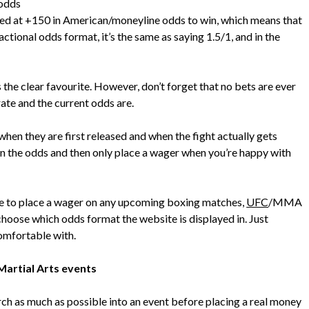
 odds
iced at +150 in American/moneyline odds to win, which means that
ctional odds format, it’s the same as saying 1.5/1, and in the
s the clear favourite. However, don’t forget that no bets are ever
ate and the current odds are.
hen they are first released and when the fight actually gets
on the odds and then only place a wager when you’re happy with
site to place a wager on any upcoming boxing matches,
UFC
/MMA
choose which odds format the website is displayed in. Just
omfortable with.
Martial Arts events
ch as much as possible into an event before placing a real money