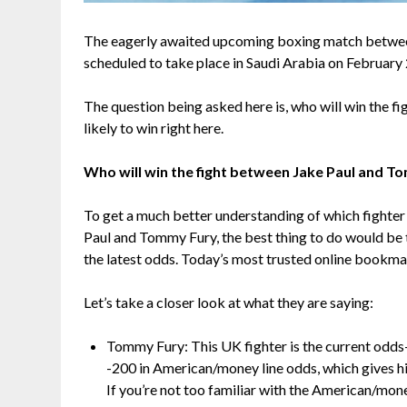
The eagerly awaited upcoming boxing match between
scheduled to take place in Saudi Arabia on February 
The question being asked here is, who will win the 
likely to win right here.
Who will win the fight between Jake Paul and 
To get a much better understanding of which fighter
Paul and Tommy Fury, the best thing to do would be 
the latest odds. Today’s most trusted online bookma
Let’s take a closer look at what they are saying:
Tommy Fury: This UK fighter is the current odds-o
-200 in American/money line odds, which gives hi
If you’re not too familiar with the American/mone