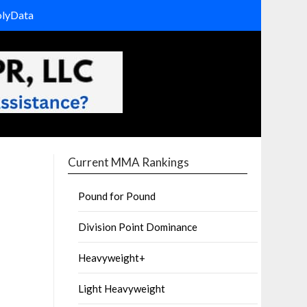
olyData
Current MMA Rankings
Pound for Pound
Division Point Dominance
Heavyweight+
Light Heavyweight