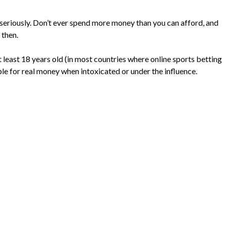
 seriously. Don’t ever spend more money than you can afford, and
then.
 least 18 years old (in most countries where online sports betting
mble for real money when intoxicated or under the influence.