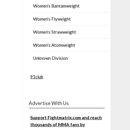
Women’s Bantamweight
Women’s Flyweight
Women’s Strawweight
Women’s Atomweight
Unknown Division
91club
Advertise With Us
Support Fightmatrix.com and reach
thousands of MMA fans by