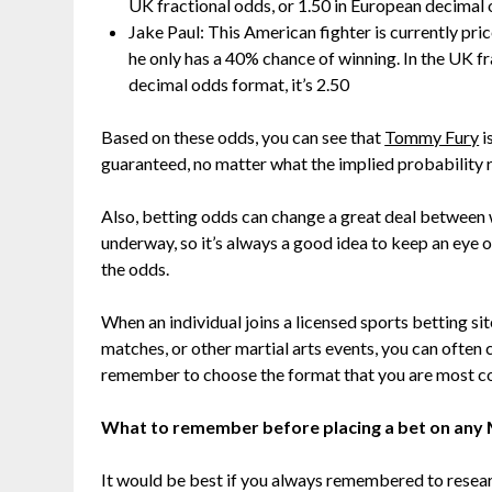
UK fractional odds, or 1.50 in European decimal
Jake Paul: This American fighter is currently pr
he only has a 40% chance of winning. In the UK fra
decimal odds format, it’s 2.50
Based on these odds, you can see that
Tommy Fury
i
guaranteed, no matter what the implied probability r
Also, betting odds can change a great deal between w
underway, so it’s always a good idea to keep an eye 
the odds.
When an individual joins a licensed sports betting 
matches, or other martial arts events, you can often 
remember to choose the format that you are most c
What to remember before placing a bet on any 
It would be best if you always remembered to resear