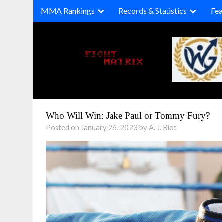
Skip
MMA Rankings
Records & Statistics
Fea
to
content
Who Will Win: Jake Paul or Tommy Fury?
Posted on January 26, 2023 by A. J. Riot