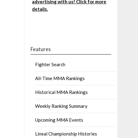
advertising with us! Click for more
details.
Features
Fighter Search
All-Time MMA Rankings
Historical MMA Rankings
Weekly Ranking Summary
Upcoming MMA Events
Lineal Championship Histories