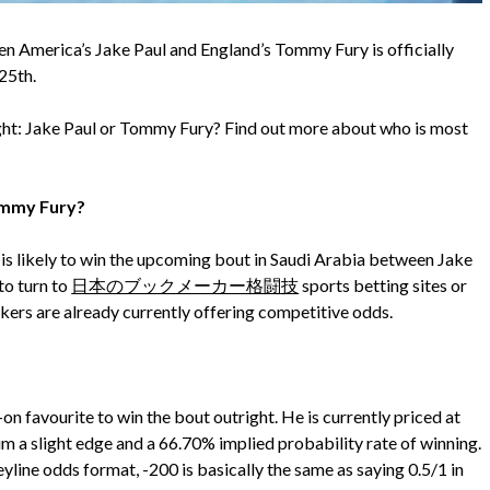
 America’s Jake Paul and England’s Tommy Fury is officially
25th.
fight: Jake Paul or Tommy Fury? Find out more about who is most
Tommy Fury?
 is likely to win the upcoming bout in Saudi Arabia between Jake
to turn to
日本のブックメーカー格闘技
sports betting sites or
kers are already currently offering competitive odds.
n favourite to win the bout outright. He is currently priced at
m a slight edge and a 66.70% implied probability rate of winning.
yline odds format, -200 is basically the same as saying 0.5/1 in