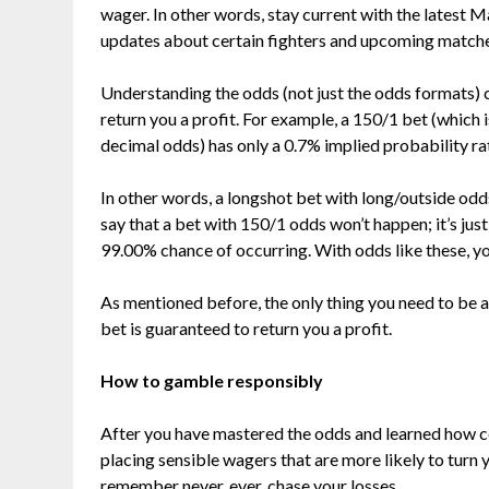
wager. In other words, stay current with the latest 
updates about certain fighters and upcoming matche
Understanding the odds (not just the odds formats) ca
return you a profit. For example, a 150/1 bet (whic
decimal odds) has only a 0.7% implied probability ra
In other words, a longshot bet with long/outside odds 
say that a bet with 150/1 odds won’t happen; it’s just
99.00% chance of occurring. With odds like these, yo
As mentioned before, the only thing you need to be a
bet is guaranteed to return you a profit.
How to gamble responsibly
After you have mastered the odds and learned how ce
placing sensible wagers that are more likely to turn yo
remember never, ever, chase your losses.