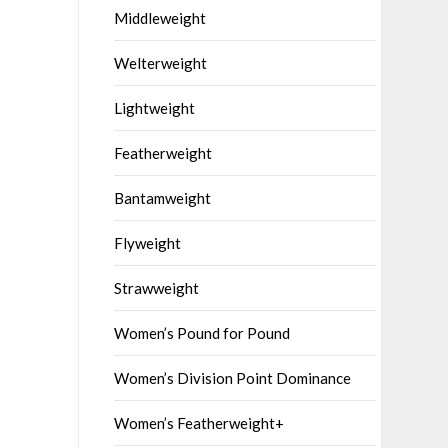
Middleweight
Welterweight
Lightweight
Featherweight
Bantamweight
Flyweight
Strawweight
Women’s Pound for Pound
Women’s Division Point Dominance
Women’s Featherweight+