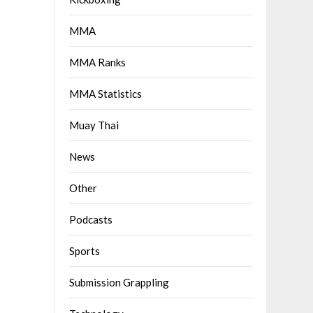
MMA
MMA Ranks
MMA Statistics
Muay Thai
News
Other
Podcasts
Sports
Submission Grappling