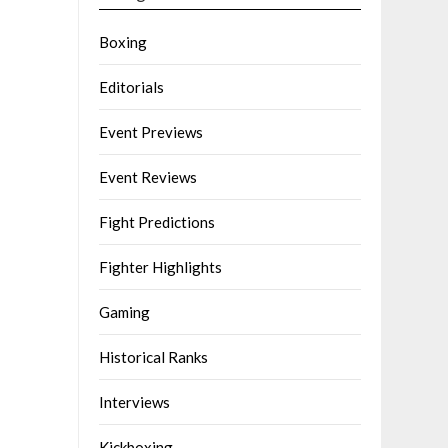
Boxing
Editorials
Event Previews
Event Reviews
Fight Predictions
Fighter Highlights
Gaming
Historical Ranks
Interviews
Kickboxing