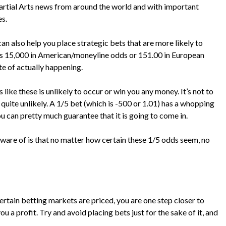
Martial Arts news from around the world and with important
s.
n also help you place strategic bets that are more likely to
h is 15,000 in American/moneyline odds or 151.00 in European
te of actually happening.
like these is unlikely to occur or win you any money. It’s not to
 quite unlikely. A 1/5 bet (which is -500 or 1.01) has a whopping
u can pretty much guarantee that it is going to come in.
ware of is that no matter how certain these 1/5 odds seem, no
rtain betting markets are priced, you are one step closer to
u a profit. Try and avoid placing bets just for the sake of it, and