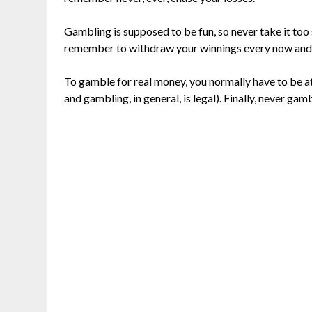
Gambling is supposed to be fun, so never take it too
remember to withdraw your winnings every now and 
To gamble for real money, you normally have to be at
and gambling, in general, is legal). Finally, never ga