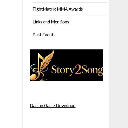
FightMatrix MMA Awards
Links and Mentions
Past Events
Daman Game Download