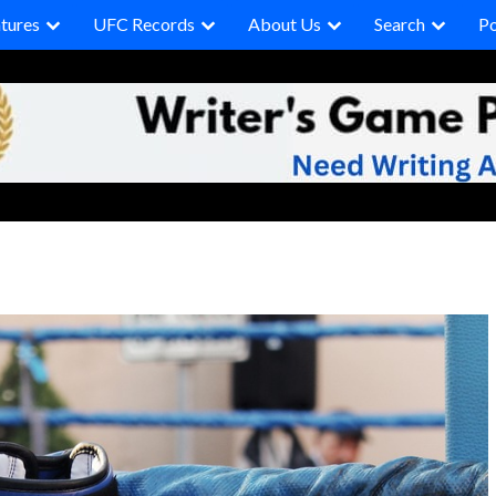
tures
UFC Records
About Us
Search
P