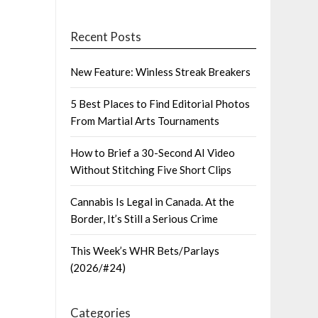
Recent Posts
New Feature: Winless Streak Breakers
5 Best Places to Find Editorial Photos
From Martial Arts Tournaments
How to Brief a 30-Second AI Video
Without Stitching Five Short Clips
Cannabis Is Legal in Canada. At the
Border, It’s Still a Serious Crime
This Week’s WHR Bets/Parlays
(2026/#24)
Categories