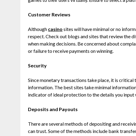
Customer Reviews
Although
casino
sites will have minimal or no informa
respect. Check out blogs and sites that review the di
when making decisions. Be concerned about complaint
or failure to receive payments on winning.
Security
Since monetary transactions take place, it is critica
information. The best sites take minimal information 
indicator of ideal protection to the details you inpu
Deposits and Payouts
There are several methods of depositing and receivin
can trust. Some of the methods include bank transfer