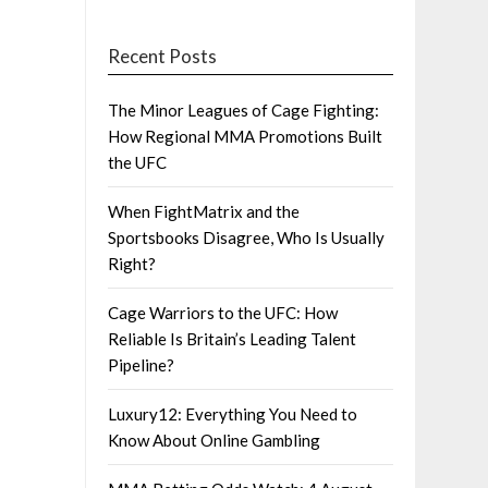
Recent Posts
The Minor Leagues of Cage Fighting:
How Regional MMA Promotions Built
the UFC
When FightMatrix and the
Sportsbooks Disagree, Who Is Usually
Right?
Cage Warriors to the UFC: How
Reliable Is Britain’s Leading Talent
Pipeline?
Luxury12: Everything You Need to
Know About Online Gambling