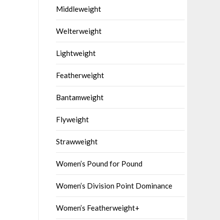
Middleweight
Welterweight
Lightweight
Featherweight
Bantamweight
Flyweight
Strawweight
Women’s Pound for Pound
Women’s Division Point Dominance
Women’s Featherweight+