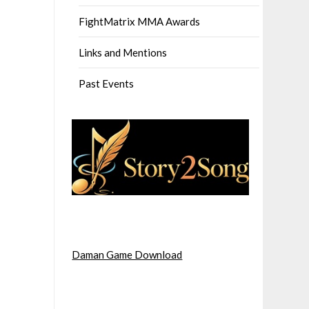
FightMatrix MMA Awards
Links and Mentions
Past Events
Daman Game Download