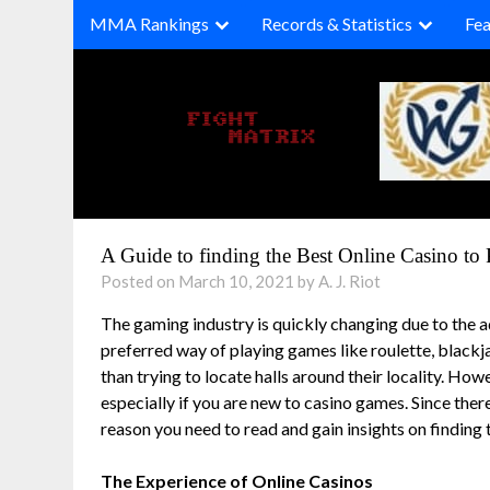
Skip
MMA Rankings
Records & Statistics
Fea
to
content
A Guide to finding the Best Online Casino to 
Posted on March 10, 2021 by A. J. Riot
The gaming industry is quickly changing due to the 
preferred way of playing games like roulette, black
than trying to locate halls around their locality. How
especially if you are new to casino games. Since there
reason you need to read and gain insights on finding t
The Experience of Online Casinos