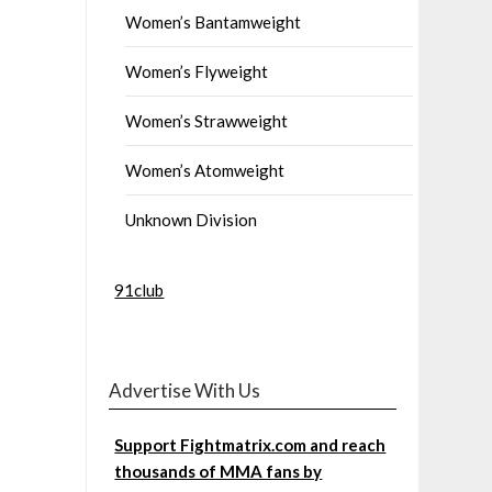
Women’s Bantamweight
Women’s Flyweight
Women’s Strawweight
Women’s Atomweight
Unknown Division
91club
Advertise With Us
Support Fightmatrix.com and reach
thousands of MMA fans by