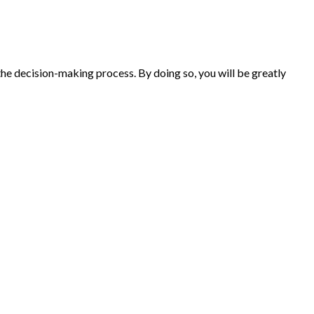
 the decision-making process. By doing so, you will be greatly