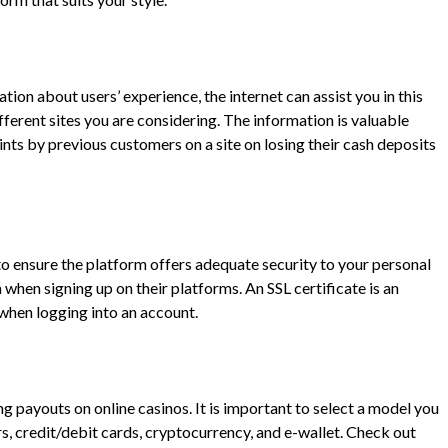
tion about users’ experience, the internet can assist you in this
fferent sites you are considering. The information is valuable
s by previous customers on a site on losing their cash deposits
l to ensure the platform offers adequate security to your personal
when signing up on their platforms. An SSL certificate is an
t when logging into an account.
g payouts on online casinos. It is important to select a model you
s, credit/debit cards, cryptocurrency, and e-wallet. Check out