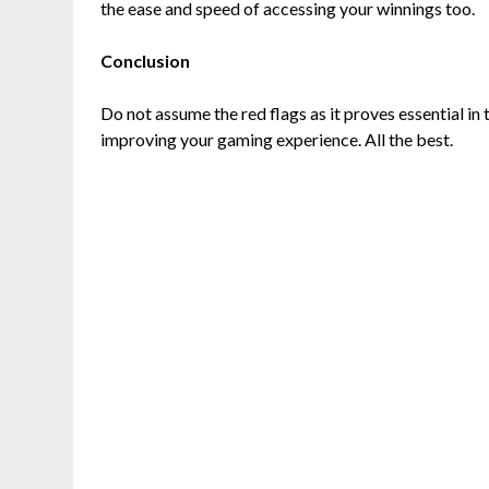
the ease and speed of accessing your winnings too.
Conclusion
Do not assume the red flags as it proves essential in
improving your gaming experience. All the best.