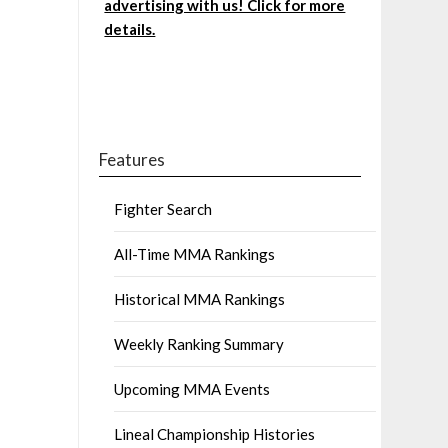
advertising with us! Click for more
details.
Features
Fighter Search
All-Time MMA Rankings
Historical MMA Rankings
Weekly Ranking Summary
Upcoming MMA Events
Lineal Championship Histories