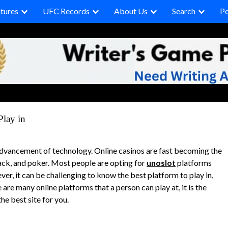
tures
UFC Records
About Us
Search
P
Play in
advancement of technology. Online casinos are fast becoming the
jack, and poker. Most people are opting for
unoslot
platforms
ever, it can be challenging to know the best platform to play in,
 are many online platforms that a person can play at, it is the
he best site for you.