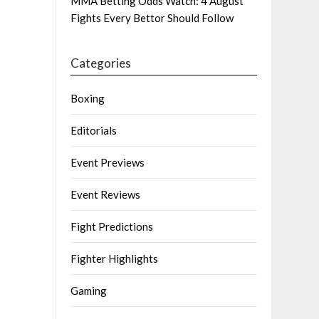
MMA Betting Odds Watch: 4 August
Fights Every Bettor Should Follow
Categories
Boxing
Editorials
Event Previews
Event Reviews
Fight Predictions
Fighter Highlights
Gaming