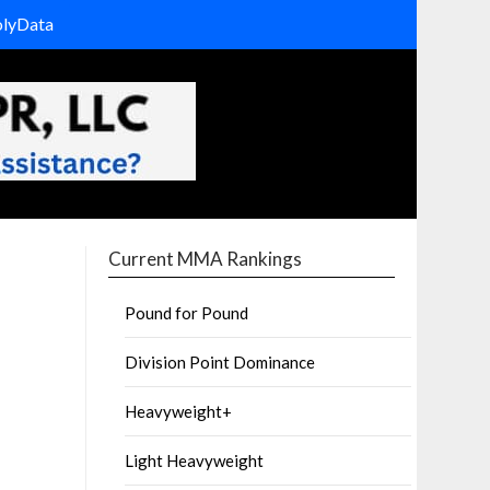
olyData
Current MMA Rankings
Pound for Pound
Division Point Dominance
Heavyweight+
Light Heavyweight