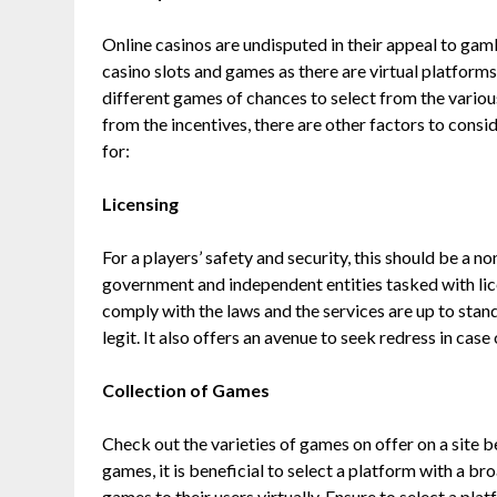
Online casinos are undisputed in their appeal to gamb
casino slots and games as there are virtual platforms
different games of chances to select from the various
from the incentives, there are other factors to consi
for:
Licensing
For a players’ safety and security, this should be a n
government and independent entities tasked with licen
comply with the laws and the services are up to stan
legit. It also offers an avenue to seek redress in case 
Collection of Games
Check out the varieties of games on offer on a site be
games, it is beneficial to select a platform with a br
games to their users virtually. Ensure to select a plat