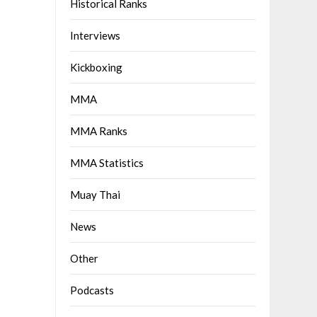
Historical Ranks
Interviews
Kickboxing
MMA
MMA Ranks
MMA Statistics
Muay Thai
News
Other
Podcasts