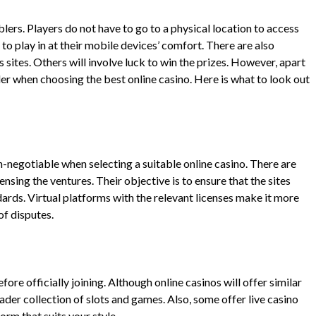
lers. Players do not have to go to a physical location to access
 to play in at their mobile devices’ comfort. There are also
 sites. Others will involve luck to win the prizes. However, apart
der when choosing the best online casino. Here is what to look out
on-negotiable when selecting a suitable online casino. There are
sing the ventures. Their objective is to ensure that the sites
dards. Virtual platforms with the relevant licenses make it more
of disputes.
fore officially joining. Although online casinos will offer similar
oader collection of slots and games. Also, some offer live casino
form that suits your style.