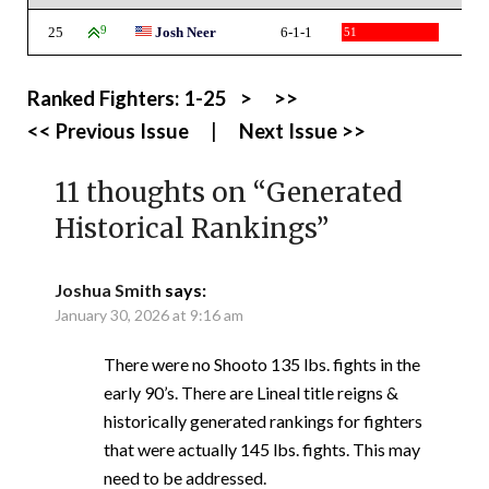
25
9
Josh Neer
6-1-1
51
Ranked Fighters:
1-25
>
>>
<< Previous Issue
|
Next Issue >>
11 thoughts on “
Generated
Historical Rankings
”
Joshua Smith
says:
January 30, 2026 at 9:16 am
There were no Shooto 135 lbs. fights in the
early 90’s. There are Lineal title reigns &
historically generated rankings for fighters
that were actually 145 lbs. fights. This may
need to be addressed.