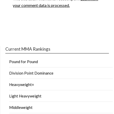
your comment data is processed.
Current MMA Rankings
Pound for Pound
Division Point Dominance
Heavyweight+
Light Heavyweight
Middleweight