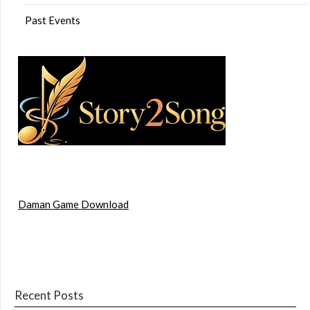
Past Events
Daman Game Download
Recent Posts