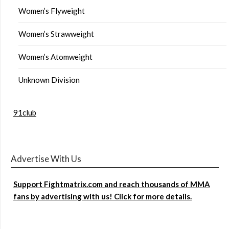
Women’s Flyweight
Women’s Strawweight
Women’s Atomweight
Unknown Division
91club
Advertise With Us
Support Fightmatrix.com and reach thousands of MMA
fans by advertising with us! Click for more details.