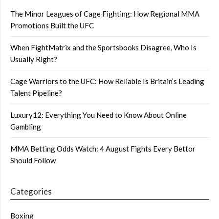
The Minor Leagues of Cage Fighting: How Regional MMA
Promotions Built the UFC
When FightMatrix and the Sportsbooks Disagree, Who Is
Usually Right?
Cage Warriors to the UFC: How Reliable Is Britain’s Leading
Talent Pipeline?
Luxury12: Everything You Need to Know About Online
Gambling
MMA Betting Odds Watch: 4 August Fights Every Bettor
Should Follow
Categories
Boxing