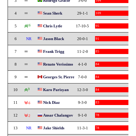
3
Rodrigo Gracie
5-0-0
164
4
Sean Sherk
29-1-1
109
5
16
Chris Lytle
17-10-5
95
6
NR
Jason Black
20-0-1
91
7
Frank Trigg
11-2-0
85
8
Renato Verissimo
4-1-0
84
9
Georges St. Pierre
7-0-0
84
10
9
Karo Parisyan
12-3-0
84
11
Nick Diaz
9-3-0
83
-6
12
Ansar Chalangov
9-1-0
78
-2
13
NR
Jake Shields
11-3-1
78