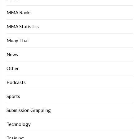
MMA Ranks
MMA Statistics
Muay Thai
News
Other
Podcasts
Sports
Submission Grappling
Technology
Training