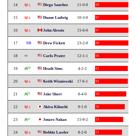
14
Diego Sanchez
11-0-0
68
-2
15
Duane Ludwig
10-3-0
67
-4
16
John Alessio
15-6-0
67
-3
17
NR
Drew Fickett
23-2-0
66
18
Carlo Prater
12-1-1
66
19
20
Heath Sims
4-2-2
62
20
Keith Wisniewski
17-6-1
62
-4
21
31
Jake Short
8-4-0
59
22
Akira Kikuchi
9-1-0
56
-5
23
4
Jutaro Nakao
15-9-2
53
24
Robbie Lawler
8-2-0
51
-4