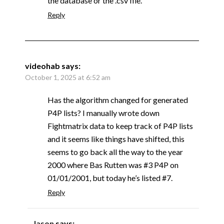
the database or the .csv file.
Reply
videohab
says:
October 1, 2025 at 6:52 am
Has the algorithm changed for generated
P4P lists? I manually wrote down
Fightmatrix data to keep track of P4P lists
and it seems like things have shifted, this
seems to go back all the way to the year
2000 where Bas Rutten was #3 P4P on
01/01/2001, but today he’s listed #7.
Reply
Jason
says: