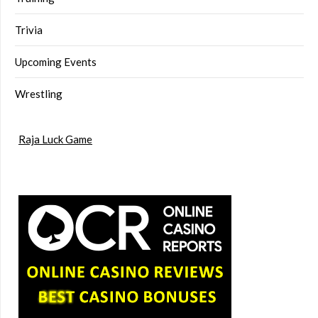
Trivia
Upcoming Events
Wrestling
Raja Luck Game