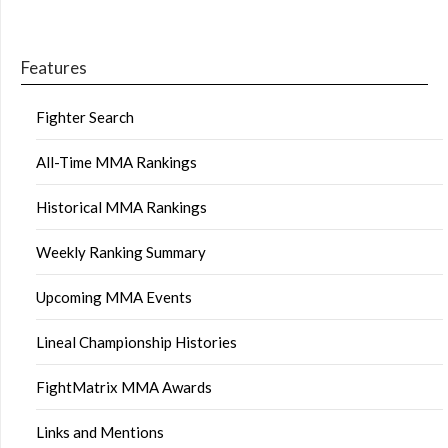
Features
Fighter Search
All-Time MMA Rankings
Historical MMA Rankings
Weekly Ranking Summary
Upcoming MMA Events
Lineal Championship Histories
FightMatrix MMA Awards
Links and Mentions