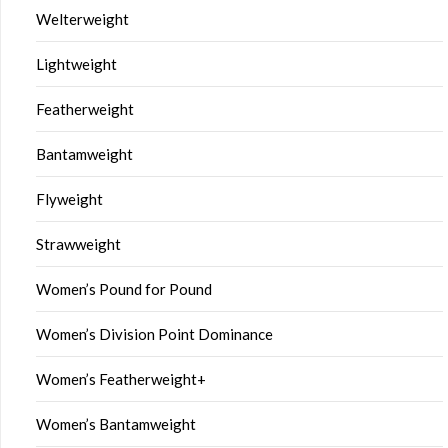
Welterweight
Lightweight
Featherweight
Bantamweight
Flyweight
Strawweight
Women’s Pound for Pound
Women’s Division Point Dominance
Women’s Featherweight+
Women’s Bantamweight