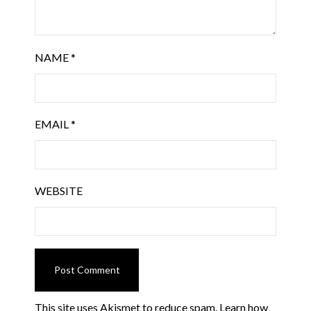
NAME
*
EMAIL
*
WEBSITE
This site uses Akismet to reduce spam.
Learn how