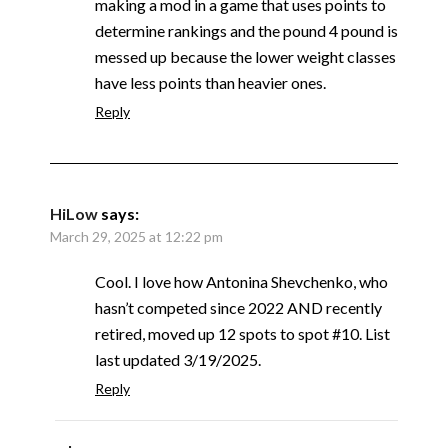
making a mod in a game that uses points to
determine rankings and the pound 4 pound is
messed up because the lower weight classes
have less points than heavier ones.
Reply
HiLow
says:
March 29, 2025 at 12:22 pm
Cool. I love how Antonina Shevchenko, who
hasn’t competed since 2022 AND recently
retired, moved up 12 spots to spot #10. List
last updated 3/19/2025.
Reply