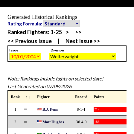
Generated Historical Rankings
Rating Formula:
Ranked Fighters:
1-25
>
>>
<< Previous Issue
|
Next Issue >>
Issue
Division
Note: Rankings include fights on selected date!
Last Generated on 07/09/2026
Rank
↑ ↓
Fighter
Record
Points
1
B.J. Penn
8-1-1
212
2
Matt Hughes
36-4-0
186