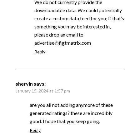
We do not currently provide the
downloadable data. We could potentially
create a custom data feed for you; if that’s
something you may be interested in,
please drop an email to
advertise@figtmatrix.com
Reply
shervin
says:
January 15, 2024 at 1:57 pm
are you all not adding anymore of these
generated ratings? these are incredibly
good. I hope that you keep going.
Reply