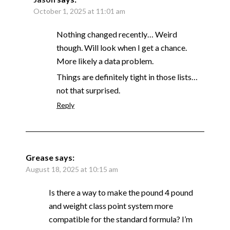
October 1, 2025 at 11:01 am
Nothing changed recently… Weird
though. Will look when I get a chance.
More likely a data problem.
Things are definitely tight in those lists…
not that surprised.
Reply
Grease
says:
August 18, 2025 at 10:15 am
Is there a way to make the pound 4 pound
and weight class point system more
compatible for the standard formula? I’m