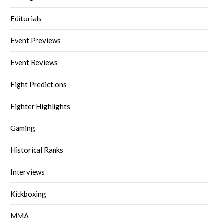
Editorials
Event Previews
Event Reviews
Fight Predictions
Fighter Highlights
Gaming
Historical Ranks
Interviews
Kickboxing
MMA