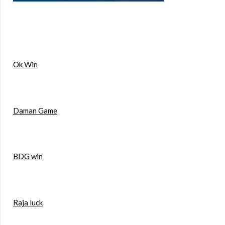
Ok Win
Daman Game
BDG win
Raja luck