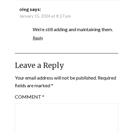
oleg
says:
January 15, 2024 at 8:27 pm
We’re still adding and maintaining them.
Reply
Leave a Reply
Your email address will not be published.
Required
fields are marked
*
COMMENT
*