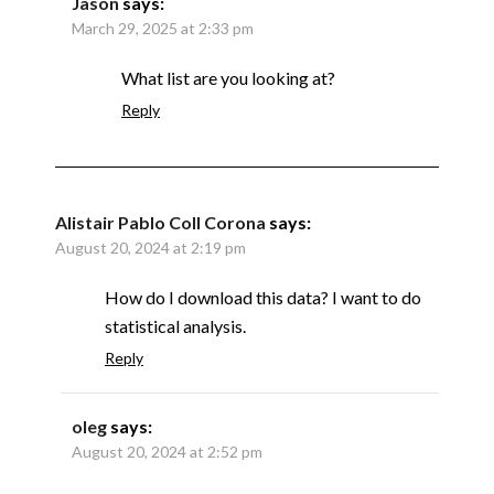
Jason
says:
March 29, 2025 at 2:33 pm
What list are you looking at?
Reply
Alistair Pablo Coll Corona
says:
August 20, 2024 at 2:19 pm
How do I download this data? I want to do
statistical analysis.
Reply
oleg
says:
August 20, 2024 at 2:52 pm