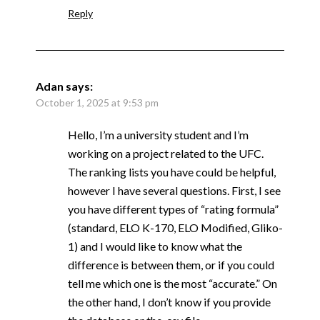
Reply
Adan
says:
October 1, 2025 at 9:53 pm
Hello, I’m a university student and I’m
working on a project related to the UFC.
The ranking lists you have could be helpful,
however I have several questions. First, I see
you have different types of “rating formula”
(standard, ELO K-170, ELO Modified, Gliko-
1) and I would like to know what the
difference is between them, or if you could
tell me which one is the most “accurate.” On
the other hand, I don’t know if you provide