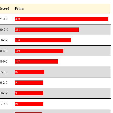
Record
Points
21-1-0
309
20-7-0
211
16-4-0
186
8-4-0
160
8-0-0
142
15-6-0
97
9-2-0
94
10-6-0
93
17-4-0
93