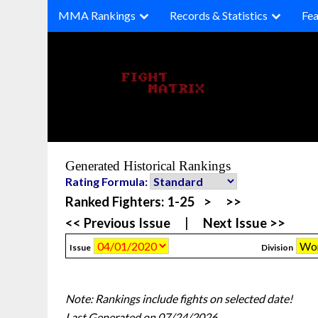
Skip
MMA Rankings
Records & Statistics
Fea
to
content
Generated Historical Rankings
Rating Formula:
Ranked Fighters:
1-25
>
>>
<< Previous Issue
|
Next Issue >>
Issue
Division
Note: Rankings include fights on selected date!
Last Generated on 07/24/2026