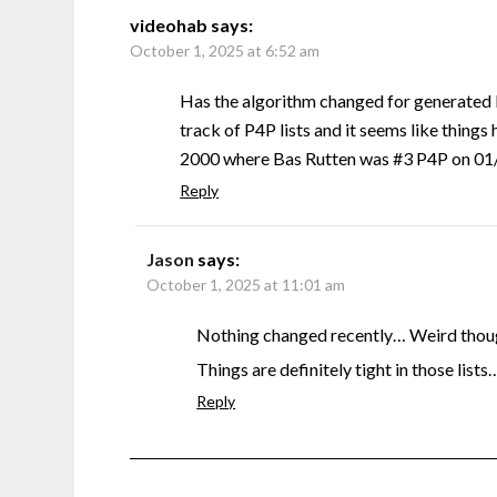
videohab
says:
October 1, 2025 at 6:52 am
Has the algorithm changed for generated 
track of P4P lists and it seems like things 
2000 where Bas Rutten was #3 P4P on 01/0
Reply
Jason
says:
October 1, 2025 at 11:01 am
Nothing changed recently… Weird though
Things are definitely tight in those lists
Reply