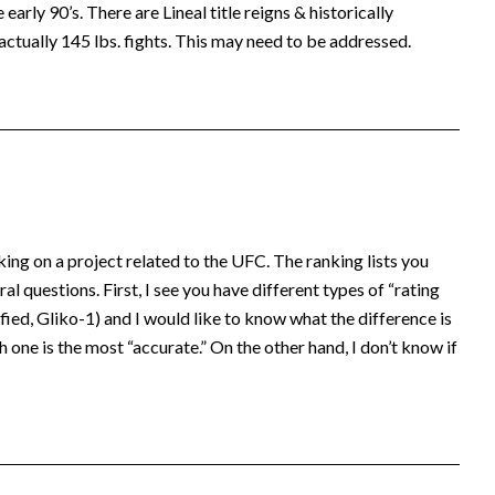
early 90’s. There are Lineal title reigns & historically
actually 145 lbs. fights. This may need to be addressed.
king on a project related to the UFC. The ranking lists you
al questions. First, I see you have different types of “rating
ed, Gliko-1) and I would like to know what the difference is
 one is the most “accurate.” On the other hand, I don’t know if