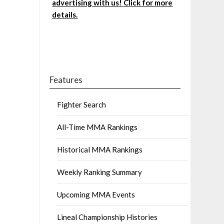
advertising with us! Click for more
details.
Features
Fighter Search
All-Time MMA Rankings
Historical MMA Rankings
Weekly Ranking Summary
Upcoming MMA Events
Lineal Championship Histories