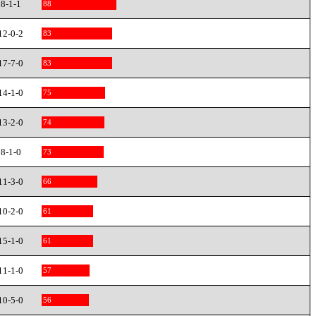
8-1-1
88
12-0-2
83
17-7-0
83
14-1-0
75
13-2-0
74
8-1-0
73
11-3-0
66
10-2-0
61
15-1-0
61
11-1-0
57
10-5-0
56