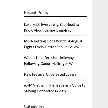
Recent Posts
Luxury12: Everything You Need to
Know About Online Gambling
MMA Betting Odds Watch: 4 August
Fights Every Bettor Should Follow
What’s Next for Max Holloway
Following Conor McGregor Win
New Feature: Undefeated Losers
eSIM Vietnam: The Traveler’s Guide to
Staying Connected in 2026
Categories