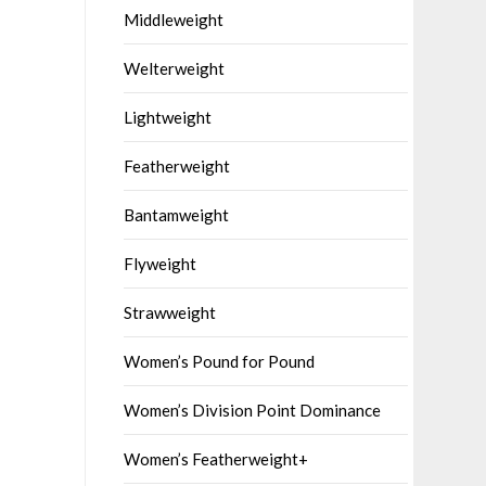
Middleweight
Welterweight
Lightweight
Featherweight
Bantamweight
Flyweight
Strawweight
Women’s Pound for Pound
Women’s Division Point Dominance
Women’s Featherweight+