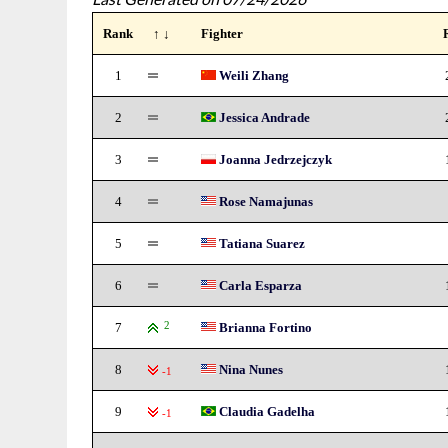
Rank
↑ ↓
Fighter
1
Weili Zhang
2
Jessica Andrade
3
Joanna Jedrzejczyk
4
Rose Namajunas
5
Tatiana Suarez
6
Carla Esparza
7
2
Brianna Fortino
8
Nina Nunes
-1
9
Claudia Gadelha
-1