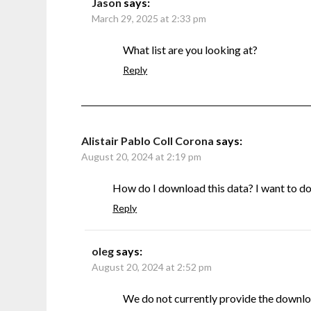
Jason
says:
March 29, 2025 at 2:33 pm
What list are you looking at?
Reply
Alistair Pablo Coll Corona
says:
August 20, 2024 at 2:19 pm
How do I download this data? I want to do s
Reply
oleg
says:
August 20, 2024 at 2:52 pm
We do not currently provide the downlo