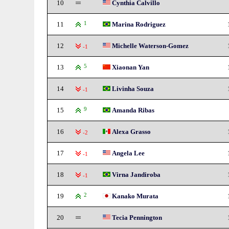
10
Cynthia Calvillo
11
1
Marina Rodriguez
12
Michelle Waterson-Gomez
-1
13
5
Xiaonan Yan
14
Livinha Souza
-1
15
9
Amanda Ribas
16
Alexa Grasso
-2
17
Angela Lee
-1
18
Virna Jandiroba
-1
19
2
Kanako Murata
20
Tecia Pennington