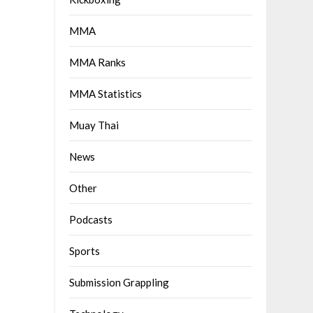
MMA
MMA Ranks
MMA Statistics
Muay Thai
News
Other
Podcasts
Sports
Submission Grappling