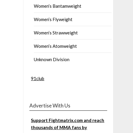
Women’s Bantamweight
Women’s Flyweight
Women’s Strawweight
Women’s Atomweight
Unknown Division
91club
Advertise With Us
Support Fightmatrix.com and reach
thousands of MMA fans by