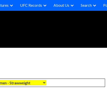
tures
UFC Records
About Us
Search
P