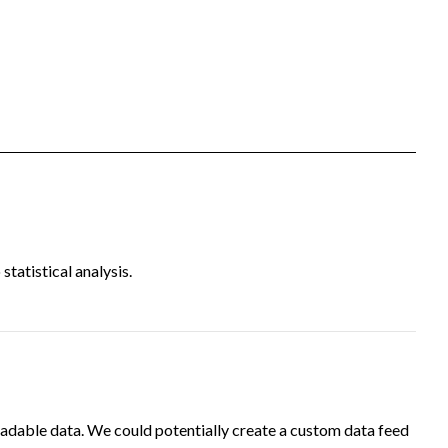
tatistical analysis.
adable data. We could potentially create a custom data feed