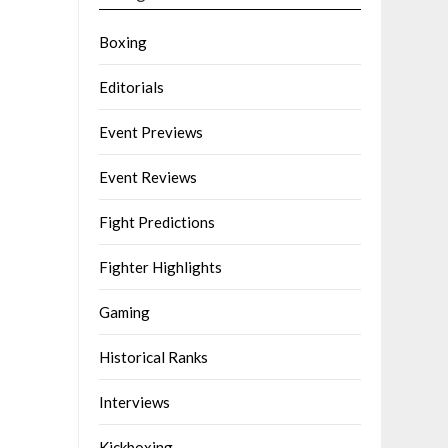
Boxing
Editorials
Event Previews
Event Reviews
Fight Predictions
Fighter Highlights
Gaming
Historical Ranks
Interviews
Kickboxing