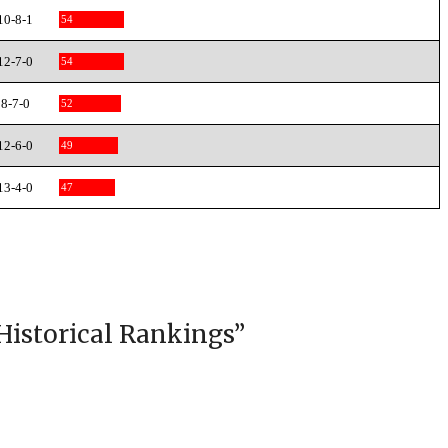
10-8-1
54
12-7-0
54
8-7-0
52
12-6-0
49
13-4-0
47
Historical Rankings
”