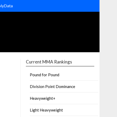
olyData
Current MMA Rankings
Pound for Pound
Division Point Dominance
Heavyweight+
Light Heavyweight