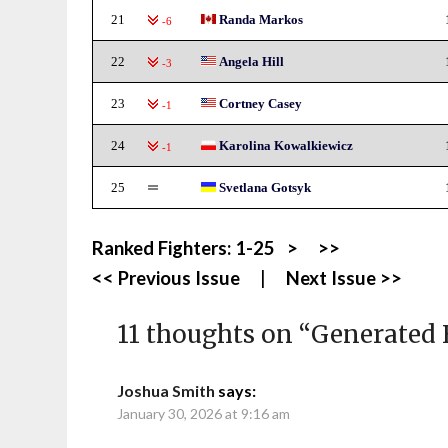
21
Randa Markos
-6
22
Angela Hill
-3
23
Cortney Casey
-1
24
Karolina Kowalkiewicz
-1
25
Svetlana Gotsyk
Ranked Fighters:
1-25
>
>>
<< Previous Issue
|
Next Issue >>
11 thoughts on “
Generated 
Joshua Smith
says:
January 30, 2026 at 9:16 am