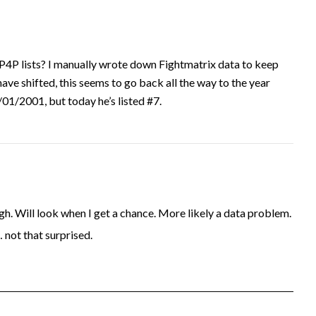
P4P lists? I manually wrote down Fightmatrix data to keep
have shifted, this seems to go back all the way to the year
1/2001, but today he’s listed #7.
. Will look when I get a chance. More likely a data problem.
… not that surprised.