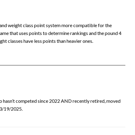
 and weight class point system more compatible for the
ame that uses points to determine rankings and the pound 4
ht classes have less points than heavier ones.
ho hasn’t competed since 2022 AND recently retired, moved
d 3/19/2025.