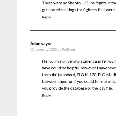
There were no Shooto 135 lbs. fights in the 
generated rankings for fighters that were 
Reply
Adan
says:
October 1, 2025 at 9:53 pm
Hello, I’m a university student and I’m wor
have could be helpful, however I have sever
formula” (standard, ELO K-170, ELO Modifi
between them, or if you could tell me which
you provide the database or the .csv file.
Reply