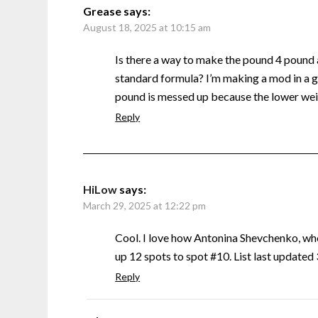
Grease
says:
August 18, 2025 at 10:15 am
Is there a way to make the pound 4 pound
standard formula? I’m making a mod in a g
pound is messed up because the lower weig
Reply
HiLow
says:
March 29, 2025 at 12:22 pm
Cool. I love how Antonina Shevchenko, w
up 12 spots to spot #10. List last update
Reply