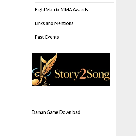
FightMatrix MMA Awards
Links and Mentions
Past Events
Daman Game Download