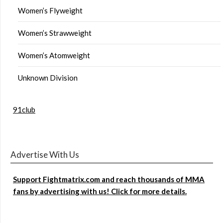
Women’s Flyweight
Women’s Strawweight
Women’s Atomweight
Unknown Division
91club
Advertise With Us
Support Fightmatrix.com and reach thousands of MMA
fans by advertising with us! Click for more details.