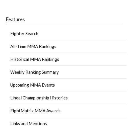
Features
Fighter Search
All-Time MMA Rankings
Historical MMA Rankings
Weekly Ranking Summary
Upcoming MMA Events
Lineal Championship Histories
FightMatrix MMA Awards
Links and Mentions