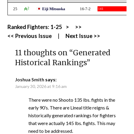
25
2
Eiji Mitsuoka
16-7-2
141
Ranked Fighters:
1-25
>
>>
<< Previous Issue
|
Next Issue >>
11 thoughts on “
Generated
Historical Rankings
”
Joshua Smith
says:
January 30, 2026 at 9:16 am
There were no Shooto 135 lbs. fights in the
early 90’s. There are Lineal title reigns &
historically generated rankings for fighters
that were actually 145 lbs. fights. This may
need to be addressed.