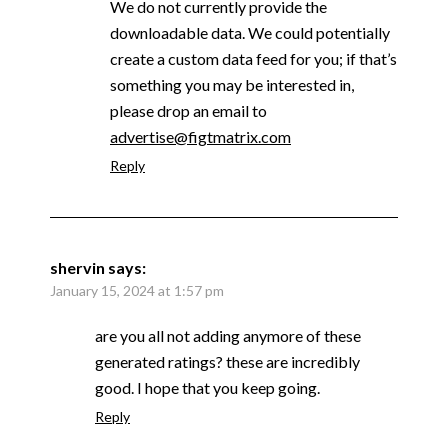
We do not currently provide the
downloadable data. We could potentially
create a custom data feed for you; if that’s
something you may be interested in,
please drop an email to
advertise@figtmatrix.com
Reply
shervin
says:
January 15, 2024 at 1:57 pm
are you all not adding anymore of these
generated ratings? these are incredibly
good. I hope that you keep going.
Reply