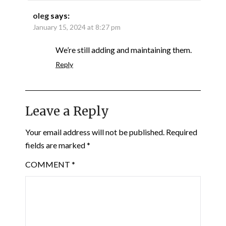
oleg
says:
January 15, 2024 at 8:27 pm
We’re still adding and maintaining them.
Reply
Leave a Reply
Your email address will not be published.
Required
fields are marked
*
COMMENT
*