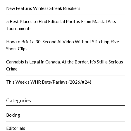
New Feature: Winless Streak Breakers
5 Best Places to Find Editorial Photos From Martial Arts
Tournaments
How to Brief a 30-Second AI Video Without Stitching Five
Short Clips
Cannabis Is Legal in Canada. At the Border, It’s Still a Serious
Crime
This Week’s WHR Bets/Parlays (2026/#24)
Categories
Boxing
Editorials