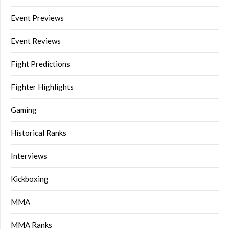
Event Previews
Event Reviews
Fight Predictions
Fighter Highlights
Gaming
Historical Ranks
Interviews
Kickboxing
MMA
MMA Ranks