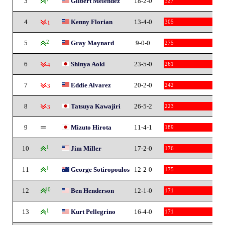
3
Gilbert Melendez
18-2-0
327
4
Kenny Florian
13-4-0
305
-1
5
2
Gray Maynard
9-0-0
275
6
Shinya Aoki
23-5-0
261
-4
7
Eddie Alvarez
20-2-0
242
-3
8
Tatsuya Kawajiri
26-5-2
223
-3
9
Mizuto Hirota
11-4-1
189
10
1
Jim Miller
17-2-0
176
11
1
George Sotiropoulos
12-2-0
175
12
10
Ben Henderson
12-1-0
171
13
1
Kurt Pellegrino
16-4-0
171