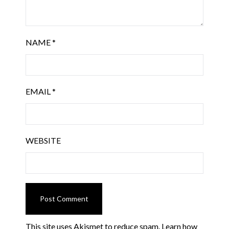
NAME
*
EMAIL
*
WEBSITE
This site uses Akismet to reduce spam.
Learn how