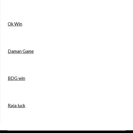
Ok Win
Daman Game
BDG win
Raja luck