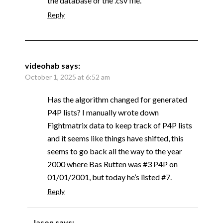
the database or the .csv file.
Reply
videohab
says:
October 1, 2025 at 6:52 am
Has the algorithm changed for generated
P4P lists? I manually wrote down
Fightmatrix data to keep track of P4P lists
and it seems like things have shifted, this
seems to go back all the way to the year
2000 where Bas Rutten was #3 P4P on
01/01/2001, but today he’s listed #7.
Reply
Jason
says: