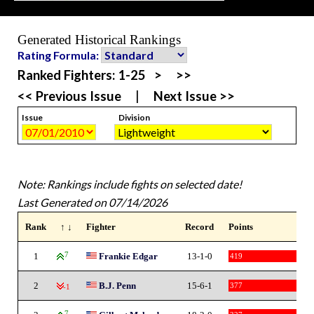
Generated Historical Rankings
Rating Formula:
Ranked Fighters:
1-25
>
>>
<< Previous Issue
|
Next Issue >>
Issue
Division
Note: Rankings include fights on selected date!
Last Generated on 07/14/2026
Rank
↑ ↓
Fighter
Record
Points
1
7
Frankie Edgar
13-1-0
419
2
B.J. Penn
15-6-1
377
-1
7