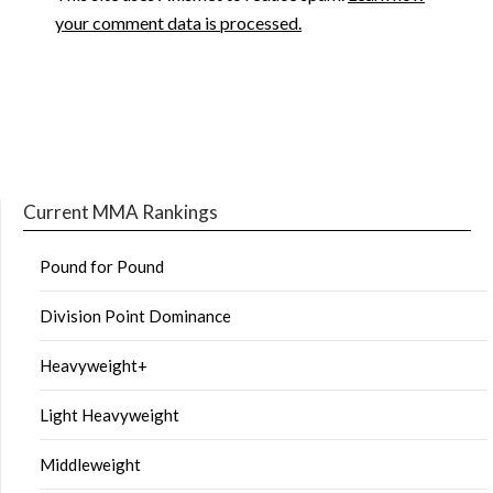
your comment data is processed.
Current MMA Rankings
Pound for Pound
Division Point Dominance
Heavyweight+
Light Heavyweight
Middleweight