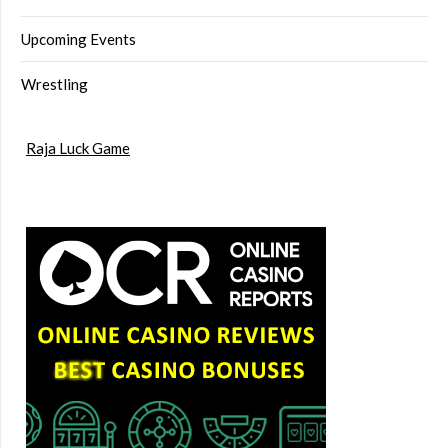
Upcoming Events
Wrestling
Raja Luck Game