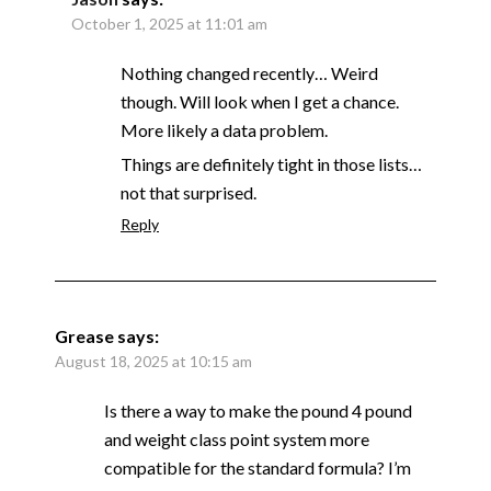
October 1, 2025 at 11:01 am
Nothing changed recently… Weird
though. Will look when I get a chance.
More likely a data problem.
Things are definitely tight in those lists…
not that surprised.
Reply
Grease
says:
August 18, 2025 at 10:15 am
Is there a way to make the pound 4 pound
and weight class point system more
compatible for the standard formula? I’m