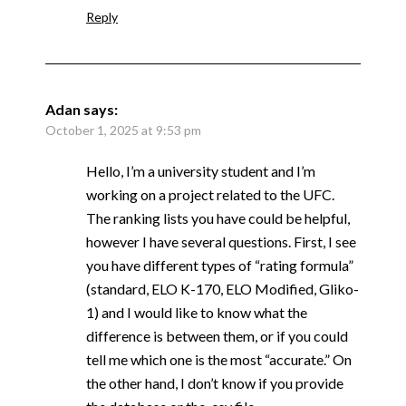
Reply
Adan
says:
October 1, 2025 at 9:53 pm
Hello, I’m a university student and I’m
working on a project related to the UFC.
The ranking lists you have could be helpful,
however I have several questions. First, I see
you have different types of “rating formula”
(standard, ELO K-170, ELO Modified, Gliko-
1) and I would like to know what the
difference is between them, or if you could
tell me which one is the most “accurate.” On
the other hand, I don’t know if you provide