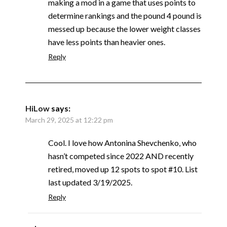
making a mod in a game that uses points to
determine rankings and the pound 4 pound is
messed up because the lower weight classes
have less points than heavier ones.
Reply
HiLow
says:
March 29, 2025 at 12:22 pm
Cool. I love how Antonina Shevchenko, who
hasn’t competed since 2022 AND recently
retired, moved up 12 spots to spot #10. List
last updated 3/19/2025.
Reply