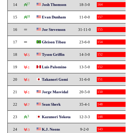
14
27
Josh Thomson
18-3-0
164
15
18
Evan Dunham
11-0-0
157
16
Joe Stevenson
31-11-0
155
17
Gleison Tibau
23-6-0
154
18
Tyson Griffin
14-3-0
152
-5
19
Luis Palomino
13-5-0
152
-1
20
Takanori Gomi
31-6-0
151
-1
21
Jorge Masvidal
20-5-0
150
-1
22
Sean Sherk
35-4-1
148
-7
23
3
Kazunori Yokota
12-3-3
148
24
K.J. Noons
9-2-0
143
-3