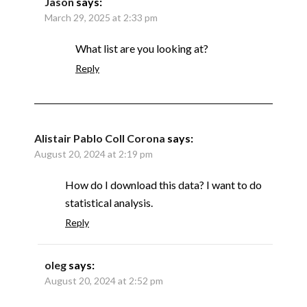
Jason
says:
March 29, 2025 at 2:33 pm
What list are you looking at?
Reply
Alistair Pablo Coll Corona
says:
August 20, 2024 at 2:19 pm
How do I download this data? I want to do
statistical analysis.
Reply
oleg
says:
August 20, 2024 at 2:52 pm