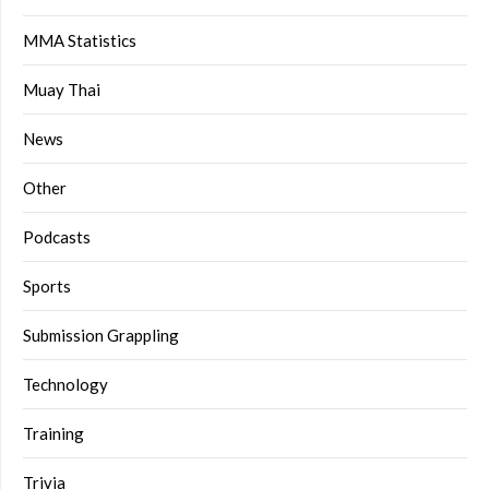
MMA Statistics
Muay Thai
News
Other
Podcasts
Sports
Submission Grappling
Technology
Training
Trivia