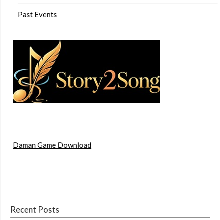
Past Events
Daman Game Download
Recent Posts