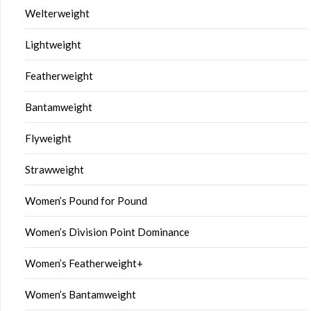
Welterweight
Lightweight
Featherweight
Bantamweight
Flyweight
Strawweight
Women’s Pound for Pound
Women’s Division Point Dominance
Women’s Featherweight+
Women’s Bantamweight