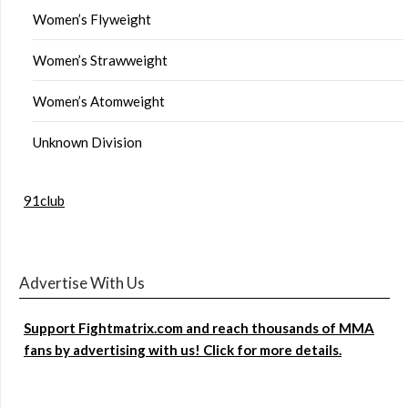
Women’s Flyweight
Women’s Strawweight
Women’s Atomweight
Unknown Division
91club
Advertise With Us
Support Fightmatrix.com and reach thousands of MMA
fans by advertising with us! Click for more details.