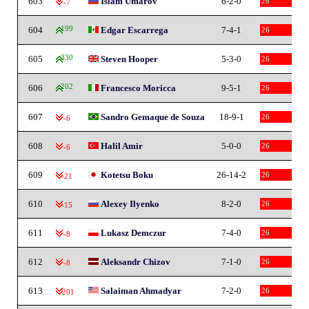
603
Islam Umarov
6-2-0
26
-7
604
199
Edgar Escarrega
7-4-1
26
605
330
Steven Hooper
5-3-0
26
606
202
Francesco Moricca
9-5-1
26
607
Sandro Gemaque de Souza
18-9-1
26
-6
608
Halil Amir
5-0-0
26
-6
609
Kotetsu Boku
26-14-2
26
-21
610
Alexey Ilyenko
8-2-0
26
-15
611
Lukasz Demczur
7-4-0
26
-8
612
Aleksandr Chizov
7-1-0
26
-8
613
Salaiman Ahmadyar
7-2-0
26
-201