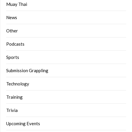
Muay Thai
News
Other
Podcasts
Sports
Submission Grappling
Technology
Training
Trivia
Upcoming Events