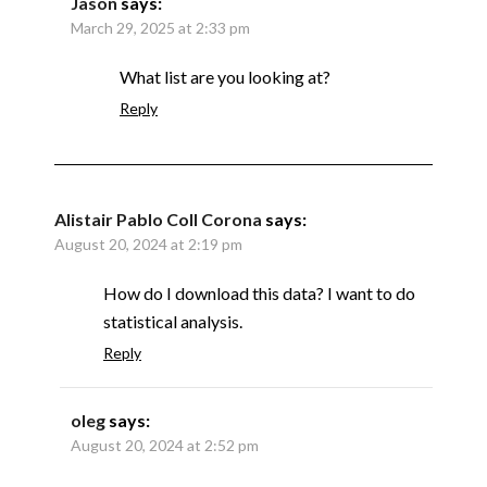
Jason
says:
March 29, 2025 at 2:33 pm
What list are you looking at?
Reply
Alistair Pablo Coll Corona
says:
August 20, 2024 at 2:19 pm
How do I download this data? I want to do
statistical analysis.
Reply
oleg
says:
August 20, 2024 at 2:52 pm