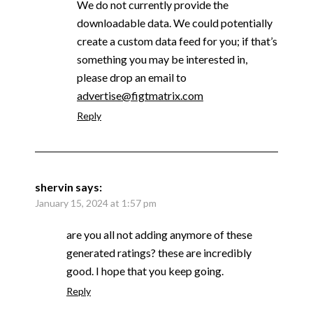
We do not currently provide the
downloadable data. We could potentially
create a custom data feed for you; if that’s
something you may be interested in,
please drop an email to
advertise@figtmatrix.com
Reply
shervin
says:
January 15, 2024 at 1:57 pm
are you all not adding anymore of these
generated ratings? these are incredibly
good. I hope that you keep going.
Reply