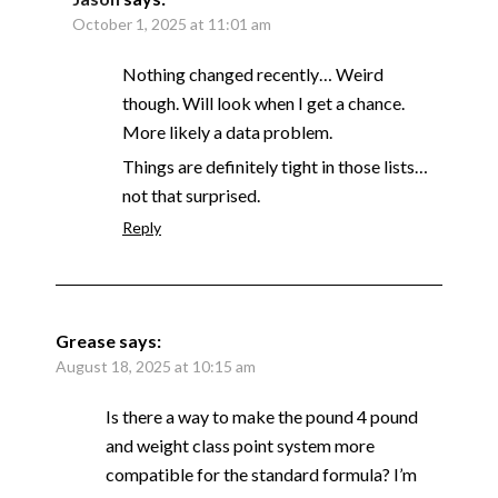
October 1, 2025 at 11:01 am
Nothing changed recently… Weird
though. Will look when I get a chance.
More likely a data problem.
Things are definitely tight in those lists…
not that surprised.
Reply
Grease
says:
August 18, 2025 at 10:15 am
Is there a way to make the pound 4 pound
and weight class point system more
compatible for the standard formula? I’m