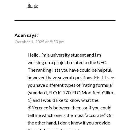
Reply
Adan
says:
October 1, 2025 at 9:53 pm
Hello, I’m a university student and I’m
working on a project related to the UFC.
The ranking lists you have could be helpful,
however I have several questions. First, I see
you have different types of “rating formula”
(standard, ELO K-170, ELO Modified, Gliko-
1) and I would like to know what the
difference is between them, or if you could
tell me which one is the most “accurate.” On
the other hand, I don’t know if you provide