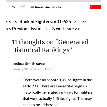
625
148
Konstantinos Ntelis
5-1-0
25
<<
<
Ranked Fighters:
601-625
>
>>
<< Previous Issue
|
Next Issue >>
11 thoughts on “
Generated
Historical Rankings
”
Joshua Smith
says:
January 30, 2026 at 9:16 am
There were no Shooto 135 lbs. fights in the
early 90’s. There are Lineal title reigns &
historically generated rankings for fighters
that were actually 145 lbs. fights. This may
need to be addressed.