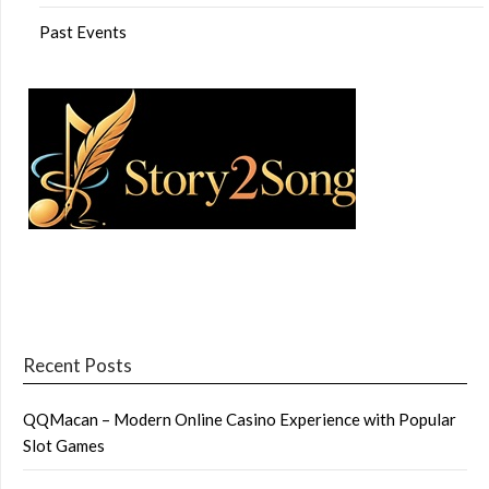
Past Events
Recent Posts
QQMacan – Modern Online Casino Experience with Popular
Slot Games