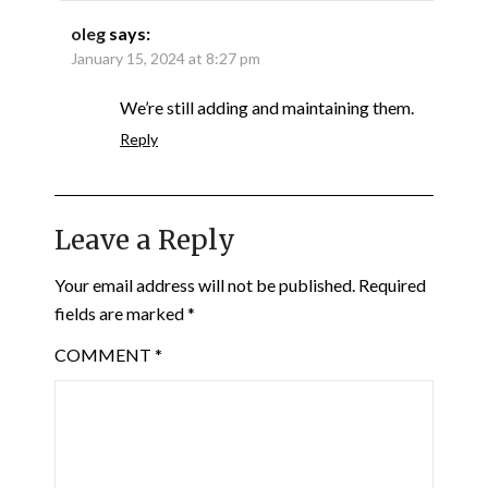
oleg
says:
January 15, 2024 at 8:27 pm
We’re still adding and maintaining them.
Reply
Leave a Reply
Your email address will not be published.
Required
fields are marked
*
COMMENT
*