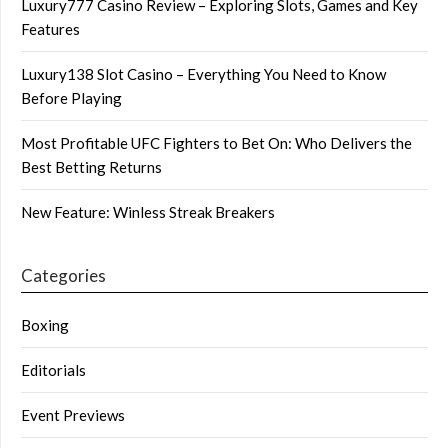
Luxury777 Casino Review – Exploring Slots, Games and Key
Features
Luxury138 Slot Casino – Everything You Need to Know
Before Playing
Most Profitable UFC Fighters to Bet On: Who Delivers the
Best Betting Returns
New Feature: Winless Streak Breakers
Categories
Boxing
Editorials
Event Previews