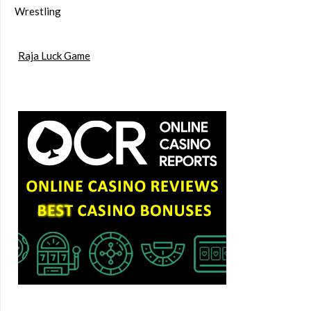
Wrestling
Raja Luck Game