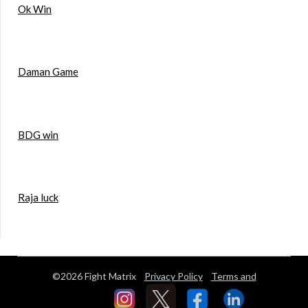
Ok Win
Daman Game
BDG win
Raja luck
©2026 Fight Matrix
Privacy Policy
Terms and