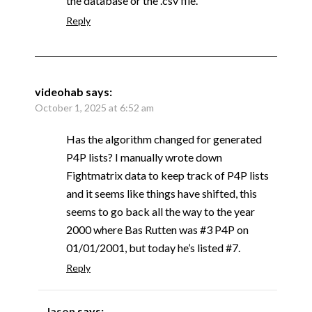
the database or the .csv file.
Reply
videohab
says:
October 1, 2025 at 6:52 am
Has the algorithm changed for generated
P4P lists? I manually wrote down
Fightmatrix data to keep track of P4P lists
and it seems like things have shifted, this
seems to go back all the way to the year
2000 where Bas Rutten was #3 P4P on
01/01/2001, but today he’s listed #7.
Reply
Jason
says: