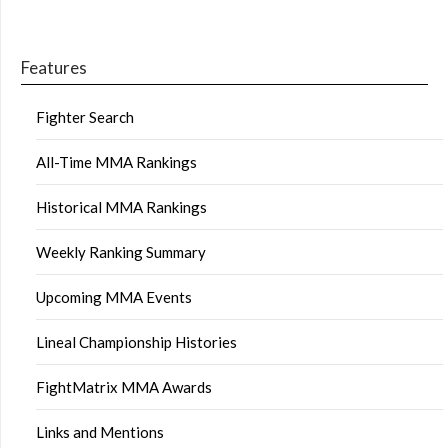
Features
Fighter Search
All-Time MMA Rankings
Historical MMA Rankings
Weekly Ranking Summary
Upcoming MMA Events
Lineal Championship Histories
FightMatrix MMA Awards
Links and Mentions