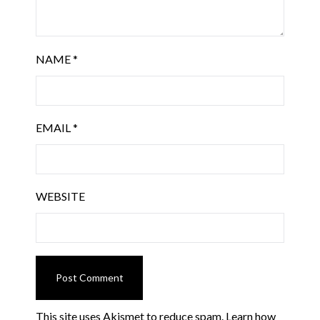
NAME
*
EMAIL
*
WEBSITE
This site uses Akismet to reduce spam.
Learn how