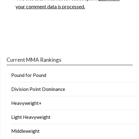
your comment data is processed.
Current MMA Rankings
Pound for Pound
Division Point Dominance
Heavyweight+
Light Heavyweight
Middleweight