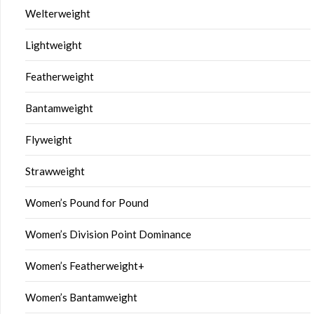
Welterweight
Lightweight
Featherweight
Bantamweight
Flyweight
Strawweight
Women’s Pound for Pound
Women’s Division Point Dominance
Women’s Featherweight+
Women’s Bantamweight