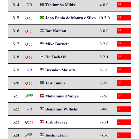
614
NR
Tshilumba Mikixi
4-0-0
26
615
Joao Paulo de Moura e Silva
10-5-0
26
-15
616
Bar Kahlon
8-0-0
26
-8
617
Mike Barnett
9-2-0
26
-20
618
Ho Taek Oh
5-2-1
26
-19
619
NR
Brendon Marotte
6-1-0
26
620
Jair Junior
7-2-0
26
-10
621
308
Mohammad Yahya
7-2-0
26
622
NR
Benjamin Wilhelm
5-0-0
26
623
Josh Harvey
7-1-1
25
-278
624
88
Austin Clem
4-1-0
25