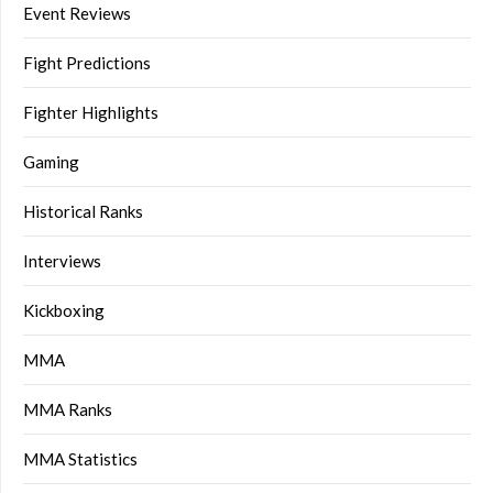
Event Reviews
Fight Predictions
Fighter Highlights
Gaming
Historical Ranks
Interviews
Kickboxing
MMA
MMA Ranks
MMA Statistics