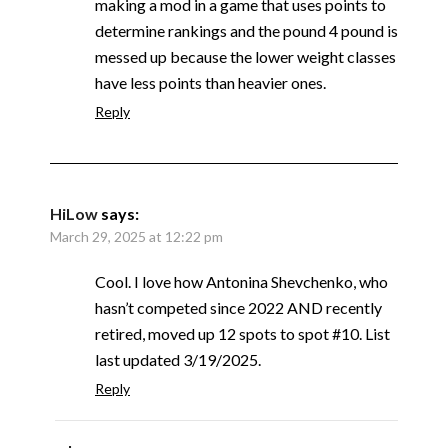
making a mod in a game that uses points to
determine rankings and the pound 4 pound is
messed up because the lower weight classes
have less points than heavier ones.
Reply
HiLow
says:
March 29, 2025 at 12:22 pm
Cool. I love how Antonina Shevchenko, who
hasn’t competed since 2022 AND recently
retired, moved up 12 spots to spot #10. List
last updated 3/19/2025.
Reply