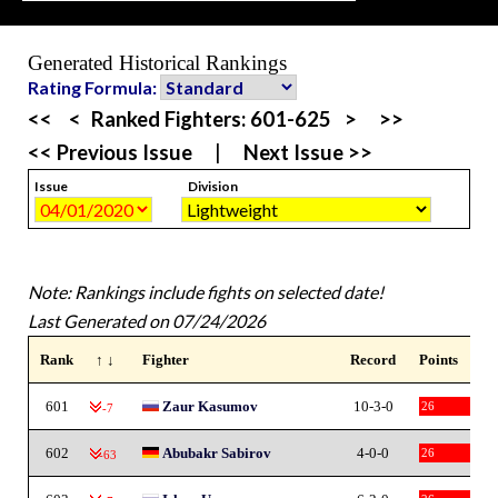
Generated Historical Rankings
Rating Formula:
<<
<
Ranked Fighters:
601-625
>
>>
<< Previous Issue
|
Next Issue >>
Issue
Division
Note: Rankings include fights on selected date!
Last Generated on 07/24/2026
Rank
↑ ↓
Fighter
Record
Points
601
Zaur Kasumov
10-3-0
26
-7
602
Abubakr Sabirov
4-0-0
26
-63