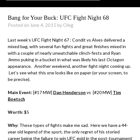
Bang for Your Buck: UFC Fight Night 68
Posted on June 4, 2015 by Oleg
Last week’s UFC Fight Night 67 : Condit vs Alves delivered a
mixed bag, with several fun fights and great finishes mixed in
with a couple of nearly unwatchable clinch-fests and Ryan
Jimmo puking in a bucket in what was likely his last Octagon
appearance. Another weekend, another fight night coming up.
Let’s see what this one looks like on paper (or your screen, to
be precise).
Main Event:
[#17 MW]
Dan Henderson
vs
[#20 MW]
Tim
Boetsch
Worth:
$5
Why:
These types of fights make me sad. Here we have a 44-
year old legend of the sport, the only regret of his storied
career being the failure to win UFC gold in the post-tournament