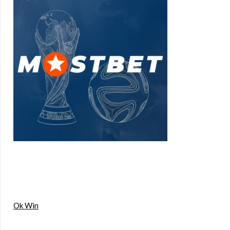
Ok Win