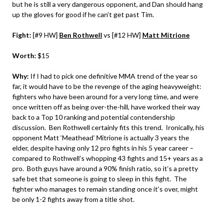
but he is still a very dangerous opponent, and Dan should hang
up the gloves for good if he can’t get past Tim.
Fight:
[#9 HW]
Ben Rothwell
vs [#12 HW]
Matt Mitrione
Worth:
$15
Why:
If I had to pick one definitive MMA trend of the year so
far, it would have to be the revenge of the aging heavyweight:
fighters who have been around for a very long time, and were
once written off as being over-the-hill, have worked their way
back to a Top 10 ranking and potential contendership
discussion. Ben Rothwell certainly fits this trend. Ironically, his
opponent Matt ‘Meathead’ Mitrione is actually 3 years the
elder, despite having only 12 pro fights in his 5 year career –
compared to Rothwell’s whopping 43 fights and 15+ years as a
pro. Both guys have around a 90% finish ratio, so it’s a pretty
safe bet that someone is going to sleep in this fight. The
fighter who manages to remain standing once it’s over, might
be only 1-2 fights away from a title shot.