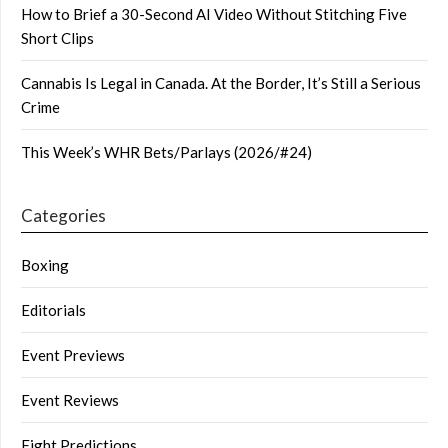
How to Brief a 30-Second AI Video Without Stitching Five
Short Clips
Cannabis Is Legal in Canada. At the Border, It’s Still a Serious
Crime
This Week’s WHR Bets/Parlays (2026/#24)
Categories
Boxing
Editorials
Event Previews
Event Reviews
Fight Predictions