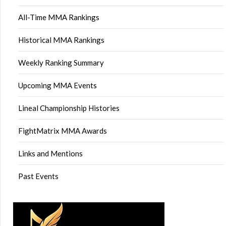
All-Time MMA Rankings
Historical MMA Rankings
Weekly Ranking Summary
Upcoming MMA Events
Lineal Championship Histories
FightMatrix MMA Awards
Links and Mentions
Past Events