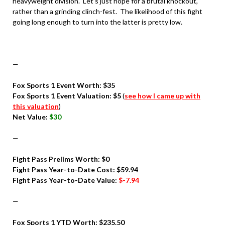
heavyweight division. Let’s just hope for a brutal knockout,
rather than a grinding clinch-fest. The likelihood of this fight
going long enough to turn into the latter is pretty low.
—
Fox Sports 1 Event Worth: $35
Fox Sports 1 Event Valuation
: $5
(
see how I came up with
this valuation
)
Net Value:
$30
—
Fight Pass Prelims Worth: $0
Fight Pass Year-to-Date Cost: $59.94
Fight Pass Year-to-Date Value:
$-7.94
—
Fox Sports 1 YTD Worth: $235.50