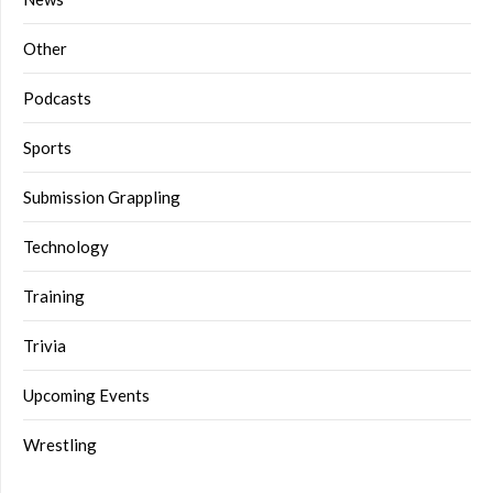
Other
Podcasts
Sports
Submission Grappling
Technology
Training
Trivia
Upcoming Events
Wrestling