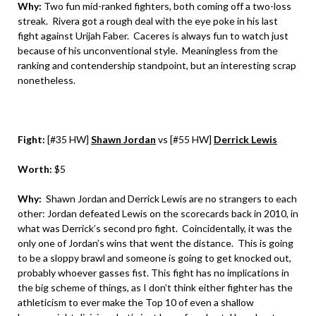
Why:
Two fun mid-ranked fighters, both coming off a two-loss
streak. Rivera got a rough deal with the eye poke in his last
fight against Urijah Faber. Caceres is always fun to watch just
because of his unconventional style. Meaningless from the
ranking and contendership standpoint, but an interesting scrap
nonetheless.
Fight:
[#35 HW]
Shawn Jordan
vs [#55 HW]
Derrick Lewis
Worth:
$5
Why:
Shawn Jordan and Derrick Lewis are no strangers to each
other: Jordan defeated Lewis on the scorecards back in 2010, in
what was Derrick’s second pro fight. Coincidentally, it was the
only one of Jordan’s wins that went the distance. This is going
to be a sloppy brawl and someone is going to get knocked out,
probably whoever gasses fist. This fight has no implications in
the big scheme of things, as I don’t think either fighter has the
athleticism to ever make the Top 10 of even a shallow