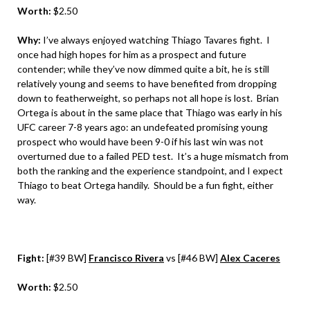
Worth:
$2.50
Why:
I’ve always enjoyed watching Thiago Tavares fight. I
once had high hopes for him as a prospect and future
contender; while they’ve now dimmed quite a bit, he is still
relatively young and seems to have benefited from dropping
down to featherweight, so perhaps not all hope is lost. Brian
Ortega is about in the same place that Thiago was early in his
UFC career 7-8 years ago: an undefeated promising young
prospect who would have been 9-0 if his last win was not
overturned due to a failed PED test. It’s a huge mismatch from
both the ranking and the experience standpoint, and I expect
Thiago to beat Ortega handily. Should be a fun fight, either
way.
Fight:
[#39 BW]
Francisco Rivera
vs [#46 BW]
Alex Caceres
Worth:
$2.50