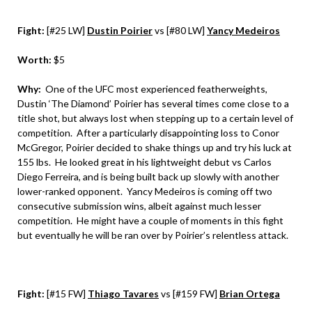
Fight:
[#25 LW]
Dustin Poirier
vs [#80 LW]
Yancy Medeiros
Worth:
$5
Why:
One of the UFC most experienced featherweights,
Dustin ‘The Diamond’ Poirier has several times come close to a
title shot, but always lost when stepping up to a certain level of
competition. After a particularly disappointing loss to Conor
McGregor, Poirier decided to shake things up and try his luck at
155 lbs. He looked great in his lightweight debut vs Carlos
Diego Ferreira, and is being built back up slowly with another
lower-ranked opponent. Yancy Medeiros is coming off two
consecutive submission wins, albeit against much lesser
competition. He might have a couple of moments in this fight
but eventually he will be ran over by Poirier’s relentless attack.
Fight:
[#15 FW]
Thiago Tavares
vs [#159 FW]
Brian Ortega