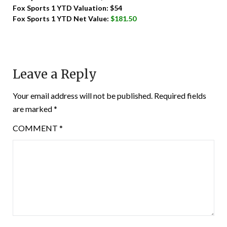
Fox Sports 1 YTD Valuation: $54
Fox Sports 1 YTD Net Value:
$181.50
Leave a Reply
Your email address will not be published.
Required fields
are marked
*
COMMENT
*