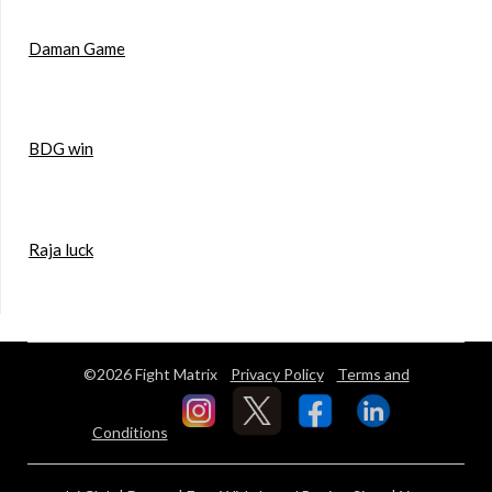
Daman Game
BDG win
Raja luck
©2026 Fight Matrix
Privacy Policy
Terms and
Conditions