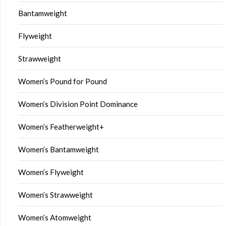
Bantamweight
Flyweight
Strawweight
Women’s Pound for Pound
Women’s Division Point Dominance
Women’s Featherweight+
Women’s Bantamweight
Women’s Flyweight
Women’s Strawweight
Women’s Atomweight