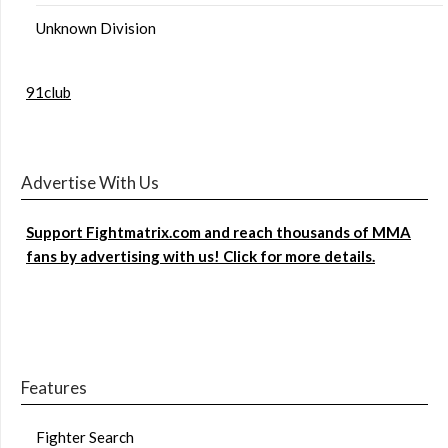
Unknown Division
91club
Advertise With Us
Support Fightmatrix.com and reach thousands of MMA
fans by advertising with us! Click for more details.
Features
Fighter Search