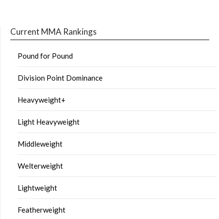
Current MMA Rankings
Pound for Pound
Division Point Dominance
Heavyweight+
Light Heavyweight
Middleweight
Welterweight
Lightweight
Featherweight