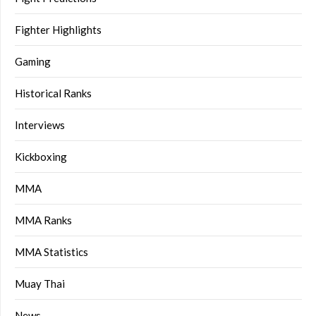
Fighter Highlights
Gaming
Historical Ranks
Interviews
Kickboxing
MMA
MMA Ranks
MMA Statistics
Muay Thai
News