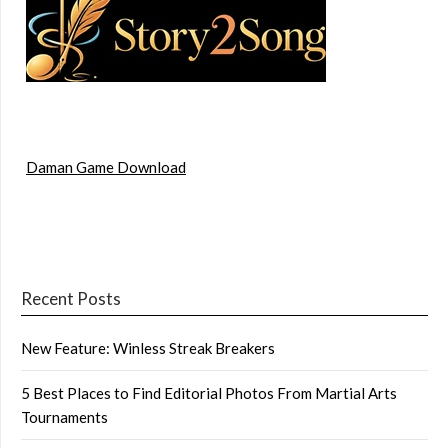
Daman Game Download
Recent Posts
New Feature: Winless Streak Breakers
5 Best Places to Find Editorial Photos From Martial Arts
Tournaments