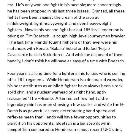
era. He’s only won one fight in his past six; more concerningly,
he has been stopped in his last three losses. Granted, all these
fights have been against the cream of the crop at
middleweight, light heavyweight, and even heavyweight
fighters. Now in his second fight back at 185 lbs, Henderson is
taking on Tim Boetsch – a tough, high-level journeyman brawler.
The last time ‘Hendo’ fought fighters of that level were his
matchups with Renato ‘Babalu’ Sobral and Rafael ‘Feijao’
Cavalcante back in Strikeforce. And while he disposed of them
handily, I don’t think he will have as easy of a time with Boetsch.
Four years is a long time for a fighter in his forties who is coming
off a TRT regiment. While Henderson is a decorated wrestler,
his best attributes as an MMA fighter have always been a rock
solid chin, and a nuclear warhead of a right hand, aptly
nicknamed ‘The H-Bomb’. After his last few fights, the
legendary chin has been showing a few cracks, and while the H-
Bomb is as powerful as ever, deteriorating hand speed and
reflexes mean that Hendo will have fewer opportunities to
plant it on his opponents. Boetsch is a big step down in
competition compared to Henderson’s most recent UFC stint,