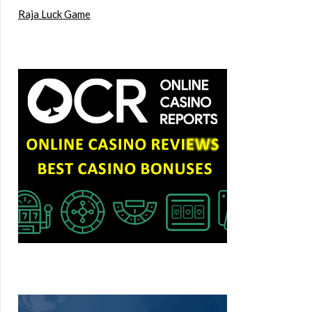
Raja Luck Game