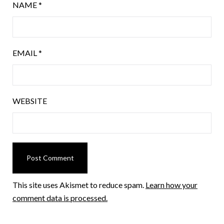
NAME
*
EMAIL
*
WEBSITE
This site uses Akismet to reduce spam.
Learn how your
comment data is processed.