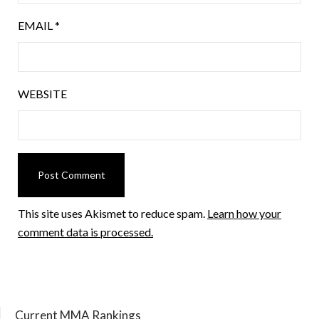
EMAIL
*
WEBSITE
This site uses Akismet to reduce spam.
Learn how your
comment data is processed.
Current MMA Rankings