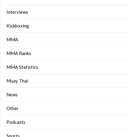
Interviews
Kickboxing
MMA
MMA Ranks
MMA Statistics
Muay Thai
News
Other
Podcasts
Sports