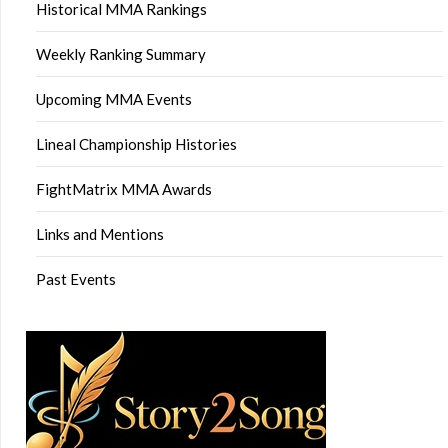
Historical MMA Rankings
Weekly Ranking Summary
Upcoming MMA Events
Lineal Championship Histories
FightMatrix MMA Awards
Links and Mentions
Past Events