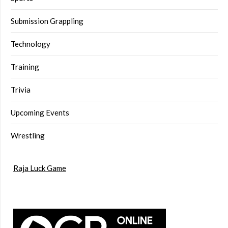
Submission Grappling
Technology
Training
Trivia
Upcoming Events
Wrestling
Raja Luck Game