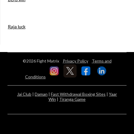
Raja luck
©2026 Fight Matrix
Privacy Policy
Terms and
Conditions
Jai Club
|
Daman
|
Fast Withdrawal Boxing Sites
|
Yaar
Win
|
Tiranga Game