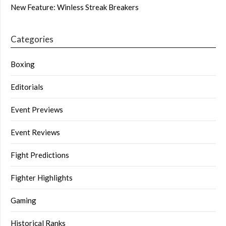
New Feature: Winless Streak Breakers
Categories
Boxing
Editorials
Event Previews
Event Reviews
Fight Predictions
Fighter Highlights
Gaming
Historical Ranks