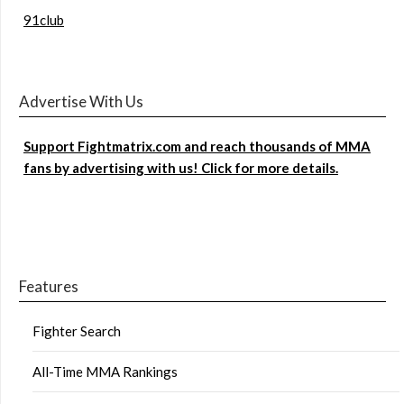
91club
Advertise With Us
Support Fightmatrix.com and reach thousands of MMA
fans by advertising with us! Click for more details.
Features
Fighter Search
All-Time MMA Rankings