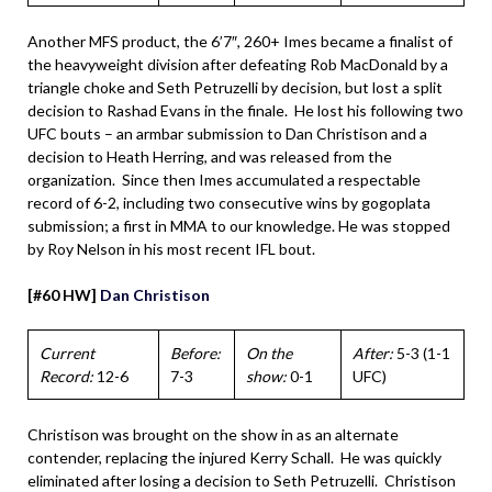
Another MFS product, the 6’7″, 260+ Imes became a finalist of
the heavyweight division after defeating Rob MacDonald by a
triangle choke and Seth Petruzelli by decision, but lost a split
decision to Rashad Evans in the finale. He lost his following two
UFC bouts – an armbar submission to Dan Christison and a
decision to Heath Herring, and was released from the
organization. Since then Imes accumulated a respectable
record of 6-2, including two consecutive wins by gogoplata
submission; a first in MMA to our knowledge. He was stopped
by Roy Nelson in his most recent IFL bout.
[#60 HW]
Dan Christison
Current
Before:
On the
After:
5-3 (1-1
Record:
12-6
7-3
show:
0-1
UFC)
Christison was brought on the show in as an alternate
contender, replacing the injured Kerry Schall. He was quickly
eliminated after losing a decision to Seth Petruzelli. Christison