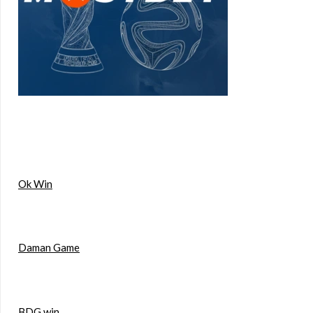
Ok Win
Daman Game
BDG win