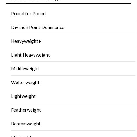
Pound for Pound
Division Point Dominance
Heavyweight+
Light Heavyweight
Middleweight
Welterweight
Lightweight
Featherweight
Bantamweight