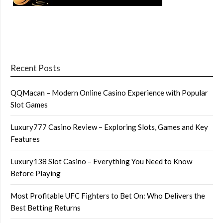
Recent Posts
QQMacan – Modern Online Casino Experience with Popular
Slot Games
Luxury777 Casino Review – Exploring Slots, Games and Key
Features
Luxury138 Slot Casino – Everything You Need to Know
Before Playing
Most Profitable UFC Fighters to Bet On: Who Delivers the
Best Betting Returns