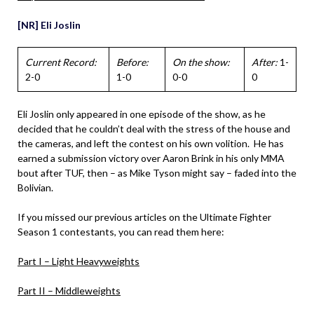
[NR] Eli Joslin
Current Record:
Before:
On the show:
After:
1-
2-0
1-0
0-0
0
Eli Joslin only appeared in one episode of the show, as he
decided that he couldn’t deal with the stress of the house and
the cameras, and left the contest on his own volition. He has
earned a submission victory over Aaron Brink in his only MMA
bout after TUF, then – as Mike Tyson might say – faded into the
Bolivian.
If you missed our previous articles on the Ultimate Fighter
Season 1 contestants, you can read them here:
Part I – Light Heavyweights
Part II – Middleweights