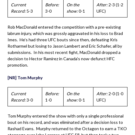
Current
Before:
On the
After:
2-3 (1-2
Record:
5-3
3-0
show:
0-1
UFC)
Rob MacDonald entered the competition with a pre-existing
labrum injury, which was grossly aggravated in his loss to Brad
Imes. He’s had three UFC bouts since then, defeating Kris
Rotharmel but losing to Jason Lambert and Eric Schafer, all by
submissions. In his most recent fight, MacDonald dropped a
decision to Hector Ramirez in Canada’s now-defunct HFC
promotion.
[NR] Tom Murphy
Current
Before:
On the
After:
2-0 (1-0
Record:
3-0
1-0
show:
0-1
UFC)
Tom Murphy entered the show with only a single professional
bout on his record, and was eliminated after a decision loss to
Rashad Evans. Murphy returned to the Octagon to earn a TKO
stoppage over Icho Larenas at UFC 58, but then took a two