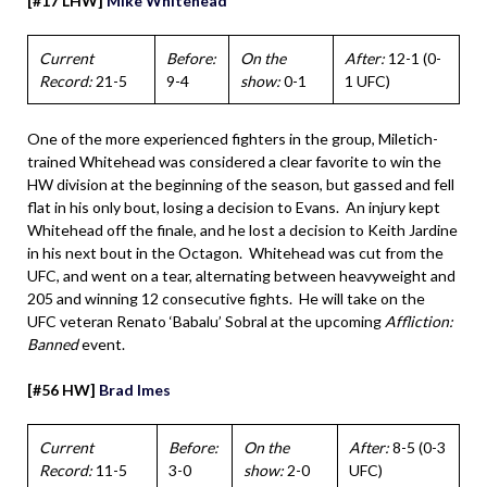
[#17 LHW]
Mike Whitehead
Current
Before:
On the
After:
12-1 (0-
Record:
21-5
9-4
show:
0-1
1 UFC)
One of the more experienced fighters in the group, Miletich-
trained Whitehead was considered a clear favorite to win the
HW division at the beginning of the season, but gassed and fell
flat in his only bout, losing a decision to Evans. An injury kept
Whitehead off the finale, and he lost a decision to Keith Jardine
in his next bout in the Octagon. Whitehead was cut from the
UFC, and went on a tear, alternating between heavyweight and
205 and winning 12 consecutive fights. He will take on the
UFC veteran Renato ‘Babalu’ Sobral at the upcoming
Affliction:
Banned
event.
[#56 HW]
Brad Imes
Current
Before:
On the
After:
8-5 (0-3
Record:
11-5
3-0
show:
2-0
UFC)