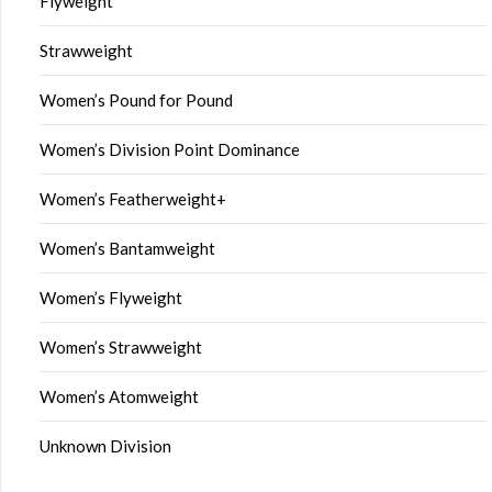
Flyweight
Strawweight
Women’s Pound for Pound
Women’s Division Point Dominance
Women’s Featherweight+
Women’s Bantamweight
Women’s Flyweight
Women’s Strawweight
Women’s Atomweight
Unknown Division