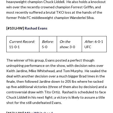
heavyweight champion Chuck Liddell. He also holds a knockout
win over the recently crowned champion Forrest Griffin, and
most recently suffered a brutal TKO loss at the hands of the
former Pride FC middleweight champion Wanderlei Silva.
[#10 LHW]
Rashad Evans
Current Record:
Before:
On the
After:
6-0-1
11-0-1
5-0
show:
3-0
UFC
The winner of his group, Evans posted a perfect though
uninspiring performance on the show, with decision wins over
Keith Jardine, Mike Whitehead, and Tom Murphy. He sealed the
deal with another decision over a much bigger Brad Imes in the
finale, then followed Jardine down to 205 lbs where he racked
up five additional victories (three of them also by decision) and a
controversial draw with Tito Ortiz. Rashad is scheduled to face
Chuck Liddell in his next fight; a victory is likely to assure a title
shot for the still undefeated Evans.