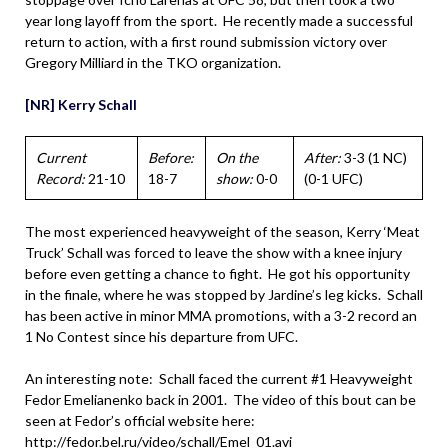
year long layoff from the sport. He recently made a successful
return to action, with a first round submission victory over
Gregory Milliard in the TKO organization.
[NR] Kerry Schall
Current
Before:
On the
After:
3-3 (1 NC)
Record:
21-10
18-7
show:
0-0
(0-1 UFC)
The most experienced heavyweight of the season, Kerry ‘Meat
Truck’ Schall was forced to leave the show with a knee injury
before even getting a chance to fight. He got his opportunity
in the finale, where he was stopped by Jardine’s leg kicks. Schall
has been active in minor MMA promotions, with a 3-2 record an
1 No Contest since his departure from UFC.
An interesting note: Schall faced the current #1 Heavyweight
Fedor Emelianenko back in 2001. The video of this bout can be
seen at Fedor’s official website here:
http://fedor.bel.ru/video/schall/Emel_01.avi