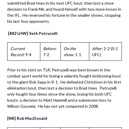
submitted Brad Imes in his next UFC bout, then lost a close
decision to Frank Mir, and found himself with two more losses in
the IFL. He reversed his fortune in the smaller shows, stopping
his last four opponents.
[#82 LHW]
Seth Petruzelli
Current
Before:
On the
After:
2-2 (0-2
Record:
9-4
7-2
show:
1-1
UFC)
Prior to his stint on TUF, Petruzelli was best known in the
combat sport world for losing a valiantly fought kickboxing bout
to the giant Bob Sapp in K-1. He defeated Christison in his first
elimination bout, then lost a decision to Brad Imes. Petruzelli
only fought four times since the show, losing his both UFC
bouts: a decision to Matt Hammill and a submission loss to
Wilson Gouveia. He has not yet competed in 2008.
[NR] Rob MacDonald