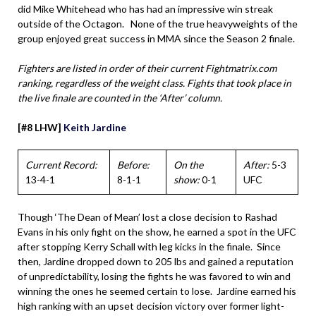
did Mike Whitehead who has had an impressive win streak
outside of the Octagon. None of the true heavyweights of the
group enjoyed great success in MMA since the Season 2 finale.
Fighters are listed in order of their current Fightmatrix.com
ranking, regardless of the weight class. Fights that took place in
the live finale are counted in the ‘After’ column.
[#8 LHW]
Keith Jardine
Current Record:
Before:
On the
After:
5-3
13-4-1
8-1-1
show:
0-1
UFC
Though ‘The Dean of Mean’ lost a close decision to Rashad
Evans in his only fight on the show, he earned a spot in the UFC
after stopping Kerry Schall with leg kicks in the finale. Since
then, Jardine dropped down to 205 lbs and gained a reputation
of unpredictability, losing the fights he was favored to win and
winning the ones he seemed certain to lose. Jardine earned his
high ranking with an upset decision victory over former light-