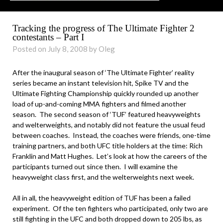
Tracking the progress of The Ultimate Fighter 2
contestants – Part I
Posted on July 8, 2008 by Oleg
After the inaugural season of ‘The Ultimate Fighter’ reality
series became an instant television hit, Spike TV and the
Ultimate Fighting Championship quickly rounded up another
load of up-and-coming MMA fighters and filmed another
season. The second season of ‘TUF’ featured heavyweights
and welterweights, and notably did not feature the usual feud
between coaches. Instead, the coaches were friends, one-time
training partners, and both UFC title holders at the time: Rich
Franklin and Matt Hughes. Let’s look at how the careers of the
participants turned out since then. I will examine the
heavyweight class first, and the welterweights next week.
All in all, the heavyweight edition of TUF has been a failed
experiment. Of the ten fighters who participated, only two are
still fighting in the UFC and both dropped down to 205 lbs, as