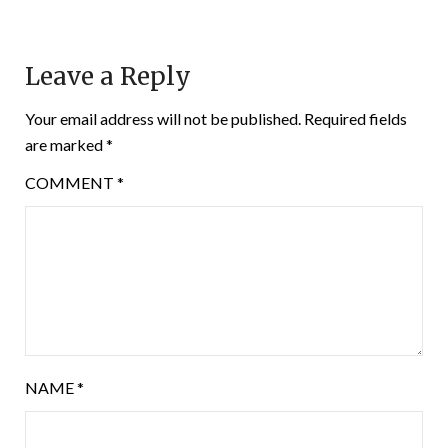
Leave a Reply
Your email address will not be published.
Required fields
are marked
*
COMMENT
*
NAME
*