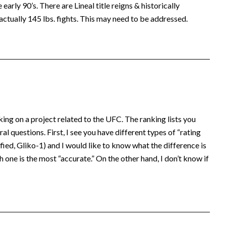
early 90’s. There are Lineal title reigns & historically
actually 145 lbs. fights. This may need to be addressed.
king on a project related to the UFC. The ranking lists you
al questions. First, I see you have different types of “rating
ed, Gliko-1) and I would like to know what the difference is
 one is the most “accurate.” On the other hand, I don’t know if