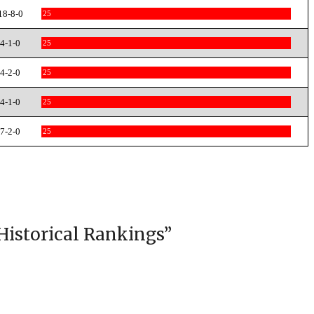
18-8-0
25
4-1-0
25
4-2-0
25
4-1-0
25
7-2-0
25
Historical Rankings
”