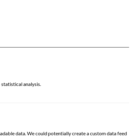
tatistical analysis.
adable data. We could potentially create a custom data feed