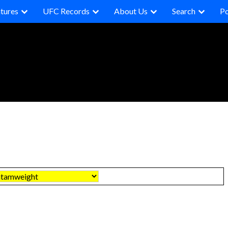
tures
UFC Records
About Us
Search
P