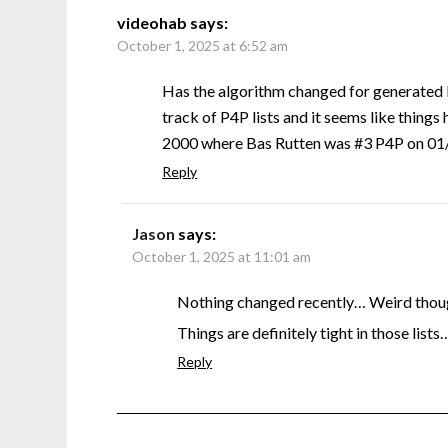
videohab
says:
October 1, 2025 at 6:52 am
Has the algorithm changed for generated 
track of P4P lists and it seems like things 
2000 where Bas Rutten was #3 P4P on 01/0
Reply
Jason
says:
October 1, 2025 at 11:01 am
Nothing changed recently… Weird though
Things are definitely tight in those lists
Reply