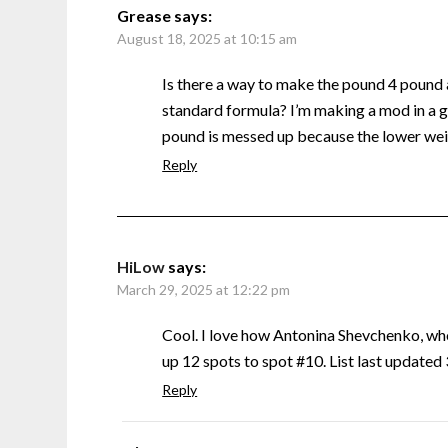
Grease
says:
August 18, 2025 at 10:15 am
Is there a way to make the pound 4 pound
standard formula? I’m making a mod in a g
pound is messed up because the lower weig
Reply
HiLow
says:
March 29, 2025 at 12:22 pm
Cool. I love how Antonina Shevchenko, w
up 12 spots to spot #10. List last update
Reply