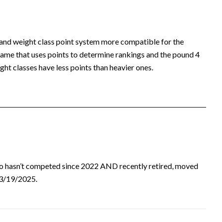
 and weight class point system more compatible for the
ame that uses points to determine rankings and the pound 4
ht classes have less points than heavier ones.
ho hasn’t competed since 2022 AND recently retired, moved
d 3/19/2025.