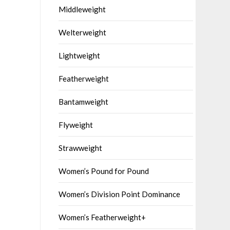
Middleweight
Welterweight
Lightweight
Featherweight
Bantamweight
Flyweight
Strawweight
Women’s Pound for Pound
Women’s Division Point Dominance
Women’s Featherweight+