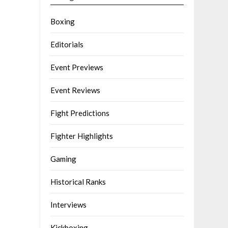
Boxing
Editorials
Event Previews
Event Reviews
Fight Predictions
Fighter Highlights
Gaming
Historical Ranks
Interviews
Kickboxing