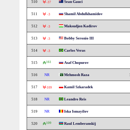
510
Sean Gauci
-37
511
Shamil Abdulkhamidov
-3
512
Maksudjon Kadirov
-3
513
Bobby Seronio III
-3
514
Carlos Veras
-3
515
161
Asaf Chopurov
516
NR
Mehmosh Raza
517
Kamil Szkaradek
-109
518
NR
Leandro Reis
519
NR
Iska Ismayilov
520
109
Raul Lemberanskij