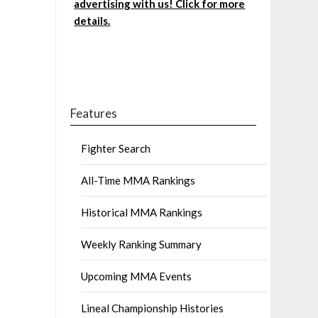
advertising with us! Click for more
details.
Features
Fighter Search
All-Time MMA Rankings
Historical MMA Rankings
Weekly Ranking Summary
Upcoming MMA Events
Lineal Championship Histories