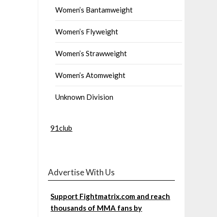
Women’s Bantamweight
Women’s Flyweight
Women’s Strawweight
Women’s Atomweight
Unknown Division
91club
Advertise With Us
Support Fightmatrix.com and reach
thousands of MMA fans by