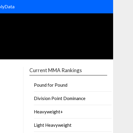
olyData
Current MMA Rankings
Pound for Pound
Division Point Dominance
Heavyweight+
Light Heavyweight