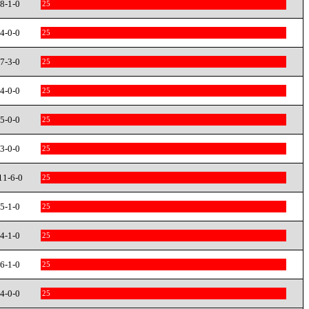
8-1-0
25
4-0-0
25
7-3-0
25
4-0-0
25
5-0-0
25
3-0-0
25
11-6-0
25
5-1-0
25
4-1-0
25
6-1-0
25
4-0-0
25