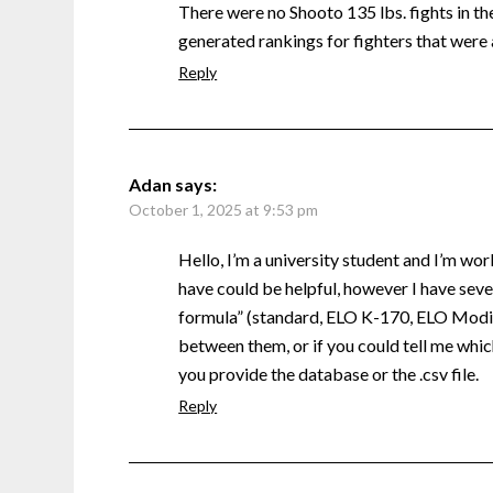
There were no Shooto 135 lbs. fights in the 
generated rankings for fighters that were 
Reply
Adan
says:
October 1, 2025 at 9:53 pm
Hello, I’m a university student and I’m wor
have could be helpful, however I have sever
formula” (standard, ELO K-170, ELO Modifi
between them, or if you could tell me which
you provide the database or the .csv file.
Reply