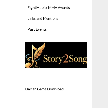
FightMatrix MMA Awards
Links and Mentions
Past Events
Daman Game Download