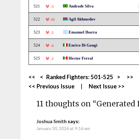
521
Andrade Silva
-5
522
Agil Akhmedov
-10
523
Emanuel Ibarra
-5
524
Enrico Di Gangi
-4
525
Hector Ferral
-2
<<
<
Ranked Fighters:
501-525
>
>>
<< Previous Issue
|
Next Issue >>
11 thoughts on “
Generated 
Joshua Smith
says:
January 30, 2026 at 9:16 am