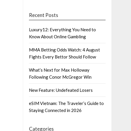
Recent Posts
Luxury12: Everything You Need to
Know About Online Gambling
MMA Betting Odds Watch: 4 August
Fights Every Bettor Should Follow
What’s Next for Max Holloway
Following Conor McGregor Win
New Feature: Undefeated Losers
eSIM Vietnam: The Traveler’s Guide to
Staying Connected in 2026
Categories