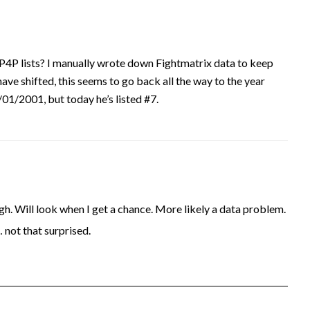
P4P lists? I manually wrote down Fightmatrix data to keep
have shifted, this seems to go back all the way to the year
1/2001, but today he’s listed #7.
. Will look when I get a chance. More likely a data problem.
… not that surprised.