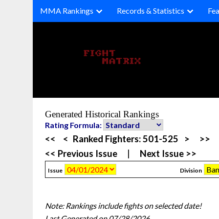
Skip
MMA Rankings
Records & Statistics
Fea
to
content
Generated Historical Rankings
Rating Formula:
<<
<
Ranked Fighters:
501-525
>
>>
<< Previous Issue
|
Next Issue >>
Issue
Division
Note: Rankings include fights on selected date!
Last Generated on 07/28/2026