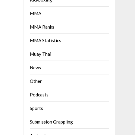
MMA
MMA Ranks
MMA Statistics
Muay Thai
News
Other
Podcasts
Sports
Submission Grappling