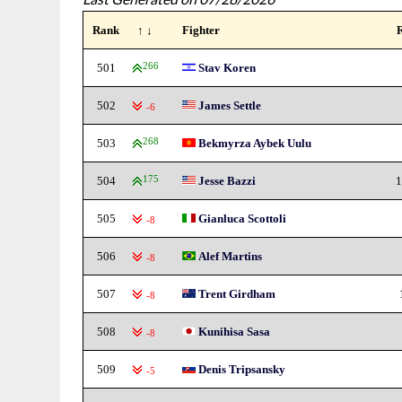
Rank
↑ ↓
Fighter
501
266
Stav Koren
502
James Settle
-6
503
268
Bekmyrza Aybek Uulu
504
175
Jesse Bazzi
1
505
Gianluca Scottoli
-8
506
Alef Martins
-8
507
Trent Girdham
-8
508
Kunihisa Sasa
-8
509
Denis Tripsansky
-5