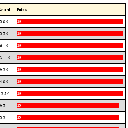
Record
Points
5-0-0
26
5-5-0
26
6-1-0
26
3-11-0
26
9-3-0
26
4-0-0
26
13-5-0
26
9-5-1
25
5-3-1
25