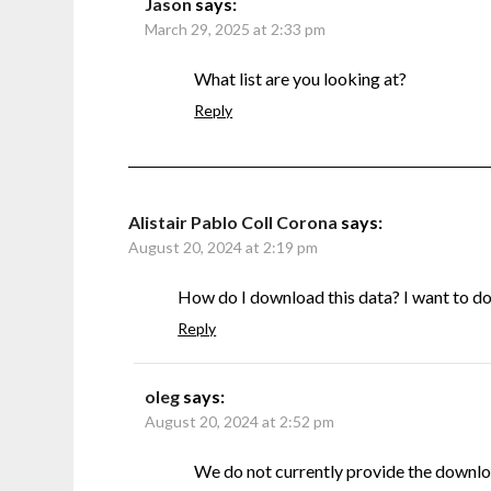
Jason
says:
March 29, 2025 at 2:33 pm
What list are you looking at?
Reply
Alistair Pablo Coll Corona
says:
August 20, 2024 at 2:19 pm
How do I download this data? I want to do s
Reply
oleg
says:
August 20, 2024 at 2:52 pm
We do not currently provide the downlo