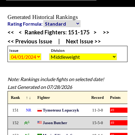
Generated Historical Rankings
Rating Formula:
<<
<
Ranked Fighters:
151-175
>
>>
<< Previous Issue
|
Next Issue >>
Issue
Division
Note: Rankings include fights on selected date!
Last Generated on 07/28/2026
Rank
↑ ↓
Fighter
Record
Points
151
NR
Tymoteusz Lopaczyk
11-3-0
49
152
6
Jason Butcher
15-5-0
49
6