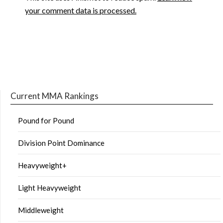
your comment data is processed.
Current MMA Rankings
Pound for Pound
Division Point Dominance
Heavyweight+
Light Heavyweight
Middleweight