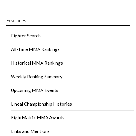
Features
Fighter Search
All-Time MMA Rankings
Historical MMA Rankings
Weekly Ranking Summary
Upcoming MMA Events
Lineal Championship Histories
FightMatrix MMA Awards
Links and Mentions