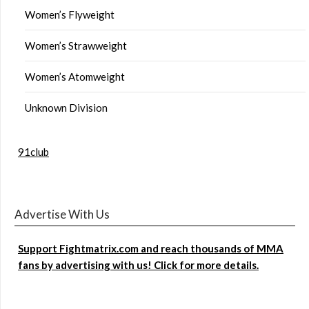
Women’s Flyweight
Women’s Strawweight
Women’s Atomweight
Unknown Division
91club
Advertise With Us
Support Fightmatrix.com and reach thousands of MMA
fans by advertising with us! Click for more details.