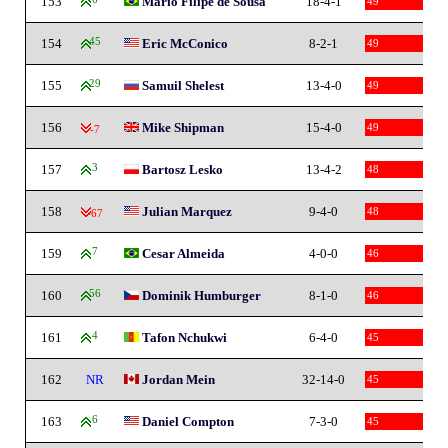
153
Mario Filipe de Sousa
18-4-1
49
154
45
Eric McConico
8-2-1
49
155
29
Samuil Shelest
13-4-0
49
156
Mike Shipman
15-4-0
49
-7
157
3
Bartosz Lesko
13-4-2
48
158
Julian Marquez
9-4-0
48
-67
159
7
Cesar Almeida
4-0-0
46
160
56
Dominik Humburger
8-1-0
46
161
4
Tafon Nchukwi
6-4-0
45
162
NR
Jordan Mein
32-14-0
45
163
6
Daniel Compton
7-3-0
45