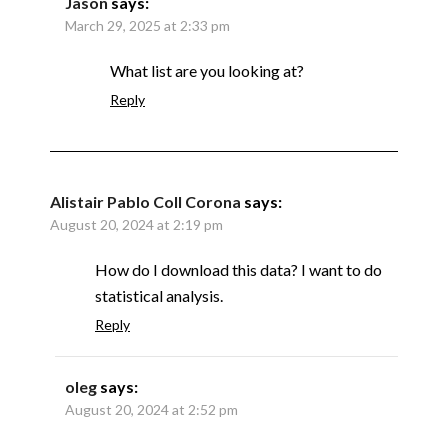
Jason
says:
March 29, 2025 at 2:33 pm
What list are you looking at?
Reply
Alistair Pablo Coll Corona
says:
August 20, 2024 at 2:19 pm
How do I download this data? I want to do
statistical analysis.
Reply
oleg
says:
August 20, 2024 at 2:52 pm