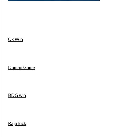
Ok Win
Daman Game
BDG win
Raja luck