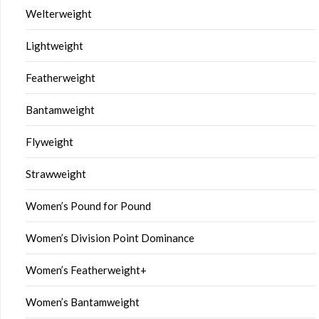
Welterweight
Lightweight
Featherweight
Bantamweight
Flyweight
Strawweight
Women’s Pound for Pound
Women’s Division Point Dominance
Women’s Featherweight+
Women’s Bantamweight