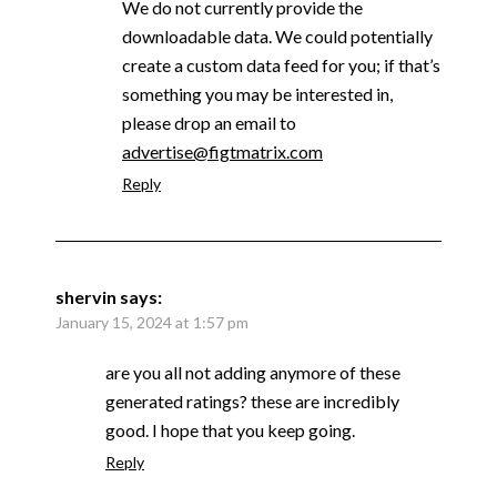
We do not currently provide the
downloadable data. We could potentially
create a custom data feed for you; if that’s
something you may be interested in,
please drop an email to
advertise@figtmatrix.com
Reply
shervin
says:
January 15, 2024 at 1:57 pm
are you all not adding anymore of these
generated ratings? these are incredibly
good. I hope that you keep going.
Reply