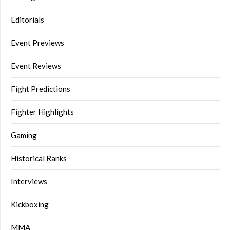
Editorials
Event Previews
Event Reviews
Fight Predictions
Fighter Highlights
Gaming
Historical Ranks
Interviews
Kickboxing
MMA