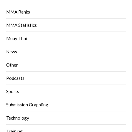
MMA Ranks
MMA Statistics
Muay Thai
News
Other
Podcasts
Sports
Submission Grappling
Technology
Training