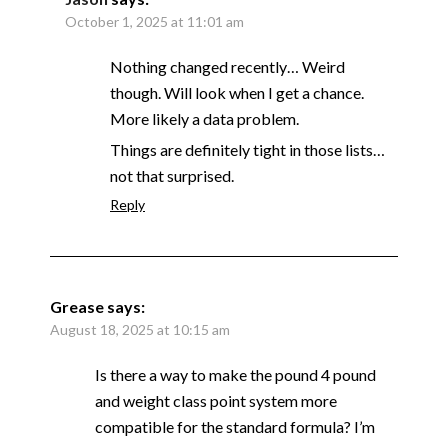
October 1, 2025 at 11:01 am
Nothing changed recently… Weird
though. Will look when I get a chance.
More likely a data problem.
Things are definitely tight in those lists…
not that surprised.
Reply
Grease
says:
August 18, 2025 at 10:15 am
Is there a way to make the pound 4 pound
and weight class point system more
compatible for the standard formula? I’m