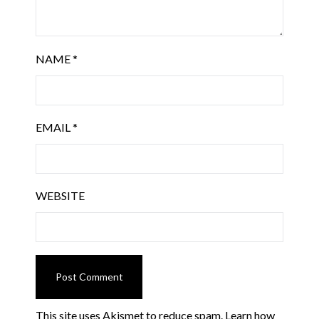
NAME
*
EMAIL
*
WEBSITE
This site uses Akismet to reduce spam.
Learn how