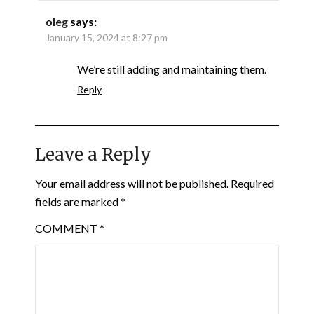
oleg
says:
January 15, 2024 at 8:27 pm
We’re still adding and maintaining them.
Reply
Leave a Reply
Your email address will not be published.
Required
fields are marked
*
COMMENT
*