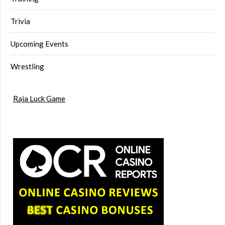
Trivia
Upcoming Events
Wrestling
Raja Luck Game