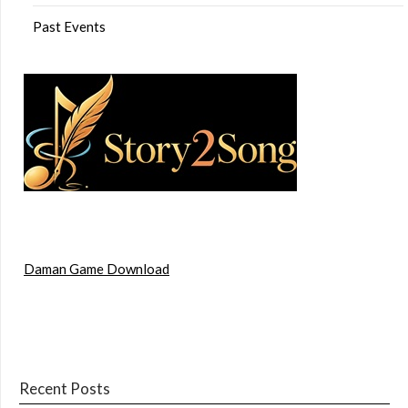
Past Events
Daman Game Download
Recent Posts