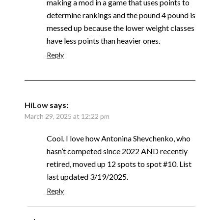
making a mod in a game that uses points to
determine rankings and the pound 4 pound is
messed up because the lower weight classes
have less points than heavier ones.
Reply
HiLow
says:
March 29, 2025 at 12:22 pm
Cool. I love how Antonina Shevchenko, who
hasn’t competed since 2022 AND recently
retired, moved up 12 spots to spot #10. List
last updated 3/19/2025.
Reply