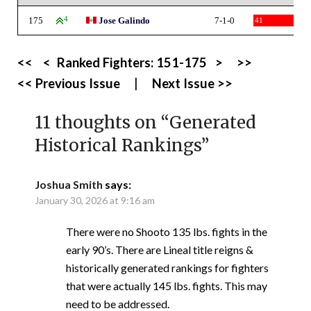
175
4
Jose Galindo
7-1-0
41
<<
<
Ranked Fighters:
151-175
>
>>
<< Previous Issue
|
Next Issue >>
11 thoughts on “
Generated
Historical Rankings
”
Joshua Smith
says:
January 30, 2026 at 9:16 am
There were no Shooto 135 lbs. fights in the
early 90’s. There are Lineal title reigns &
historically generated rankings for fighters
that were actually 145 lbs. fights. This may
need to be addressed.