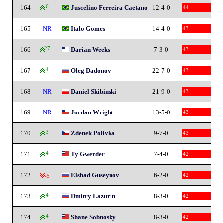
164
6
Juscelino Ferreira Caetano
12-4-0
44
165
NR
Italo Gomes
14-4-0
43
166
27
Darian Weeks
7-3-0
43
167
4
Oleg Dadonov
22-7-0
43
168
NR
Daniel Skibinski
21-9-0
43
169
NR
Jordan Wright
13-5-0
43
170
3
Zdenek Polivka
9-7-0
43
171
4
Ty Gwerder
7-4-0
42
172
Elshad Guseynov
6-2-0
42
-5
173
4
Dmitry Lazurin
8-3-0
42
174
4
Shane Sobnosky
8-3-0
42