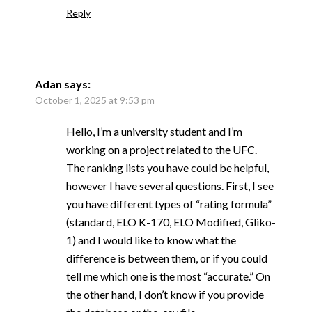
Reply
Adan
says:
October 1, 2025 at 9:53 pm
Hello, I’m a university student and I’m
working on a project related to the UFC.
The ranking lists you have could be helpful,
however I have several questions. First, I see
you have different types of “rating formula”
(standard, ELO K-170, ELO Modified, Gliko-
1) and I would like to know what the
difference is between them, or if you could
tell me which one is the most “accurate.” On
the other hand, I don’t know if you provide