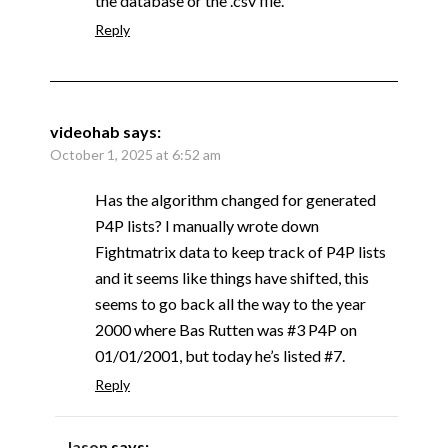
the database or the .csv file.
Reply
videohab
says:
October 1, 2025 at 6:52 am
Has the algorithm changed for generated
P4P lists? I manually wrote down
Fightmatrix data to keep track of P4P lists
and it seems like things have shifted, this
seems to go back all the way to the year
2000 where Bas Rutten was #3 P4P on
01/01/2001, but today he’s listed #7.
Reply
Jason
says: