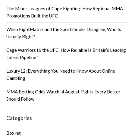
The Minor Leagues of Cage Fighting: How Regional MMA
Promotions Built the UFC
When FightMatrix and the Sportsbooks Disagree, Who Is
Usually Right?
Cage Warriors to the UFC: How Reliable Is Britain’s Leading
Talent Pipeline?
Luxury12: Everything You Need to Know About Online
Gambling
MMA Betting Odds Watch: 4 August Fights Every Bettor
Should Follow
Categories
Boxing