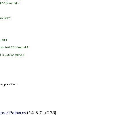
1:51 of round 2
)
 round 2
ound 1
s) in 0:26 of round 2
in 2:33 of round 1
n opposition.
imar Palhares
(14-5-0, +233)