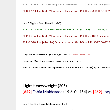
2012-11-10: NC vs. [#103MW] Stanislav Nedkov (12-1-0) via Submission (Arm T
2012-04-14: L vs. [#6LHW] Alexander Gustafsson (15-2-0) via UD (30-27, 30-2
Last 3 Fights: Matt Hamill
(1-2-0)
2012-09-22: W vs. [#65LHW] Roger Hollett (13-5-0) via UD (30-27, 29-28, 30-
2011-08-06: L vs. [#6LHW] Alexander Gustafsson (15-2-0) via TKO (Punches an
2011-05-28: L vs. [#14LHW] Quinton Jackson (32-11-0) via UD (30-27, 30-27, 
Days Since Last Pro Fight
:
Thiago Silva 123
,
Matt Hamill 382
Previous Match-up Record
: No previous match-ups.
Wins Against Common Opposition
: Even: Both have 1 win(s) against commo
.
Light Heavyweight (205)
[#49]
Fabio Maldonado
(19-6-0, -154) vs.
[#62]
Joey
Last 3 Fights: Fabio Maldonado
(1-2-0)