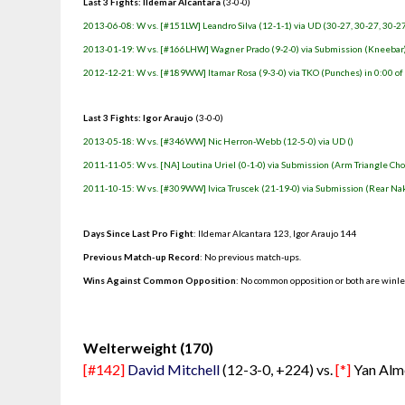
Last 3 Fights: Ildemar Alcantara
(3-0-0)
2013-06-08: W vs. [#151LW] Leandro Silva (12-1-1) via UD (30-27, 30-27, 30-2
2013-01-19: W vs. [#166LHW] Wagner Prado (9-2-0) via Submission (Kneebar) 
2012-12-21: W vs. [#189WW] Itamar Rosa (9-3-0) via TKO (Punches) in 0:00 of
Last 3 Fights: Igor Araujo
(3-0-0)
2013-05-18: W vs. [#346WW] Nic Herron-Webb (12-5-0) via UD ()
2011-11-05: W vs. [NA] Loutina Uriel (0-1-0) via Submission (Arm Triangle Cho
2011-10-15: W vs. [#309WW] Ivica Truscek (21-19-0) via Submission (Rear Nak
Days Since Last Pro Fight
:
Ildemar Alcantara 123
,
Igor Araujo 144
Previous Match-up Record
: No previous match-ups.
Wins Against Common Opposition
: No common opposition or both are winl
.
Welterweight (170)
[#142]
David Mitchell
(12-3-0, +224) vs.
[*]
Yan Alme