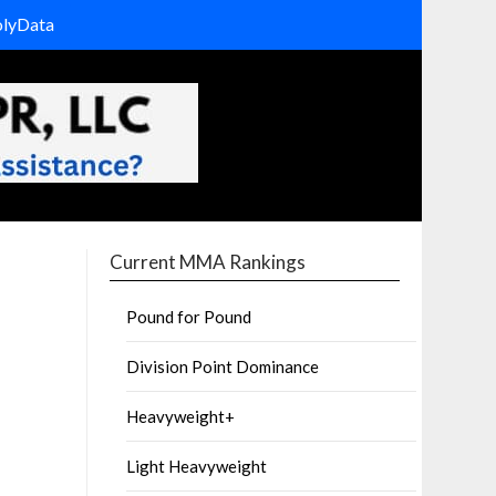
olyData
Current MMA Rankings
Pound for Pound
Division Point Dominance
Heavyweight+
Light Heavyweight