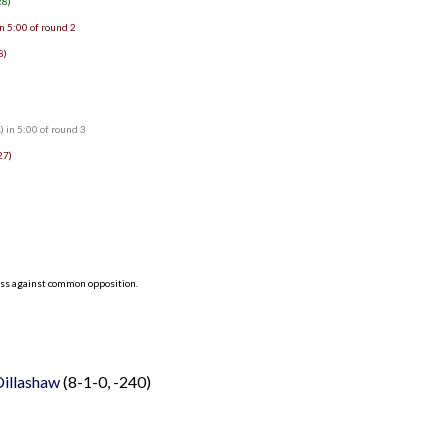
28)
n 5:00 of round 2
8)
 in 5:00 of round 3
27)
ess against common opposition.
 Dillashaw
(8-1-0, -240)