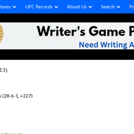
tures
UFC Records
About Us
Search
P
13)
s
(28-6-1, +227)