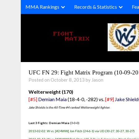
Skip
MMA Rankings
Records & Statistics
Fea
to
content
UFC FN 29: Fight Matrix Program (10-09-20
Posted on October 8, 2013 by Jason
Welterweight (170)
[#5]
Demian Maia
(18-4-0, -282) vs.
[#9]
Jake Shield
Jake Shields is the All-Time #4 ranked Welterweight fighter.
Last 3 Fights: Demian Maia
(3-0-0)
2013-02-02: W vs. [#24WW] Jon Fitch (24-6-1) via UD (30-27, 30-27, 30-27)