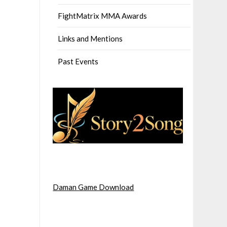
FightMatrix MMA Awards
Links and Mentions
Past Events
Daman Game Download