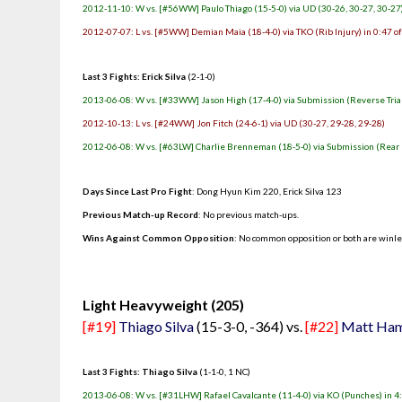
2012-11-10: W vs. [#56WW] Paulo Thiago (15-5-0) via UD (30-26, 30-27, 30-27
2012-07-07: L vs. [#5WW] Demian Maia (18-4-0) via TKO (Rib Injury) in 0:47 o
Last 3 Fights: Erick Silva
(2-1-0)
2013-06-08: W vs. [#33WW] Jason High (17-4-0) via Submission (Reverse Trian
2012-10-13: L vs. [#24WW] Jon Fitch (24-6-1) via UD (30-27, 29-28, 29-28)
2012-06-08: W vs. [#63LW] Charlie Brenneman (18-5-0) via Submission (Rear 
Days Since Last Pro Fight
:
Dong Hyun Kim 220
,
Erick Silva 123
Previous Match-up Record
: No previous match-ups.
Wins Against Common Opposition
: No common opposition or both are winl
.
Light Heavyweight (205)
[#19]
Thiago Silva
(15-3-0, -364) vs.
[#22]
Matt Ham
Last 3 Fights: Thiago Silva
(1-1-0, 1 NC)
2013-06-08: W vs. [#31LHW] Rafael Cavalcante (11-4-0) via KO (Punches) in 4: