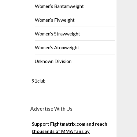
Women’s Bantamweight
Women’s Flyweight
Women’s Strawweight
Women’s Atomweight
Unknown Division
91club
Advertise With Us
Support Fightmatrix.com and reach
thousands of MMA fans by