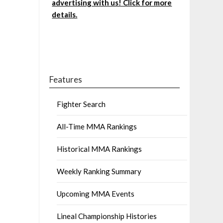
advertising with us! Click for more
details.
Features
Fighter Search
All-Time MMA Rankings
Historical MMA Rankings
Weekly Ranking Summary
Upcoming MMA Events
Lineal Championship Histories