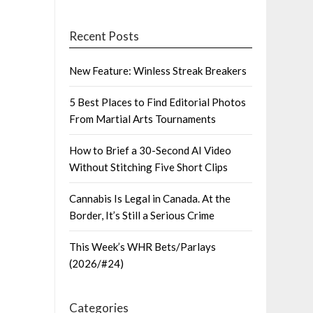
Recent Posts
New Feature: Winless Streak Breakers
5 Best Places to Find Editorial Photos
From Martial Arts Tournaments
How to Brief a 30-Second AI Video
Without Stitching Five Short Clips
Cannabis Is Legal in Canada. At the
Border, It’s Still a Serious Crime
This Week’s WHR Bets/Parlays
(2026/#24)
Categories