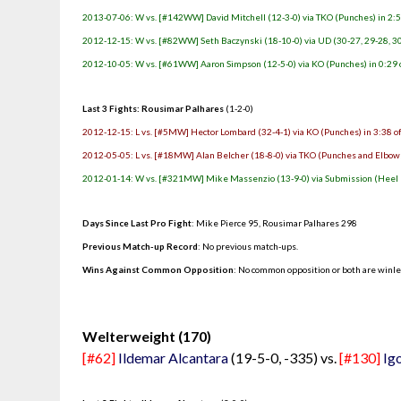
2013-07-06: W vs. [#142WW] David Mitchell (12-3-0) via TKO (Punches) in 2:5
2012-12-15: W vs. [#82WW] Seth Baczynski (18-10-0) via UD (30-27, 29-28, 3
2012-10-05: W vs. [#61WW] Aaron Simpson (12-5-0) via KO (Punches) in 0:29 
Last 3 Fights: Rousimar Palhares
(1-2-0)
2012-12-15: L vs. [#5MW] Hector Lombard (32-4-1) via KO (Punches) in 3:38 o
2012-05-05: L vs. [#18MW] Alan Belcher (18-8-0) via TKO (Punches and Elbows
2012-01-14: W vs. [#321MW] Mike Massenzio (13-9-0) via Submission (Heel H
Days Since Last Pro Fight
:
Mike Pierce 95
,
Rousimar Palhares 298
Previous Match-up Record
: No previous match-ups.
Wins Against Common Opposition
: No common opposition or both are winl
.
Welterweight (170)
[#62]
Ildemar Alcantara
(19-5-0, -335) vs.
[#130]
Ig