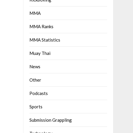
MMA
MMA Ranks
MMA Statistics
Muay Thai
News
Other
Podcasts
Sports
Submission Grappling