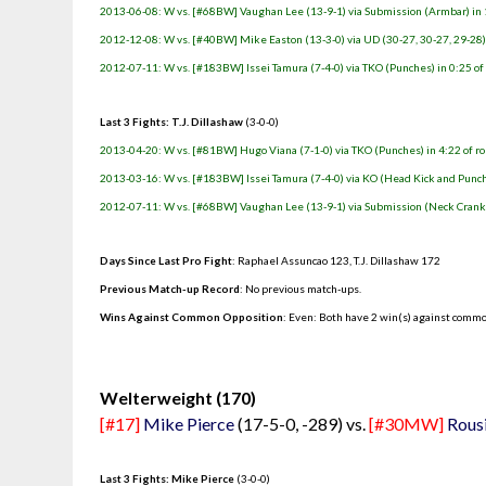
2013-06-08: W vs. [#68BW] Vaughan Lee (13-9-1) via Submission (Armbar) in 
2012-12-08: W vs. [#40BW] Mike Easton (13-3-0) via UD (30-27, 30-27, 29-28
2012-07-11: W vs. [#183BW] Issei Tamura (7-4-0) via TKO (Punches) in 0:25 of
Last 3 Fights: T.J. Dillashaw
(3-0-0)
2013-04-20: W vs. [#81BW] Hugo Viana (7-1-0) via TKO (Punches) in 4:22 of r
2013-03-16: W vs. [#183BW] Issei Tamura (7-4-0) via KO (Head Kick and Punche
2012-07-11: W vs. [#68BW] Vaughan Lee (13-9-1) via Submission (Neck Crank) 
Days Since Last Pro Fight
:
Raphael Assuncao 123
,
T.J. Dillashaw 172
Previous Match-up Record
: No previous match-ups.
Wins Against Common Opposition
: Even: Both have 2 win(s) against commo
.
Welterweight (170)
[#17]
Mike Pierce
(17-5-0, -289) vs.
[#30MW]
Rous
Last 3 Fights: Mike Pierce
(3-0-0)