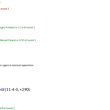
)
f round 1
gle Armbar) in 1:11 of round 1
Naked Choke) in 4:33 of round 1
ess against common opposition.
ill
(11-4-0, +290)
29 of round 1