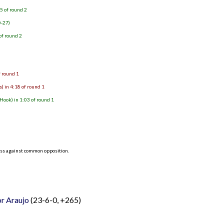
5 of round 2
0-27)
of round 2
f round 1
) in 4:18 of round 1
ook) in 1:03 of round 1
ess against common opposition.
or Araujo
(23-6-0, +265)