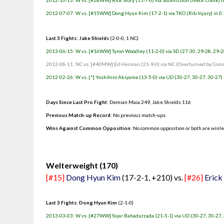
2012-10-13: W vs. [#28WW] Rick Story (15-7-0) via Submission (Neck Crank) in
2012-07-07: W vs. [#15WW] Dong Hyun Kim (17-2-1) via TKO (Rib Injury) in 0:
Last 3 Fights: Jake Shields
(2-0-0, 1 NC)
2013-06-15: W vs. [#16WW] Tyron Woodley (11-2-0) via SD (27-30, 29-28, 29-2
2012-08-11: NC vs. [#40MW] Ed Herman (21-9-0) via NC (Overturned by Commi
2012-02-26: W vs. [*] Yoshihiro Akiyama (13-5-0) via UD (30-27, 30-27, 30-27)
Days Since Last Pro Fight
:
Demian Maia 249
,
Jake Shields 116
Previous Match-up Record
: No previous match-ups.
Wins Against Common Opposition
: No common opposition or both are winl
.
Welterweight (170)
[#15]
Dong Hyun Kim
(17-2-1, +210) vs.
[#26]
Erick 
Last 3 Fights: Dong Hyun Kim
(2-1-0)
2013-03-03: W vs. [#27WW] Siyar Bahadurzada (21-5-1) via UD (30-27, 30-27,