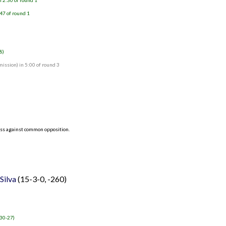
 2:30 of round 1
47 of round 1
8)
ssion) in 5:00 of round 3
ess against common opposition.
Silva
(15-3-0, -260)
 30-27)