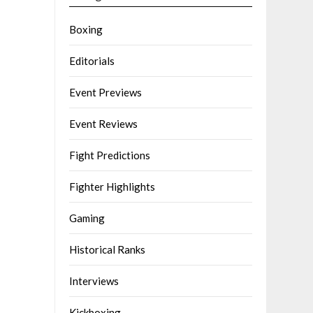
Boxing
Editorials
Event Previews
Event Reviews
Fight Predictions
Fighter Highlights
Gaming
Historical Ranks
Interviews
Kickboxing