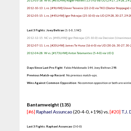
2013-05-18: W vs. [#65LHW] Roger Hollett (13-5-0) via UD (29-27, 29-28, 29-
2012-10-13: L vs. [#9LHW] Glover Teixeira (22-2-0) via TKO (Doctor Stoppage) i
2012-05-15: L vs. [#45LHW] Igor Pokrajac (25-10-0) via UD (29-28, 30-27, 29-2
Last 3 Fights: Joey Beltran
(1-1-0, 1 NC)
2012-12-15: NC vs. [#45LHW] Igor Pokrajac (25-10-0) via Decision (Unanimous)
2012-07-11: L vs. [#20LHW] James Te Huna (16-6-0) via UD (30-26, 30-27, 30-
2012-04-28: W vs. [#173LHW] Anton Talamantes (5-4-0) via UD ()
Days Since Last Pro Fight
:
Fabio Maldonado 144
,
Joey Beltran 298
Previous Match-up Record
: No previous match-ups.
Wins Against Common Opposition
: No common opposition or both are winl
.
Bantamweight (135)
[#6]
Raphael Assuncao
(20-4-0, +196) vs.
[#20]
T.J.
Last 3 Fights: Raphael Assuncao
(3-0-0)