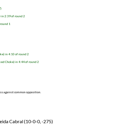
7)
in 2:39 of round 2
 round 1
ke) in 4:10 of round 2
ed Choke) in 4:44 of round 2
ess against common opposition.
ida Cabral (10-0-0, -275)