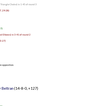
riangle Choke) in 1:45 of round 3
7, 29-28)
27)
d Elbows) in 3:41 of round 2
30-27)
n opposition.
 Beltran
(14-8-0, +127)