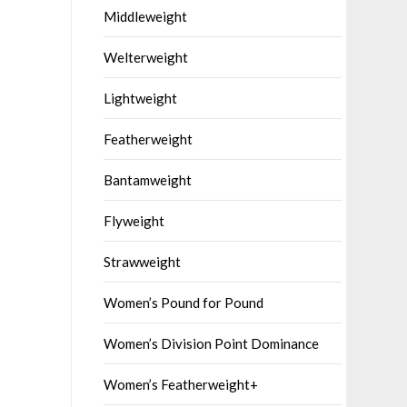
Middleweight
Welterweight
Lightweight
Featherweight
Bantamweight
Flyweight
Strawweight
Women’s Pound for Pound
Women’s Division Point Dominance
Women’s Featherweight+