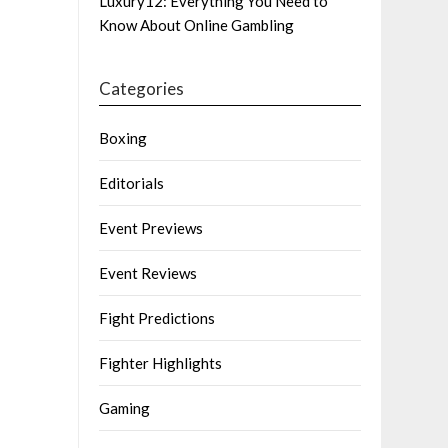
Luxury12: Everything You Need to
Know About Online Gambling
Categories
Boxing
Editorials
Event Previews
Event Reviews
Fight Predictions
Fighter Highlights
Gaming