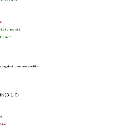
30 of round 3
8)
4:28 of round 2
f round 1
ess against common opposition.
th (3-1-0)
7)
9-46)