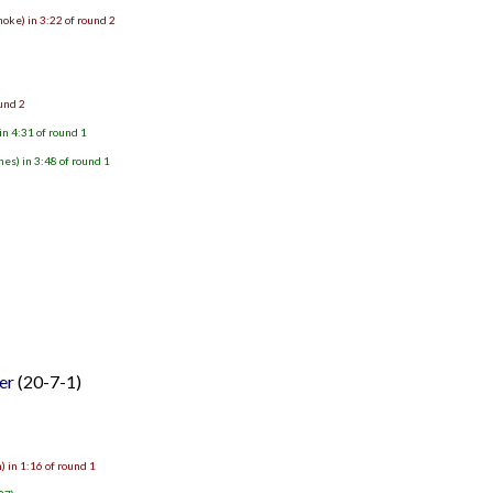
oke) in 3:22 of round 2
ound 2
n 4:31 of round 1
s) in 3:48 of round 1
er
(20-7-1)
 in 1:16 of round 1