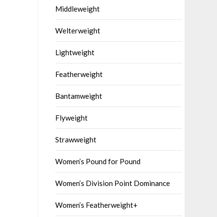
Middleweight
Welterweight
Lightweight
Featherweight
Bantamweight
Flyweight
Strawweight
Women’s Pound for Pound
Women’s Division Point Dominance
Women’s Featherweight+