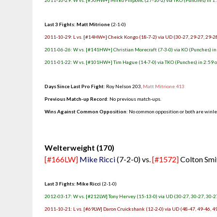
2011-10-29: W vs. [#50HW+] Mirko Filipovic (27-10-2) via TKO (Punches) in 1:
Last 3 Fights: Matt Mitrione
(2-1-0)
2011-10-29: L vs. [#14HW+] Cheick Kongo (18-7-2) via UD (30-27, 29-27, 29-2
2011-06-26: W vs. [#141HW+] Christian Morecraft (7-3-0) via KO (Punches) in 
2011-01-22: W vs. [#101HW+] Tim Hague (14-7-0) via TKO (Punches) in 2:59 o
Days Since Last Pro Fight
: Roy Nelson 203,
Matt Mitrione 413
Previous Match-up Record
: No previous match-ups.
Wins Against Common Opposition
: No common opposition or both are winl
.
Welterweight (170)
[#166LW]
Mike Ricci
(7-2-0) vs.
[#1572]
Colton Smi
Last 3 Fights: Mike Ricci
(2-1-0)
2012-03-17: W vs. [#212LW] Tony Hervey (15-13-0) via UD (30-27, 30-27, 30-2
2011-10-21: L vs. [#69LW] Daron Cruickshank (12-2-0) via UD (48-47, 49-46, 4