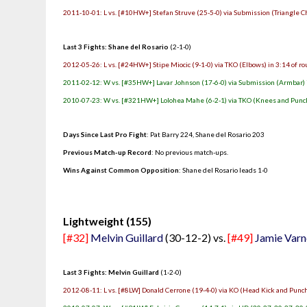
2011-10-01: L vs. [#10HW+] Stefan Struve (25-5-0) via Submission (Triangle Ch
Last 3 Fights: Shane del Rosario
(2-1-0)
2012-05-26: L vs. [#24HW+] Stipe Miocic (9-1-0) via TKO (Elbows) in 3:14 of r
2011-02-12: W vs. [#35HW+] Lavar Johnson (17-6-0) via Submission (Armbar) i
2010-07-23: W vs. [#321HW+] Lolohea Mahe (6-2-1) via TKO (Knees and Punche
Days Since Last Pro Fight
: Pat Barry 224, Shane del Rosario 203
Previous Match-up Record
: No previous match-ups.
Wins Against Common Opposition
: Shane del Rosario leads 1-0
.
Lightweight (155)
[#32]
Melvin Guillard
(30-12-2) vs.
[#49]
Jamie Varn
Last 3 Fights: Melvin Guillard
(1-2-0)
2012-08-11: L vs. [#8LW] Donald Cerrone (19-4-0) via KO (Head Kick and Punch)