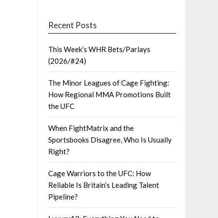
Recent Posts
This Week’s WHR Bets/Parlays
(2026/#24)
The Minor Leagues of Cage Fighting:
How Regional MMA Promotions Built
the UFC
When FightMatrix and the
Sportsbooks Disagree, Who Is Usually
Right?
Cage Warriors to the UFC: How
Reliable Is Britain’s Leading Talent
Pipeline?