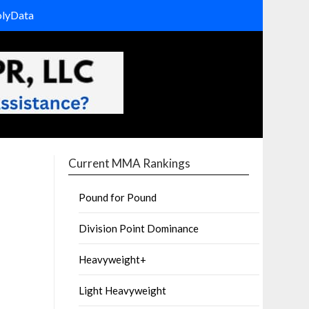
olyData
Current MMA Rankings
Pound for Pound
Division Point Dominance
Heavyweight+
Light Heavyweight