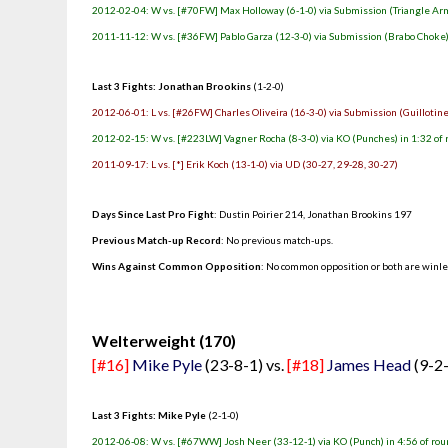
2012-02-04: W vs. [#70FW] Max Holloway (6-1-0) via Submission (Triangle Arm
2011-11-12: W vs. [#36FW] Pablo Garza (12-3-0) via Submission (Brabo Choke) 
Last 3 Fights: Jonathan Brookins
(1-2-0)
2012-06-01: L vs. [#26FW] Charles Oliveira (16-3-0) via Submission (Guillotine
2012-02-15: W vs. [#223LW] Vagner Rocha (8-3-0) via KO (Punches) in 1:32 of 
2011-09-17: L vs. [*] Erik Koch (13-1-0) via UD (30-27, 29-28, 30-27)
Days Since Last Pro Fight
: Dustin Poirier 214, Jonathan Brookins 197
Previous Match-up Record
: No previous match-ups.
Wins Against Common Opposition
: No common opposition or both are winl
.
Welterweight (170)
[#16]
Mike Pyle
(23-8-1) vs.
[#18]
James Head
(9-2
Last 3 Fights: Mike Pyle
(2-1-0)
2012-06-08: W vs. [#67WW] Josh Neer (33-12-1) via KO (Punch) in 4:56 of rou