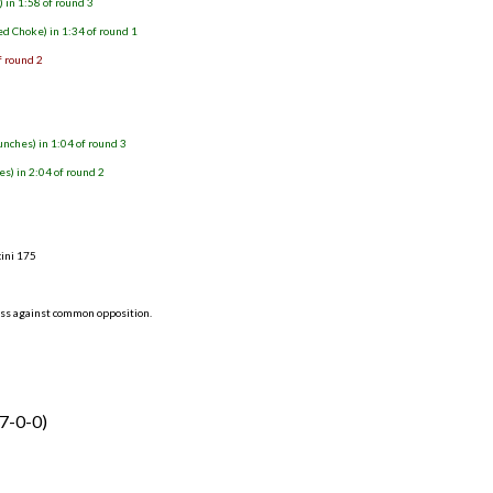
 in 1:58 of round 3
d Choke) in 1:34 of round 1
f round 2
ches) in 1:04 of round 3
s) in 2:04 of round 2
3
cini 175
ess against common opposition.
(7-0-0)