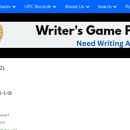
tures
UFC Records
About Us
Search
P
2)
5-1-0)
round 1
-27)