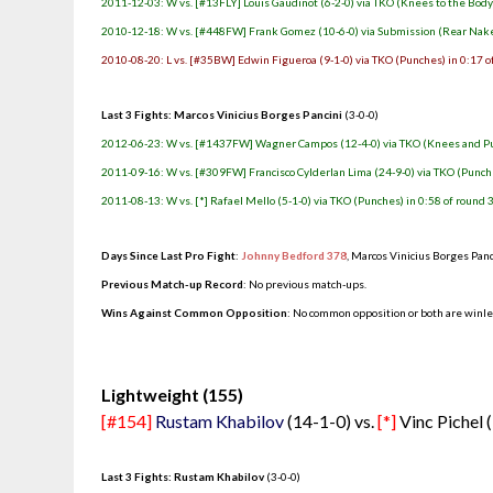
2011-12-03: W vs. [#13FLY] Louis Gaudinot (6-2-0) via TKO (Knees to the Body)
2010-12-18: W vs. [#448FW] Frank Gomez (10-6-0) via Submission (Rear Nake
2010-08-20: L vs. [#35BW] Edwin Figueroa (9-1-0) via TKO (Punches) in 0:17 o
Last 3 Fights: Marcos Vinicius Borges Pancini
(3-0-0)
2012-06-23: W vs. [#1437FW] Wagner Campos (12-4-0) via TKO (Knees and Pun
2011-09-16: W vs. [#309FW] Francisco Cylderlan Lima (24-9-0) via TKO (Punche
2011-08-13: W vs. [*] Rafael Mello (5-1-0) via TKO (Punches) in 0:58 of round 
Days Since Last Pro Fight
:
Johnny Bedford 378
, Marcos Vinicius Borges Pan
Previous Match-up Record
: No previous match-ups.
Wins Against Common Opposition
: No common opposition or both are winl
.
Lightweight (155)
[#154]
Rustam Khabilov
(14-1-0) vs.
[*]
Vinc Pichel 
Last 3 Fights: Rustam Khabilov
(3-0-0)