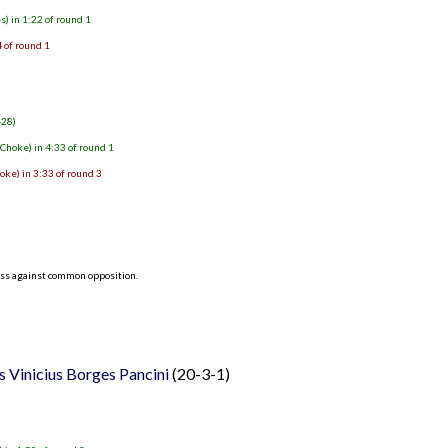
) in 1:22 of round 1
 of round 1
-28)
hoke) in 4:33 of round 1
ke) in 3:33 of round 3
ess against common opposition.
 Vinicius Borges Pancini
(20-3-1)