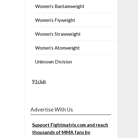
Women’s Bantamweight
Women’s Flyweight
Women’s Strawweight
Women’s Atomweight
Unknown Division
91club
Advertise With Us
Support Fightmatrix.com and reach
thousands of MMA fans by