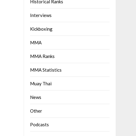
Historical Ranks
Interviews
Kickboxing
MMA
MMA Ranks
MMA Statistics
Muay Thai
News
Other
Podcasts