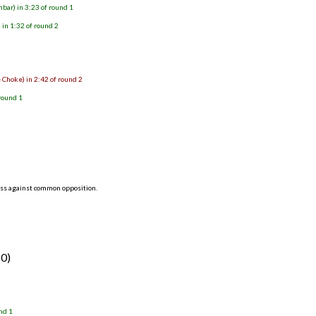
bar) in 3:23 of round 1
in 1:32 of round 2
 Choke) in 2:42 of round 2
round 1
ess against common opposition.
-0)
nd 1