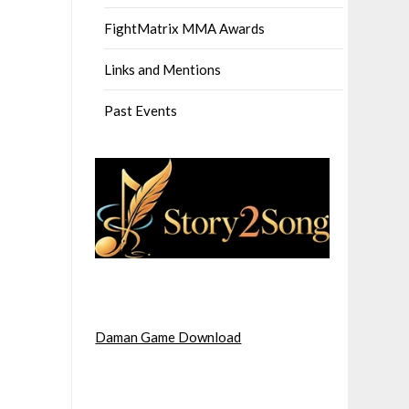
FightMatrix MMA Awards
Links and Mentions
Past Events
Daman Game Download