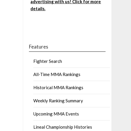
advertising with us! Click for more
details.
Features
Fighter Search
All-Time MMA Rankings
Historical MMA Rankings
Weekly Ranking Summary
Upcoming MMA Events
Lineal Championship Histories