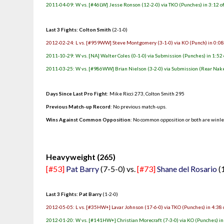
2011-04-09: W vs. [#46LW] Jesse Ronson (12-2-0) via TKO (Punches) in 3:12 o
Last 3 Fights: Colton Smith
(2-1-0)
2012-02-24: L vs. [#959WW] Steve Montgomery (3-1-0) via KO (Punch) in 0:08
2011-10-29: W vs. [NA] Walter Coles (0-1-0) via Submission (Punches) in 1:52 
2011-03-25: W vs. [#986WW] Brian Nielson (3-2-0) via Submission (Rear Nake
Days Since Last Pro Fight
: Mike Ricci 273, Colton Smith 295
Previous Match-up Record
: No previous match-ups.
Wins Against Common Opposition
: No common opposition or both are winl
.
Heavyweight (265)
[#53]
Pat Barry
(7-5-0) vs.
[#73]
Shane del Rosario
(
Last 3 Fights: Pat Barry
(1-2-0)
2012-05-05: L vs. [#35HW+] Lavar Johnson (17-6-0) via TKO (Punches) in 4:38 
2012-01-20: W vs. [#141HW+] Christian Morecraft (7-3-0) via KO (Punches) in 