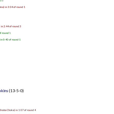
27)
ke) in 3:04 of round 1
 in 2:44 of round 3
of round 1
in 0:40 of round 1
okins
(13-5-0)
Brabo Choke) in 1:07 of round 4