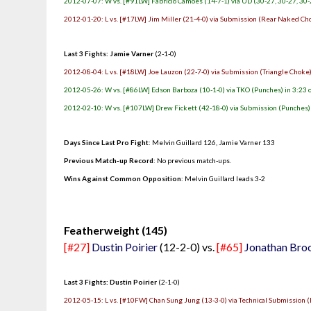
2012-07-07: W vs. [#91LW] Fabricio Camoes (14-7-1) via UD (30-27, 30-27, 30-
2012-01-20: L vs. [#17LW] Jim Miller (21-4-0) via Submission (Rear Naked Cho
Last 3 Fights: Jamie Varner
(2-1-0)
2012-08-04: L vs. [#18LW] Joe Lauzon (22-7-0) via Submission (Triangle Choke)
2012-05-26: W vs. [#86LW] Edson Barboza (10-1-0) via TKO (Punches) in 3:23 
2012-02-10: W vs. [#107LW] Drew Fickett (42-18-0) via Submission (Punches) 
Days Since Last Pro Fight
: Melvin Guillard 126, Jamie Varner 133
Previous Match-up Record
: No previous match-ups.
Wins Against Common Opposition
: Melvin Guillard leads 3-2
.
Featherweight (145)
[#27]
Dustin Poirier
(12-2-0) vs.
[#65]
Jonathan Bro
Last 3 Fights: Dustin Poirier
(2-1-0)
2012-05-15: L vs. [#10FW] Chan Sung Jung (13-3-0) via Technical Submission (