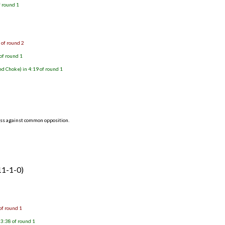
f round 1
 of round 2
of round 1
d Choke) in 4:19 of round 1
ess against common opposition.
11-1-0)
of round 1
3:38 of round 1