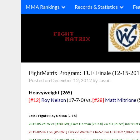
Skip
MMA Rankings
Records & Statistics
Fea
to
content
FightMatrix Program: TUF Finale (12-15-201
Posted on December 12, 2012 by Jason
Heavyweight (265)
[#12]
Roy Nelson
(17-7-0) vs.
[#28]
Matt Mitrione
(
Last 3 Fights: Roy Nelson
(2-1-0)
2012-05-26: W vs. [#48HW+] Dave Herman (21-5-0) via KO (Punch) in 0:51 of 
2012-02-04: L vs. [#5HW+] Fabricio Werdum (16-5-1) via UD (30-27, 30-27, 30