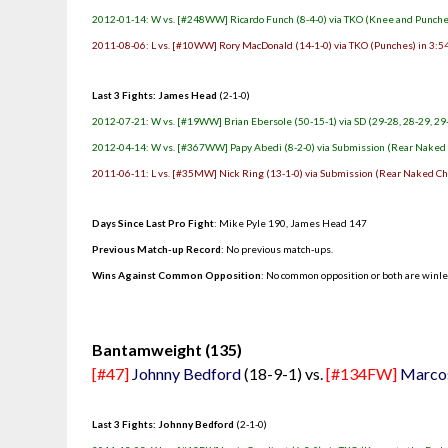
2012-01-14: W vs. [#248WW] Ricardo Funch (8-4-0) via TKO (Knee and Punches
2011-08-06: L vs. [#10WW] Rory MacDonald (14-1-0) via TKO (Punches) in 3:54
Last 3 Fights: James Head
(2-1-0)
2012-07-21: W vs. [#19WW] Brian Ebersole (50-15-1) via SD (29-28, 28-29, 29
2012-04-14: W vs. [#367WW] Papy Abedi (8-2-0) via Submission (Rear Naked C
2011-06-11: L vs. [#35MW] Nick Ring (13-1-0) via Submission (Rear Naked Cho
Days Since Last Pro Fight
: Mike Pyle 190, James Head 147
Previous Match-up Record
: No previous match-ups.
Wins Against Common Opposition
: No common opposition or both are winl
.
Bantamweight (135)
[#47]
Johnny Bedford
(18-9-1) vs.
[#134FW]
Marcos
Last 3 Fights: Johnny Bedford
(2-1-0)