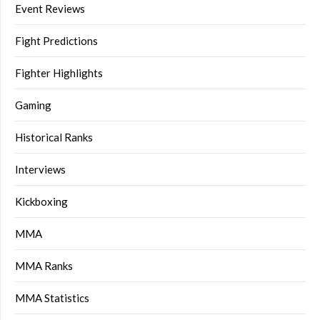
Event Reviews
Fight Predictions
Fighter Highlights
Gaming
Historical Ranks
Interviews
Kickboxing
MMA
MMA Ranks
MMA Statistics