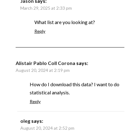
Jason
says:
March 29, 2025 at 2:33 pm
What list are you looking at?
Reply
Alistair Pablo Coll Corona
says:
August 20, 2024 at 2:19 pm
How do I download this data? I want to do
statistical analysis.
Reply
oleg
says:
August 20, 2024 at 2:52 pm