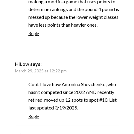
making a mod in a game that uses points to
determine rankings and the pound 4 pound is
messed up because the lower weight classes
have less points than heavier ones.
Reply
HiLow
says:
March 29, 2025 at 12:22 pm
Cool. I love how Antonina Shevchenko, who
hasn’t competed since 2022 AND recently
retired, moved up 12 spots to spot #10. List
last updated 3/19/2025.
Reply