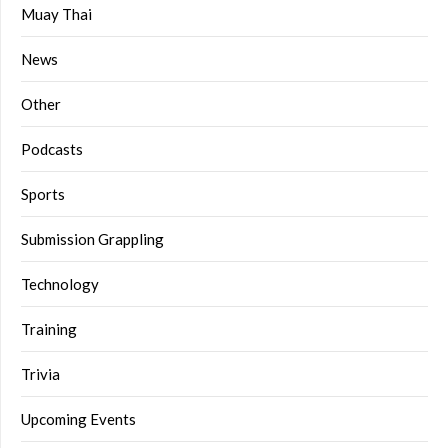
Muay Thai
News
Other
Podcasts
Sports
Submission Grappling
Technology
Training
Trivia
Upcoming Events