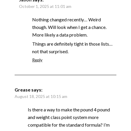
October 1, 2025 at 11:01 am
Nothing changed recently… Weird
though. Will look when I get a chance.
More likely a data problem.
Things are definitely tight in those lists…
not that surprised.
Reply
Grease
says:
August 18, 2025 at 10:15 am
Is there a way to make the pound 4 pound
and weight class point system more
compatible for the standard formula? I’m