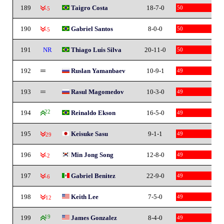
189
Taigro Costa
18-7-0
50
-5
190
Gabriel Santos
8-0-0
50
-5
191
NR
Thiago Luis Silva
20-11-0
50
192
Ruslan Yamanbaev
10-9-1
49
193
Rasul Magomedov
10-3-0
49
194
22
Reinaldo Ekson
16-5-0
49
195
Keisuke Sasu
9-1-1
49
-29
196
Min Jong Song
12-8-0
49
-2
197
Gabriel Benitez
22-9-0
49
-6
198
Keith Lee
7-5-0
49
-12
199
19
James Gonzalez
8-4-0
49