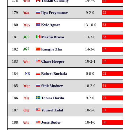
178
Tristan Connelly
14-7-0
53
-10
179
Ilya Freymanov
9-2-0
53
-8
180
Kyle Aguon
13-10-0
53
-15
181
56
Martin Bravo
13-3-0
53
182
29
Kangjie Zhu
14-3-0
53
183
Chase Hooper
10-2-1
53
-11
184
NR
Robert Ruchala
6-0-0
52
185
Sitik Muduev
10-2-0
51
-22
186
Tobias Harila
9-2-0
51
-8
187
Youssef Zalal
10-5-0
51
-8
188
Jesse Butler
10-4-0
50
-5