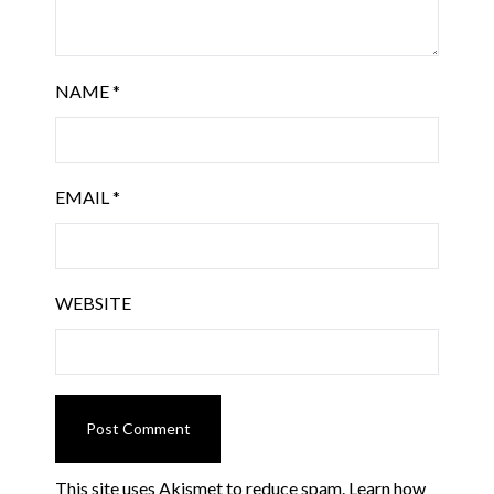
NAME
*
EMAIL
*
WEBSITE
This site uses Akismet to reduce spam.
Learn how