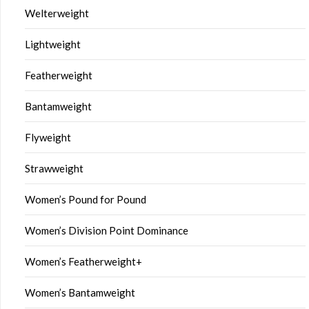
Welterweight
Lightweight
Featherweight
Bantamweight
Flyweight
Strawweight
Women’s Pound for Pound
Women’s Division Point Dominance
Women’s Featherweight+
Women’s Bantamweight