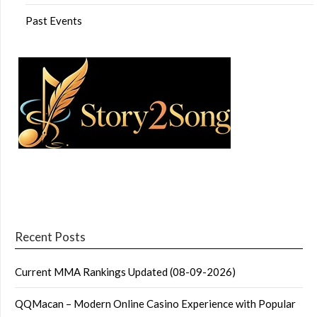
Past Events
Recent Posts
Current MMA Rankings Updated (08-09-2026)
QQMacan – Modern Online Casino Experience with Popular