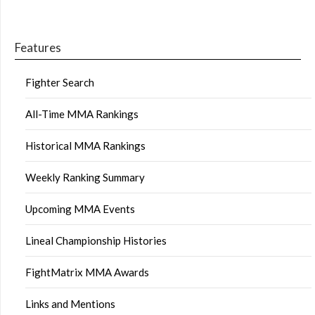
Features
Fighter Search
All-Time MMA Rankings
Historical MMA Rankings
Weekly Ranking Summary
Upcoming MMA Events
Lineal Championship Histories
FightMatrix MMA Awards
Links and Mentions