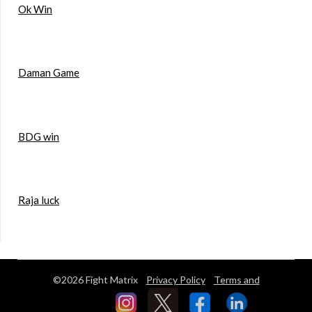
Ok Win
Daman Game
BDG win
Raja luck
©2026 Fight Matrix
Privacy Policy
Terms and