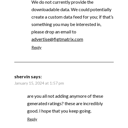
We do not currently provide the
downloadable data. We could potentially
create a custom data feed for you; if that’s
something you may be interested in,
please drop an email to
advertise@figtmatrix.com
Reply
shervin
says:
January 15, 2024 at 1:57 pm
are you all not adding anymore of these
generated ratings? these are incredibly
good. I hope that you keep going.
Reply