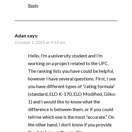
Reply
Adan
says:
October 1, 2025 at 9:53 pm
Hello, I’m a university student and I’m
working on a project related to the UFC.
The ranking lists you have could be helpful,
however I have several questions. First, I see
you have different types of “rating formula”
(standard, ELO K-170, ELO Modified, Gliko-
1) and I would like to know what the
difference is between them, or if you could
tell me which one is the most “accurate.” On
the other hand, I don’t know if you provide