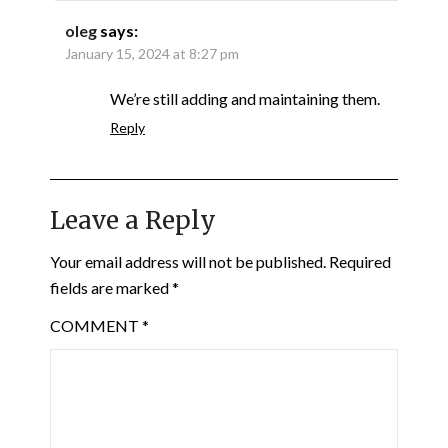
oleg
says:
January 15, 2024 at 8:27 pm
We’re still adding and maintaining them.
Reply
Leave a Reply
Your email address will not be published.
Required
fields are marked
*
COMMENT
*