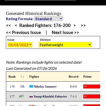
Generated Historical Rankings
Rating Formula:
<<
<
Ranked Fighters:
176-200
>
>>
<< Previous Issue
|
Next Issue >>
Issue
Division
Note: Rankings include fights on selected date!
Last Generated on 07/26/2026
Rank
↑ ↓
Fighter
Record
Points
176
NR
Nikolay Samusev
8-0-0
54
177
80
Yusup-Khadzhi Zubariev
7-1-1
53