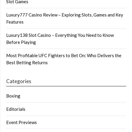
Slot Games
Luxury777 Casino Review – Exploring Slots, Games and Key
Features
Luxury138 Slot Casino – Everything You Need to Know
Before Playing
Most Profitable UFC Fighters to Bet On: Who Delivers the
Best Betting Returns
Categories
Boxing
Editorials
Event Previews