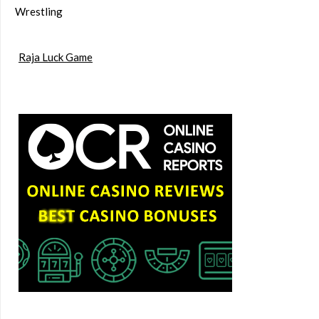
Wrestling
Raja Luck Game