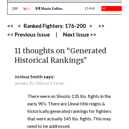
200
Masio Fullen
15-9-0
49
-13
<<
<
Ranked Fighters:
176-200
>
>>
<< Previous Issue
|
Next Issue >>
11 thoughts on “
Generated
Historical Rankings
”
Joshua Smith
says:
January 30, 2026 at 9:16 am
There were no Shooto 135 lbs. fights in the
early 90’s. There are Lineal title reigns &
historically generated rankings for fighters
that were actually 145 lbs. fights. This may
need to be addressed.