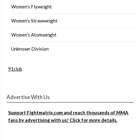
Women’s Flyweight
Women’s Strawweight
Women’s Atomweight
Unknown Division
91club
Advertise With Us
Support Fightmatrix.com and reach thousands of MMA
fans by advertising with us! Click for more details.