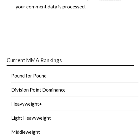
your comment data is processed.
Current MMA Rankings
Pound for Pound
Division Point Dominance
Heavyweight+
Light Heavyweight
Middleweight