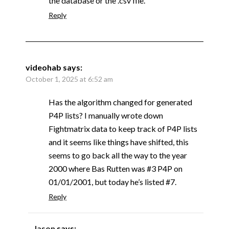
the database or the .csv file.
Reply
videohab
says:
October 1, 2025 at 6:52 am
Has the algorithm changed for generated
P4P lists? I manually wrote down
Fightmatrix data to keep track of P4P lists
and it seems like things have shifted, this
seems to go back all the way to the year
2000 where Bas Rutten was #3 P4P on
01/01/2001, but today he’s listed #7.
Reply
Jason
says: