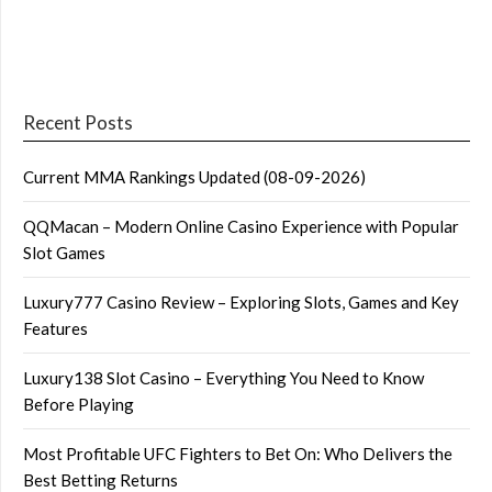
Recent Posts
Current MMA Rankings Updated (08-09-2026)
QQMacan – Modern Online Casino Experience with Popular
Slot Games
Luxury777 Casino Review – Exploring Slots, Games and Key
Features
Luxury138 Slot Casino – Everything You Need to Know
Before Playing
Most Profitable UFC Fighters to Bet On: Who Delivers the
Best Betting Returns