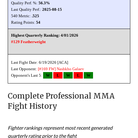
Quality Perf. %:
56.3%
Last Quality Perf.:
2025-08-15
540 Metric:
.525
Rating Points:
54
Highest Quarterly Ranking: 4/01/2026
#129 Featherweight
Last Fight Date: 6/19/2026 [ACA]
Last Opponent:
[#169 FW]
Nashkho Galaev
Opponent's Last 5:
W
L
W
L
W
Complete Professional MMA
Fight History
Fighter rankings represent most recent generated
quarterly rating prior to the fight