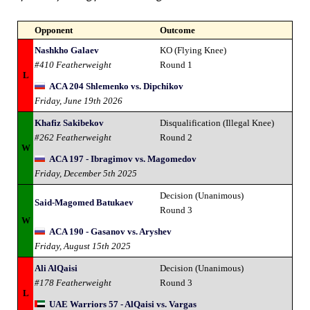
Opponent
Outcome
Nashkho Galaev
KO (Flying Knee)
#410 Featherweight
Round 1
L
ACA 204 Shlemenko vs. Dipchikov
Friday, June 19th 2026
Khafiz Sakibekov
Disqualification (Illegal Knee)
#262 Featherweight
Round 2
W
ACA 197 - Ibragimov vs. Magomedov
Friday, December 5th 2025
Decision (Unanimous)
Said-Magomed Batukaev
Round 3
W
ACA 190 - Gasanov vs. Aryshev
Friday, August 15th 2025
Ali AlQaisi
Decision (Unanimous)
#178 Featherweight
Round 3
L
UAE Warriors 57 - AlQaisi vs. Vargas