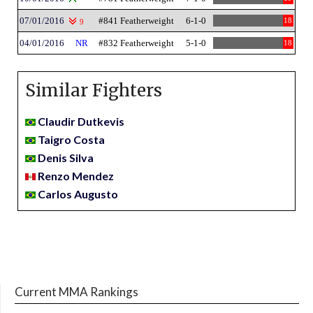
07/01/2016
#841 Featherweight
6-1-0
18
9
04/01/2016
NR
#832 Featherweight
5-1-0
18
Similar Fighters
Claudir Dutkevis
Taigro Costa
Denis Silva
Renzo Mendez
Carlos Augusto
Current MMA Rankings