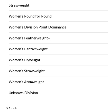
Strawweight
Women’s Pound for Pound
Women’s Division Point Dominance
Women’s Featherweight+
Women’s Bantamweight
Women’s Flyweight
Women’s Strawweight
Women’s Atomweight
Unknown Division
91club