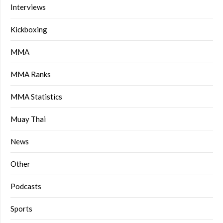
Interviews
Kickboxing
MMA
MMA Ranks
MMA Statistics
Muay Thai
News
Other
Podcasts
Sports