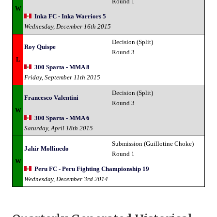
Round 1
W
Inka FC - Inka Warriors 5
Wednesday, December 16th 2015
Decision (Split)
Roy Quispe
Round 3
L
300 Sparta - MMA 8
Friday, September 11th 2015
Decision (Split)
Francesco Valentini
Round 3
W
300 Sparta - MMA 6
Saturday, April 18th 2015
Submission (Guillotine Choke)
Jahir Mollinedo
Round 1
W
Peru FC - Peru Fighting Championship 19
Wednesday, December 3rd 2014