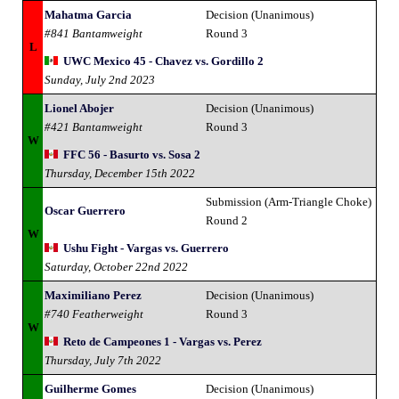
Mahatma Garcia
Decision (Unanimous)
#841 Bantamweight
Round 3
L
UWC Mexico 45 - Chavez vs. Gordillo 2
Sunday, July 2nd 2023
Lionel Abojer
Decision (Unanimous)
#421 Bantamweight
Round 3
W
FFC 56 - Basurto vs. Sosa 2
Thursday, December 15th 2022
Submission (Arm-Triangle Choke)
Oscar Guerrero
Round 2
W
Ushu Fight - Vargas vs. Guerrero
Saturday, October 22nd 2022
Maximiliano Perez
Decision (Unanimous)
#740 Featherweight
Round 3
W
Reto de Campeones 1 - Vargas vs. Perez
Thursday, July 7th 2022
Guilherme Gomes
Decision (Unanimous)