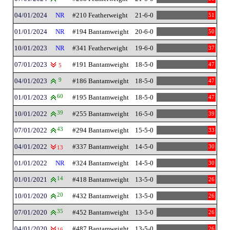
04/01/2024
NR
#210 Featherweight
21-6-0
51
01/01/2024
NR
#194 Bantamweight
20-6-0
50
10/01/2023
NR
#341 Featherweight
19-6-0
37
07/01/2023
#191 Bantamweight
18-5-0
47
5
04/01/2023
9
#186 Bantamweight
18-5-0
47
01/01/2023
60
#195 Bantamweight
18-5-0
47
10/01/2022
39
#255 Bantamweight
16-5-0
39
07/01/2022
43
#294 Bantamweight
15-5-0
33
04/01/2022
#337 Bantamweight
14-5-0
30
13
01/01/2022
NR
#324 Bantamweight
14-5-0
30
01/01/2021
14
#418 Bantamweight
13-5-0
26
10/01/2020
20
#432 Bantamweight
13-5-0
26
07/01/2020
35
#452 Bantamweight
13-5-0
26
04/01/2020
#487 Bantamweight
13-5-0
26
16