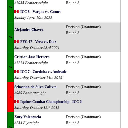
#1035 Featherweight
Round 3
W
ICC 8 - Vargas vs. Gomes
Sunday, April 10th 2022
Decision (Unanimous)
Alejandro Chavez
Round 3
W
FFC 47 - Vera vs. Diaz
Saturday, October 23rd 2021
Cristian Jose Herrera
Decision (Unanimous)
#1214 Featherweight
Round 3
W
ICC 7 - Cordoba vs. Andrade
Saturday, December 14th 2019
Sebastiao da Silva Calixto
Decision (Unanimous)
#989 Bantamweight
Round 3
L
Iquitos Combat Championship - ICC 6
Saturday, October 19th 2019
Zury Valenzuela
Decision (Unanimous)
#234 Flyweight
Round 3
W