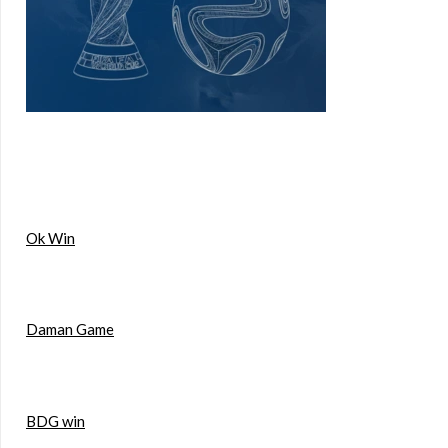
Ok Win
Daman Game
BDG win