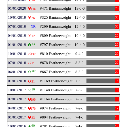
01/01/2020
#471 Bantamweight
13-5-0
26
146
10/01/2019
#325 Bantamweight
12-4-0
33
26
07/01/2019
NR
#299 Bantamweight
12-4-0
33
04/01/2019
#809 Featherweight
10-4-0
20
12
01/01/2019
13
#797 Featherweight
10-4-0
20
10/01/2018
#810 Featherweight
9-4-0
20
132
07/01/2018
#678 Featherweight
8-3-0
22
11
04/01/2018
502
#667 Featherweight
8-3-0
22
01/01/2018
#1169 Featherweight
7-3-0
16
21
10/01/2017
16
#1148 Featherweight
7-3-0
16
07/01/2017
#1164 Featherweight
7-3-0
16
190
04/01/2017
#974 Featherweight
7-2-0
17
170
01/01/2017
#804 Featherweight
7-1-0
19
23
10/01/2016
60
#781 Featherweight
7-1-0
19