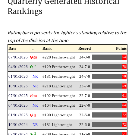
Quarterly Generated Historical
Rankings
Rating bar represents the fighter's standing relative to the
top of the division at the time
Date
↑ ↓
Rank
Record
Points
07/01/2026
#228 Featherweight
24-8-0
54
99
04/01/2026
2
#129 Featherweight
24-7-0
78
01/01/2026
NR
#131 Featherweight
24-7-0
78
10/01/2025
NR
#218 Lightweight
23-7-0
59
07/01/2025
#192 Featherweight
22-7-0
61
28
04/01/2025
NR
#164 Featherweight
22-7-0
64
01/01/2025
#190 Lightweight
22-6-0
72
9
10/01/2024
NR
#181 Lightweight
22-6-0
72
07/01/2024
2
#208 Featherweight
21-6-0
51