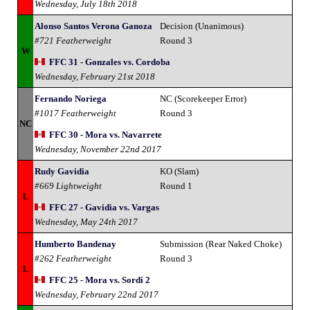
Wednesday, July 18th 2018
Alonso Santos Verona Ganoza
Decision (Unanimous)
#721 Featherweight
Round 3
W
FFC 31 - Gonzales vs. Cordoba
Wednesday, February 21st 2018
Fernando Noriega
NC (Scorekeeper Error)
#1017 Featherweight
Round 3
NC
FFC 30 - Mora vs. Navarrete
Wednesday, November 22nd 2017
Rudy Gavidia
KO (Slam)
#669 Lightweight
Round 1
L
FFC 27 - Gavidia vs. Vargas
Wednesday, May 24th 2017
Humberto Bandenay
Submission (Rear Naked Choke)
#262 Featherweight
Round 3
L
FFC 25 - Mora vs. Sordi 2
Wednesday, February 22nd 2017