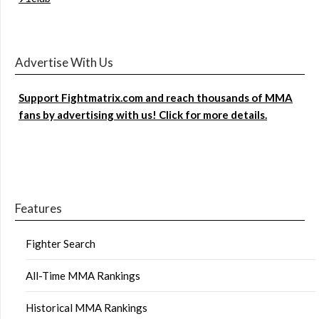
Advertise With Us
Support Fightmatrix.com and reach thousands of MMA
fans by advertising with us! Click for more details.
Features
Fighter Search
All-Time MMA Rankings
Historical MMA Rankings