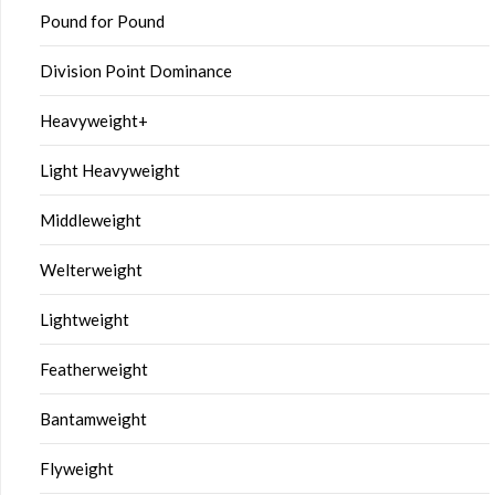
Pound for Pound
Division Point Dominance
Heavyweight+
Light Heavyweight
Middleweight
Welterweight
Lightweight
Featherweight
Bantamweight
Flyweight