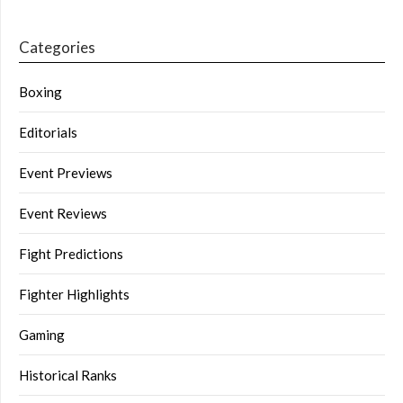
Categories
Boxing
Editorials
Event Previews
Event Reviews
Fight Predictions
Fighter Highlights
Gaming
Historical Ranks