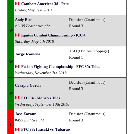
Combate Americas 38 - Peru
Friday, May 31st 2019
Andy Rios
Decision (Unanimous)
#1135 Featherweight
Round 3
W
Iquitos Combat Championship - ICC 4
Saturday, May 4th 2019
TKO (Doctors Stoppage)
Jorge Icomena
Round 1
W
Fusion Fighting Championship - FFC 35: Tub...
Wednesday, November 7th 2018
Decision (Unanimous)
Cerapio Garcia
Round 3
W
FFC 34 - Mora vs. Diaz
Wednesday, September 19th 2018
Jose Zarauz
Decision (Unanimous)
#455 Lightweight
Round 3
L
FFC 33: Iwasaki vs. Tubarao