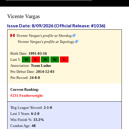
Vicente Vargas
Issue Date: 8/09/2026 (Official Release: #1036)
Vicente Vargas's profile at Sherdog
Vicente Vargas's profile at Tapology
Birth Date:
1991-03-16
Last 5:
W
L
W
W
L
Association:
Team Ludus
Pro Debut Date:
2014-12-03
Pro Record:
24-8-0
Current Ranking:
#231 Featherweight
'Big League' Record:
2-1-0
Last 3 Years:
6-2-0
Win Finish %:
33.3%
Combat Age:
48