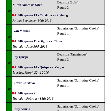
Decision (Split)
Nilton Nunes da Silva
Round 3
W
300 Sparta 13 - Cordoba vs. Cyborg
Friday, September 30th 2016
Submission (Guillotine Choke)
Ivan Molnar
Round 1
W
300 Sparta 11 - Giglio vs. China
Thursday, June 30th 2016
Decision (Unanimous)
Roy Quispe
Round 3
W
300 Sparta 10 - Quispe vs. Vargas
Tuesday, March 22nd 2016
Submission (Guillotine Choke)
Clever Cordova
Round 1
W
300 Sparta 9
Thursday, February 18th 2016
Submission (Guillotine Choke)
Rolly Acurio