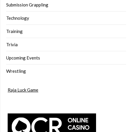
Submission Grappling
Technology
Training
Trivia
Upcoming Events
Wrestling
Raja Luck Game