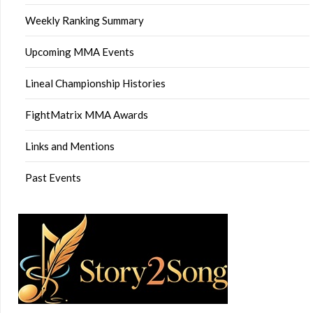
Weekly Ranking Summary
Upcoming MMA Events
Lineal Championship Histories
FightMatrix MMA Awards
Links and Mentions
Past Events