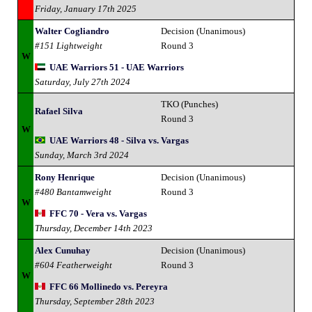
Friday, January 17th 2025
Walter Cogliandro
Decision (Unanimous)
#151 Lightweight
Round 3
W
UAE Warriors 51 - UAE Warriors
Saturday, July 27th 2024
TKO (Punches)
Rafael Silva
Round 3
W
UAE Warriors 48 - Silva vs. Vargas
Sunday, March 3rd 2024
Rony Henrique
Decision (Unanimous)
#480 Bantamweight
Round 3
W
FFC 70 - Vera vs. Vargas
Thursday, December 14th 2023
Alex Cunuhay
Decision (Unanimous)
#604 Featherweight
Round 3
W
FFC 66 Mollinedo vs. Pereyra
Thursday, September 28th 2023