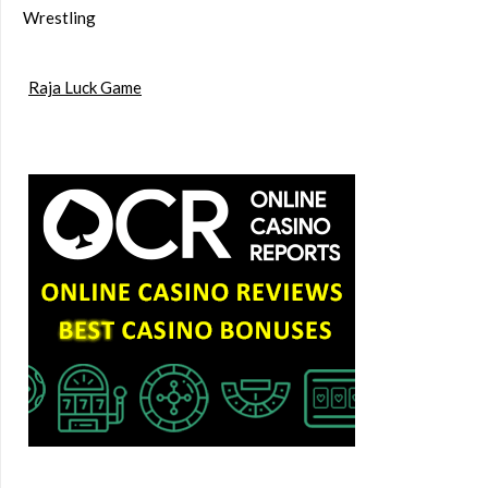
Wrestling
Raja Luck Game