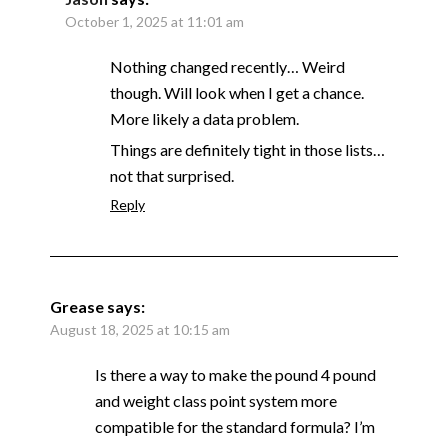
October 1, 2025 at 11:01 am
Nothing changed recently… Weird
though. Will look when I get a chance.
More likely a data problem.
Things are definitely tight in those lists…
not that surprised.
Reply
Grease
says:
August 18, 2025 at 10:15 am
Is there a way to make the pound 4 pound
and weight class point system more
compatible for the standard formula? I’m