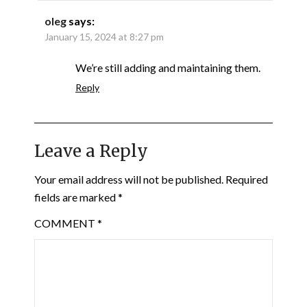
oleg
says:
January 15, 2024 at 8:27 pm
We’re still adding and maintaining them.
Reply
Leave a Reply
Your email address will not be published.
Required
fields are marked
*
COMMENT
*