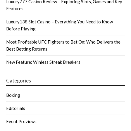
Luxury777 Casino Review – Exploring Slots, Games and Key
Features
Luxury138 Slot Casino – Everything You Need to Know
Before Playing
Most Profitable UFC Fighters to Bet On: Who Delivers the
Best Betting Returns
New Feature: Winless Streak Breakers
Categories
Boxing
Editorials
Event Previews