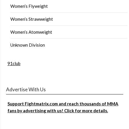
Women’s Flyweight
Women’s Strawweight
Women’s Atomweight
Unknown Division
91club
Advertise With Us
Support Fightmatrix.com and reach thousands of MMA
fans by advertising with us! Click for more details.