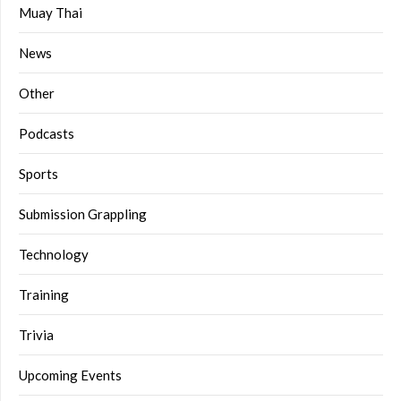
Muay Thai
News
Other
Podcasts
Sports
Submission Grappling
Technology
Training
Trivia
Upcoming Events