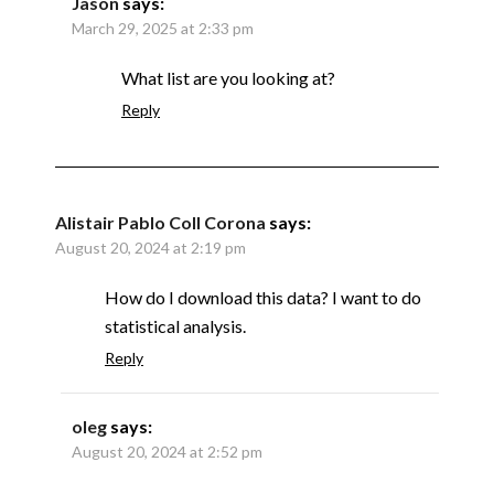
Jason
says:
March 29, 2025 at 2:33 pm
What list are you looking at?
Reply
Alistair Pablo Coll Corona
says:
August 20, 2024 at 2:19 pm
How do I download this data? I want to do
statistical analysis.
Reply
oleg
says:
August 20, 2024 at 2:52 pm