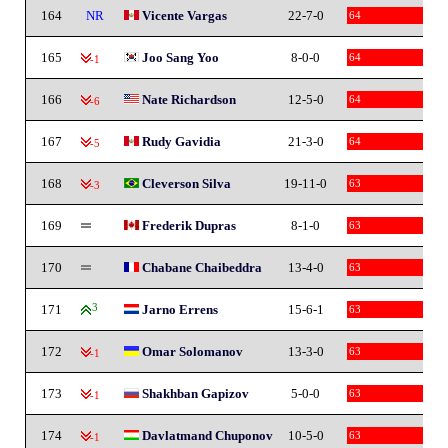
164
NR
Vicente Vargas
22-7-0
64
165
Joo Sang Yoo
8-0-0
64
-1
166
Nate Richardson
12-5-0
64
-6
167
Rudy Gavidia
21-3-0
64
-5
168
Cleverson Silva
19-11-0
63
-3
169
Frederik Dupras
8-1-0
63
170
Chabane Chaibeddra
13-4-0
63
171
3
Jarno Errens
15-6-1
63
172
Omar Solomanov
13-3-0
63
-1
173
Shakhban Gapizov
5-0-0
63
-1
174
Davlatmand Chuponov
10-5-0
63
-1