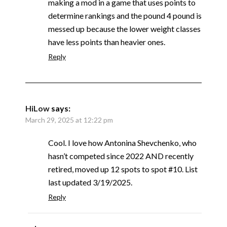
making a mod in a game that uses points to
determine rankings and the pound 4 pound is
messed up because the lower weight classes
have less points than heavier ones.
Reply
HiLow
says:
March 29, 2025 at 12:22 pm
Cool. I love how Antonina Shevchenko, who
hasn’t competed since 2022 AND recently
retired, moved up 12 spots to spot #10. List
last updated 3/19/2025.
Reply