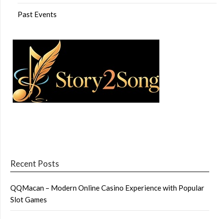
Past Events
Recent Posts
QQMacan – Modern Online Casino Experience with Popular
Slot Games