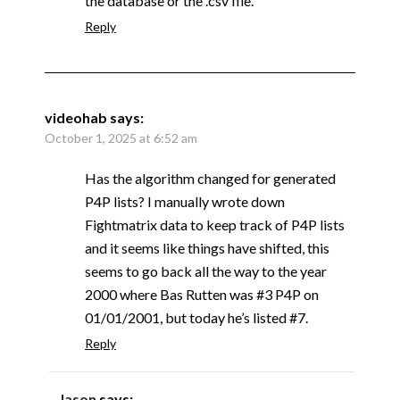
the database or the .csv file.
Reply
videohab
says:
October 1, 2025 at 6:52 am
Has the algorithm changed for generated
P4P lists? I manually wrote down
Fightmatrix data to keep track of P4P lists
and it seems like things have shifted, this
seems to go back all the way to the year
2000 where Bas Rutten was #3 P4P on
01/01/2001, but today he’s listed #7.
Reply
Jason
says: