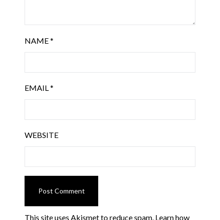
NAME
*
EMAIL
*
WEBSITE
This site uses Akismet to reduce spam.
Learn how