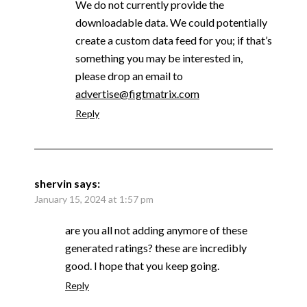
We do not currently provide the
downloadable data. We could potentially
create a custom data feed for you; if that’s
something you may be interested in,
please drop an email to
advertise@figtmatrix.com
Reply
shervin
says:
January 15, 2024 at 1:57 pm
are you all not adding anymore of these
generated ratings? these are incredibly
good. I hope that you keep going.
Reply