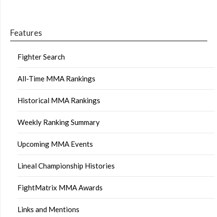
Features
Fighter Search
All-Time MMA Rankings
Historical MMA Rankings
Weekly Ranking Summary
Upcoming MMA Events
Lineal Championship Histories
FightMatrix MMA Awards
Links and Mentions