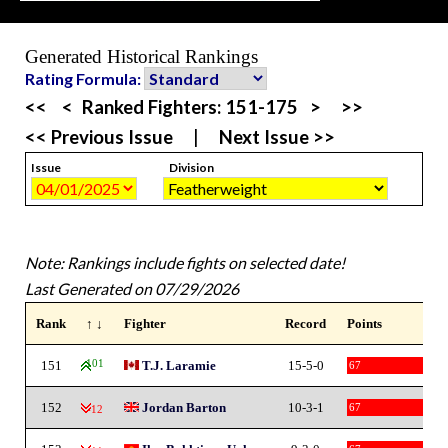
Generated Historical Rankings
Rating Formula:
<<
<
Ranked Fighters:
151-175
>
>>
<< Previous Issue
|
Next Issue >>
Issue
Division
Note: Rankings include fights on selected date!
Last Generated on 07/29/2026
Rank
↑ ↓
Fighter
Record
Points
151
101
T.J. Laramie
15-5-0
67
152
Jordan Barton
10-3-1
67
-12