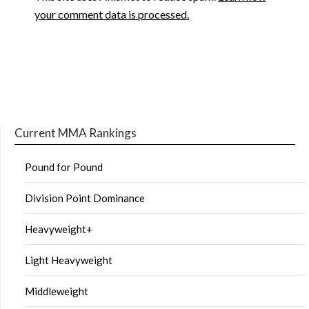
your comment data is processed.
Current MMA Rankings
Pound for Pound
Division Point Dominance
Heavyweight+
Light Heavyweight
Middleweight