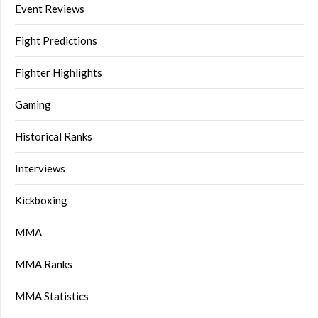
Event Reviews
Fight Predictions
Fighter Highlights
Gaming
Historical Ranks
Interviews
Kickboxing
MMA
MMA Ranks
MMA Statistics