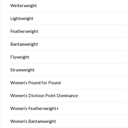
Welterweight
Lightweight
Featherweight
Bantamweight
Flyweight
Strawweight
Women’s Pound for Pound
Women’s Division Point Dominance
Women’s Featherweight+
Women’s Bantamweight