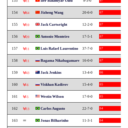
153
Iler Bakhtiyar Uulu
9-3-0
67
-11
154
Jizheng Wang
20-6-0
67
-64
155
Jack Cartwright
12-2-0
67
-10
156
Antonio Monteiro
17-5-1
67
-20
157
Luis Rafael Laurentino
37-7-0
67
-11
158
Bagama Nikabagamaev
16-0-0
67
-11
159
Jack Jenkins
13-4-0
66
-43
160
Viskhan Kadirov
15-4-0
65
-6
161
Westin Wilson
17-9-0
65
-5
162
Carlos Augusto
22-7-0
64
-13
163
Jonas Bilharinho
11-3-1
64