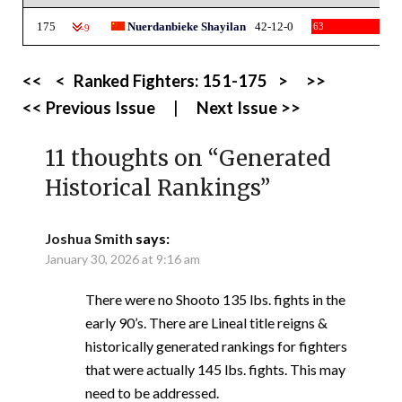
175
Nuerdanbieke Shayilan
42-12-0
63
-9
<<
<
Ranked Fighters:
151-175
>
>>
<< Previous Issue
|
Next Issue >>
11 thoughts on “
Generated
Historical Rankings
”
Joshua Smith
says:
January 30, 2026 at 9:16 am
There were no Shooto 135 lbs. fights in the
early 90’s. There are Lineal title reigns &
historically generated rankings for fighters
that were actually 145 lbs. fights. This may
need to be addressed.