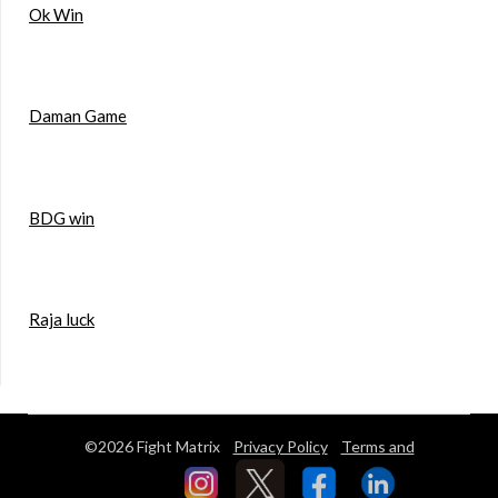
Ok Win
Daman Game
BDG win
Raja luck
©2026 Fight Matrix
Privacy Policy
Terms and