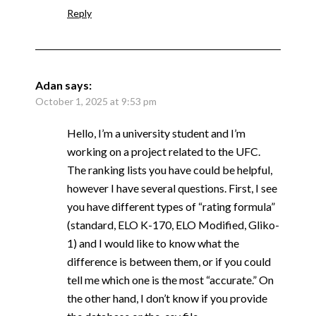
Reply
Adan
says:
October 1, 2025 at 9:53 pm
Hello, I’m a university student and I’m
working on a project related to the UFC.
The ranking lists you have could be helpful,
however I have several questions. First, I see
you have different types of “rating formula”
(standard, ELO K-170, ELO Modified, Gliko-
1) and I would like to know what the
difference is between them, or if you could
tell me which one is the most “accurate.” On
the other hand, I don’t know if you provide