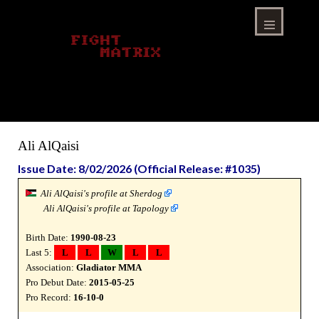
Skip
to
content
Menu
Ali AlQaisi
Issue Date: 8/02/2026 (Official Release: #1035)
Ali AlQaisi's profile at Sherdog
Ali AlQaisi's profile at Tapology
Birth Date:
1990-08-23
Last 5:
L
L
W
L
L
Association:
Gladiator MMA
Pro Debut Date:
2015-05-25
Pro Record:
16-10-0