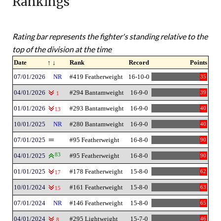
Rankings
Rating bar represents the fighter's standing relative to the
top of the division at the time
Date
↑ ↓
Rank
Record
Points
07/01/2026
NR
#419 Featherweight
16-10-0
35
04/01/2026
#294 Bantamweight
16-9-0
39
1
01/01/2026
#293 Bantamweight
16-9-0
40
13
10/01/2025
NR
#280 Bantamweight
16-9-0
40
07/01/2025
#95 Featherweight
16-8-0
90
04/01/2025
83
#95 Featherweight
16-8-0
90
01/01/2025
#178 Featherweight
15-8-0
62
17
10/01/2024
#161 Featherweight
15-8-0
63
15
07/01/2024
NR
#146 Featherweight
15-8-0
65
04/01/2024
#295 Lightweight
15-7-0
46
8