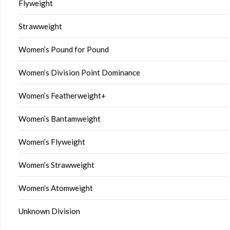
Flyweight
Strawweight
Women’s Pound for Pound
Women’s Division Point Dominance
Women’s Featherweight+
Women’s Bantamweight
Women’s Flyweight
Women’s Strawweight
Women’s Atomweight
Unknown Division