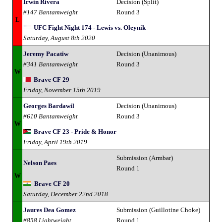
Irwin Rivera
Decision (Split)
#147 Bantamweight
Round 3
L
UFC Fight Night 174 - Lewis vs. Oleynik
Saturday, August 8th 2020
Jeremy Pacatiw
Decision (Unanimous)
#341 Bantamweight
Round 3
W
Brave CF 29
Friday, November 15th 2019
Georges Bardawil
Decision (Unanimous)
#610 Bantamweight
Round 3
W
Brave CF 23 - Pride & Honor
Friday, April 19th 2019
Submission (Armbar)
Nelson Paes
Round 1
W
Brave CF 20
Saturday, December 22nd 2018
Jaures Dea Gomez
Submission (Guillotine Choke)
#858 Lightweight
Round 1