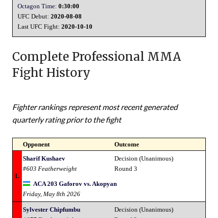
Octagon Time:
0:30:00
UFC Debut:
2020-08-08
Last UFC Fight:
2020-10-10
Complete Professional MMA
Fight History
Fighter rankings represent most recent generated
quarterly rating prior to the fight
Opponent
Outcome
Sharif Kushaev
Decision (Unanimous)
#603 Featherweight
Round 3
L
ACA 203 Gaforov vs. Akopyan
Friday, May 8th 2026
Sylvester Chipfumbu
Decision (Unanimous)