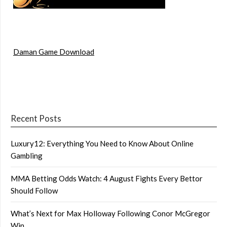
Daman Game Download
Recent Posts
Luxury12: Everything You Need to Know About Online
Gambling
MMA Betting Odds Watch: 4 August Fights Every Bettor
Should Follow
What’s Next for Max Holloway Following Conor McGregor
Win