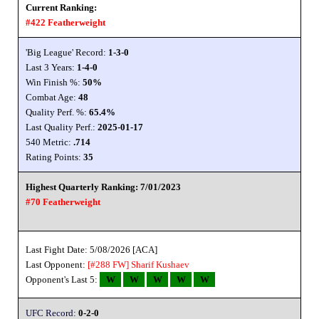
Current Ranking:
#422 Featherweight
'Big League' Record:
1-3-0
Last 3 Years:
1-4-0
Win Finish %:
50%
Combat Age:
48
Quality Perf. %:
65.4%
Last Quality Perf.:
2025-01-17
540 Metric:
.714
Rating Points:
35
Highest Quarterly Ranking: 7/01/2023
#70 Featherweight
Last Fight Date: 5/08/2026 [ACA]
Last Opponent:
[#288 FW]
Sharif Kushaev
Opponent's Last 5:
W
W
W
W
W
UFC Record:
0-2-0