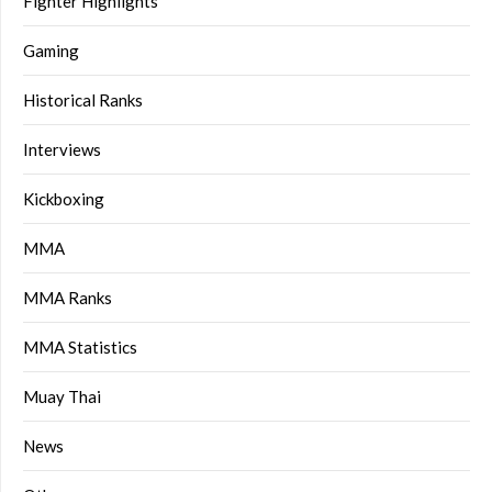
Fighter Highlights
Gaming
Historical Ranks
Interviews
Kickboxing
MMA
MMA Ranks
MMA Statistics
Muay Thai
News