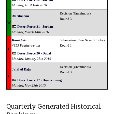
Monday, April 18th 2016
Decision (Unanimous)
Ali Alnaemi
Round 3
W
Desert Force 21 - Jordan
Monday, March 14th 2016
Rami Aziz
Submission (Rear Naked Choke)
#655 Featherweight
Round 1
L
Desert Force 20 - Dubai
Monday, January 25th 2016
Decision (Unanimous)
Jalal Al Daja
Round 3
L
Desert Force 17 - Homecoming
Monday, May 25th 2015
Quarterly Generated Historical