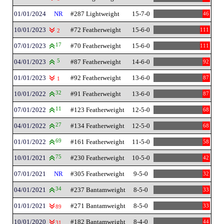
01/01/2024
NR
#287 Lightweight
15-7-0
46
10/01/2023
#72 Featherweight
15-6-0
111
2
07/01/2023
17
#70 Featherweight
15-6-0
111
04/01/2023
5
#87 Featherweight
14-6-0
92
01/01/2023
#92 Featherweight
13-6-0
87
1
10/01/2022
32
#91 Featherweight
13-6-0
87
07/01/2022
11
#123 Featherweight
12-5-0
68
04/01/2022
27
#134 Featherweight
12-5-0
68
01/01/2022
69
#161 Featherweight
11-5-0
58
10/01/2021
75
#230 Featherweight
10-5-0
42
07/01/2021
NR
#305 Featherweight
9-5-0
32
04/01/2021
34
#237 Bantamweight
8-5-0
33
01/01/2021
#271 Bantamweight
8-5-0
33
89
10/01/2020
#182 Bantamweight
8-4-0
44
31