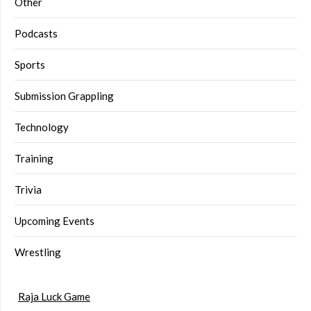
Other
Podcasts
Sports
Submission Grappling
Technology
Training
Trivia
Upcoming Events
Wrestling
Raja Luck Game