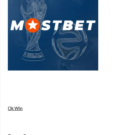
Ok Win