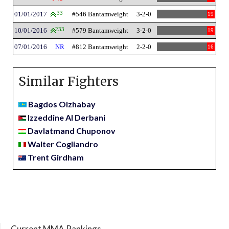
01/01/2017
33
#546 Bantamweight
3-2-0
19
10/01/2016
233
#579 Bantamweight
3-2-0
19
07/01/2016
NR
#812 Bantamweight
2-2-0
16
Similar Fighters
Bagdos Olzhabay
Izzeddine Al Derbani
Davlatmand Chuponov
Walter Cogliandro
Trent Girdham
Current MMA Rankings