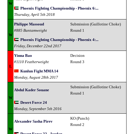
W
Phoenix Fighting Championship - Phoenix 6:...
Thursday, April 5th 2018
Philippe Massoud
Submission (Guillotine Choke)
#885 Bantamweight
Round 1
W
Phoenix Fighting Championship - Phoenix 4:...
Friday, December 22nd 2017
Yinna Bao
Decision
#1110 Featherweight
Round 3
L
Kunlun Fight MMA 14
Monday, August 28th 2017
Submission (Guillotine Choke)
Abdul Kader Souane
Round 1
W
Desert Force 24
Monday, September 5th 2016
KO (Punch)
Alexander Sasha Pirev
Round 2
W
Desert Force 22 - Jordan