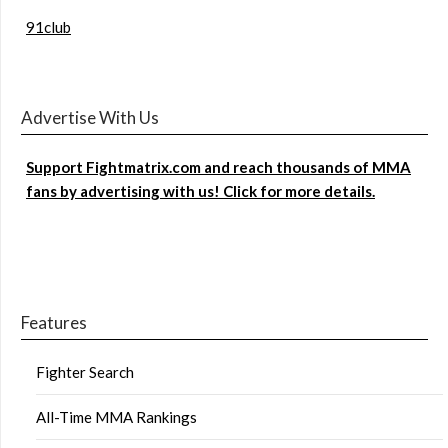
91club
Advertise With Us
Support Fightmatrix.com and reach thousands of MMA
fans by advertising with us! Click for more details.
Features
Fighter Search
All-Time MMA Rankings