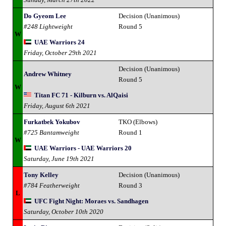
Do Gyeom Lee
Decision (Unanimous)
#248 Lightweight
Round 5
W
UAE Warriors 24
Friday, October 29th 2021
Decision (Unanimous)
Andrew Whitney
Round 5
W
Titan FC 71 - Kilburn vs. AlQaisi
Friday, August 6th 2021
Furkatbek Yokubov
TKO (Elbows)
#725 Bantamweight
Round 1
W
UAE Warriors - UAE Warriors 20
Saturday, June 19th 2021
Tony Kelley
Decision (Unanimous)
#784 Featherweight
Round 3
L
UFC Fight Night: Moraes vs. Sandhagen
Saturday, October 10th 2020