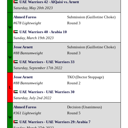
UAE Warriors 42 - AlQaisi vs. Arnett
Saturday, May 20th 2023
Ahmed Faress
Submission (Guillotine Choke)
#678 Lightweight
Round 3
W
UAE Warriors 40 - Arabia 10
Sunday, March 19th 2023
Jesse Arnett
Submission (Guillotine Choke)
#88 Bantamweight
Round 3
W
UAE Warriors - UAE Warriors 33
Saturday, September 17th 2022
Jesse Arnett
TKO (Doctor Stoppage)
#88 Bantamweight
Round 2
L
UAE Warriors - UAE Warriors 30
Saturday, July 2nd 2022
Ahmed Faress
Decision (Unanimous)
#361 Lightweight
Round 5
W
UAE Warriors - UAE Warriors 29: Arabia 7
Sunday, March 27th 2022