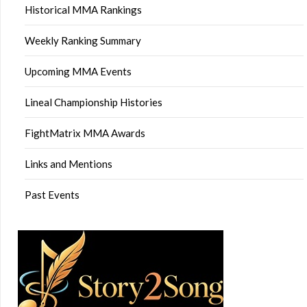
Historical MMA Rankings
Weekly Ranking Summary
Upcoming MMA Events
Lineal Championship Histories
FightMatrix MMA Awards
Links and Mentions
Past Events