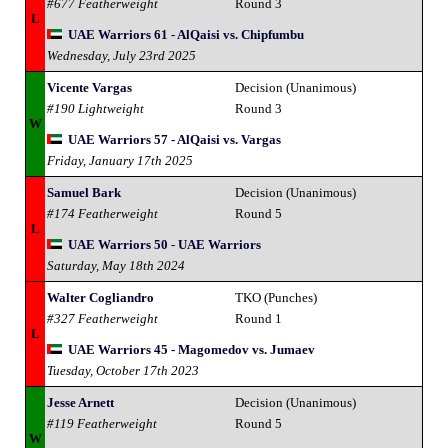
#677 Featherweight
Round 3
L
UAE Warriors 61 - AlQaisi vs. Chipfumbu
Wednesday, July 23rd 2025
Vicente Vargas
Decision (Unanimous)
#190 Lightweight
Round 3
W
UAE Warriors 57 - AlQaisi vs. Vargas
Friday, January 17th 2025
Samuel Bark
Decision (Unanimous)
#174 Featherweight
Round 5
L
UAE Warriors 50 - UAE Warriors
Saturday, May 18th 2024
Walter Cogliandro
TKO (Punches)
#327 Featherweight
Round 1
L
UAE Warriors 45 - Magomedov vs. Jumaev
Tuesday, October 17th 2023
Jesse Arnett
Decision (Unanimous)
#119 Featherweight
Round 5
W