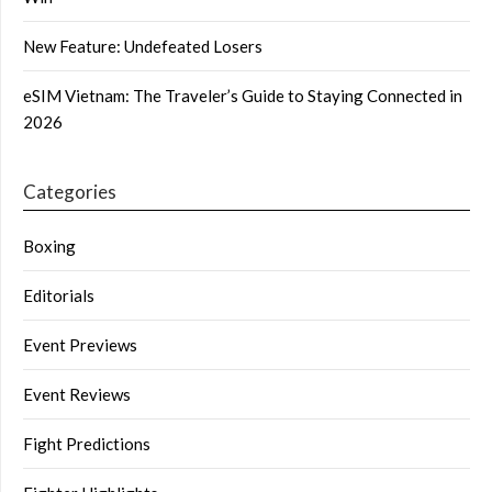
New Feature: Undefeated Losers
eSIM Vietnam: The Traveler’s Guide to Staying Connected in
2026
Categories
Boxing
Editorials
Event Previews
Event Reviews
Fight Predictions