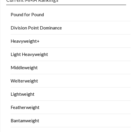
Pound for Pound
Division Point Dominance
Heavyweight+
Light Heavyweight
Middleweight
Welterweight
Lightweight
Featherweight
Bantamweight