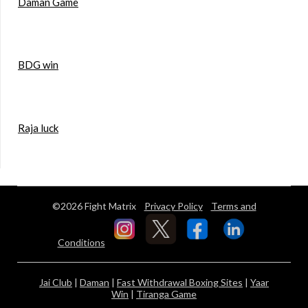
Daman Game
BDG win
Raja luck
©2026 Fight Matrix
Privacy Policy
Terms and
Conditions
Jai Club
|
Daman
|
Fast Withdrawal Boxing Sites
|
Yaar
Win
|
Tiranga Game