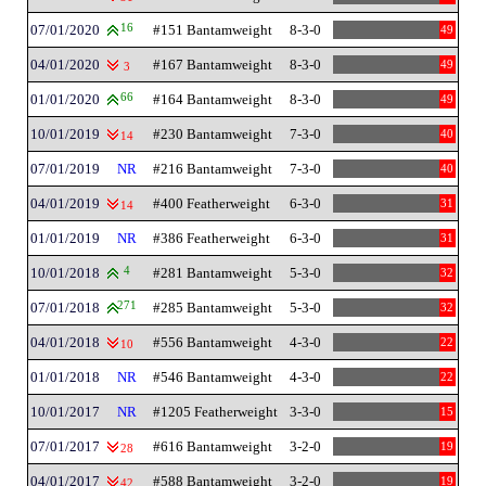
07/01/2020
16
#151 Bantamweight
8-3-0
49
04/01/2020
#167 Bantamweight
8-3-0
49
3
01/01/2020
66
#164 Bantamweight
8-3-0
49
10/01/2019
#230 Bantamweight
7-3-0
40
14
07/01/2019
NR
#216 Bantamweight
7-3-0
40
04/01/2019
#400 Featherweight
6-3-0
31
14
01/01/2019
NR
#386 Featherweight
6-3-0
31
10/01/2018
4
#281 Bantamweight
5-3-0
32
07/01/2018
271
#285 Bantamweight
5-3-0
32
04/01/2018
#556 Bantamweight
4-3-0
22
10
01/01/2018
NR
#546 Bantamweight
4-3-0
22
10/01/2017
NR
#1205 Featherweight
3-3-0
15
07/01/2017
#616 Bantamweight
3-2-0
19
28
04/01/2017
#588 Bantamweight
3-2-0
19
42