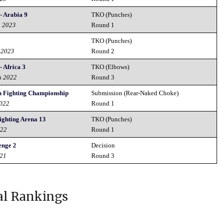
- Arabia 9
TKO (Punches)
h 2023
Round 1
TKO (Punches)
 2023
Round 2
 Africa 3
TKO (Elbows)
h 2022
Round 3
in Fighting Championship
Submission (Rear-Naked Choke)
2022
Round 1
ighting Arena 13
TKO (Punches)
022
Round 1
enge 2
Decision
021
Round 3
al Rankings