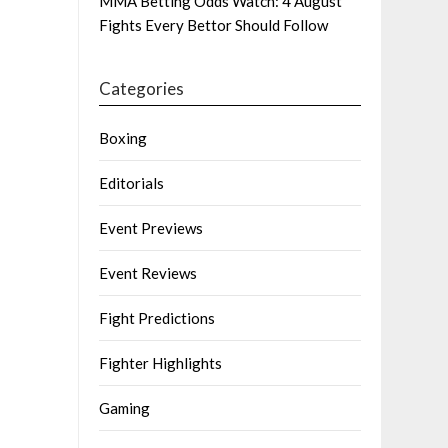
MMA Betting Odds Watch: 4 August
Fights Every Bettor Should Follow
Categories
Boxing
Editorials
Event Previews
Event Reviews
Fight Predictions
Fighter Highlights
Gaming