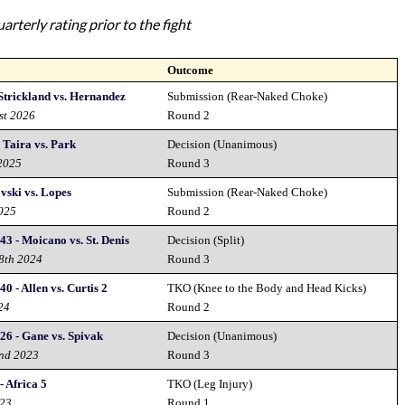
rterly rating prior to the fight
Outcome
Strickland vs. Hernandez
Submission (Rear-Naked Choke)
st 2026
Round 2
Taira vs. Park
Decision (Unanimous)
 2025
Round 3
vski vs. Lopes
Submission (Rear-Naked Choke)
2025
Round 2
43 - Moicano vs. St. Denis
Decision (Split)
28th 2024
Round 3
0 - Allen vs. Curtis 2
TKO (Knee to the Body and Head Kicks)
24
Round 2
26 - Gane vs. Spivak
Decision (Unanimous)
2nd 2023
Round 3
 Africa 5
TKO (Leg Injury)
023
Round 1