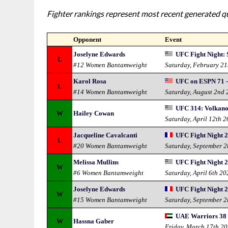
Fighter rankings represent most recent generated qua
Opponent
Event
Joselyne Edwards
UFC Fight Night: 
L
#12 Women Bantamweight
Saturday, February 21
Karol Rosa
UFC on ESPN 71 - 
L
#14 Women Bantamweight
Saturday, August 2nd
UFC 314: Volkano
W
Hailey Cowan
Saturday, April 12th 
Jacqueline Cavalcanti
UFC Fight Night 2
L
#20 Women Bantamweight
Saturday, September 
Melissa Mullins
UFC Fight Night 24
W
#6 Women Bantamweight
Saturday, April 6th 20
Joselyne Edwards
UFC Fight Night 2
W
#15 Women Bantamweight
Saturday, September 
UAE Warriors 38 -
W
Hassna Gaber
Friday, March 17th 2