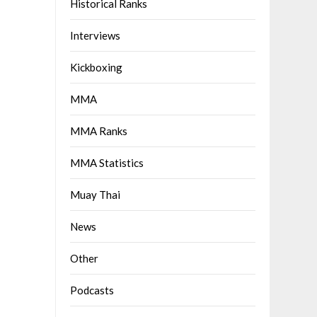
Historical Ranks
Interviews
Kickboxing
MMA
MMA Ranks
MMA Statistics
Muay Thai
News
Other
Podcasts