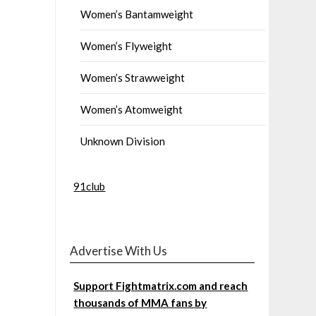
Women’s Bantamweight
Women’s Flyweight
Women’s Strawweight
Women’s Atomweight
Unknown Division
91club
Advertise With Us
Support Fightmatrix.com and reach
thousands of MMA fans by