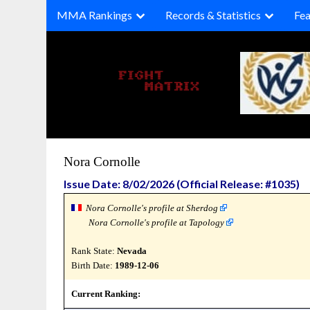
Skip
MMA Rankings
Records & Statistics
Fea
to
content
Nora Cornolle
Issue Date: 8/02/2026 (Official Release: #1035)
Nora Cornolle's profile at Sherdog
Nora Cornolle's profile at Tapology
Rank State:
Nevada
Birth Date:
1989-12-06
Current Ranking: