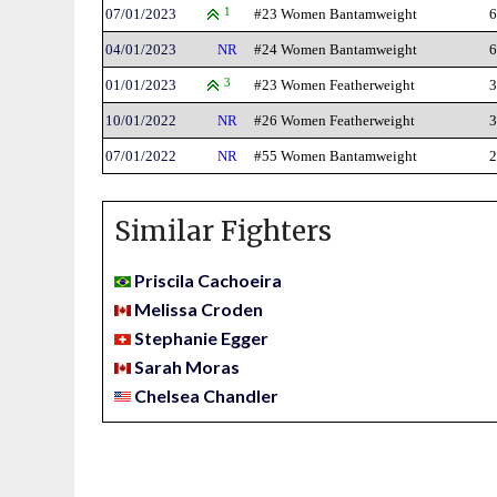
07/01/2023
1
#23 Women Bantamweight
6
04/01/2023
NR
#24 Women Bantamweight
6
01/01/2023
3
#23 Women Featherweight
3
10/01/2022
NR
#26 Women Featherweight
3
07/01/2022
NR
#55 Women Bantamweight
2
Similar Fighters
Priscila Cachoeira
Melissa Croden
Stephanie Egger
Sarah Moras
Chelsea Chandler