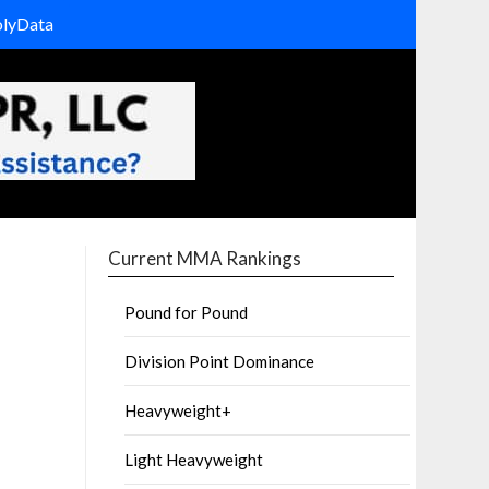
olyData
Current MMA Rankings
Pound for Pound
Division Point Dominance
Heavyweight+
Light Heavyweight