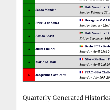
UAE Warriors 37 
W
Sanaa Mandar
Sunday, February 26t
Hexagone MMA 6
W
Priscila de Souza
Sunday, January 22nd
UAE Warriors 32 -
W
Asmaa Abash
Friday, September 16t
Benin FC 7 - Ben
W
Juliet Chukwu
Saturday, April 23rd 
GFA - Gladiator F
W
Marie Loiseau
Saturday, April 2nd 2
FFAC - FFA Chall
L
Jacqueline Cavalcanti
Saturday, July 10th 2
Quarterly Generated Historic