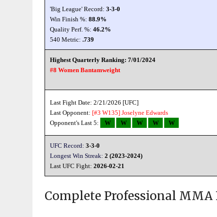
'Big League' Record:
3-3-0
Win Finish %:
88.9%
Quality Perf. %:
46.2%
540 Metric:
.739
Highest Quarterly Ranking: 7/01/2024
#8 Women Bantamweight
Last Fight Date: 2/21/2026 [UFC]
Last Opponent:
[#3 W135]
Joselyne Edwards
Opponent's Last 5:
W
W
W
W
W
UFC Record:
3-3-0
Longest Win Streak:
2 (2023-2024)
Last UFC Fight:
2026-02-21
Complete Professional MMA 