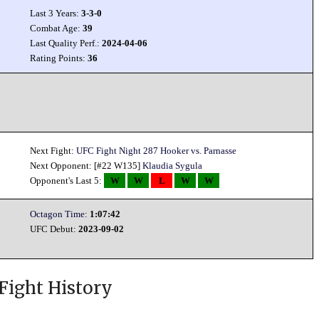
Last 3 Years:
3-3-0
Combat Age:
39
Last Quality Perf.:
2024-04-06
Rating Points:
36
Next Fight:
UFC Fight Night 287 Hooker vs. Parnasse
Next Opponent: [#22 W135]
Klaudia Sygula
Opponent's Last 5:
W
W
L
W
W
Octagon Time:
1:07:42
UFC Debut:
2023-09-02
Fight History