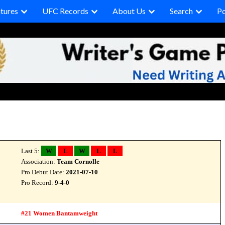
tures
UFC Records
About Us
Search
P
Last 5:
W
L
W
L
L
Association:
Team Cornolle
Pro Debut Date:
2021-07-10
Pro Record:
9-4-0
#21 Women Bantamweight