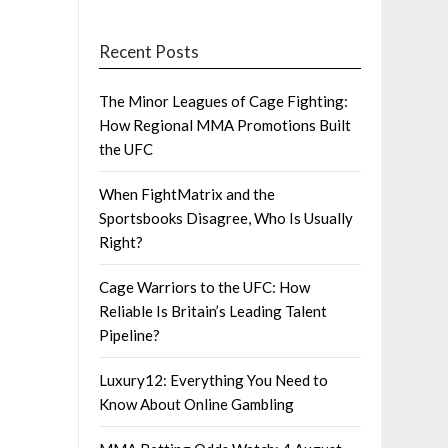
Recent Posts
The Minor Leagues of Cage Fighting:
How Regional MMA Promotions Built
the UFC
When FightMatrix and the
Sportsbooks Disagree, Who Is Usually
Right?
Cage Warriors to the UFC: How
Reliable Is Britain’s Leading Talent
Pipeline?
Luxury12: Everything You Need to
Know About Online Gambling