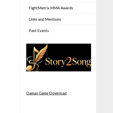
FightMatrix MMA Awards
Links and Mentions
Past Events
Daman Game Download