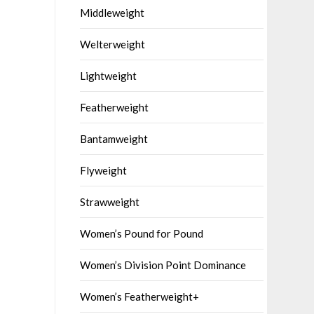
Middleweight
Welterweight
Lightweight
Featherweight
Bantamweight
Flyweight
Strawweight
Women’s Pound for Pound
Women’s Division Point Dominance
Women’s Featherweight+