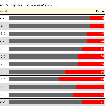
to the top of the division at the time
ecord
Points
-4-0
36
-4-0
37
-3-0
44
-3-0
44
-2-0
58
-2-0
56
-2-0
56
-2-0
56
-1-0
65
-1-0
41
-1-0
41
-1-0
41