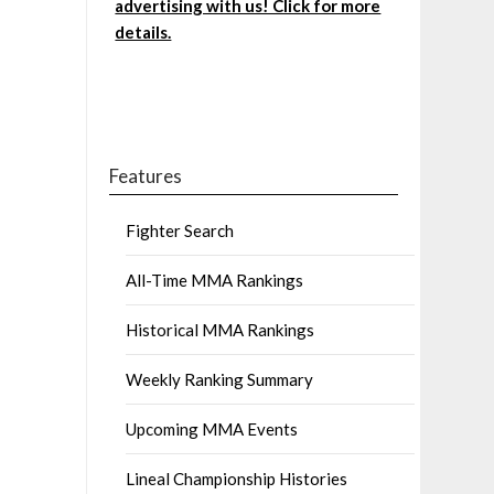
advertising with us! Click for more
details.
Features
Fighter Search
All-Time MMA Rankings
Historical MMA Rankings
Weekly Ranking Summary
Upcoming MMA Events
Lineal Championship Histories