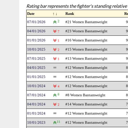
Rating bar represents the fighter's standing relative 
Date
↑ ↓
Rank
R
07/01/2026
2
#21 Women Bantamweight
9
04/01/2026
#23 Women Bantamweight
9
7
01/01/2026
#16 Women Bantamweight
9
1
10/01/2025
#15 Women Bantamweight
9
2
07/01/2025
#13 Women Bantamweight
9
1
04/01/2025
#12 Women Bantamweight
8
01/01/2025
#12 Women Bantamweight
8
10/01/2024
#12 Women Bantamweight
8
4
07/01/2024
6
#8 Women Bantamweight
8
04/01/2024
#14 Women Bantamweight
7
2
01/01/2024
#12 Women Bantamweight
7
10/01/2023
11
#12 Women Bantamweight
7