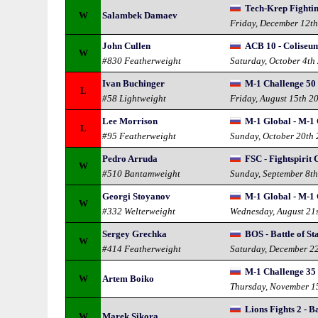
Tech-Krep Fightin
W
Salambek Damaev
Friday, December 12t
John Cullen
ACB 10 - Coliseu
W
#830 Featherweight
Saturday, October 4th
Ivan Buchinger
M-1 Challenge 50 
L
#58 Lightweight
Friday, August 15th 2
Lee Morrison
M-1 Global - M-1 
L
#95 Featherweight
Sunday, October 20th
Pedro Arruda
FSC - Fightspirit
W
#510 Bantamweight
Sunday, September 8t
Georgi Stoyanov
M-1 Global - M-1 
W
#332 Welterweight
Wednesday, August 21
Sergey Grechka
BOS - Battle of St
W
#414 Featherweight
Saturday, December 2
M-1 Challenge 35
W
Artem Boiko
Thursday, November 1
Lions Fights 2 - B
W
Marek Sikora