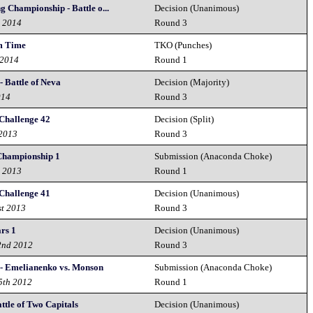
g Championship - Battle o...
Decision (Unanimous)
h 2014
Round 3
m Time
TKO (Punches)
 2014
Round 1
- Battle of Neva
Decision (Majority)
014
Round 3
Challenge 42
Decision (Split)
 2013
Round 3
 Championship 1
Submission (Anaconda Choke)
h 2013
Round 1
Challenge 41
Decision (Unanimous)
st 2013
Round 3
ars 1
Decision (Unanimous)
2nd 2012
Round 3
 - Emelianenko vs. Monson
Submission (Anaconda Choke)
5th 2012
Round 1
attle of Two Capitals
Decision (Unanimous)