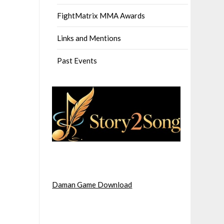
FightMatrix MMA Awards
Links and Mentions
Past Events
Daman Game Download