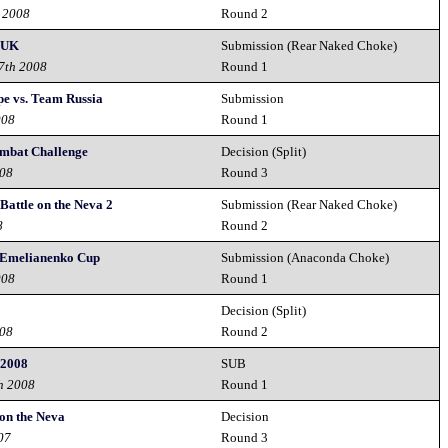
t 2008
Round 2
- UK
Submission (Rear Naked Choke)
27th 2008
Round 1
e vs. Team Russia
Submission
008
Round 1
ombat Challenge
Decision (Split)
008
Round 3
Battle on the Neva 2
Submission (Rear Naked Choke)
8
Round 2
 Emelianenko Cup
Submission (Anaconda Choke)
008
Round 1
Decision (Split)
008
Round 2
 2008
SUB
h 2008
Round 1
on the Neva
Decision
07
Round 3