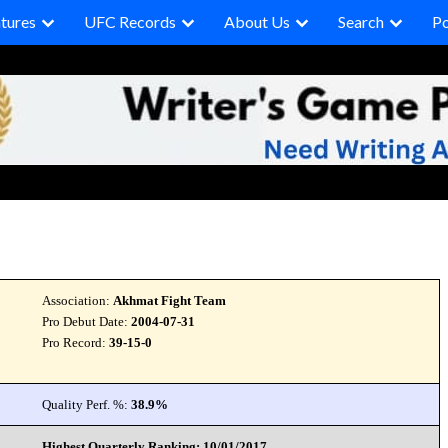
tures
UFC Records
About Us
Search
P
Association:
Akhmat Fight Team
Pro Debut Date:
2004-07-31
Pro Record:
39-15-0
Quality Perf. %:
38.9%
Highest Quarterly Ranking: 10/01/2017