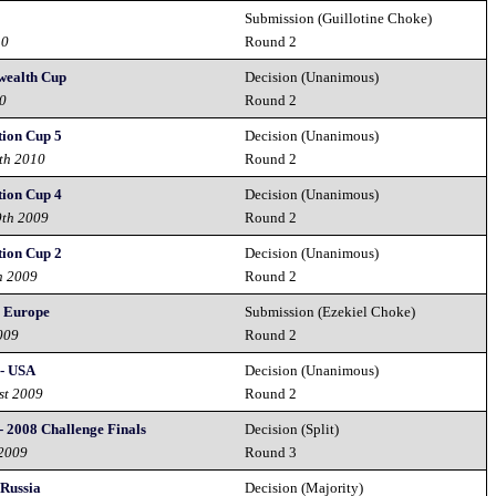
Submission (Guillotine Choke)
10
Round 2
ealth Cup
Decision (Unanimous)
10
Round 2
tion Cup 5
Decision (Unanimous)
th 2010
Round 2
tion Cup 4
Decision (Unanimous)
9th 2009
Round 2
tion Cup 2
Decision (Unanimous)
h 2009
Round 2
. Europe
Submission (Ezekiel Choke)
009
Round 2
 - USA
Decision (Unanimous)
st 2009
Round 2
- 2008 Challenge Finals
Decision (Split)
 2009
Round 3
 Russia
Decision (Majority)