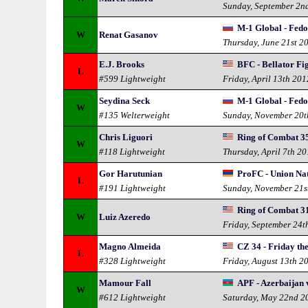
Sunday, September 2n
M-1 Global - Fedo
W
Renat Gasanov
Thursday, June 21st 2
E.J. Brooks
BFC - Bellator Fi
L
#599 Lightweight
Friday, April 13th 201
Seydina Seck
M-1 Global - Fedo
W
#135 Welterweight
Sunday, November 20t
Chris Liguori
Ring of Combat 3
W
#118 Lightweight
Thursday, April 7th 20
Gor Harutunian
ProFC - Union Na
L
#191 Lightweight
Sunday, November 21s
Ring of Combat 3
W
Luiz Azeredo
Friday, September 24t
Magno Almeida
CZ 34 - Friday th
L
#328 Lightweight
Friday, August 13th 2
Mamour Fall
APF - Azerbaijan 
W
#612 Lightweight
Saturday, May 22nd 2