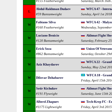
#155 Featherweight
Saturday, March 16th
Abdul-Rakhman Dudaev
WFCA 47 - Intern
L
#59 Bantamweight
Sunday, April 1st 201
Fabiano Silva
WFCA 42 - Malyut
W
#160 Featherweight
Wednesday, September
Luciano Benicio
Akhmat Fight Sho
W
#120 Bantamweight
Saturday, February 25
Erick Soza
Union Of Veterans
W
#862 Bantamweight
Saturday, October 29t
WFCA 22 - Grand
W
Aziz Khaydarov
Sunday, May 22nd 20
WFCA 18 - Grand
W
Dilovar Dzhabarov
Friday, April 15th 201
Sotir Kichukov
Akhmat Fight Show
W
#191 Flyweight
Saturday, June 13th 2
Alberd Zhapuev
Tech-Krep FC - E
W
#1175 Lightweight
Friday, April 3rd 2015