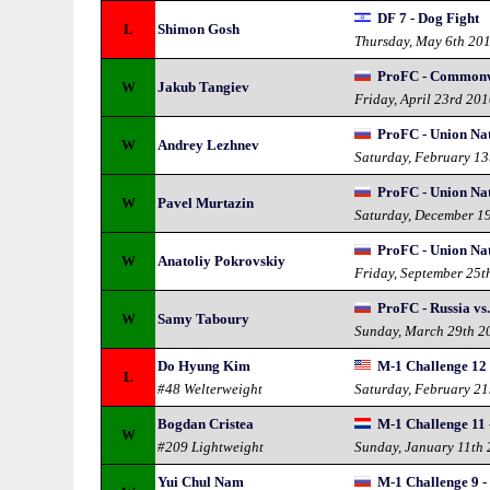
DF 7 - Dog Fight
L
Shimon Gosh
Thursday, May 6th 20
ProFC - Commonw
W
Jakub Tangiev
Friday, April 23rd 20
ProFC - Union Na
W
Andrey Lezhnev
Saturday, February 13
ProFC - Union Na
W
Pavel Murtazin
Saturday, December 1
ProFC - Union Na
W
Anatoliy Pokrovskiy
Friday, September 25t
ProFC - Russia vs
W
Samy Taboury
Sunday, March 29th 2
Do Hyung Kim
M-1 Challenge 12
L
#48 Welterweight
Saturday, February 21
Bogdan Cristea
M-1 Challenge 11 
W
#209 Lightweight
Sunday, January 11th
Yui Chul Nam
M-1 Challenge 9 -