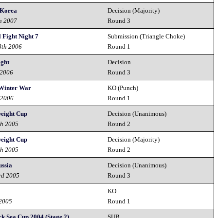
 Korea
Decision (Majority)
h 2007
Round 3
 Fight Night 7
Submission (Triangle Choke)
8th 2006
Round 1
ght
Decision
 2006
Round 3
 Winter War
KO (Punch)
 2006
Round 1
eight Cup
Decision (Unanimous)
th 2005
Round 2
eight Cup
Decision (Majority)
th 2005
Round 2
ussia
Decision (Unanimous)
rd 2005
Round 3
KO
 2005
Round 1
ck Sea Cup 2004 (Stage 2)
SUB