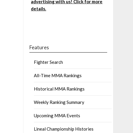
advertising with us! Click for more
details.
Features
Fighter Search
All-Time MMA Rankings
Historical MMA Rankings
Weekly Ranking Summary
Upcoming MMA Events
Lineal Championship Histories