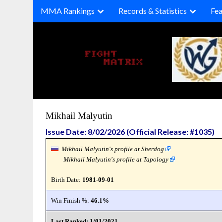
Skip
MMA Rankings
Records & Statistics
Fea
to
content
Mikhail Malyutin
Issue Date: 8/02/2026 (Official Release: #1035)
Mikhail Malyutin's profile at Sherdog
Mikhail Malyutin's profile at Tapology
Birth Date:
1981-09-01
Win Finish %:
46.1%
Last Ranked: 1/01/2021