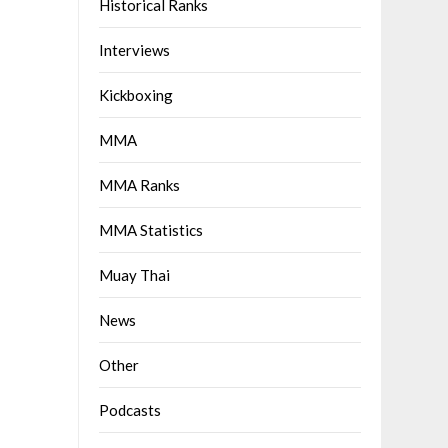
Historical Ranks
Interviews
Kickboxing
MMA
MMA Ranks
MMA Statistics
Muay Thai
News
Other
Podcasts