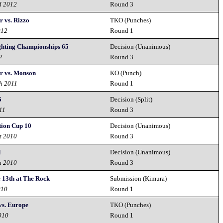
d 2012
Round 3
r vs. Rizzo
TKO (Punches)
012
Round 1
ghting Championships 65
Decision (Unanimous)
2
Round 3
r vs. Monson
KO (Punch)
h 2011
Round 1
5
Decision (Split)
11
Round 3
tion Cup 10
Decision (Unanimous)
t 2010
Round 3
1
Decision (Unanimous)
h 2010
Round 3
e 13th at The Rock
Submission (Kimura)
010
Round 1
vs. Europe
TKO (Punches)
010
Round 1