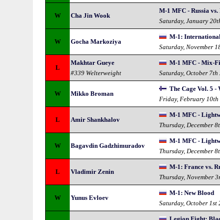
M-1 MFC - Russia vs.
W
Cha Jin Wook
Saturday, January 20t
M-1: International
W
Gocha Markoziya
Saturday, November 1
Makhtar Gueye
M-1 MFC - Mix-Fi
L
#339 Welterweight
Saturday, October 7th
The Cage Vol. 5 -
W
Mikko Broman
Friday, February 10th
M-1 MFC - Lightw
L
Amir Shankhalov
Thursday, December 8
M-1 MFC - Lightw
W
Bagavdin Gadzhimuradov
Thursday, December 8
M-1: France vs. R
L
Vladimir Zenin
Thursday, November 3
M-1: New Blood
W
Yunus Evloev
Saturday, October 1st
Legion Fight: Bla