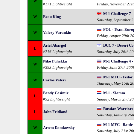
W
#171 Lightweight
Friday, November 21s
M-1 Challenge 7 
W
Beau King
Saturday, September 
FOL - Team Europ
W
Valery Varankin
Friday, August 29th 2
Ariel Abargel
DCC 7 - Desert C
L
#716 Lightweight
Saturday, July 26th 2
Niko Puhakka
M-1 Challenge 4 - 
W
#393 Lightweight
Friday, June 27th 200
M-1 MFC - Fedor
W
Carlos Valeri
Thursday, May 15th 2
Bendy Casimir
M-1 - Slamm
L
#52 Lightweight
Sunday, March 2nd 2
Russian Warriors
L
John Fridland
Saturday, January 26t
M-1 MFC - Battle 
W
Artem Damkovsky
Saturday, July 21st 20