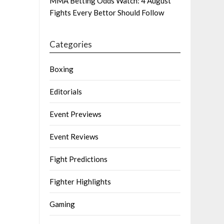
MMA Betting Odds Watch: 4 August
Fights Every Bettor Should Follow
Categories
Boxing
Editorials
Event Previews
Event Reviews
Fight Predictions
Fighter Highlights
Gaming