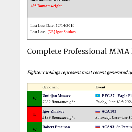
#86 Bantamweight
Last Loss Date: 12/14/2019
Last Loss:
[NR]
Igor Zhirkov
Complete Professional MMA 
Fighter rankings represent most recent generated qua
Opponent
Event
Umidjon Musaev
EFC 37 - Eagle F
W
#282 Bantamweight
Friday, June 18th 202
Igor Zhirkov
ACA 103
L
#139 Bantamweight
Saturday, December 1
Robert Emerson
ACA 93: St. Peter
W