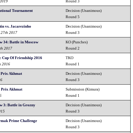
 2019
Round 3
ational Tournament
Decision (Unanimous)
8
Round 5
in vs. Jacarezinho
Decision (Unanimous)
 27th 2017
Round 3
w 34: Battle in Moscow
KO (Punches)
th 2017
Round 2
: Cup Of Friendship 2016
TKO
h 2016
Round 1
 Prix Akhmat
Decision (Unanimous)
16
Round 3
 Prix Akhmat
Submission (Kimura)
6
Round 1
 3: Battle in Grozny
Decision (Unanimous)
015
Round 3
rmak Prime Challenge
Decision (Unanimous)
Round 3