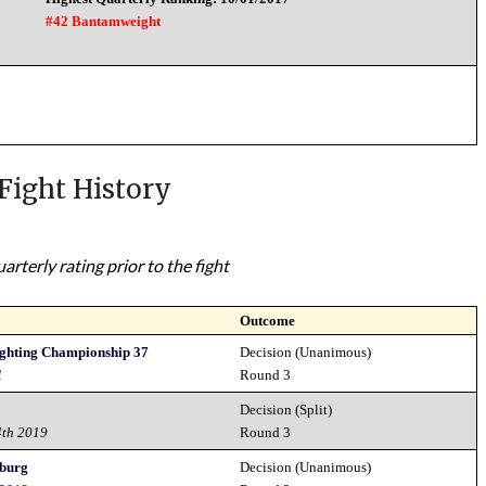
#42 Bantamweight
Fight History
rterly rating prior to the fight
Outcome
ighting Championship 37
Decision (Unanimous)
1
Round 3
Decision (Split)
4th 2019
Round 3
sburg
Decision (Unanimous)