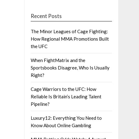
Recent Posts
The Minor Leagues of Cage Fighting:
How Regional MMA Promotions Built
the UFC
When FightMatrix and the
Sportsbooks Disagree, Who Is Usually
Right?
Cage Warriors to the UFC: How
Reliable Is Britain’s Leading Talent
Pipeline?
Luxury12: Everything You Need to
Know About Online Gambling