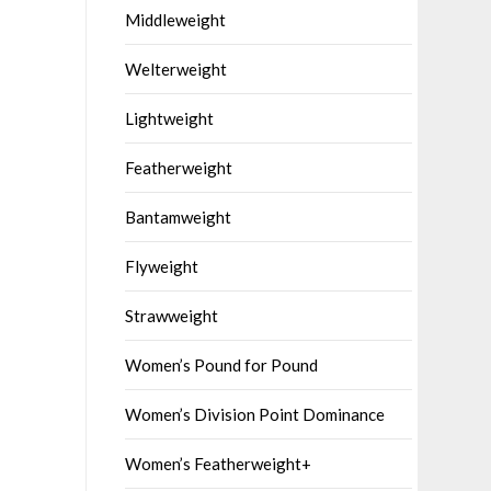
Middleweight
Welterweight
Lightweight
Featherweight
Bantamweight
Flyweight
Strawweight
Women’s Pound for Pound
Women’s Division Point Dominance
Women’s Featherweight+