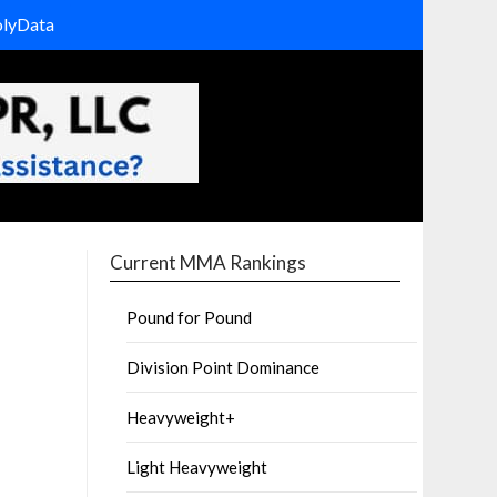
olyData
Current MMA Rankings
Pound for Pound
Division Point Dominance
Heavyweight+
Light Heavyweight