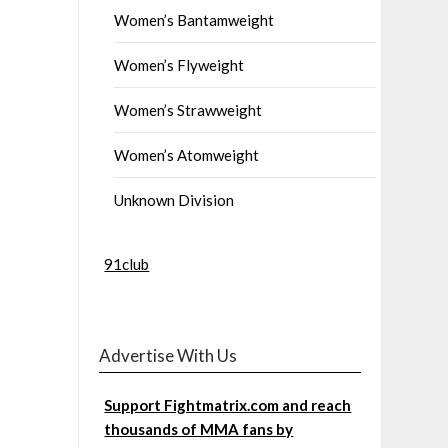
Women’s Bantamweight
Women’s Flyweight
Women’s Strawweight
Women’s Atomweight
Unknown Division
91club
Advertise With Us
Support Fightmatrix.com and reach
thousands of MMA fans by