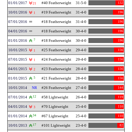
01/01/2017
#40 Featherweight
31-5-0
132
21
10/01/2016
#19 Featherweight
31-4-0
196
1
07/01/2016
#18 Featherweight
31-4-0
196
04/01/2016
#18 Featherweight
30-4-0
196
01/01/2016
7
#18 Featherweight
30-4-0
196
10/01/2015
#25 Featherweight
29-4-0
156
1
07/01/2015
#24 Featherweight
29-4-0
156
1
04/01/2015
#23 Featherweight
28-4-0
156
2
01/01/2015
5
#21 Featherweight
28-4-0
156
10/01/2014
NR
#26 Featherweight
27-4-0
144
07/01/2014
12
#58 Lightweight
26-4-0
119
04/01/2014
#70 Lightweight
25-4-0
110
3
01/01/2014
34
#67 Lightweight
25-4-0
110
10/01/2013
17
#101 Lightweight
23-4-0
82