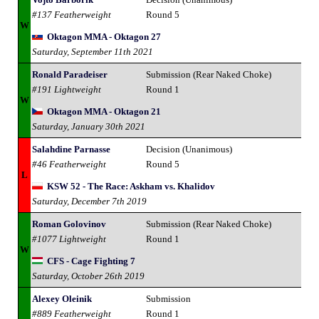
#137 Featherweight
Round 5
W
Oktagon MMA - Oktagon 27
Saturday, September 11th 2021
Ronald Paradeiser
Submission (Rear Naked Choke)
#191 Lightweight
Round 1
W
Oktagon MMA - Oktagon 21
Saturday, January 30th 2021
Salahdine Parnasse
Decision (Unanimous)
#46 Featherweight
Round 5
L
KSW 52 - The Race: Askham vs. Khalidov
Saturday, December 7th 2019
Roman Golovinov
Submission (Rear Naked Choke)
#1077 Lightweight
Round 1
W
CFS - Cage Fighting 7
Saturday, October 26th 2019
Alexey Oleinik
Submission
#889 Featherweight
Round 1