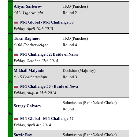
Aliyar Sarkerov
TKO (Punches)
#411 Lightweight
Round 2
W
M-1 Global - M-1 Challenge 56
Friday, April 10th 2015
Tural Ragimov
TKO (Punches)
#108 Featherweight
Round 4
W
M-1 Challenge 52: Battle of Narts
Friday, October 17th 2014
Mikhail Malyutin
Decision (Majority)
#115 Featherweight
Round 3
W
M-1 Challenge 50 - Battle of Neva
Friday, August 15th 2014
Submission (Rear Naked Choke)
Sergey Golyaev
Round 1
W
M-1 Global - M-1 Challenge 47
Friday, April 4th 2014
Stevie Ray
Submission (Rear Naked Choke)