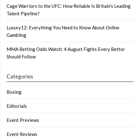
Cage Warriors to the UFC: How Reliable Is Britain’s Leading
Talent Pipeline?
Luxury12: Everything You Need to Know About Online
Gambling
MMA Betting Odds Watch: 4 August Fights Every Bettor
Should Follow
Categories
Boxing
Editorials
Event Previews
Event Reviews