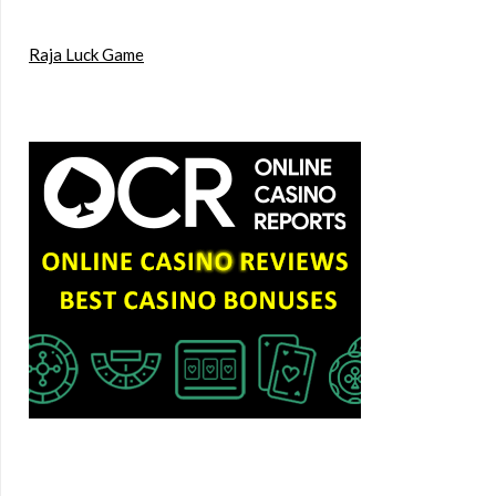
Raja Luck Game