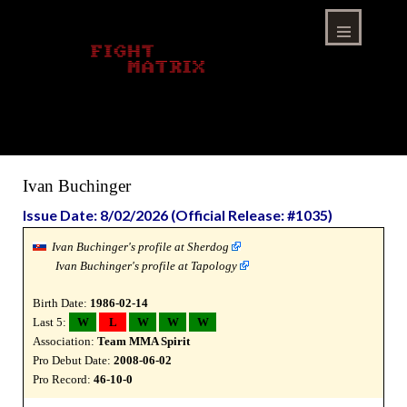
Skip
to
content
Menu
Ivan Buchinger
Issue Date: 8/02/2026 (Official Release: #1035)
Ivan Buchinger's profile at Sherdog
Ivan Buchinger's profile at Tapology
Birth Date:
1986-02-14
Last 5:
W
L
W
W
W
Association:
Team MMA Spirit
Pro Debut Date:
2008-06-02
Pro Record:
46-10-0