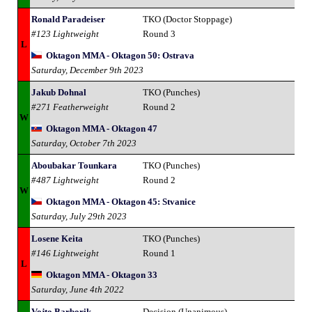
Ronald Paradeiser
TKO (Doctor Stoppage)
#123 Lightweight
Round 3
L
Oktagon MMA - Oktagon 50: Ostrava
Saturday, December 9th 2023
Jakub Dohnal
TKO (Punches)
#271 Featherweight
Round 2
W
Oktagon MMA - Oktagon 47
Saturday, October 7th 2023
Aboubakar Tounkara
TKO (Punches)
#487 Lightweight
Round 2
W
Oktagon MMA - Oktagon 45: Stvanice
Saturday, July 29th 2023
Losene Keita
TKO (Punches)
#146 Lightweight
Round 1
L
Oktagon MMA - Oktagon 33
Saturday, June 4th 2022
Vojto Barborik
Decision (Unanimous)