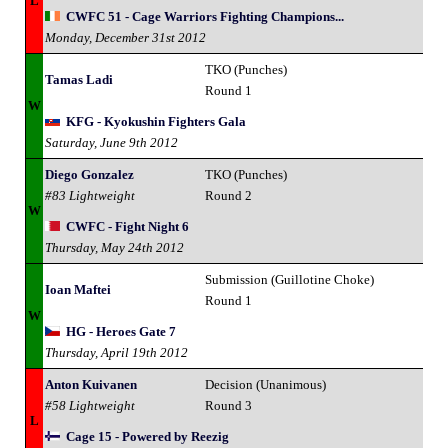
L
CWFC 51 - Cage Warriors Fighting Champions...
Monday, December 31st 2012
TKO (Punches)
Tamas Ladi
Round 1
W
KFG - Kyokushin Fighters Gala
Saturday, June 9th 2012
Diego Gonzalez
TKO (Punches)
#83 Lightweight
Round 2
W
CWFC - Fight Night 6
Thursday, May 24th 2012
Submission (Guillotine Choke)
Ioan Maftei
Round 1
W
HG - Heroes Gate 7
Thursday, April 19th 2012
Anton Kuivanen
Decision (Unanimous)
#58 Lightweight
Round 3
L
Cage 15 - Powered by Reezig