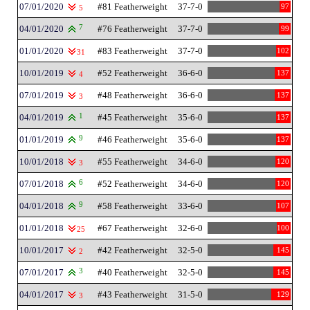
07/01/2020
#81 Featherweight
37-7-0
97
5
04/01/2020
7
#76 Featherweight
37-7-0
99
01/01/2020
#83 Featherweight
37-7-0
102
31
10/01/2019
#52 Featherweight
36-6-0
137
4
07/01/2019
#48 Featherweight
36-6-0
137
3
04/01/2019
1
#45 Featherweight
35-6-0
137
01/01/2019
9
#46 Featherweight
35-6-0
137
10/01/2018
#55 Featherweight
34-6-0
120
3
07/01/2018
6
#52 Featherweight
34-6-0
120
04/01/2018
9
#58 Featherweight
33-6-0
107
01/01/2018
#67 Featherweight
32-6-0
100
25
10/01/2017
#42 Featherweight
32-5-0
145
2
07/01/2017
3
#40 Featherweight
32-5-0
145
04/01/2017
#43 Featherweight
31-5-0
129
3