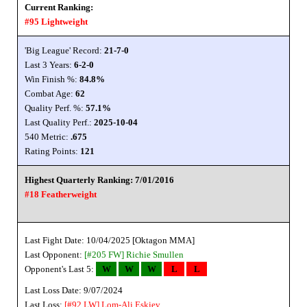
Current Ranking:
#95 Lightweight
'Big League' Record:
21-7-0
Last 3 Years:
6-2-0
Win Finish %:
84.8%
Combat Age:
62
Quality Perf. %:
57.1%
Last Quality Perf.:
2025-10-04
540 Metric:
.675
Rating Points:
121
Highest Quarterly Ranking: 7/01/2016
#18 Featherweight
Last Fight Date: 10/04/2025 [Oktagon MMA]
Last Opponent:
[#205 FW]
Richie Smullen
Opponent's Last 5:
W
W
W
L
L
Last Loss Date: 9/07/2024
Last Loss:
[#92 LW]
Lom-Ali Eskiev