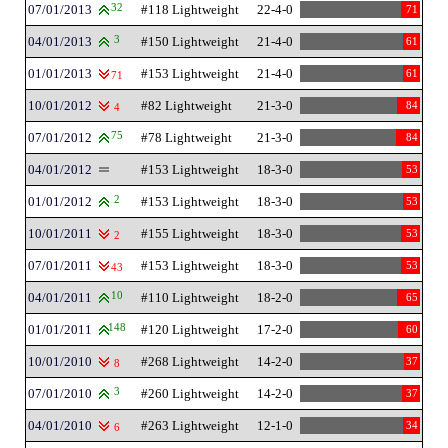
07/01/2013
32
#118 Lightweight
22-4-0
71
04/01/2013
3
#150 Lightweight
21-4-0
61
01/01/2013
#153 Lightweight
21-4-0
61
71
10/01/2012
#82 Lightweight
21-3-0
84
4
07/01/2012
75
#78 Lightweight
21-3-0
84
04/01/2012
#153 Lightweight
18-3-0
53
01/01/2012
2
#153 Lightweight
18-3-0
53
10/01/2011
#155 Lightweight
18-3-0
53
2
07/01/2011
#153 Lightweight
18-3-0
53
43
04/01/2011
10
#110 Lightweight
18-2-0
65
01/01/2011
148
#120 Lightweight
17-2-0
60
10/01/2010
#268 Lightweight
14-2-0
37
8
07/01/2010
3
#260 Lightweight
14-2-0
37
04/01/2010
#263 Lightweight
12-1-0
34
6