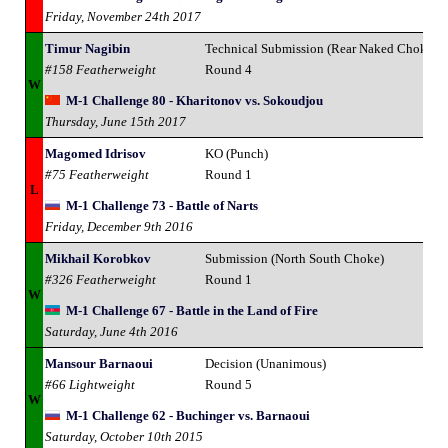
Friday, November 24th 2017
Timur Nagibin
Technical Submission (Rear Naked Choke)
#158 Featherweight
Round 4
W
M-1 Challenge 80 - Kharitonov vs. Sokoudjou
Thursday, June 15th 2017
Magomed Idrisov
KO (Punch)
#75 Featherweight
Round 1
L
M-1 Challenge 73 - Battle of Narts
Friday, December 9th 2016
Mikhail Korobkov
Submission (North South Choke)
#326 Featherweight
Round 1
W
M-1 Challenge 67 - Battle in the Land of Fire
Saturday, June 4th 2016
Mansour Barnaoui
Decision (Unanimous)
#66 Lightweight
Round 5
W
M-1 Challenge 62 - Buchinger vs. Barnaoui
Saturday, October 10th 2015