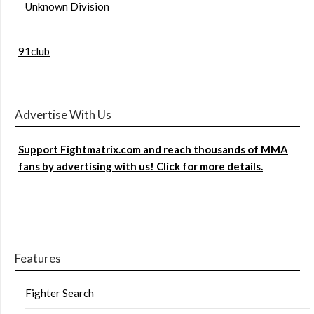
Unknown Division
91club
Advertise With Us
Support Fightmatrix.com and reach thousands of MMA
fans by advertising with us! Click for more details.
Features
Fighter Search