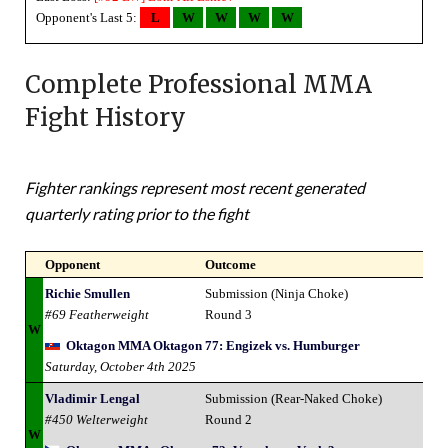
Opponent's Last 5:
L
W
W
W
W
Complete Professional MMA
Fight History
Fighter rankings represent most recent generated
quarterly rating prior to the fight
Opponent
Outcome
Richie Smullen
Submission (Ninja Choke)
#69 Featherweight
Round 3
W
Oktagon MMA Oktagon 77: Engizek vs. Humburger
Saturday, October 4th 2025
Vladimir Lengal
Submission (Rear-Naked Choke)
#450 Welterweight
Round 2
W