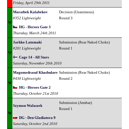
Friday, April 29th 2011
Maratbek Kalabekov
Decision (Unanimous)
#352 Lightweight
Round 3
W
HG - Heroes Gate 3
Thursday, March 24th 2011
Jarkko Latomaki
Submission (Rear Naked Choke)
#201 Lightweight
Round 1
W
Cage 14 - All Stars
Saturday, November 20th 2010
Magomedrasul Khasbulaev
Submission (Rear Naked Choke)
#430 Lightweight
Round 2
W
HG - Heroes Gate 2
Thursday, October 21st 2010
Submission (Armbar)
Szymon Walaszek
Round 1
W
DG - Den Gladiatora 9
Saturday, October 2nd 2010