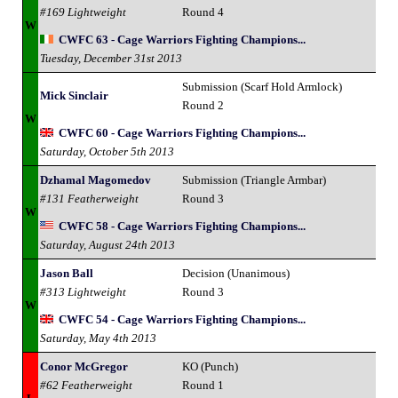
#169 Lightweight
Round 4
W
CWFC 63 - Cage Warriors Fighting Champions...
Tuesday, December 31st 2013
Submission (Scarf Hold Armlock)
Mick Sinclair
Round 2
W
CWFC 60 - Cage Warriors Fighting Champions...
Saturday, October 5th 2013
Dzhamal Magomedov
Submission (Triangle Armbar)
#131 Featherweight
Round 3
W
CWFC 58 - Cage Warriors Fighting Champions...
Saturday, August 24th 2013
Jason Ball
Decision (Unanimous)
#313 Lightweight
Round 3
W
CWFC 54 - Cage Warriors Fighting Champions...
Saturday, May 4th 2013
Conor McGregor
KO (Punch)
#62 Featherweight
Round 1