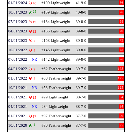
01/01/2024
#199 Lightweight
41-9-0
66
40
10/01/2023
25
#159 Lightweight
40-8-0
76
07/01/2023
#184 Lightweight
39-8-0
68
19
04/01/2023
#165 Lightweight
39-8-0
70
12
01/01/2023
#153 Lightweight
39-8-0
73
7
10/01/2022
#146 Lightweight
39-8-0
75
4
07/01/2022
NR
#142 Lightweight
39-8-0
76
04/01/2022
#62 Featherweight
39-7-0
125
2
01/01/2022
#60 Featherweight
39-7-0
125
2
10/01/2021
NR
#58 Featherweight
39-7-0
125
07/01/2021
#99 Lightweight
38-7-0
94
15
04/01/2021
NR
#84 Lightweight
38-7-0
94
01/01/2021
#97 Featherweight
37-7-0
90
17
10/01/2020
1
#80 Featherweight
37-7-0
95