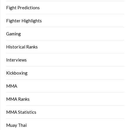
Fight Predictions
Fighter Highlights
Gaming
Historical Ranks
Interviews
Kickboxing
MMA
MMA Ranks
MMA Statistics
Muay Thai