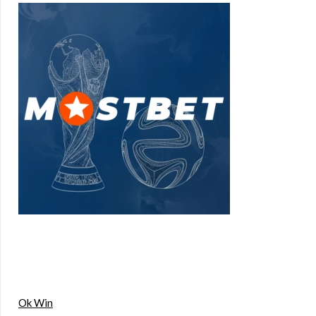
Ok Win