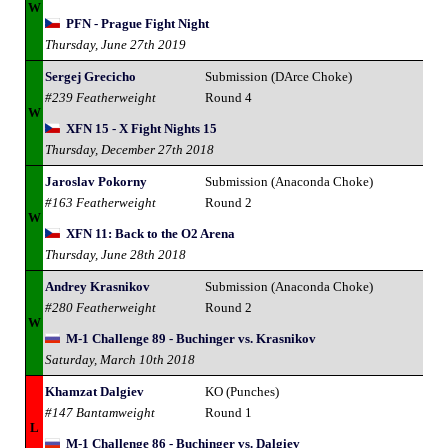
W
PFN - Prague Fight Night
Thursday, June 27th 2019
Sergej Grecicho
Submission (DArce Choke)
#239 Featherweight
Round 4
W
XFN 15 - X Fight Nights 15
Thursday, December 27th 2018
Jaroslav Pokorny
Submission (Anaconda Choke)
#163 Featherweight
Round 2
W
XFN 11: Back to the O2 Arena
Thursday, June 28th 2018
Andrey Krasnikov
Submission (Anaconda Choke)
#280 Featherweight
Round 2
W
M-1 Challenge 89 - Buchinger vs. Krasnikov
Saturday, March 10th 2018
Khamzat Dalgiev
KO (Punches)
#147 Bantamweight
Round 1
L
M-1 Challenge 86 - Buchinger vs. Dalgiev