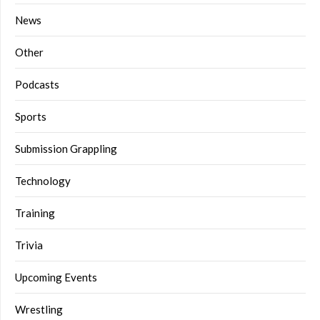
News
Other
Podcasts
Sports
Submission Grappling
Technology
Training
Trivia
Upcoming Events
Wrestling