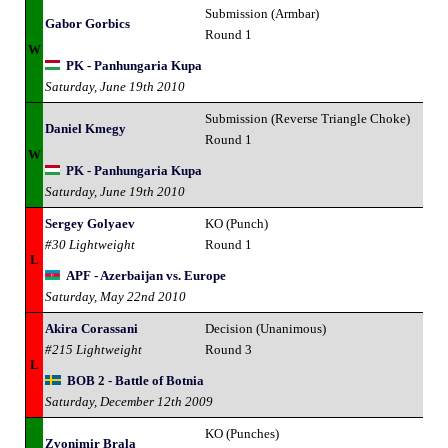
Submission (Armbar)
Gabor Gorbics
Round 1
W
PK - Panhungaria Kupa
Saturday, June 19th 2010
Submission (Reverse Triangle Choke)
Daniel Kmegy
Round 1
W
PK - Panhungaria Kupa
Saturday, June 19th 2010
Sergey Golyaev
KO (Punch)
#30 Lightweight
Round 1
L
APF - Azerbaijan vs. Europe
Saturday, May 22nd 2010
Akira Corassani
Decision (Unanimous)
#215 Lightweight
Round 3
L
BOB 2 - Battle of Botnia
Saturday, December 12th 2009
KO (Punches)
Zvonimir Brala