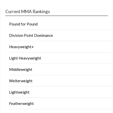
Current MMA Rankings
Pound for Pound
Division Point Dominance
Heavyweight+
Light Heavyweight
Middleweight
Welterweight
Lightweight
Featherweight