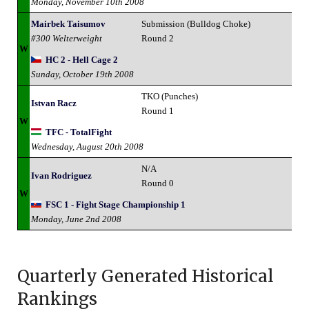
Monday, November 10th 2008
Mairbek Taisumov
Submission (Bulldog Choke)
#300 Welterweight
Round 2
W
HC 2 - Hell Cage 2
Sunday, October 19th 2008
TKO (Punches)
Istvan Racz
Round 1
W
TFC - TotalFight
Wednesday, August 20th 2008
N/A
Ivan Rodriguez
Round 0
W
FSC 1 - Fight Stage Championship 1
Monday, June 2nd 2008
Quarterly Generated Historical
Rankings