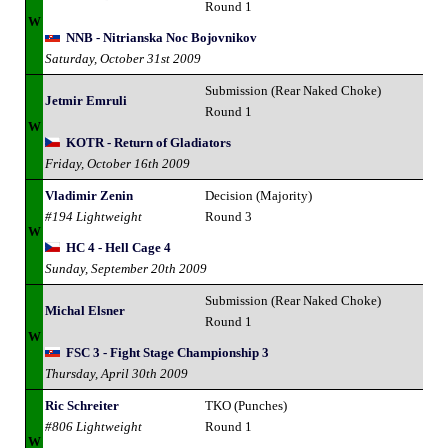
Round 1
W
NNB - Nitrianska Noc Bojovnikov
Saturday, October 31st 2009
Submission (Rear Naked Choke)
Jetmir Emruli
Round 1
W
KOTR - Return of Gladiators
Friday, October 16th 2009
Vladimir Zenin
Decision (Majority)
#194 Lightweight
Round 3
W
HC 4 - Hell Cage 4
Sunday, September 20th 2009
Submission (Rear Naked Choke)
Michal Elsner
Round 1
W
FSC 3 - Fight Stage Championship 3
Thursday, April 30th 2009
Ric Schreiter
TKO (Punches)
#806 Lightweight
Round 1
W