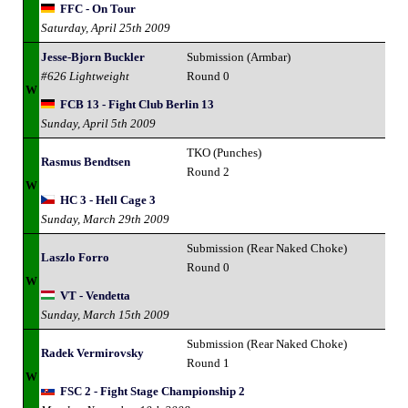
FFC - On Tour
Saturday, April 25th 2009
Jesse-Bjorn Buckler
Submission (Armbar)
#626 Lightweight
Round 0
W
FCB 13 - Fight Club Berlin 13
Sunday, April 5th 2009
TKO (Punches)
Rasmus Bendtsen
Round 2
W
HC 3 - Hell Cage 3
Sunday, March 29th 2009
Submission (Rear Naked Choke)
Laszlo Forro
Round 0
W
VT - Vendetta
Sunday, March 15th 2009
Submission (Rear Naked Choke)
Radek Vermirovsky
Round 1
W
FSC 2 - Fight Stage Championship 2