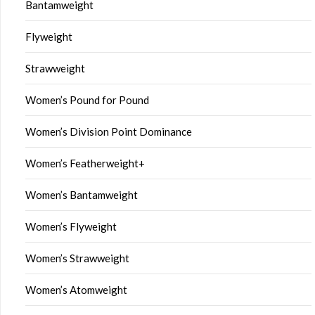
Bantamweight
Flyweight
Strawweight
Women’s Pound for Pound
Women’s Division Point Dominance
Women’s Featherweight+
Women’s Bantamweight
Women’s Flyweight
Women’s Strawweight
Women’s Atomweight