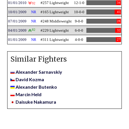
01/01/2010
#257 Lightweight
12-1-0
34
92
10/01/2009
NR
#165 Lightweight
10-0-0
45
07/01/2009
NR
#248 Middleweight
9-0-0
28
04/01/2009
82
#229 Lightweight
6-0-0
32
01/01/2009
NR
#311 Lightweight
4-0-0
27
Similar Fighters
Alexander Sarnavskiy
David Kozma
Alexander Butenko
Marcin Held
Daisuke Nakamura