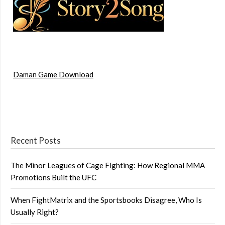
Daman Game Download
Recent Posts
The Minor Leagues of Cage Fighting: How Regional MMA
Promotions Built the UFC
When FightMatrix and the Sportsbooks Disagree, Who Is
Usually Right?