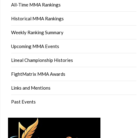
All-Time MMA Rankings
Historical MMA Rankings
Weekly Ranking Summary
Upcoming MMA Events
Lineal Championship Histories
FightMatrix MMA Awards
Links and Mentions
Past Events