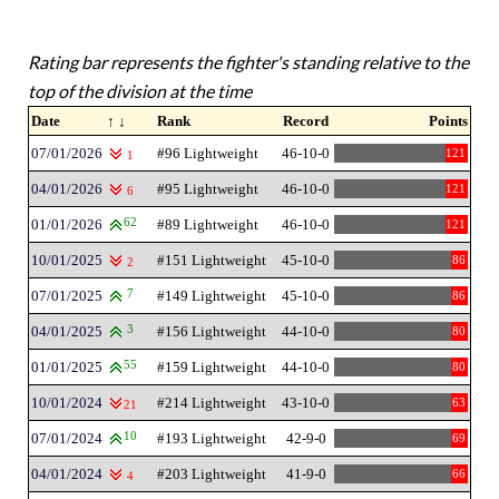
Rating bar represents the fighter's standing relative to the
top of the division at the time
Date
↑ ↓
Rank
Record
Points
07/01/2026
#96 Lightweight
46-10-0
121
1
04/01/2026
#95 Lightweight
46-10-0
121
6
01/01/2026
62
#89 Lightweight
46-10-0
121
10/01/2025
#151 Lightweight
45-10-0
86
2
07/01/2025
7
#149 Lightweight
45-10-0
86
04/01/2025
3
#156 Lightweight
44-10-0
80
01/01/2025
55
#159 Lightweight
44-10-0
80
10/01/2024
#214 Lightweight
43-10-0
63
21
07/01/2024
10
#193 Lightweight
42-9-0
69
04/01/2024
#203 Lightweight
41-9-0
66
4