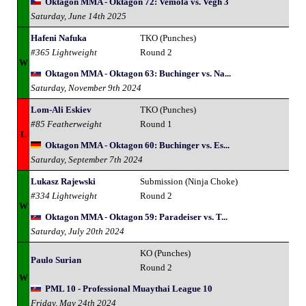
Oktagon MMA - Oktagon 72: Vemola vs. Vegh 3
Saturday, June 14th 2025
Hafeni Nafuka
TKO (Punches)
#365 Lightweight
Round 2
W
Oktagon MMA - Oktagon 63: Buchinger vs. Na...
Saturday, November 9th 2024
Lom-Ali Eskiev
TKO (Punches)
#85 Featherweight
Round 1
L
Oktagon MMA - Oktagon 60: Buchinger vs. Es...
Saturday, September 7th 2024
Lukasz Rajewski
Submission (Ninja Choke)
#334 Lightweight
Round 2
W
Oktagon MMA - Oktagon 59: Paradeiser vs. T...
Saturday, July 20th 2024
KO (Punches)
Paulo Surian
Round 2
W
PML 10 - Professional Muaythai League 10
Friday, May 24th 2024