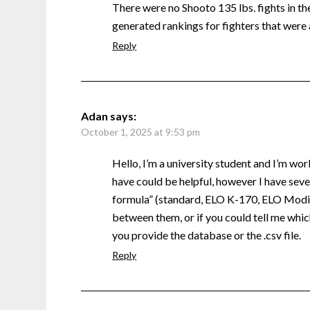
There were no Shooto 135 lbs. fights in the 
generated rankings for fighters that were 
Reply
Adan
says:
October 1, 2025 at 9:53 pm
Hello, I’m a university student and I’m wor
have could be helpful, however I have sever
formula” (standard, ELO K-170, ELO Modifi
between them, or if you could tell me which
you provide the database or the .csv file.
Reply