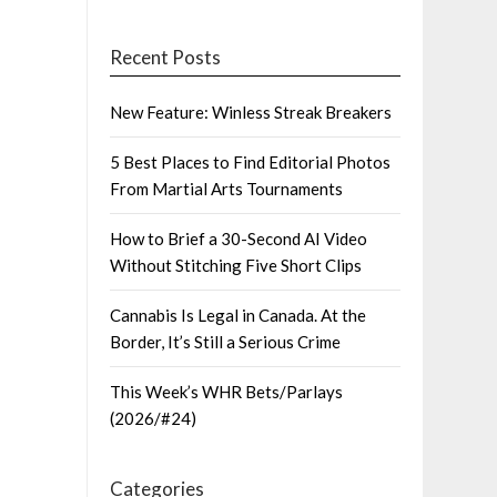
Recent Posts
New Feature: Winless Streak Breakers
5 Best Places to Find Editorial Photos
From Martial Arts Tournaments
How to Brief a 30-Second AI Video
Without Stitching Five Short Clips
Cannabis Is Legal in Canada. At the
Border, It’s Still a Serious Crime
This Week’s WHR Bets/Parlays
(2026/#24)
Categories