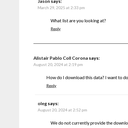
Jason
says:
March 29, 2025 at 2:33 pm
What list are you looking at?
Reply
Alistair Pablo Coll Corona
says:
August 20, 2024 at 2:19 pm
How do I download this data? I want to do s
Reply
oleg
says:
August 20, 2024 at 2:52 pm
We do not currently provide the downlo