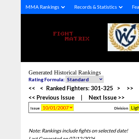
Skip
MMA Rankings
Records & Statistics
Fea
to
content
Generated Historical Rankings
Rating Formula:
<<
<
Ranked Fighters:
301-325
>
>>
<< Previous Issue
|
Next Issue >>
Issue
Division
Note: Rankings include fights on selected date!
Last Generated on 07/12/2026