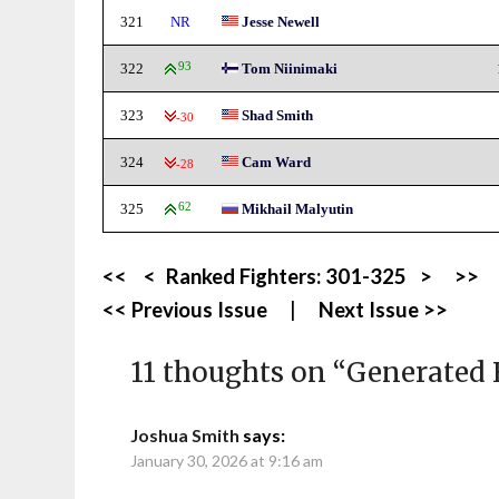
321
NR
Jesse Newell
322
93
Tom Niinimaki
323
Shad Smith
-30
324
Cam Ward
-28
325
62
Mikhail Malyutin
<<
<
Ranked Fighters:
301-325
>
>>
<< Previous Issue
|
Next Issue >>
11 thoughts on “
Generated 
Joshua Smith
says:
January 30, 2026 at 9:16 am