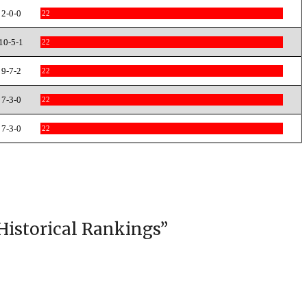
2-0-0
22
10-5-1
22
9-7-2
22
7-3-0
22
7-3-0
22
Historical Rankings
”