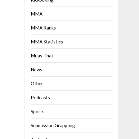
MMA
MMA Ranks
MMA Statistics
Muay Thai
News
Other
Podcasts
Sports
Submission Grappling