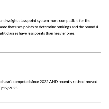
 and weight class point system more compatible for the
ame that uses points to determine rankings and the pound 4
ht classes have less points than heavier ones.
ho hasn’t competed since 2022 AND recently retired, moved
d 3/19/2025.