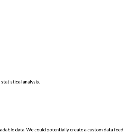
tatistical analysis.
adable data. We could potentially create a custom data feed