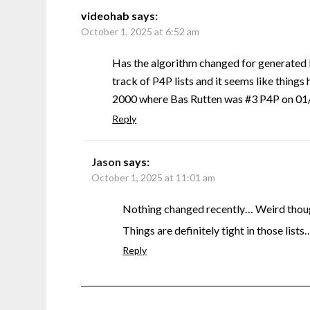
videohab
says:
October 1, 2025 at 6:52 am
Has the algorithm changed for generated 
track of P4P lists and it seems like things 
2000 where Bas Rutten was #3 P4P on 01/0
Reply
Jason
says:
October 1, 2025 at 11:01 am
Nothing changed recently… Weird though
Things are definitely tight in those lists
Reply