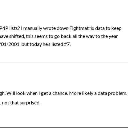
P4P lists? I manually wrote down Fightmatrix data to keep
have shifted, this seems to go back all the way to the year
1/2001, but today he’s listed #7.
. Will look when I get a chance. More likely a data problem.
… not that surprised.