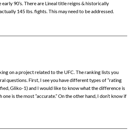
early 90’s. There are Lineal title reigns & historically
actually 145 lbs. fights. This may need to be addressed.
king on a project related to the UFC. The ranking lists you
al questions. First, I see you have different types of “rating
ed, Gliko-1) and I would like to know what the difference is
 one is the most “accurate.” On the other hand, I don’t know if