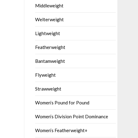
Middleweight
Welterweight
Lightweight
Featherweight
Bantamweight
Flyweight
Strawweight
Women’s Pound for Pound
Women’s Division Point Dominance
Women’s Featherweight+