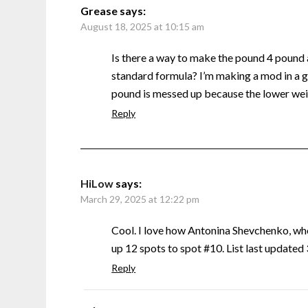
Grease
says:
August 18, 2025 at 10:15 am
Is there a way to make the pound 4 pound
standard formula? I’m making a mod in a g
pound is messed up because the lower weig
Reply
HiLow
says:
March 29, 2025 at 12:22 pm
Cool. I love how Antonina Shevchenko, w
up 12 spots to spot #10. List last update
Reply