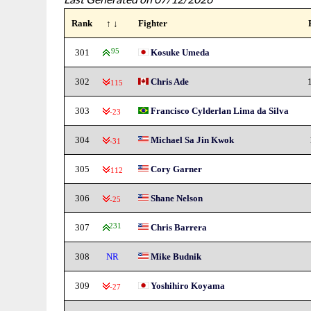
Rank
↑ ↓
Fighter
301
95
Kosuke Umeda
302
Chris Ade
-115
303
Francisco Cylderlan Lima da Silva
-23
304
Michael Sa Jin Kwok
-31
305
Cory Garner
-112
306
Shane Nelson
-25
307
231
Chris Barrera
308
NR
Mike Budnik
309
Yoshihiro Koyama
-27