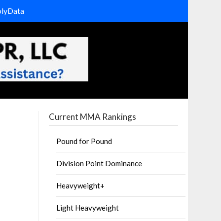
olyData
Current MMA Rankings
Pound for Pound
Division Point Dominance
Heavyweight+
Light Heavyweight