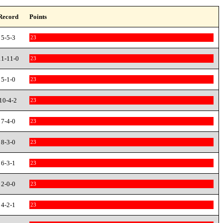
Record
Points
5-5-3
23
11-11-0
23
5-1-0
23
10-4-2
23
7-4-0
23
8-3-0
23
6-3-1
23
2-0-0
23
4-2-1
23