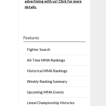
advertising with us! Click for more
details.
Features
Fighter Search
All-Time MMA Rankings
Historical MMA Rankings
Weekly Ranking Summary
Upcoming MMA Events
Lineal Championship Histories