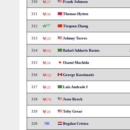
310
Frank Johnson
-27
311
Thomas Hytten
-33
312
107
Tiequan Zhang
313
Johnny Torres
-23
314
Rafael Addario Bastos
-151
315
Osami Machida
-24
316
George Kassimatis
-122
317
Luiz Andrade I
-25
318
Jesse Brock
-170
319
Toby Grear
-24
320
NR
Bogdan Cristea