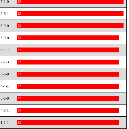
7-1-0
23
8-6-1
23
6-0-0
23
5-0-0
22
25-8-1
22
9-1-3
22
6-3-0
22
4-4-1
22
5-3-0
22
4-3-1
22
1-1-1
22