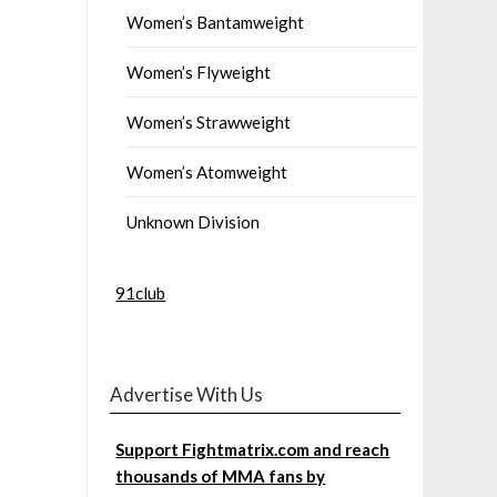
Women’s Bantamweight
Women’s Flyweight
Women’s Strawweight
Women’s Atomweight
Unknown Division
91club
Advertise With Us
Support Fightmatrix.com and reach
thousands of MMA fans by