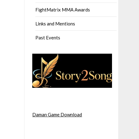
FightMatrix MMA Awards
Links and Mentions
Past Events
Daman Game Download