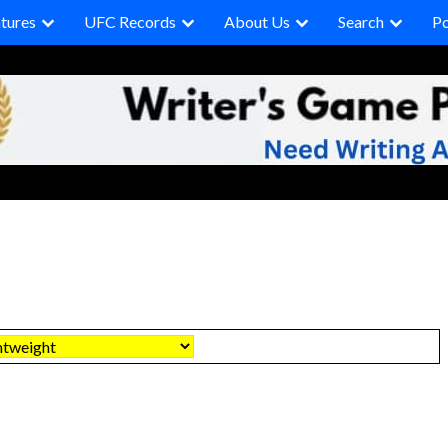
tures
UFC Records
About Us
Search
P