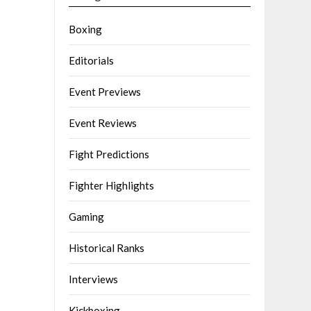
Boxing
Editorials
Event Previews
Event Reviews
Fight Predictions
Fighter Highlights
Gaming
Historical Ranks
Interviews
Kickboxing