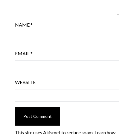
NAME
*
EMAIL
*
WEBSITE
This site uses Akismet to reduce spam.
Learn how