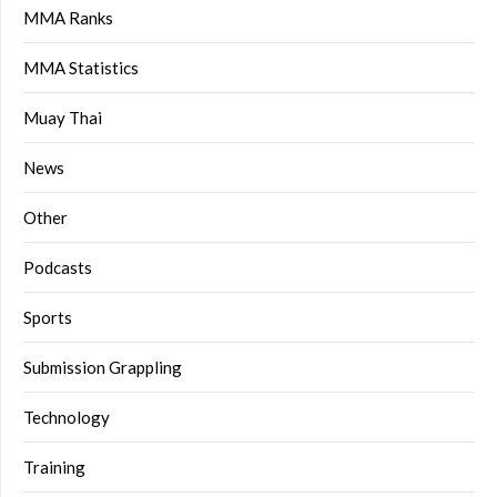
MMA Ranks
MMA Statistics
Muay Thai
News
Other
Podcasts
Sports
Submission Grappling
Technology
Training