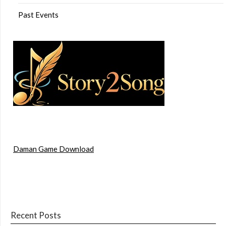
Past Events
Daman Game Download
Recent Posts