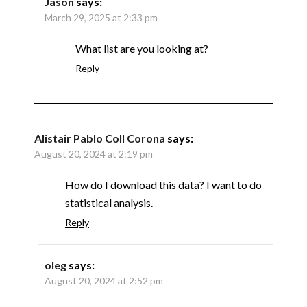
Jason
says:
March 29, 2025 at 2:33 pm
What list are you looking at?
Reply
Alistair Pablo Coll Corona
says:
August 20, 2024 at 2:19 pm
How do I download this data? I want to do
statistical analysis.
Reply
oleg
says:
August 20, 2024 at 2:52 pm