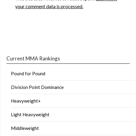
your comment data is processed.
Current MMA Rankings
Pound for Pound
Division Point Dominance
Heavyweight+
Light Heavyweight
Middleweight