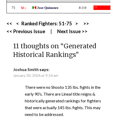
75
Jose Quinonez
8-3-0
77
-1
<<
<
Ranked Fighters:
51-75
>
>>
<< Previous Issue
|
Next Issue >>
11 thoughts on “
Generated
Historical Rankings
”
Joshua Smith
says:
January 30, 2026 at 9:16 am
There were no Shooto 135 lbs. fights in the
early 90’s. There are Lineal title reigns &
historically generated rankings for fighters
that were actually 145 lbs. fights. This may
need to be addressed.