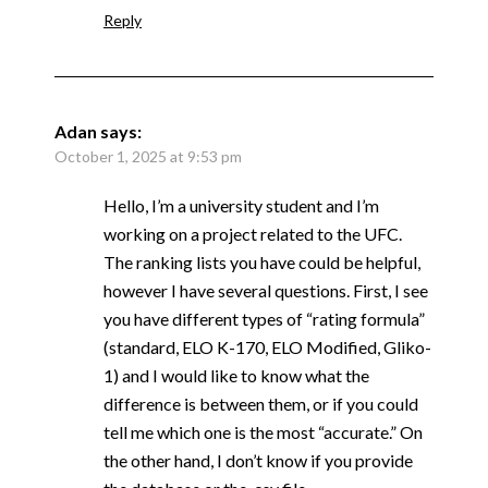
Reply
Adan
says:
October 1, 2025 at 9:53 pm
Hello, I’m a university student and I’m
working on a project related to the UFC.
The ranking lists you have could be helpful,
however I have several questions. First, I see
you have different types of “rating formula”
(standard, ELO K-170, ELO Modified, Gliko-
1) and I would like to know what the
difference is between them, or if you could
tell me which one is the most “accurate.” On
the other hand, I don’t know if you provide