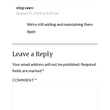
oleg
says:
January 15, 2024 at 8:27 pm
We’re still adding and maintaining them.
Reply
Leave a Reply
Your email address will not be published.
Required
fields are marked
*
COMMENT
*