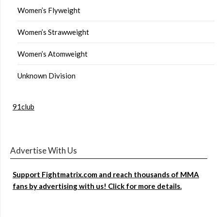
Women’s Flyweight
Women’s Strawweight
Women’s Atomweight
Unknown Division
91club
Advertise With Us
Support Fightmatrix.com and reach thousands of MMA
fans by advertising with us! Click for more details.