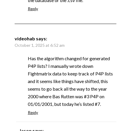
the database or the .csv file.
Reply
videohab
says:
October 1, 2025 at 6:52 am
Has the algorithm changed for generated
P4P lists? I manually wrote down
Fightmatrix data to keep track of P4P lists
and it seems like things have shifted, this
seems to go back all the way to the year
2000 where Bas Rutten was #3 P4P on
01/01/2001, but today he’s listed #7.
Reply
Jason
says: