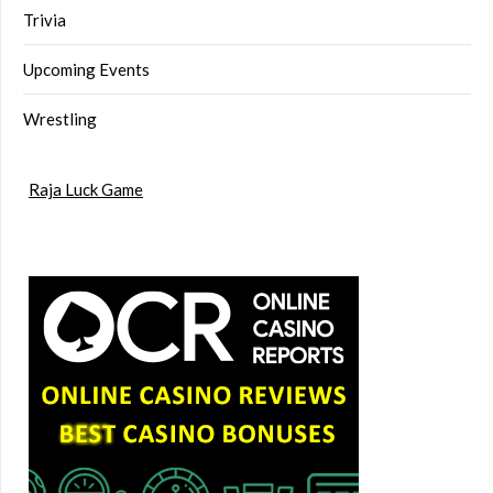
Trivia
Upcoming Events
Wrestling
Raja Luck Game