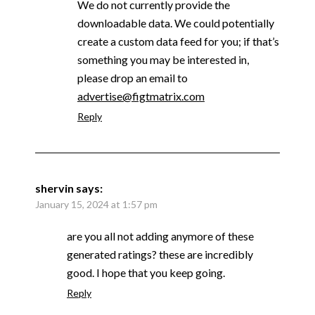
We do not currently provide the
downloadable data. We could potentially
create a custom data feed for you; if that’s
something you may be interested in,
please drop an email to
advertise@figtmatrix.com
Reply
shervin
says:
January 15, 2024 at 1:57 pm
are you all not adding anymore of these
generated ratings? these are incredibly
good. I hope that you keep going.
Reply