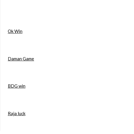
Ok Win
Daman Game
BDG win
Raja luck