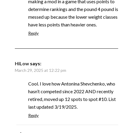
making a mod in a game that uses points to
determine rankings and the pound 4 pound is
messed up because the lower weight classes
have less points than heavier ones.
Reply
HiLow
says:
March 29, 2025 at 12:22 pm
Cool. I love how Antonina Shevchenko, who
hasn’t competed since 2022 AND recently
retired, moved up 12 spots to spot #10. List
last updated 3/19/2025.
Reply