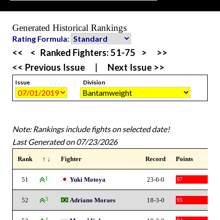
Generated Historical Rankings
Rating Formula:
<<
<
Ranked Fighters:
51-75
>
>>
<< Previous Issue
|
Next Issue >>
Issue
Division
Note: Rankings include fights on selected date!
Last Generated on 07/23/2026
Rank
↑ ↓
Fighter
Record
Points
51
1
Yuki Motoya
23-6-0
97
52
3
Adriano Moraes
18-3-0
95
4