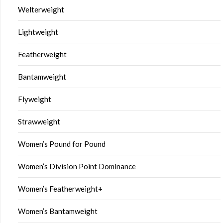
Welterweight
Lightweight
Featherweight
Bantamweight
Flyweight
Strawweight
Women’s Pound for Pound
Women’s Division Point Dominance
Women’s Featherweight+
Women’s Bantamweight