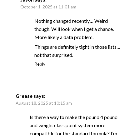
October 1, 2025 at 11:01 am
Nothing changed recently… Weird
though. Will look when I get a chance.
More likely a data problem.
Things are definitely tight in those lists…
not that surprised.
Reply
Grease
says:
August 18, 2025 at 10:15 am
Is there a way to make the pound 4 pound
and weight class point system more
compatible for the standard formula? I’m