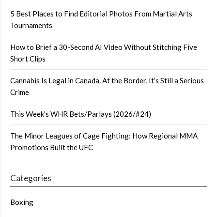
5 Best Places to Find Editorial Photos From Martial Arts
Tournaments
How to Brief a 30-Second AI Video Without Stitching Five
Short Clips
Cannabis Is Legal in Canada. At the Border, It’s Still a Serious
Crime
This Week’s WHR Bets/Parlays (2026/#24)
The Minor Leagues of Cage Fighting: How Regional MMA
Promotions Built the UFC
Categories
Boxing