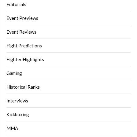
Editorials
Event Previews
Event Reviews
Fight Predictions
Fighter Highlights
Gaming
Historical Ranks
Interviews
Kickboxing
MMA