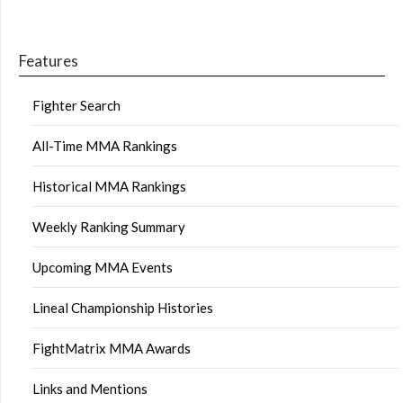
Features
Fighter Search
All-Time MMA Rankings
Historical MMA Rankings
Weekly Ranking Summary
Upcoming MMA Events
Lineal Championship Histories
FightMatrix MMA Awards
Links and Mentions