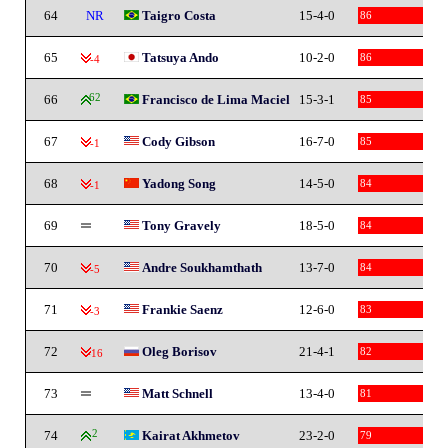
64
NR
Taigro Costa
15-4-0
86
65
Tatsuya Ando
10-2-0
86
-4
66
62
Francisco de Lima Maciel
15-3-1
85
67
Cody Gibson
16-7-0
85
-1
68
Yadong Song
14-5-0
84
-1
69
Tony Gravely
18-5-0
84
70
Andre Soukhamthath
13-7-0
84
-5
71
Frankie Saenz
12-6-0
83
-3
72
Oleg Borisov
21-4-1
82
-16
73
Matt Schnell
13-4-0
81
74
2
Kairat Akhmetov
23-2-0
79