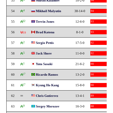
53
Murad Kalamov
10-2-0
94
54
4
Mikhail Malyutin
38-14-0
94
55
32
Trevin Jones
12-6-0
93
56
Brad Katona
8-1-0
93
-19
57
2
Sergio Pettis
17-5-0
92
58
5
Jack Shore
11-0-0
92
59
1
Yuta Sasaki
21-6-2
90
60
17
Ricardo Ramos
13-2-0
90
61
17
Kyung Ho Kang
15-8-0
90
62
Chris Gutierrez
13-4-1
89
63
9
Sergey Morozov
16-3-0
88