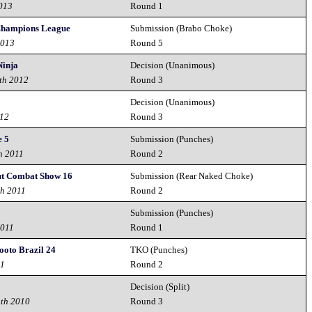
2013
Round 1
ampions League
Submission (Brabo Choke)
2013
Round 5
Ninja
Decision (Unanimous)
th 2012
Round 3
Decision (Unanimous)
012
Round 3
e 5
Submission (Punches)
h 2011
Round 2
t Combat Show 16
Submission (Rear Naked Choke)
th 2011
Round 2
Submission (Punches)
2011
Round 1
hooto Brazil 24
TKO (Punches)
11
Round 2
Decision (Split)
1th 2010
Round 3