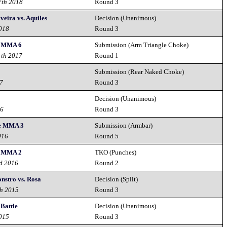
7th 2018
Round 3
veira vs. Aquiles
Decision (Unanimous)
2018
Round 3
 MMA 6
Submission (Arm Triangle Choke)
1th 2017
Round 1
Submission (Rear Naked Choke)
17
Round 3
Decision (Unanimous)
16
Round 3
e MMA 3
Submission (Armbar)
016
Round 5
 MMA 2
TKO (Punches)
rd 2016
Round 2
nstro vs. Rosa
Decision (Split)
th 2015
Round 3
Battle
Decision (Unanimous)
2015
Round 3