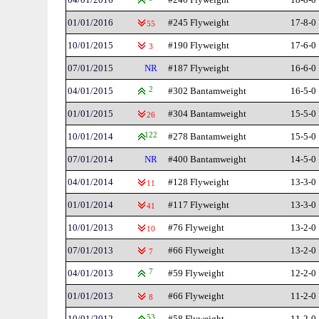
01/01/2016
#245 Flyweight
17-8-0
55
10/01/2015
#190 Flyweight
17-6-0
3
07/01/2015
NR
#187 Flyweight
16-6-0
04/01/2015
2
#302 Bantamweight
16-5-0
01/01/2015
#304 Bantamweight
15-5-0
26
10/01/2014
122
#278 Bantamweight
15-5-0
07/01/2014
NR
#400 Bantamweight
14-5-0
04/01/2014
#128 Flyweight
13-3-0
11
01/01/2014
#117 Flyweight
13-3-0
41
10/01/2013
#76 Flyweight
13-2-0
10
07/01/2013
#66 Flyweight
13-2-0
7
04/01/2013
7
#59 Flyweight
12-2-0
01/01/2013
#66 Flyweight
11-2-0
8
10/01/2012
53
#58 Flyweight
11-2-0