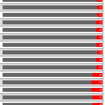
22
25
25
26
26
26
20
26
26
30
30
30
26
26