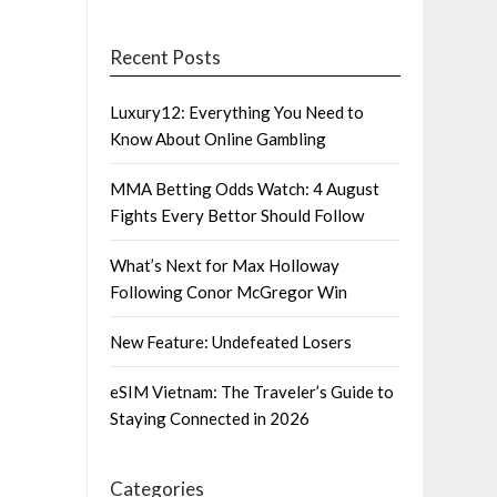
Recent Posts
Luxury12: Everything You Need to
Know About Online Gambling
MMA Betting Odds Watch: 4 August
Fights Every Bettor Should Follow
What’s Next for Max Holloway
Following Conor McGregor Win
New Feature: Undefeated Losers
eSIM Vietnam: The Traveler’s Guide to
Staying Connected in 2026
Categories