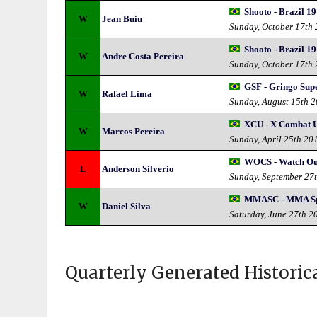
Shooto - Brazil 19
W
Jean Buiu
Sunday, October 17th
Shooto - Brazil 19
W
Andre Costa Pereira
Sunday, October 17th
GSF - Gringo Supe
W
Rafael Lima
Sunday, August 15th 
XCU - X Combat U
W
Marcos Pereira
Sunday, April 25th 20
WOCS - Watch Ou
L
Anderson Silverio
Sunday, September 27
MMASC - MMA Sp
W
Daniel Silva
Saturday, June 27th 2
Quarterly Generated Historic