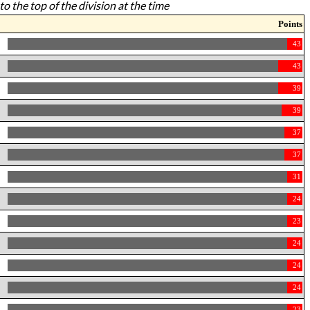
to the top of the division at the time
Points
43
43
39
39
37
37
31
24
23
24
24
24
23