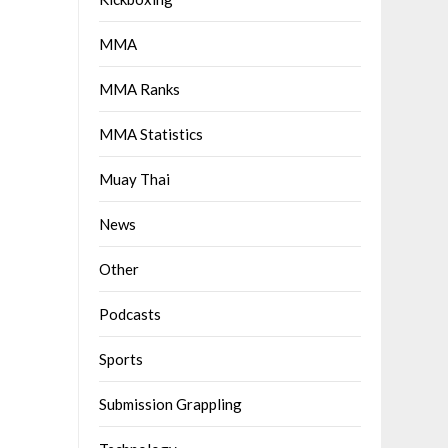
MMA
MMA Ranks
MMA Statistics
Muay Thai
News
Other
Podcasts
Sports
Submission Grappling