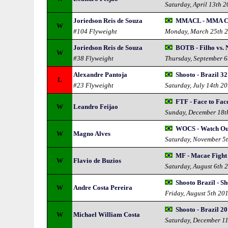
Saturday, April 13th 
Joriedson Reis de Souza
MMACL - MMA Ch
W
#104 Flyweight
Monday, March 25th 
Joriedson Reis de Souza
BOTB - Filho vs. 
W
#38 Flyweight
Thursday, September 6
Alexandre Pantoja
Shooto - Brazil 32
L
#23 Flyweight
Saturday, July 14th 2
FTF - Face to Fac
W
Leandro Feijao
Sunday, December 18t
WOCS - Watch Ou
W
Magno Alves
Saturday, November 5
MF - Macae Fight
W
Flavio de Buzios
Saturday, August 6th 
Shooto Brazil - S
W
Andre Costa Pereira
Friday, August 5th 20
Shooto - Brazil 20
W
Michael William Costa
Saturday, December 1