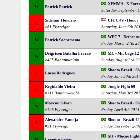
XFMMA - X-For
W
Patrick Patrick
Saturday, September 
Sidemar Honorio
CFFC 49 - Honor v
L
#81 Flyweight
Saturday, June 6th 20
WFC 7 - Dethrone
W
Patrick Sacramento
Friday, March 27th 2
Deigrison Batalha Frazao
MC - Mr. Cage 12
W
#465 Bantamweight
Sunday, August 3rd 2
Shooto Brazil - S
L
Lucas Rodrigues
Friday, June 20th 201
Reginaldo Vieira
Jungle Fight 69
L
#311 Bantamweight
Saturday, May 3rd 20
Maycon Silvan
Shooto Brazil - S
W
#126 Flyweight
Friday, April 4th 2014
Alexandre Pantoja
Shooto - Brazil 45
L
#51 Flyweight
Friday, December 20t
MF - Macae Fight
W
Leandro Feijao