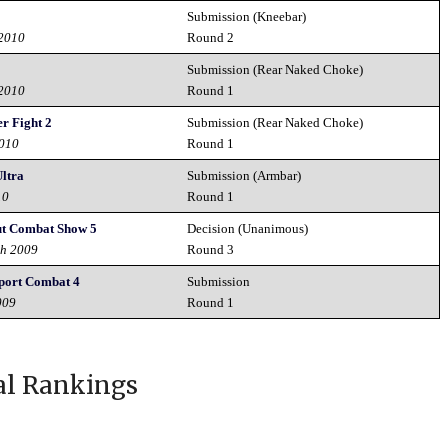
Submission (Kneebar)
 2010
Round 2
Submission (Rear Naked Choke)
 2010
Round 1
r Fight 2
Submission (Rear Naked Choke)
2010
Round 1
ltra
Submission (Armbar)
10
Round 1
t Combat Show 5
Decision (Unanimous)
th 2009
Round 3
ort Combat 4
Submission
009
Round 1
al Rankings