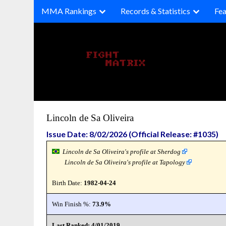
Skip
MMA Rankings
Records & Statistics
Fea
to
content
Lincoln de Sa Oliveira
Issue Date: 8/02/2026 (Official Release: #1035)
Lincoln de Sa Oliveira's profile at Sherdog
Lincoln de Sa Oliveira's profile at Tapology
Birth Date:
1982-04-24
Win Finish %:
73.9%
Last Ranked: 4/01/2019