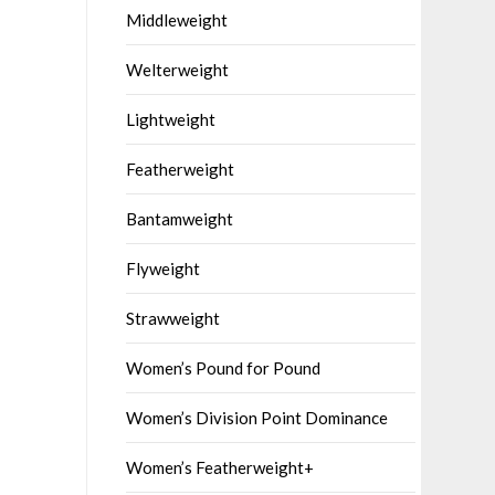
Middleweight
Welterweight
Lightweight
Featherweight
Bantamweight
Flyweight
Strawweight
Women’s Pound for Pound
Women’s Division Point Dominance
Women’s Featherweight+