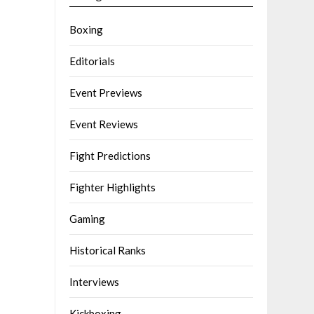
Boxing
Editorials
Event Previews
Event Reviews
Fight Predictions
Fighter Highlights
Gaming
Historical Ranks
Interviews
Kickboxing