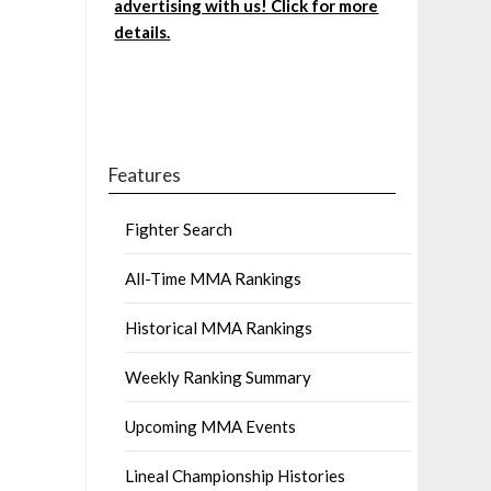
advertising with us! Click for more
details.
Features
Fighter Search
All-Time MMA Rankings
Historical MMA Rankings
Weekly Ranking Summary
Upcoming MMA Events
Lineal Championship Histories