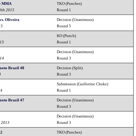
ce MMA
TKO (Punches)
19th 2015
Round 1
s. Oliveira
Decision (Unanimous)
15
Round 5
KO (Punch)
015
Round 1
Decision (Unanimous)
014
Round 3
hooto Brazil 48
Decision (Split)
4
Round 3
Submission (Guillotine Choke)
14
Round 1
hooto Brazil 47
Decision (Unanimous)
Round 3
Decision (Unanimous)
h 2013
Round 3
 2
TKO (Punches)