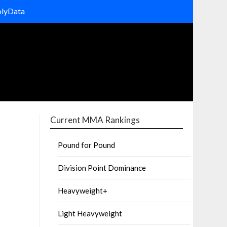
olyData
Current MMA Rankings
Pound for Pound
Division Point Dominance
Heavyweight+
Light Heavyweight