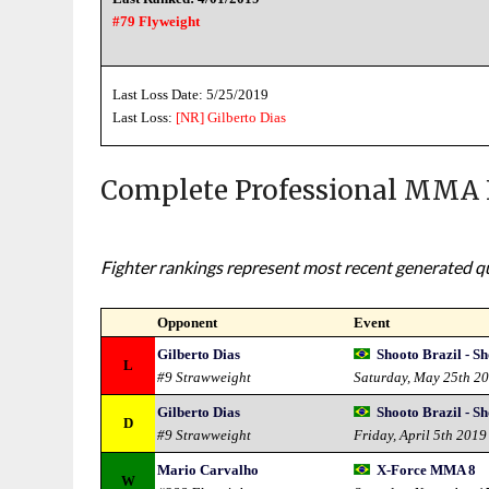
#79 Flyweight
Last Loss Date: 5/25/2019
Last Loss:
[NR]
Gilberto Dias
Complete Professional MMA 
Fighter rankings represent most recent generated qua
Opponent
Event
Gilberto Dias
Shooto Brazil - S
L
#9 Strawweight
Saturday, May 25th 2
Gilberto Dias
Shooto Brazil - S
D
#9 Strawweight
Friday, April 5th 2019
Mario Carvalho
X-Force MMA 8
W