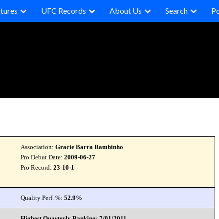
tures
UFC Records
About Us
Search
P
Association:
Gracie Barra Rambinho
Pro Debut Date:
2009-06-27
Pro Record:
23-10-1
Quality Perf. %:
52.9%
Highest Quarterly Ranking: 7/01/2011