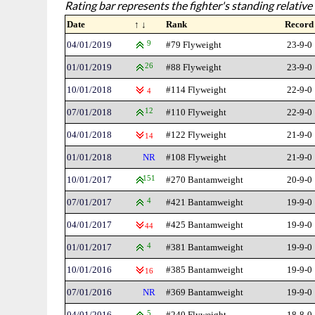
Rating bar represents the fighter's standing relative 
Date
↑ ↓
Rank
Record
04/01/2019
9
#79 Flyweight
23-9-0
01/01/2019
26
#88 Flyweight
23-9-0
10/01/2018
#114 Flyweight
22-9-0
4
07/01/2018
12
#110 Flyweight
22-9-0
04/01/2018
#122 Flyweight
21-9-0
14
01/01/2018
NR
#108 Flyweight
21-9-0
10/01/2017
151
#270 Bantamweight
20-9-0
07/01/2017
4
#421 Bantamweight
19-9-0
04/01/2017
#425 Bantamweight
19-9-0
44
01/01/2017
4
#381 Bantamweight
19-9-0
10/01/2016
#385 Bantamweight
19-9-0
16
07/01/2016
NR
#369 Bantamweight
19-9-0
04/01/2016
5
#240 Flyweight
18-8-0