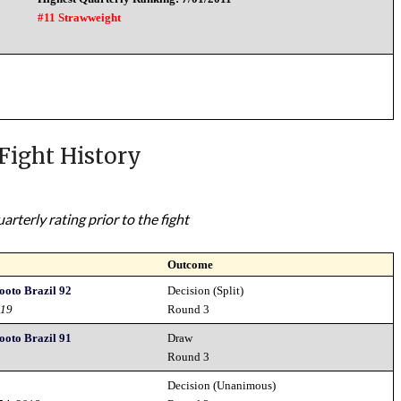
#11 Strawweight
Fight History
rterly rating prior to the fight
Outcome
hooto Brazil 92
Decision (Split)
019
Round 3
hooto Brazil 91
Draw
Round 3
Decision (Unanimous)