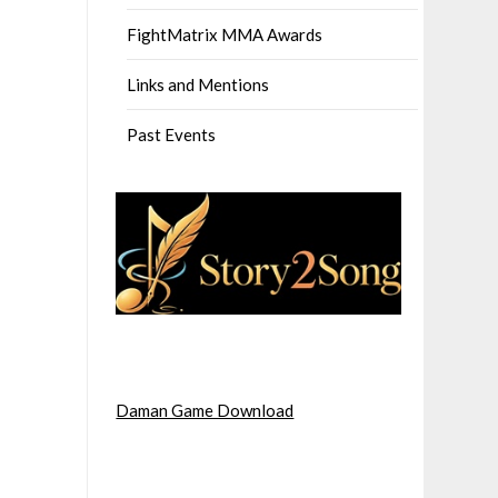
FightMatrix MMA Awards
Links and Mentions
Past Events
Daman Game Download