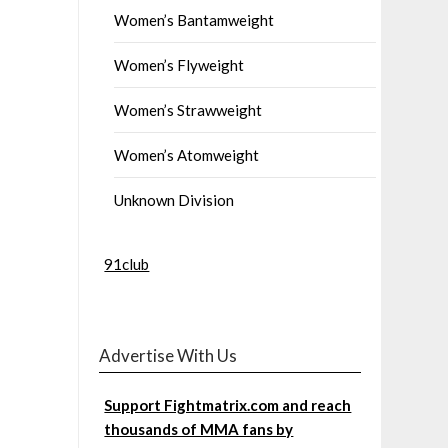
Women’s Bantamweight
Women’s Flyweight
Women’s Strawweight
Women’s Atomweight
Unknown Division
91club
Advertise With Us
Support Fightmatrix.com and reach
thousands of MMA fans by