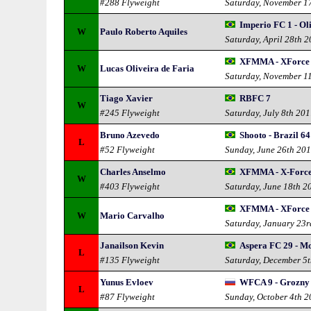
#288 Flyweight
Saturday, November 1
Imperio FC 1 - Oli
W
Paulo Roberto Aquiles
Saturday, April 28th 
XFMMA - XForce
W
Lucas Oliveira de Faria
Saturday, November 1
Tiago Xavier
RBFC 7
W
#245 Flyweight
Saturday, July 8th 20
Bruno Azevedo
Shooto - Brazil 64
L
#52 Flyweight
Sunday, June 26th 20
Charles Anselmo
XFMMA - X-Forc
W
#403 Flyweight
Saturday, June 18th 2
XFMMA - XForce
W
Mario Carvalho
Saturday, January 23
Janailson Kevin
Aspera FC 29 - Mo
L
#135 Flyweight
Saturday, December 5
Yunus Evloev
WFCA 9 - Grozny 
L
#87 Flyweight
Sunday, October 4th 