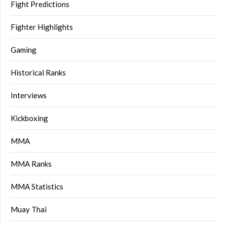
Fight Predictions
Fighter Highlights
Gaming
Historical Ranks
Interviews
Kickboxing
MMA
MMA Ranks
MMA Statistics
Muay Thai