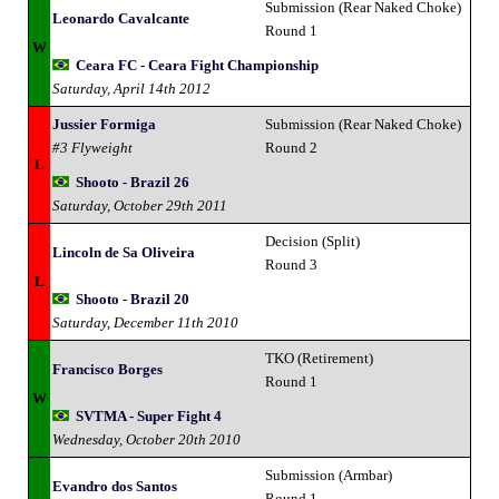
Submission (Rear Naked Choke)
Leonardo Cavalcante
Round 1
W
Ceara FC - Ceara Fight Championship
Saturday, April 14th 2012
Jussier Formiga
Submission (Rear Naked Choke)
#3 Flyweight
Round 2
L
Shooto - Brazil 26
Saturday, October 29th 2011
Decision (Split)
Lincoln de Sa Oliveira
Round 3
L
Shooto - Brazil 20
Saturday, December 11th 2010
TKO (Retirement)
Francisco Borges
Round 1
W
SVTMA - Super Fight 4
Wednesday, October 20th 2010
Submission (Armbar)
Evandro dos Santos
Round 1