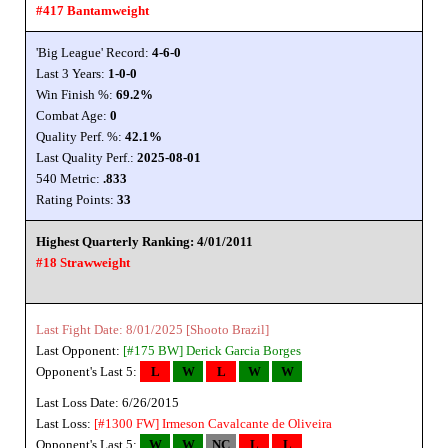
#417 Bantamweight
'Big League' Record:
4-6-0
Last 3 Years:
1-0-0
Win Finish %:
69.2%
Combat Age:
0
Quality Perf. %:
42.1%
Last Quality Perf.:
2025-08-01
540 Metric:
.833
Rating Points:
33
Highest Quarterly Ranking: 4/01/2011
#18 Strawweight
Last Fight Date: 8/01/2025 [Shooto Brazil]
Last Opponent:
[#175 BW]
Derick Garcia Borges
Opponent's Last 5:
L
W
L
W
W
Last Loss Date: 6/26/2015
Last Loss:
[#1300 FW]
Irmeson Cavalcante de Oliveira
Opponent's Last 5:
W
W
NC
L
L