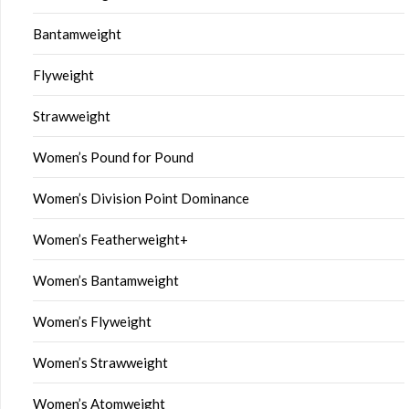
Bantamweight
Flyweight
Strawweight
Women’s Pound for Pound
Women’s Division Point Dominance
Women’s Featherweight+
Women’s Bantamweight
Women’s Flyweight
Women’s Strawweight
Women’s Atomweight