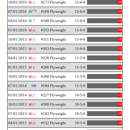
10/01/2016
#173 Flyweight
12-6-0
28
4
07/01/2016
179
#169 Flyweight
12-6-0
28
04/01/2016
5
#348 Flyweight
11-6-0
18
01/01/2016
#353 Flyweight
11-6-0
18
42
10/01/2015
#311 Flyweight
11-6-0
18
8
07/01/2015
#303 Flyweight
11-6-0
19
75
04/01/2015
#228 Flyweight
11-5-0
21
22
01/01/2015
#206 Flyweight
11-5-0
21
6
10/01/2014
#200 Flyweight
11-5-0
21
16
07/01/2014
NR
#184 Flyweight
11-5-0
21
01/01/2014
#227 Flyweight
10-5-0
17
27
10/01/2013
#200 Flyweight
10-5-0
18
17
07/01/2013
#183 Flyweight
10-5-0
18
31
04/01/2013
#152 Flyweight
10-5-0
18
10