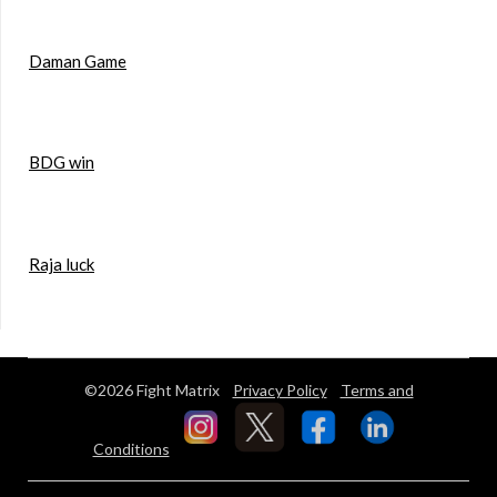
Daman Game
BDG win
Raja luck
©2026 Fight Matrix
Privacy Policy
Terms and
Conditions