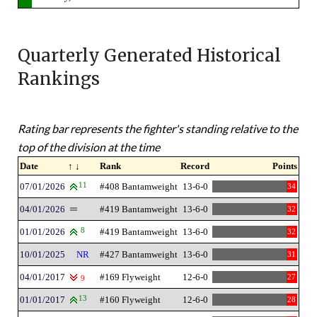
Quarterly Generated Historical
Rankings
Rating bar represents the fighter's standing relative to the
top of the division at the time
Date
↑ ↓
Rank
Record
Points
07/01/2026
11
#408 Bantamweight
13-6-0
34
04/01/2026
#419 Bantamweight
13-6-0
32
01/01/2026
8
#419 Bantamweight
13-6-0
32
10/01/2025
NR
#427 Bantamweight
13-6-0
31
04/01/2017
#169 Flyweight
12-6-0
27
9
01/01/2017
13
#160 Flyweight
12-6-0
28