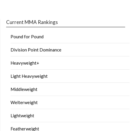
Current MMA Rankings
Pound for Pound
Division Point Dominance
Heavyweight+
Light Heavyweight
Middleweight
Welterweight
Lightweight
Featherweight