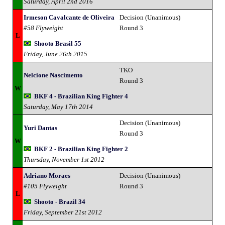
Saturday, April 2nd 2016
Irmeson Cavalcante de Oliveira
Decision (Unanimous)
#58 Flyweight
Round 3
L
Shooto Brasil 55
Friday, June 26th 2015
TKO
Nelcione Nascimento
Round 3
W
BKF 4 - Brazilian King Fighter 4
Saturday, May 17th 2014
Decision (Unanimous)
Yuri Dantas
Round 3
W
BKF 2 - Brazilian King Fighter 2
Thursday, November 1st 2012
Adriano Moraes
Decision (Unanimous)
#105 Flyweight
Round 3
L
Shooto - Brazil 34
Friday, September 21st 2012