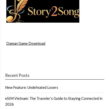
Daman Game Download
Recent Posts
New Feature: Undefeated Losers
eSIM Vietnam: The Traveler’s Guide to Staying Connected in
2026