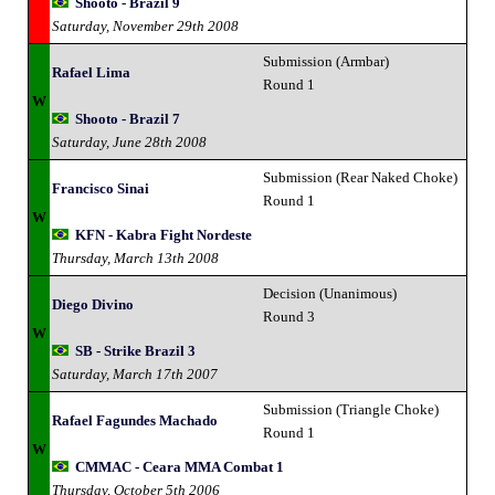
Shooto - Brazil 9
Saturday, November 29th 2008
Submission (Armbar)
Rafael Lima
Round 1
W
Shooto - Brazil 7
Saturday, June 28th 2008
Submission (Rear Naked Choke)
Francisco Sinai
Round 1
W
KFN - Kabra Fight Nordeste
Thursday, March 13th 2008
Decision (Unanimous)
Diego Divino
Round 3
W
SB - Strike Brazil 3
Saturday, March 17th 2007
Submission (Triangle Choke)
Rafael Fagundes Machado
Round 1
W
CMMAC - Ceara MMA Combat 1
Thursday, October 5th 2006