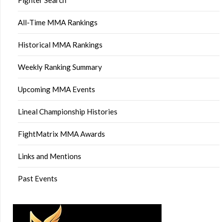
All-Time MMA Rankings
Historical MMA Rankings
Weekly Ranking Summary
Upcoming MMA Events
Lineal Championship Histories
FightMatrix MMA Awards
Links and Mentions
Past Events