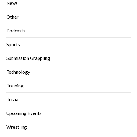
News
Other
Podcasts
Sports
Submission Grappling
Technology
Training
Trivia
Upcoming Events
Wrestling