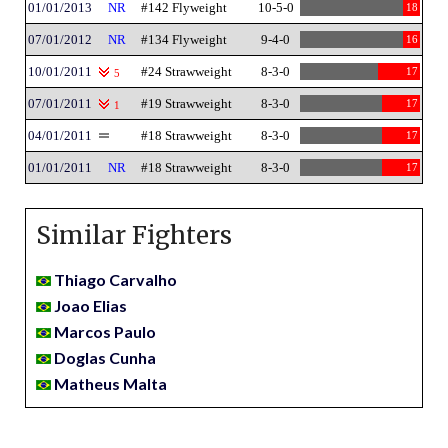
01/01/2013
NR
#142 Flyweight
10-5-0
18
07/01/2012
NR
#134 Flyweight
9-4-0
16
10/01/2011
#24 Strawweight
8-3-0
17
5
07/01/2011
#19 Strawweight
8-3-0
17
1
04/01/2011
#18 Strawweight
8-3-0
17
01/01/2011
NR
#18 Strawweight
8-3-0
17
Similar Fighters
Thiago Carvalho
Joao Elias
Marcos Paulo
Doglas Cunha
Matheus Malta