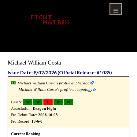
Skip
to
content
Menu
Michael William Costa
Issue Date: 8/02/2026 (Official Release: #1035)
Michael William Costa's profile at Sherdog
Michael William Costa's profile at Tapology
Last 5:
W
W
L
W
W
Association:
Dragon Fight
Pro Debut Date:
2006-10-05
Pro Record:
13-6-0
Current Ranking: