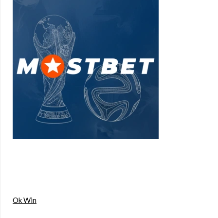
Ok Win