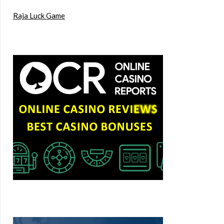
Raja Luck Game