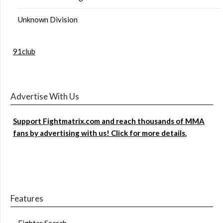
Unknown Division
91club
Advertise With Us
Support Fightmatrix.com and reach thousands of MMA
fans by advertising with us! Click for more details.
Features
Fighter Search