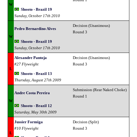
W
Shooto - Brazil 19
Sunday, October 17th 2010
Decision (Unanimous)
Pedro Bernardino Alves
Round 3
W
Shooto - Brazil 19
Sunday, October 17th 2010
Alexandre Pantoja
Decision (Unanimous)
#27 Flyweight
Round 3
L
Shooto - Brazil 13
Thursday, August 27th 2009
Submission (Rear Naked Choke)
Andre Costa Pereira
Round 1
W
Shooto - Brazil 12
Saturday, May 30th 2009
Jussier Formiga
Decision (Split)
#10 Flyweight
Round 3
L