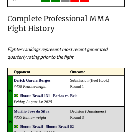
Complete Professional MMA
Fight History
Fighter rankings represent most recent generated
quarterly rating prior to the fight
Opponent
Outcome
Derick Garcia Borges
Submission (Heel Hook)
#458 Featherweight
Round 1
W
Shooto Brazil 131 - Farias vs. Reis
Friday, August 1st 2025
Murilio Jose da Silva
Decision (Unanimous)
#355 Bantamweight
Round 3
W
Shooto Brazil - Shooto Brazil 62