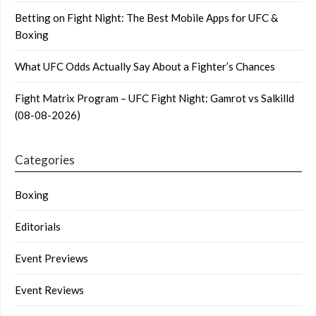
Betting on Fight Night: The Best Mobile Apps for UFC &
Boxing
What UFC Odds Actually Say About a Fighter’s Chances
Fight Matrix Program – UFC Fight Night: Gamrot vs Salkilld
(08-08-2026)
Categories
Boxing
Editorials
Event Previews
Event Reviews