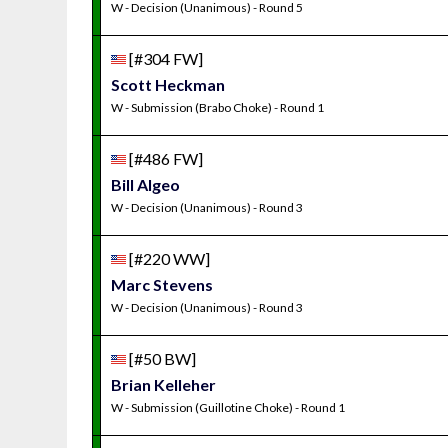
W - Decision (Unanimous) - Round 5
[#304 FW]
Scott Heckman
W - Submission (Brabo Choke) - Round 1
[#486 FW]
Bill Algeo
W - Decision (Unanimous) - Round 3
[#220 WW]
Marc Stevens
W - Decision (Unanimous) - Round 3
[#50 BW]
Brian Kelleher
W - Submission (Guillotine Choke) - Round 1