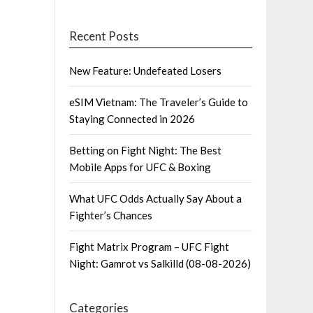
Recent Posts
New Feature: Undefeated Losers
eSIM Vietnam: The Traveler’s Guide to
Staying Connected in 2026
Betting on Fight Night: The Best
Mobile Apps for UFC & Boxing
What UFC Odds Actually Say About a
Fighter’s Chances
Fight Matrix Program – UFC Fight
Night: Gamrot vs Salkilld (08-08-2026)
Categories