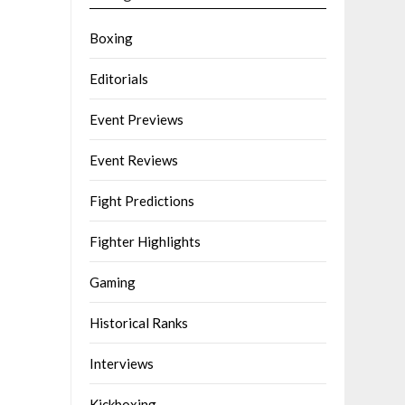
Boxing
Editorials
Event Previews
Event Reviews
Fight Predictions
Fighter Highlights
Gaming
Historical Ranks
Interviews
Kickboxing