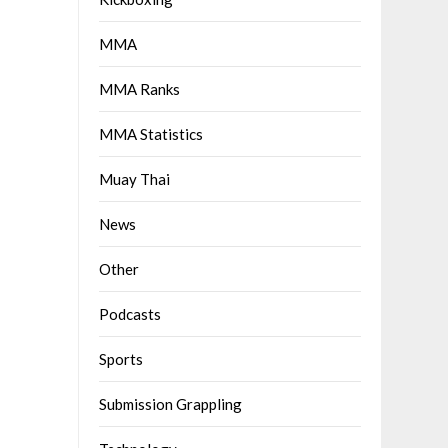
MMA
MMA Ranks
MMA Statistics
Muay Thai
News
Other
Podcasts
Sports
Submission Grappling