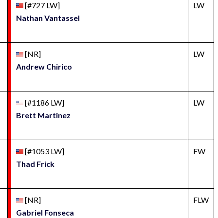
[#727 LW]
LW
Nathan Vantassel
[NR]
LW
Andrew Chirico
[#1186 LW]
LW
Brett Martinez
[#1053 LW]
FW
Thad Frick
[NR]
FLW
Gabriel Fonseca