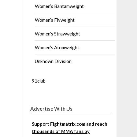
Women’s Bantamweight
Women’s Flyweight
Women’s Strawweight
Women’s Atomweight
Unknown Division
91club
Advertise With Us
Support Fightmatrix.com and reach
thousands of MMA fans by