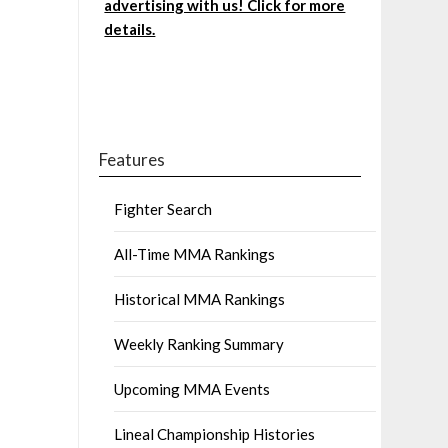
advertising with us! Click for more
details.
Features
Fighter Search
All-Time MMA Rankings
Historical MMA Rankings
Weekly Ranking Summary
Upcoming MMA Events
Lineal Championship Histories