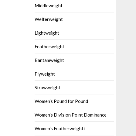
Middleweight
Welterweight
Lightweight
Featherweight
Bantamweight
Flyweight
Strawweight
Women’s Pound for Pound
Women’s Division Point Dominance
Women’s Featherweight+