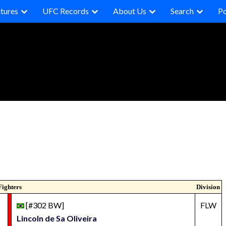
tures
UFC Records
About Us
Search
P
Fighters
Division
[#302 BW]
FLW
Lincoln de Sa Oliveira