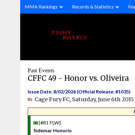
Skip
MMA Rankings
Records & Statistics
Fea
to
content
Past Events
CFFC 49 - Honor vs. Oliveira
Issue Date: 8/02/2026 (Official Release: #1035)
Cage Fury FC, Saturday, June 6th 2015
[#81 FLW]
Sidemar Honorio