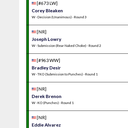
[#673 LW]
Corey Bleaken
W - Decision (Unanimous) - Round 3
[NR]
Joseph Lowry
W - Submission (Rear Naked Choke) - Round 2
[#963 WW]
Bradley Desir
W - TKO (Submission to Punches) - Round 1
[NR]
Derek Brenon
W - KO (Punches) - Round 1
[NR]
Eddie Alvarez