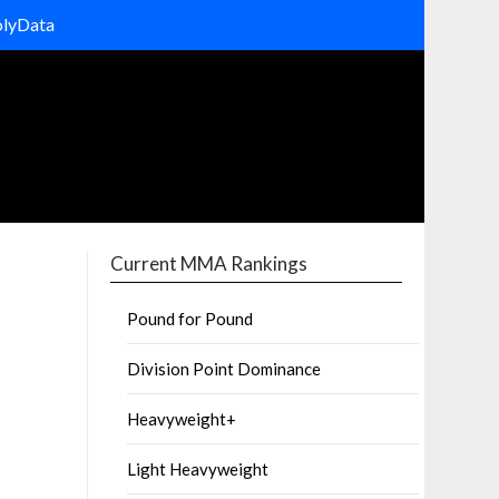
olyData
Current MMA Rankings
Pound for Pound
Division Point Dominance
Heavyweight+
Light Heavyweight