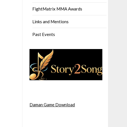
FightMatrix MMA Awards
Links and Mentions
Past Events
Daman Game Download