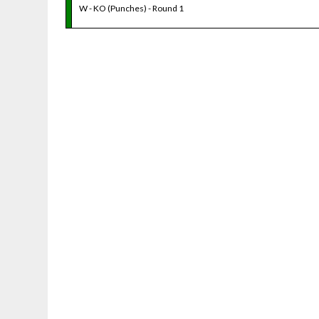
W - KO (Punches) - Round 1