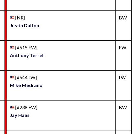
[NR]
BW
Justin Dalton
[#515 FW]
FW
Anthony Terrell
[#544 LW]
LW
Mike Medrano
[#238 FW]
BW
Jay Haas