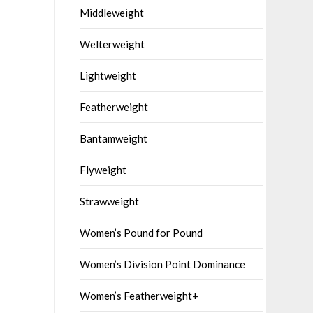
Middleweight
Welterweight
Lightweight
Featherweight
Bantamweight
Flyweight
Strawweight
Women’s Pound for Pound
Women’s Division Point Dominance
Women’s Featherweight+