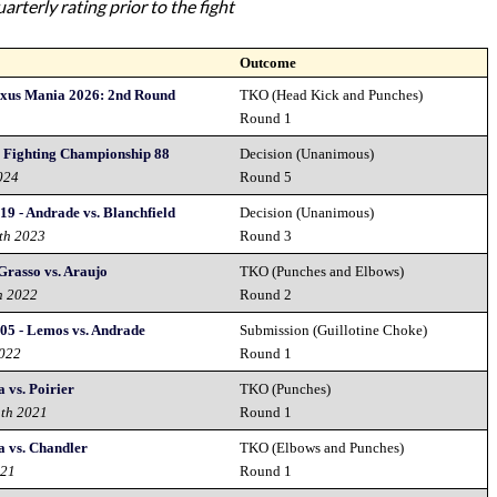
rterly rating prior to the fight
Outcome
exus Mania 2026: 2nd Round
TKO (Head Kick and Punches)
Round 1
y Fighting Championship 88
Decision (Unanimous)
024
Round 5
19 - Andrade vs. Blanchfield
Decision (Unanimous)
th 2023
Round 3
Grasso vs. Araujo
TKO (Punches and Elbows)
h 2022
Round 2
05 - Lemos vs. Andrade
Submission (Guillotine Choke)
2022
Round 1
 vs. Poirier
TKO (Punches)
1th 2021
Round 1
a vs. Chandler
TKO (Elbows and Punches)
021
Round 1