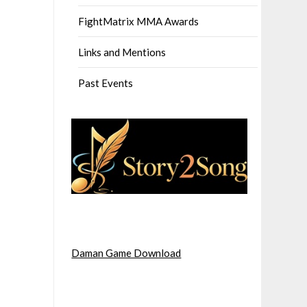
FightMatrix MMA Awards
Links and Mentions
Past Events
Daman Game Download