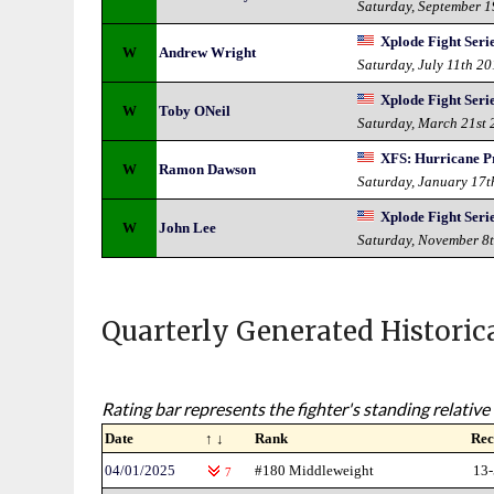
Saturday, September 
Xplode Fight Serie
W
Andrew Wright
Saturday, July 11th 2
Xplode Fight Serie
W
Toby ONeil
Saturday, March 21st
XFS: Hurricane P
W
Ramon Dawson
Saturday, January 17t
Xplode Fight Seri
W
John Lee
Saturday, November 8
Quarterly Generated Historic
Rating bar represents the fighter's standing relative 
Date
↑ ↓
Rank
Rec
04/01/2025
#180 Middleweight
13-
7