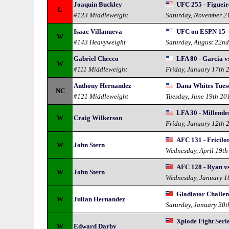
Joaquin Buckley
UFC 255 - Figueir
L
#123 Middleweight
Saturday, November 2
Isaac Villanueva
UFC on ESPN 15 -
W
#143 Heavyweight
Saturday, August 22n
Gabriel Checco
LFA 80 - Garcia v
W
#111 Middleweight
Friday, January 17th 
Anthony Hernandez
Dana Whites Tuesd
NC
#121 Middleweight
Tuesday, June 19th 20
LFA 30 - Millende
W
Craig Wilkerson
Friday, January 12th 
AFC 131 - Fricilon
W
John Stern
Wednesday, April 19th
AFC 128 - Ryan vs
W
John Stern
Wednesday, January 1
Gladiator Challe
W
Julian Hernandez
Saturday, January 30t
Xplode Fight Seri
W
Edward Darby