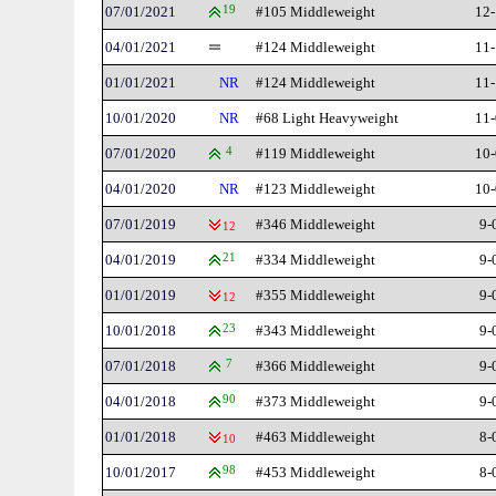
07/01/2021
19
#105 Middleweight
12-
04/01/2021
#124 Middleweight
11-
01/01/2021
NR
#124 Middleweight
11-
10/01/2020
NR
#68 Light Heavyweight
11-
07/01/2020
4
#119 Middleweight
10-
04/01/2020
NR
#123 Middleweight
10-
07/01/2019
#346 Middleweight
9-
12
04/01/2019
21
#334 Middleweight
9-
01/01/2019
#355 Middleweight
9-
12
10/01/2018
23
#343 Middleweight
9-
07/01/2018
7
#366 Middleweight
9-
04/01/2018
90
#373 Middleweight
9-
01/01/2018
#463 Middleweight
8-
10
10/01/2017
98
#453 Middleweight
8-