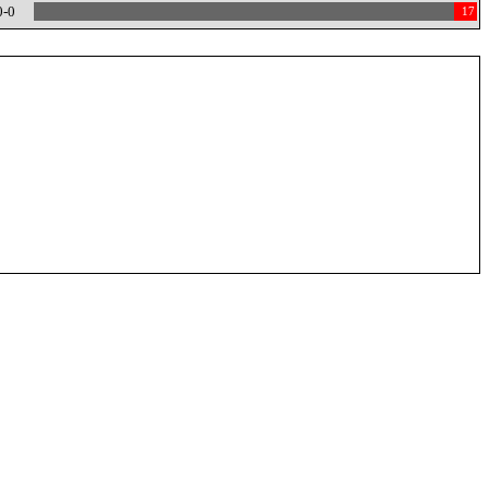
0-0
17