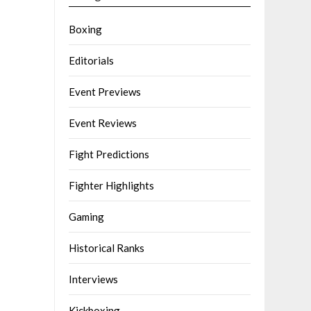
Boxing
Editorials
Event Previews
Event Reviews
Fight Predictions
Fighter Highlights
Gaming
Historical Ranks
Interviews
Kickboxing