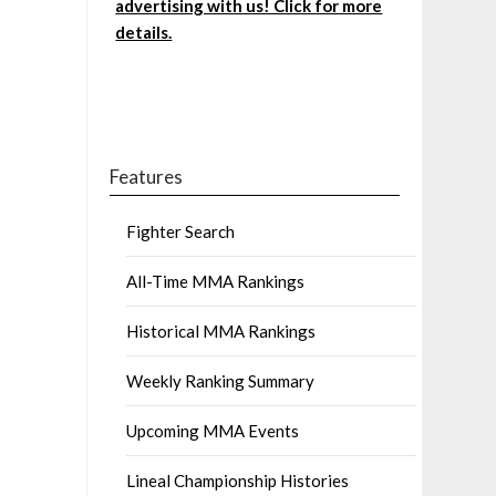
advertising with us! Click for more
details.
Features
Fighter Search
All-Time MMA Rankings
Historical MMA Rankings
Weekly Ranking Summary
Upcoming MMA Events
Lineal Championship Histories