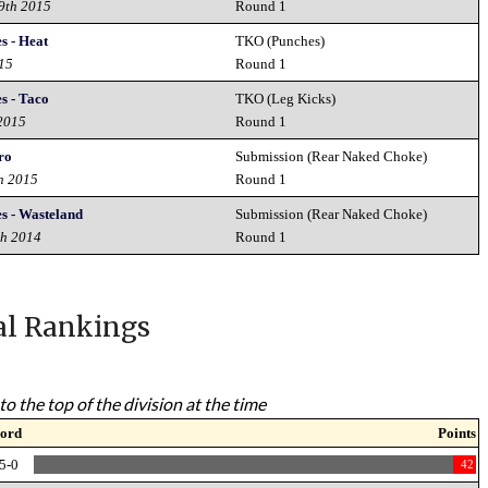
19th 2015
Round 1
s - Heat
TKO (Punches)
015
Round 1
s - Taco
TKO (Leg Kicks)
 2015
Round 1
ro
Submission (Rear Naked Choke)
h 2015
Round 1
es - Wasteland
Submission (Rear Naked Choke)
th 2014
Round 1
al Rankings
to the top of the division at the time
ord
Points
5-0
42