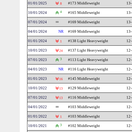
01/01/2025
#173 Middleweight
13-
8
10/01/2024
4
#165 Middleweight
13-
07/01/2024
#169 Middleweight
13-
04/01/2024
NR
#169 Middleweight
13-
01/01/2024
#138 Light Heavyweight
12-
1
10/01/2023
#137 Light Heavyweight
12-
24
07/01/2023
3
#113 Light Heavyweight
12-
04/01/2023
NR
#116 Light Heavyweight
12-
01/01/2023
#145 Middleweight
12-
16
10/01/2022
#129 Middleweight
12-
13
07/01/2022
#116 Middleweight
12-
13
04/01/2022
#103 Middleweight
12-
01/01/2022
#103 Middleweight
12-
1
10/01/2021
3
#102 Middleweight
12-