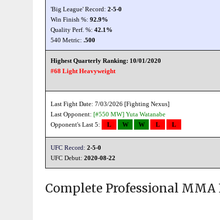
'Big League' Record:
2-5-0
Win Finish %:
92.9%
Quality Perf. %:
42.1%
540 Metric:
.500
Highest Quarterly Ranking: 10/01/2020
#68 Light Heavyweight
Last Fight Date: 7/03/2026 [Fighting Nexus]
Last Opponent:
[#550 MW]
Yuta Watanabe
Opponent's Last 5:
L
W
W
L
L
UFC Record:
2-5-0
UFC Debut:
2020-08-22
Complete Professional MMA 