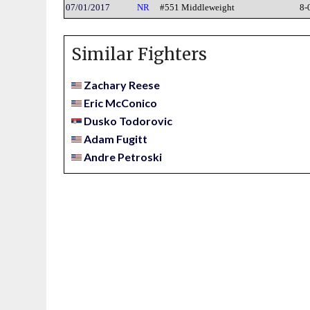
07/01/2017
NR
#551 Middleweight
8-
Similar Fighters
Zachary Reese
Eric McConico
Dusko Todorovic
Adam Fugitt
Andre Petroski