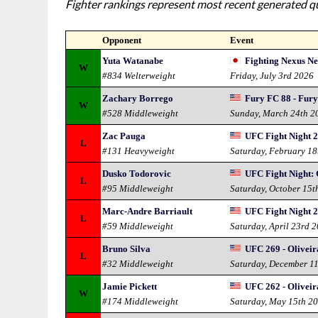
Fighter rankings represent most recent generated qua
Opponent
Event
Yuta Watanabe
Fighting Nexus N
W
#834 Welterweight
Friday, July 3rd 2026
Zachary Borrego
Fury FC 88 - Fur
W
#528 Middleweight
Sunday, March 24th 2
Zac Pauga
UFC Fight Night 2
L
#131 Heavyweight
Saturday, February 18
Dusko Todorovic
UFC Fight Night: 
L
#95 Middleweight
Saturday, October 15t
Marc-Andre Barriault
UFC Fight Night 2
L
#59 Middleweight
Saturday, April 23rd 
Bruno Silva
UFC 269 - Oliveira
L
#32 Middleweight
Saturday, December 1
Jamie Pickett
UFC 262 - Oliveir
W
#174 Middleweight
Saturday, May 15th 2