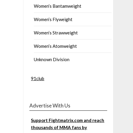
Women’s Bantamweight
Women’s Flyweight
Women’s Strawweight
Women’s Atomweight
Unknown Division
91club
Advertise With Us
Support Fightmatrix.com and reach
thousands of MMA fans by