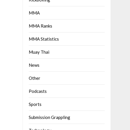
MMA
MMA Ranks
MMA Statistics
Muay Thai
News
Other
Podcasts
Sports
Submission Grappling