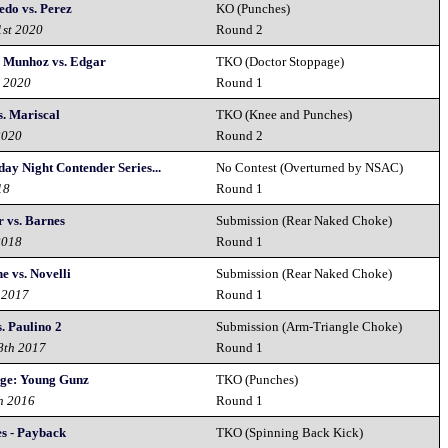
edo vs. Perez
KO (Punches)
1st 2020
Round 2
 Munhoz vs. Edgar
TKO (Doctor Stoppage)
d 2020
Round 1
s. Mariscal
TKO (Knee and Punches)
2020
Round 2
ay Night Contender Series...
No Contest (Overturned by NSAC)
18
Round 1
r vs. Barnes
Submission (Rear Naked Choke)
2018
Round 1
e vs. Novelli
Submission (Rear Naked Choke)
 2017
Round 1
. Paulino 2
Submission (Arm-Triangle Choke)
8th 2017
Round 1
nge: Young Gunz
TKO (Punches)
h 2016
Round 1
es - Payback
TKO (Spinning Back Kick)