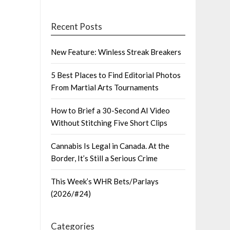
Recent Posts
New Feature: Winless Streak Breakers
5 Best Places to Find Editorial Photos
From Martial Arts Tournaments
How to Brief a 30-Second AI Video
Without Stitching Five Short Clips
Cannabis Is Legal in Canada. At the
Border, It’s Still a Serious Crime
This Week’s WHR Bets/Parlays
(2026/#24)
Categories