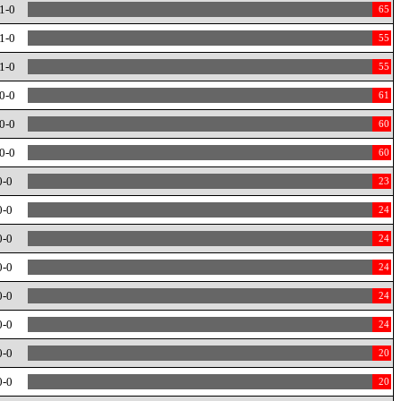
1-0
65
1-0
55
1-0
55
0-0
61
0-0
60
0-0
60
0-0
23
0-0
24
0-0
24
0-0
24
0-0
24
0-0
24
0-0
20
0-0
20