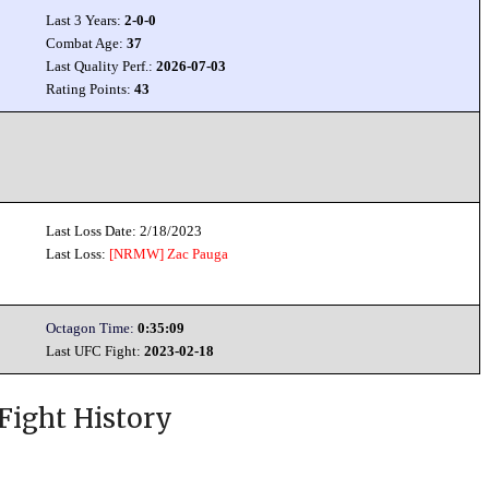
Last 3 Years:
2-0-0
Combat Age:
37
Last Quality Perf.:
2026-07-03
Rating Points:
43
Last Loss Date: 2/18/2023
Last Loss:
[NRMW]
Zac Pauga
Octagon Time:
0:35:09
Last UFC Fight:
2023-02-18
Fight History