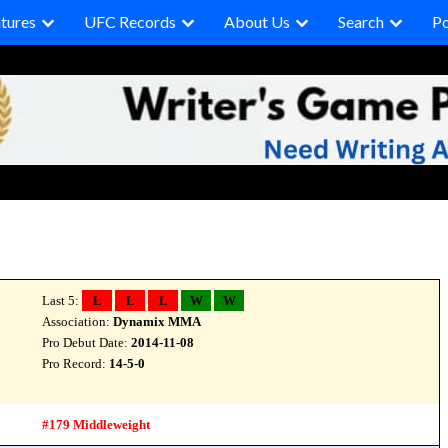
tures
UFC Records
About Us
Search
P
Last 5:
L
L
L
W
W
Association:
Dynamix MMA
Pro Debut Date:
2014-11-08
Pro Record:
14-5-0
#179 Middleweight