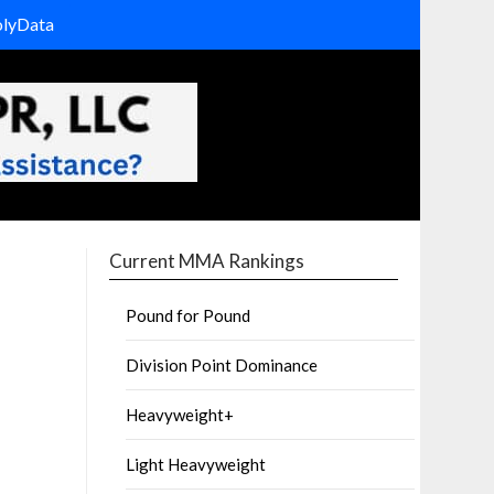
olyData
Current MMA Rankings
Pound for Pound
Division Point Dominance
Heavyweight+
Light Heavyweight