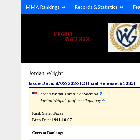
Skip
MMA Rankings
Records & Statistics
Fea
to
content
Jordan Wright
Issue Date: 8/02/2026 (Official Release: #1035)
Jordan Wright's profile at Sherdog
Jordan Wright's profile at Tapology
Rank State:
Texas
Birth Date:
1991-10-07
Current Ranking: