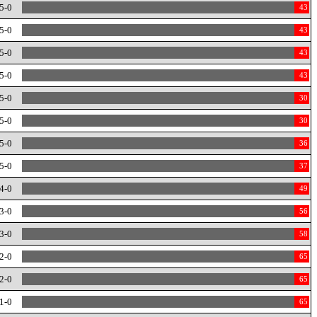
5-0
43
5-0
43
5-0
43
5-0
43
5-0
30
5-0
30
5-0
36
5-0
37
4-0
49
3-0
56
3-0
58
2-0
65
2-0
65
1-0
65