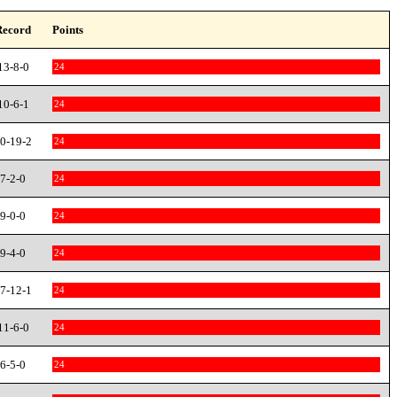
Record
Points
13-8-0
24
10-6-1
24
0-19-2
24
7-2-0
24
9-0-0
24
9-4-0
24
7-12-1
24
11-6-0
24
6-5-0
24