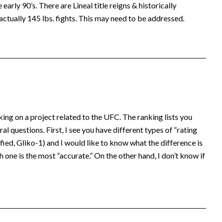
early 90’s. There are Lineal title reigns & historically
actually 145 lbs. fights. This may need to be addressed.
king on a project related to the UFC. The ranking lists you
al questions. First, I see you have different types of “rating
ed, Gliko-1) and I would like to know what the difference is
 one is the most “accurate.” On the other hand, I don’t know if