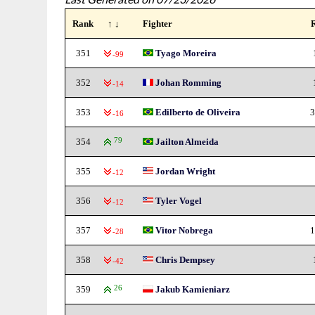
Rank
↑ ↓
Fighter
351
Tyago Moreira
-99
352
Johan Romming
-14
353
Edilberto de Oliveira
3
-16
354
79
Jailton Almeida
355
Jordan Wright
-12
356
Tyler Vogel
-12
357
Vitor Nobrega
1
-28
358
Chris Dempsey
-42
359
26
Jakub Kamieniarz