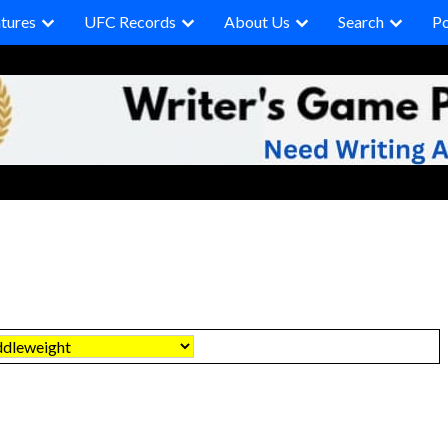
tures
UFC Records
About Us
Search
P