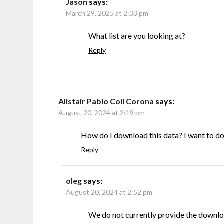
Jason
says:
March 29, 2025 at 2:33 pm
What list are you looking at?
Reply
Alistair Pablo Coll Corona
says:
August 20, 2024 at 2:19 pm
How do I download this data? I want to do s
Reply
oleg
says:
August 20, 2024 at 2:52 pm
We do not currently provide the downlo