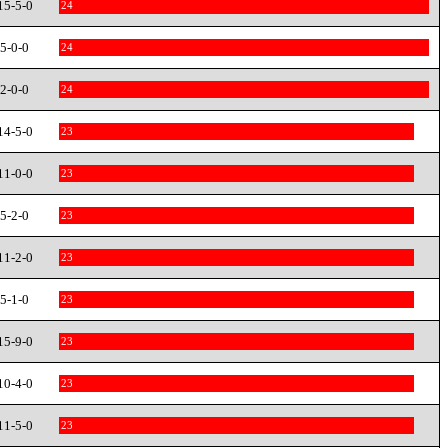
15-5-0
24
5-0-0
24
2-0-0
24
14-5-0
23
11-0-0
23
5-2-0
23
11-2-0
23
5-1-0
23
15-9-0
23
10-4-0
23
11-5-0
23