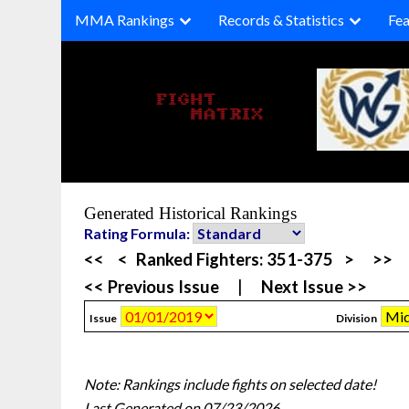
Skip
MMA Rankings
Records & Statistics
Fea
to
content
Generated Historical Rankings
Rating Formula:
<<
<
Ranked Fighters:
351-375
>
>>
<< Previous Issue
|
Next Issue >>
Issue
Division
Note: Rankings include fights on selected date!
Last Generated on 07/23/2026