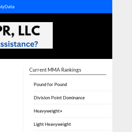
olyData
Current MMA Rankings
Pound for Pound
Division Point Dominance
Heavyweight+
Light Heavyweight