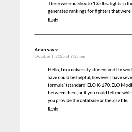
There were no Shooto 135 lbs. fights in the 
generated rankings for fighters that were 
Reply
Adan
says:
October 1, 2025 at 9:53 pm
Hello, I’m a university student and I’m wor
have could be helpful, however I have sever
formula” (standard, ELO K-170, ELO Modifi
between them, or if you could tell me which
you provide the database or the .csv file.
Reply