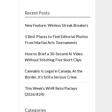
Recent Posts
New Feature: Winless Streak Breakers
5 Best Places to Find Editorial Photos
From Martial Arts Tournaments
How to Brief a 30-Second AI Video
Without Stitching Five Short Clips
Cannabis Is Legal in Canada. At the
Border, It’s Still a Serious Crime
This Week’s WHR Bets/Parlays
(2026/#24)
Categories