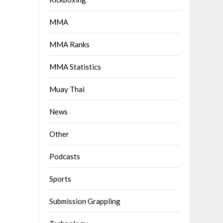
MMA
MMA Ranks
MMA Statistics
Muay Thai
News
Other
Podcasts
Sports
Submission Grappling