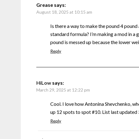
Grease
says:
August 18, 2025 at 10:15 am
Is there a way to make the pound 4 pound
standard formula? I’m making a mod in a g
pound is messed up because the lower weig
Reply
HiLow
says:
March 29, 2025 at 12:22 pm
Cool. I love how Antonina Shevchenko, w
up 12 spots to spot #10. List last update
Reply