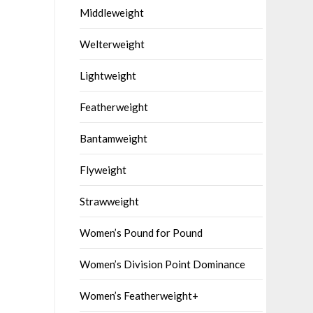
Middleweight
Welterweight
Lightweight
Featherweight
Bantamweight
Flyweight
Strawweight
Women’s Pound for Pound
Women’s Division Point Dominance
Women’s Featherweight+