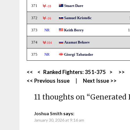
371
Stuart Dare
-18
372
Samuel Kristofic
-16
373
NR
Keith Berry
1
374
Azamat Bekoev
-104
375
NR
Giorgi Tabatadze
<<
<
Ranked Fighters:
351-375
>
>>
<< Previous Issue
|
Next Issue >>
11 thoughts on “
Generated 
Joshua Smith
says:
January 30, 2026 at 9:16 am