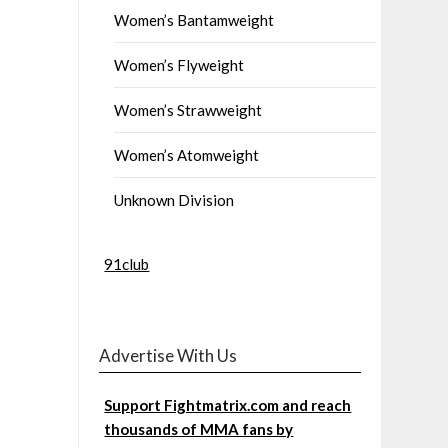
Women’s Bantamweight
Women’s Flyweight
Women’s Strawweight
Women’s Atomweight
Unknown Division
91club
Advertise With Us
Support Fightmatrix.com and reach
thousands of MMA fans by