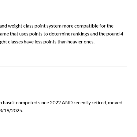
 and weight class point system more compatible for the
ame that uses points to determine rankings and the pound 4
ht classes have less points than heavier ones.
ho hasn’t competed since 2022 AND recently retired, moved
d 3/19/2025.