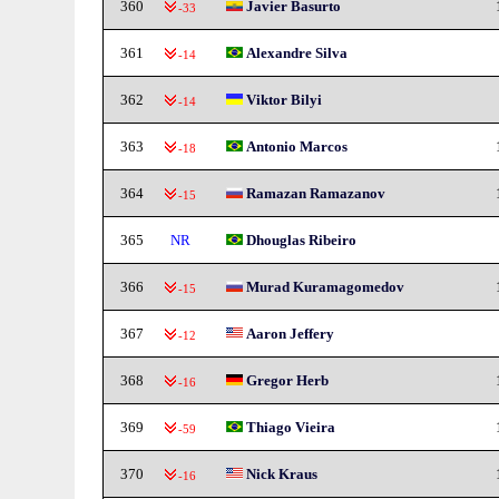
360
Javier Basurto
-33
361
Alexandre Silva
-14
362
Viktor Bilyi
-14
363
Antonio Marcos
-18
364
Ramazan Ramazanov
-15
365
NR
Dhouglas Ribeiro
366
Murad Kuramagomedov
-15
367
Aaron Jeffery
-12
368
Gregor Herb
-16
369
Thiago Vieira
-59
370
Nick Kraus
-16