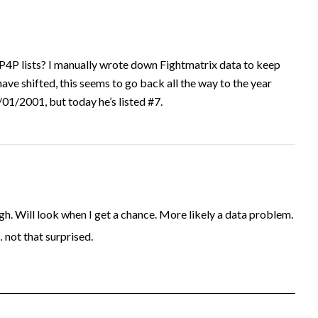
P4P lists? I manually wrote down Fightmatrix data to keep
have shifted, this seems to go back all the way to the year
1/2001, but today he’s listed #7.
. Will look when I get a chance. More likely a data problem.
… not that surprised.