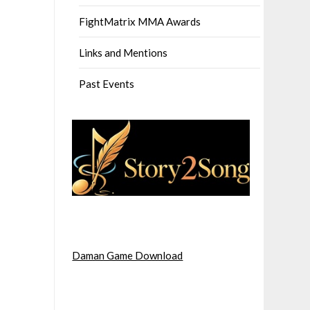
FightMatrix MMA Awards
Links and Mentions
Past Events
Daman Game Download