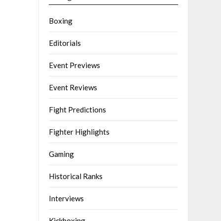
Boxing
Editorials
Event Previews
Event Reviews
Fight Predictions
Fighter Highlights
Gaming
Historical Ranks
Interviews
Kickboxing