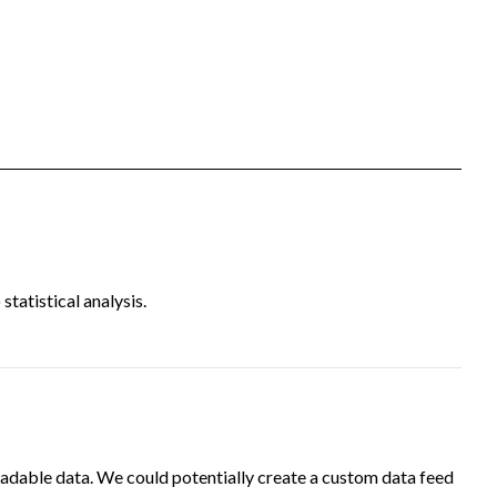
tatistical analysis.
adable data. We could potentially create a custom data feed