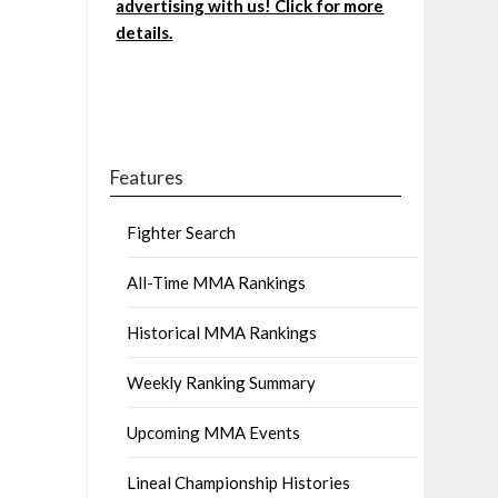
advertising with us! Click for more
details.
Features
Fighter Search
All-Time MMA Rankings
Historical MMA Rankings
Weekly Ranking Summary
Upcoming MMA Events
Lineal Championship Histories