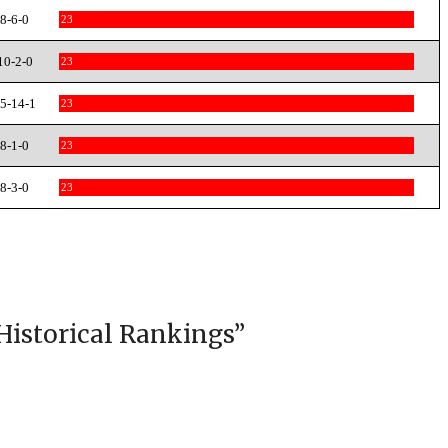
8-6-0
23
10-2-0
23
5-14-1
23
8-1-0
23
8-3-0
23
Historical Rankings
”