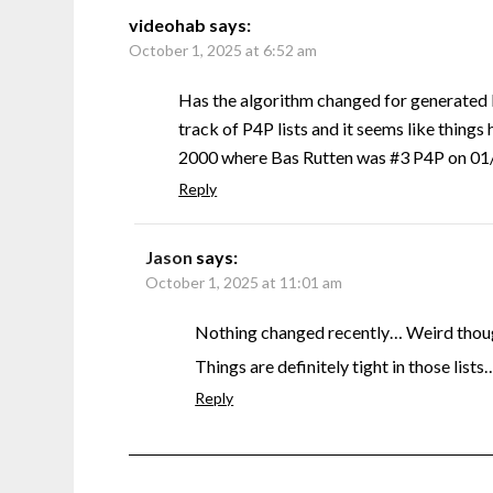
videohab
says:
October 1, 2025 at 6:52 am
Has the algorithm changed for generated 
track of P4P lists and it seems like things 
2000 where Bas Rutten was #3 P4P on 01/0
Reply
Jason
says:
October 1, 2025 at 11:01 am
Nothing changed recently… Weird though
Things are definitely tight in those lists
Reply