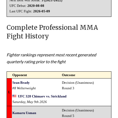
Next Best Win Streak:
3 (2021-2022)
UFC Debut:
2020-08-08
Last UFC Fight:
2026-05-09
Complete Professional MMA
Fight History
Fighter rankings represent most recent generated
quarterly rating prior to the fight
Opponent
Outcome
Sean Brady
Decision (Unanimous)
#8 Welterweight
Round 3
L
UFC 328 Chimaev vs. Strickland
Saturday, May 9th 2026
Decision (Unanimous)
Kamaru Usman
Round 5