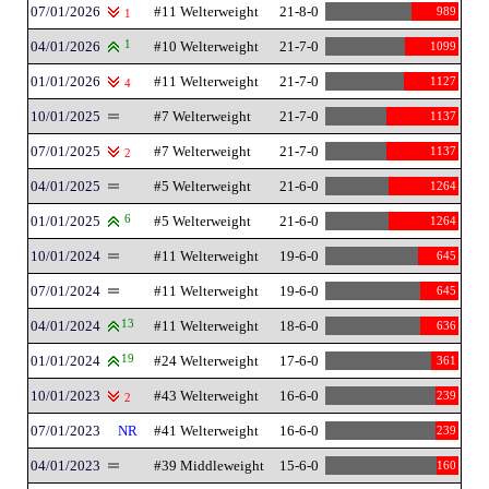
07/01/2026
#11 Welterweight
21-8-0
989
1
04/01/2026
1
#10 Welterweight
21-7-0
1099
01/01/2026
#11 Welterweight
21-7-0
1127
4
10/01/2025
#7 Welterweight
21-7-0
1137
07/01/2025
#7 Welterweight
21-7-0
1137
2
04/01/2025
#5 Welterweight
21-6-0
1264
01/01/2025
6
#5 Welterweight
21-6-0
1264
10/01/2024
#11 Welterweight
19-6-0
645
07/01/2024
#11 Welterweight
19-6-0
645
04/01/2024
13
#11 Welterweight
18-6-0
636
01/01/2024
19
#24 Welterweight
17-6-0
361
10/01/2023
#43 Welterweight
16-6-0
239
2
07/01/2023
NR
#41 Welterweight
16-6-0
239
04/01/2023
#39 Middleweight
15-6-0
160