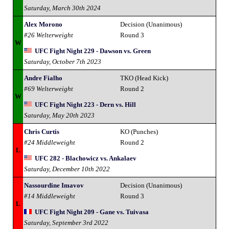
Saturday, March 30th 2024
Alex Morono
Decision (Unanimous)
#26 Welterweight
Round 3
W
UFC Fight Night 229 - Dawson vs. Green
Saturday, October 7th 2023
Andre Fialho
TKO (Head Kick)
#69 Welterweight
Round 2
W
UFC Fight Night 223 - Dern vs. Hill
Saturday, May 20th 2023
Chris Curtis
KO (Punches)
#24 Middleweight
Round 2
L
UFC 282 - Blachowicz vs. Ankalaev
Saturday, December 10th 2022
Nassourdine Imavov
Decision (Unanimous)
#14 Middleweight
Round 3
L
UFC Fight Night 209 - Gane vs. Tuivasa
Saturday, September 3rd 2022