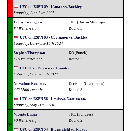
L
UFC on ESPN 69 - Usman vs. Buckley
Saturday, June 14th 2025
Colby Covington
TKO (Doctor Stoppage)
#4 Welterweight
Round 3
W
UFC on ESPN 63 - Covington vs. Buckley
Saturday, December 14th 2024
Stephen Thompson
KO (Punch)
#15 Welterweight
Round 3
W
UFC 307 - Pereira vs. Rountree
Saturday, October 5th 2024
Nursulton Ruziboev
Decision (Unanimous)
#42 Middleweight
Round 3
W
UFC on ESPN 56 - Lewis vs. Nascimento
Saturday, May 11th 2024
Vicente Luque
TKO (Punches)
#9 Welterweight
Round 2
W
UFC on ESPN 54 - Blanchfield vs. Fiorot