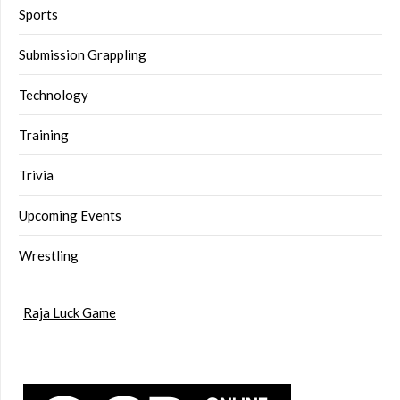
Sports
Submission Grappling
Technology
Training
Trivia
Upcoming Events
Wrestling
Raja Luck Game