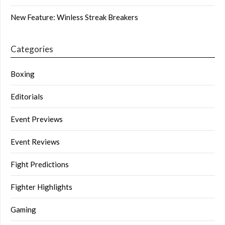
New Feature: Winless Streak Breakers
Categories
Boxing
Editorials
Event Previews
Event Reviews
Fight Predictions
Fighter Highlights
Gaming