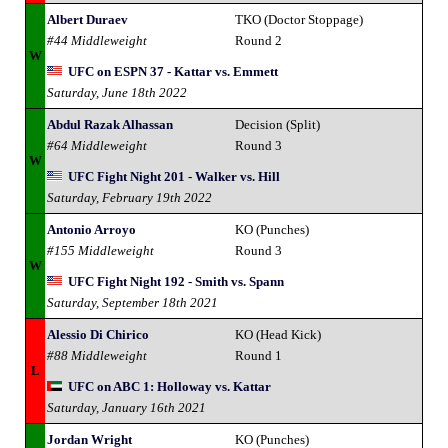
Albert Duraev
TKO (Doctor Stoppage)
#44 Middleweight
Round 2
W
UFC on ESPN 37 - Kattar vs. Emmett
Saturday, June 18th 2022
Abdul Razak Alhassan
Decision (Split)
#64 Middleweight
Round 3
W
UFC Fight Night 201 - Walker vs. Hill
Saturday, February 19th 2022
Antonio Arroyo
KO (Punches)
#155 Middleweight
Round 3
W
UFC Fight Night 192 - Smith vs. Spann
Saturday, September 18th 2021
Alessio Di Chirico
KO (Head Kick)
#88 Middleweight
Round 1
L
UFC on ABC 1: Holloway vs. Kattar
Saturday, January 16th 2021
Jordan Wright
KO (Punches)