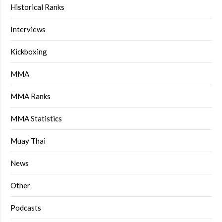
Historical Ranks
Interviews
Kickboxing
MMA
MMA Ranks
MMA Statistics
Muay Thai
News
Other
Podcasts