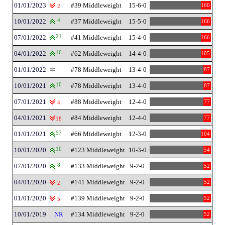
01/01/2023
#39 Middleweight
15-6-0
160
2
10/01/2022
4
#37 Middleweight
15-5-0
166
07/01/2022
21
#41 Middleweight
15-4-0
166
04/01/2022
16
#62 Middleweight
14-4-0
105
01/01/2022
#78 Middleweight
13-4-0
87
10/01/2021
10
#78 Middleweight
13-4-0
87
07/01/2021
#88 Middleweight
12-4-0
77
4
04/01/2021
#84 Middleweight
12-4-0
77
18
01/01/2021
57
#66 Middleweight
12-3-0
104
10/01/2020
10
#123 Middleweight
10-3-0
54
07/01/2020
8
#133 Middleweight
9-2-0
52
04/01/2020
#141 Middleweight
9-2-0
52
2
01/01/2020
#139 Middleweight
9-2-0
52
5
10/01/2019
NR
#134 Middleweight
9-2-0
52