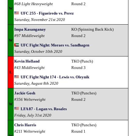
#68 Light Heavyweight
Round 2
W
UFC 255 - Figueiredo vs. Perez
Saturday, November 21st 2020
Impa Kasanganay
KO (Spinning Back Kick)
#97 Middleweight
Round 2
W
UFC Fight Night: Moraes vs. Sandhagen
Saturday, October 10th 2020
Kevin Holland
TKO (Punch)
#43 Middleweight
Round 3
L
UFC Fight Night 174 - Lewis vs. Oleynik
Saturday, August 8th 2020
Jackie Gosh
TKO (Punches)
#356 Welterweight
Round 2
W
LFA 87 - Logan vs. Rosales
Friday, July 31st 2020
Chris Harris
TKO (Punches)
#211 Welterweight
Round 1
W