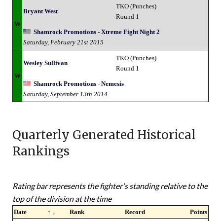
TKO (Punches)
Bryant West
Round 1
W
Shamrock Promotions - Xtreme Fight Night 2
Saturday, February 21st 2015
TKO (Punches)
Wesley Sullivan
Round 1
W
Shamrock Promotions - Nemesis
Saturday, September 13th 2014
Quarterly Generated Historical
Rankings
Rating bar represents the fighter's standing relative to the
top of the division at the time
Date
↑ ↓
Rank
Record
Points