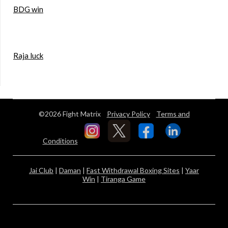
BDG win
Raja luck
©2026 Fight Matrix
Privacy Policy
Terms and
Conditions
Jai Club
|
Daman
|
Fast Withdrawal Boxing Sites
|
Yaar
Win
|
Tiranga Game