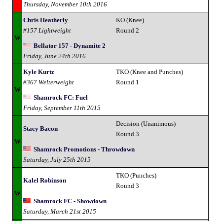
Thursday, November 10th 2016
Chris Heatherly
KO (Knee)
#157 Lightweight
Round 2
W
Bellator 157 - Dynamite 2
Friday, June 24th 2016
Kyle Kurtz
TKO (Knee and Punches)
#367 Welterweight
Round 1
W
Shamrock FC: Fuel
Friday, September 11th 2015
Decision (Unanimous)
Stacy Bacon
Round 3
W
Shamrock Promotions - Throwdown
Saturday, July 25th 2015
TKO (Punches)
Kalel Robinson
Round 3
W
Shamrock FC - Showdown
Saturday, March 21st 2015