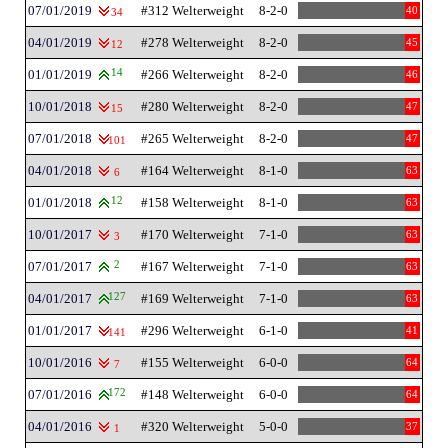
07/01/2019
#312 Welterweight
8-2-0
40
34
04/01/2019
#278 Welterweight
8-2-0
45
12
01/01/2019
14
#266 Welterweight
8-2-0
46
10/01/2018
#280 Welterweight
8-2-0
47
15
07/01/2018
#265 Welterweight
8-2-0
47
101
04/01/2018
#164 Welterweight
8-1-0
63
6
01/01/2018
12
#158 Welterweight
8-1-0
63
10/01/2017
#170 Welterweight
7-1-0
63
3
07/01/2017
2
#167 Welterweight
7-1-0
63
04/01/2017
127
#169 Welterweight
7-1-0
63
01/01/2017
#296 Welterweight
6-1-0
41
141
10/01/2016
#155 Welterweight
6-0-0
64
7
07/01/2016
172
#148 Welterweight
6-0-0
64
04/01/2016
#320 Welterweight
5-0-0
37
1