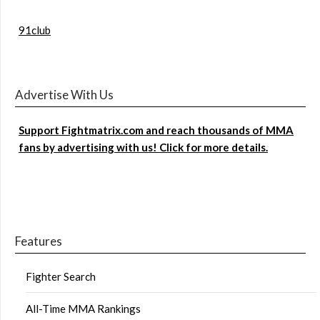
91club
Advertise With Us
Support Fightmatrix.com and reach thousands of MMA
fans by advertising with us! Click for more details.
Features
Fighter Search
All-Time MMA Rankings