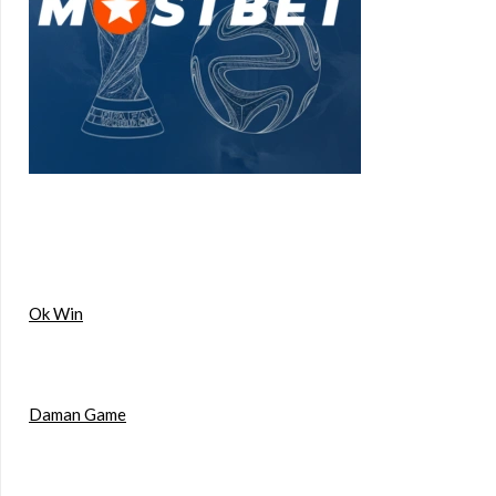
Ok Win
Daman Game