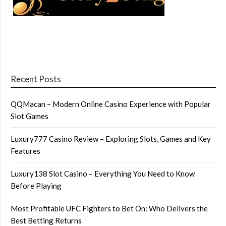
Recent Posts
QQMacan – Modern Online Casino Experience with Popular
Slot Games
Luxury777 Casino Review – Exploring Slots, Games and Key
Features
Luxury138 Slot Casino – Everything You Need to Know
Before Playing
Most Profitable UFC Fighters to Bet On: Who Delivers the
Best Betting Returns