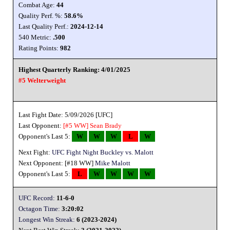
Combat Age:
44
Quality Perf. %:
58.6%
Last Quality Perf.:
2024-12-14
540 Metric:
.500
Rating Points:
982
Highest Quarterly Ranking: 4/01/2025
#5 Welterweight
Last Fight Date: 5/09/2026 [UFC]
Last Opponent:
[#5 WW]
Sean Brady
Opponent's Last 5:
W
W
W
L
W
Next Fight:
UFC Fight Night Buckley vs. Malott
Next Opponent: [#18 WW]
Mike Malott
Opponent's Last 5:
L
W
W
W
W
UFC Record:
11-6-0
Octagon Time:
3:20:02
Longest Win Streak:
6 (2023-2024)