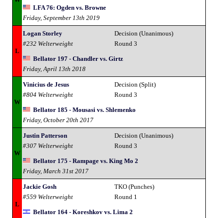
LFA 76: Ogden vs. Browne
Friday, September 13th 2019
Logan Storley
Decision (Unanimous)
#232 Welterweight
Round 3
L
Bellator 197 - Chandler vs. Girtz
Friday, April 13th 2018
Vinicius de Jesus
Decision (Split)
#804 Welterweight
Round 3
W
Bellator 185 - Mousasi vs. Shlemenko
Friday, October 20th 2017
Justin Patterson
Decision (Unanimous)
#307 Welterweight
Round 3
W
Bellator 175 - Rampage vs. King Mo 2
Friday, March 31st 2017
Jackie Gosh
TKO (Punches)
#559 Welterweight
Round 1
L
Bellator 164 - Koreshkov vs. Lima 2