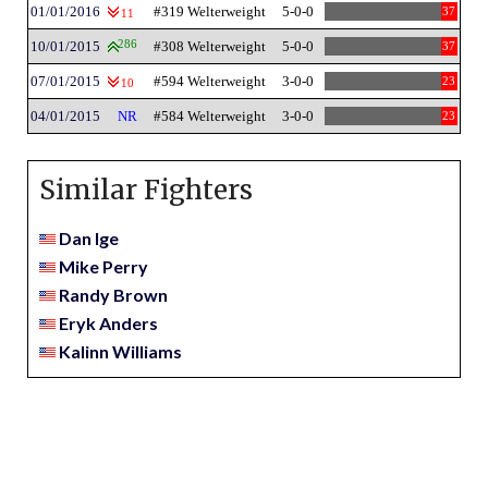
01/01/2016
#319 Welterweight
5-0-0
37
11
10/01/2015
286
#308 Welterweight
5-0-0
37
07/01/2015
#594 Welterweight
3-0-0
23
10
04/01/2015
NR
#584 Welterweight
3-0-0
23
Similar Fighters
Dan Ige
Mike Perry
Randy Brown
Eryk Anders
Kalinn Williams