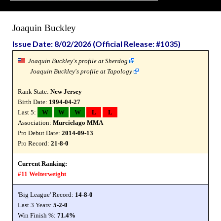
Joaquin Buckley
Issue Date: 8/02/2026 (Official Release: #1035)
Joaquin Buckley's profile at Sherdog
Joaquin Buckley's profile at Tapology
Rank State:
New Jersey
Birth Date:
1994-04-27
Last 5:
W
W
W
L
L
Association:
Murcielago MMA
Pro Debut Date:
2014-09-13
Pro Record:
21-8-0
Current Ranking:
#11 Welterweight
'Big League' Record:
14-8-0
Last 3 Years:
5-2-0
Win Finish %:
71.4%