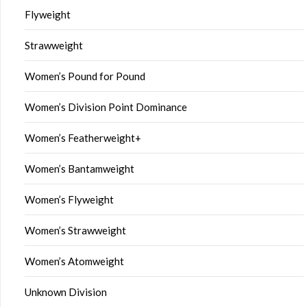
Flyweight
Strawweight
Women’s Pound for Pound
Women’s Division Point Dominance
Women’s Featherweight+
Women’s Bantamweight
Women’s Flyweight
Women’s Strawweight
Women’s Atomweight
Unknown Division