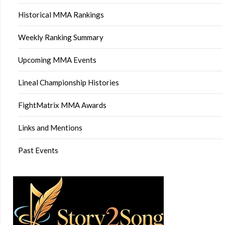
Historical MMA Rankings
Weekly Ranking Summary
Upcoming MMA Events
Lineal Championship Histories
FightMatrix MMA Awards
Links and Mentions
Past Events