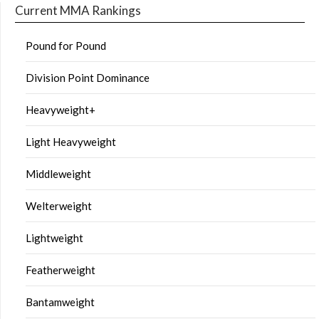
Current MMA Rankings
Pound for Pound
Division Point Dominance
Heavyweight+
Light Heavyweight
Middleweight
Welterweight
Lightweight
Featherweight
Bantamweight