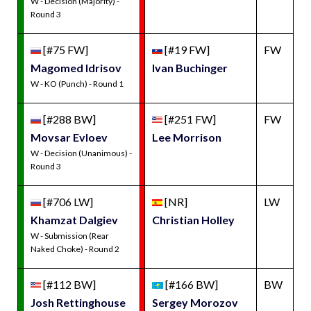
W - Decision (Majority) -
Round 3
[#75 FW]
[#19 FW]
FW
Magomed Idrisov
Ivan Buchinger
W - KO (Punch) - Round 1
[#288 BW]
[#251 FW]
FW
Movsar Evloev
Lee Morrison
W - Decision (Unanimous) -
Round 3
[#706 LW]
[NR]
LW
Khamzat Dalgiev
Christian Holley
W - Submission (Rear
Naked Choke) - Round 2
[#112 BW]
[#166 BW]
BW
Josh Rettinghouse
Sergey Morozov