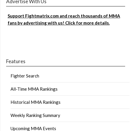
Advertise With Us
Support Fightmatrix.com and reach thousands of MMA
fans by advertising with us! Click for more details.
Features
Fighter Search
All-Time MMA Rankings
Historical MMA Rankings
Weekly Ranking Summary
Upcoming MMA Events