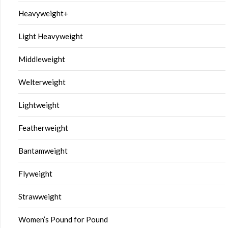
Heavyweight+
Light Heavyweight
Middleweight
Welterweight
Lightweight
Featherweight
Bantamweight
Flyweight
Strawweight
Women’s Pound for Pound