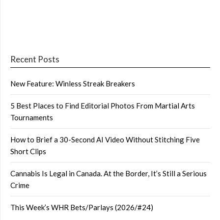
Recent Posts
New Feature: Winless Streak Breakers
5 Best Places to Find Editorial Photos From Martial Arts
Tournaments
How to Brief a 30-Second AI Video Without Stitching Five
Short Clips
Cannabis Is Legal in Canada. At the Border, It’s Still a Serious
Crime
This Week’s WHR Bets/Parlays (2026/#24)