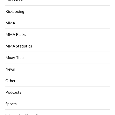
Kickboxing
MMA
MMA Ranks
MMA Statistics
Muay Thai
News
Other
Podcasts
Sports