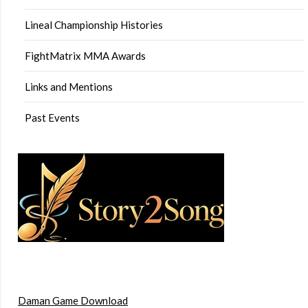
Lineal Championship Histories
FightMatrix MMA Awards
Links and Mentions
Past Events
Daman Game Download