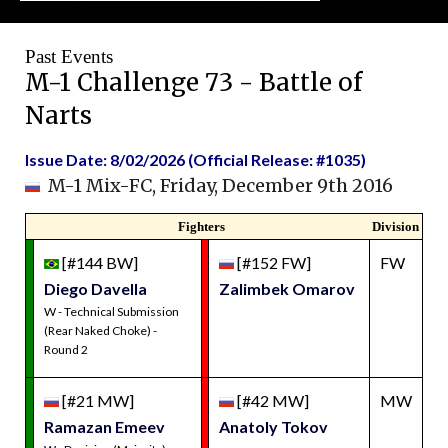
Past Events
M-1 Challenge 73 - Battle of
Narts
Issue Date: 8/02/2026 (Official Release: #1035)
M-1 Mix-FC, Friday, December 9th 2016
Fighters
Division
[#144 BW]
[#152 FW]
FW
Diego Davella
Zalimbek Omarov
W - Technical Submission
(Rear Naked Choke) -
Round 2
[#21 MW]
[#42 MW]
MW
Ramazan Emeev
Anatoly Tokov