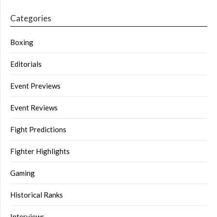
Categories
Boxing
Editorials
Event Previews
Event Reviews
Fight Predictions
Fighter Highlights
Gaming
Historical Ranks
Interviews