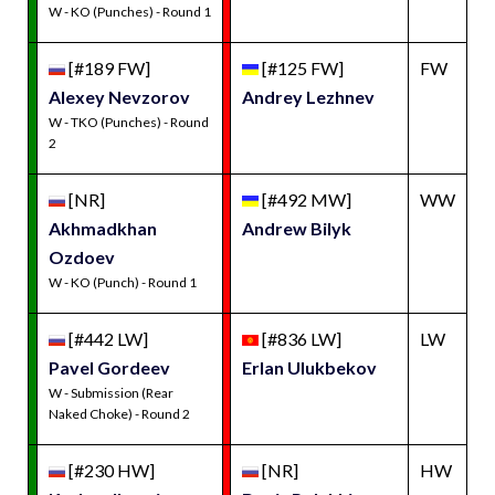
W - KO (Punches) - Round 1
[#189 FW]
[#125 FW]
FW
Alexey Nevzorov
Andrey Lezhnev
W - TKO (Punches) - Round
2
[NR]
[#492 MW]
WW
Akhmadkhan
Andrew Bilyk
Ozdoev
W - KO (Punch) - Round 1
[#442 LW]
[#836 LW]
LW
Pavel Gordeev
Erlan Ulukbekov
W - Submission (Rear
Naked Choke) - Round 2
[#230 HW]
[NR]
HW