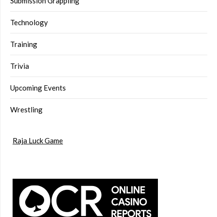
Submission Grappling
Technology
Training
Trivia
Upcoming Events
Wrestling
Raja Luck Game