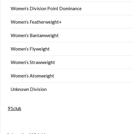
Women’s Division Point Dominance
Women’s Featherweight+
Women’s Bantamweight
Women’s Flyweight
Women’s Strawweight
Women’s Atomweight
Unknown Division
91club