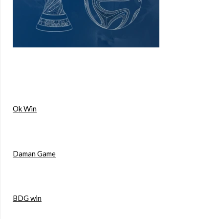
Ok Win
Daman Game
BDG win