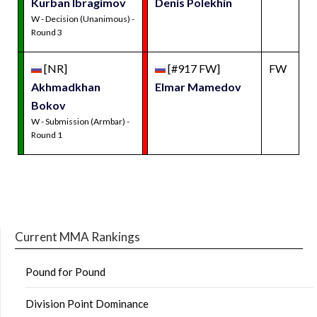
Kurban Ibragimov
Denis Polekhin
W - Decision (Unanimous) -
Round 3
[NR]
[#917 FW]
FW
Akhmadkhan
Elmar Mamedov
Bokov
W - Submission (Armbar) -
Round 1
Current MMA Rankings
Pound for Pound
Division Point Dominance