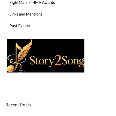
FightMatrix MMA Awards
Links and Mentions
Past Events
Recent Posts