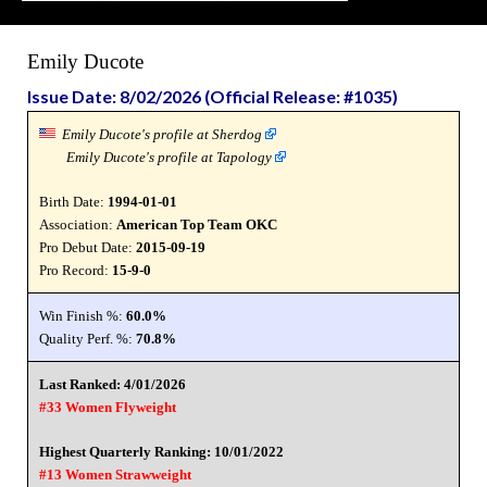
Emily Ducote
Issue Date: 8/02/2026 (Official Release: #1035)
Emily Ducote's profile at Sherdog
Emily Ducote's profile at Tapology
Birth Date:
1994-01-01
Association:
American Top Team OKC
Pro Debut Date:
2015-09-19
Pro Record:
15-9-0
Win Finish %:
60.0%
Quality Perf. %:
70.8%
Last Ranked: 4/01/2026
#33 Women Flyweight
Highest Quarterly Ranking: 10/01/2022
#13 Women Strawweight