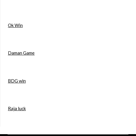
Ok Win
Daman Game
BDG win
Raja luck