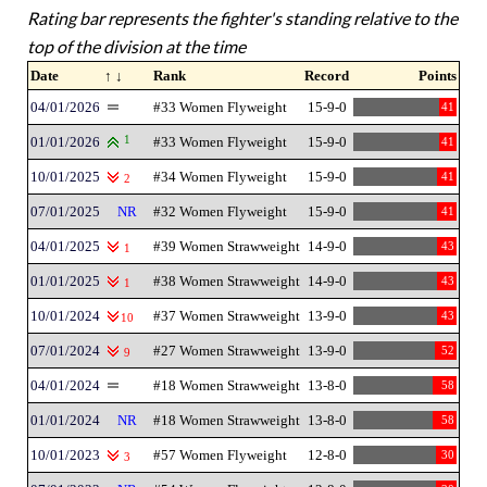
Rating bar represents the fighter's standing relative to the
top of the division at the time
Date
↑ ↓
Rank
Record
Points
04/01/2026
#33 Women Flyweight
15-9-0
41
01/01/2026
1
#33 Women Flyweight
15-9-0
41
10/01/2025
#34 Women Flyweight
15-9-0
41
2
07/01/2025
NR
#32 Women Flyweight
15-9-0
41
04/01/2025
#39 Women Strawweight
14-9-0
43
1
01/01/2025
#38 Women Strawweight
14-9-0
43
1
10/01/2024
#37 Women Strawweight
13-9-0
43
10
07/01/2024
#27 Women Strawweight
13-9-0
52
9
04/01/2024
#18 Women Strawweight
13-8-0
58
01/01/2024
NR
#18 Women Strawweight
13-8-0
58
10/01/2023
#57 Women Flyweight
12-8-0
30
3