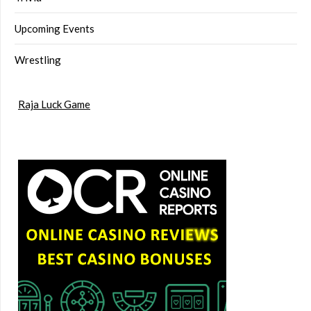
Upcoming Events
Wrestling
Raja Luck Game