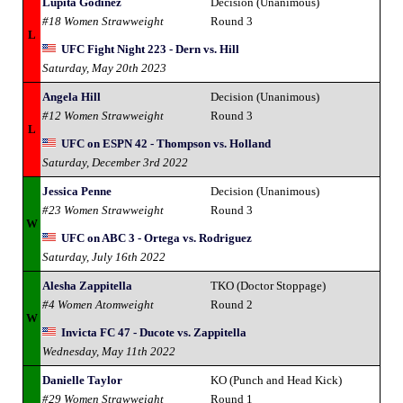
Lupita Godinez
Decision (Unanimous)
#18 Women Strawweight
Round 3
L
UFC Fight Night 223 - Dern vs. Hill
Saturday, May 20th 2023
Angela Hill
Decision (Unanimous)
#12 Women Strawweight
Round 3
L
UFC on ESPN 42 - Thompson vs. Holland
Saturday, December 3rd 2022
Jessica Penne
Decision (Unanimous)
#23 Women Strawweight
Round 3
W
UFC on ABC 3 - Ortega vs. Rodriguez
Saturday, July 16th 2022
Alesha Zappitella
TKO (Doctor Stoppage)
#4 Women Atomweight
Round 2
W
Invicta FC 47 - Ducote vs. Zappitella
Wednesday, May 11th 2022
Danielle Taylor
KO (Punch and Head Kick)
#29 Women Strawweight
Round 1