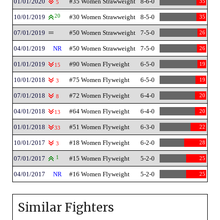
01/01/2020
#35 Women Strawweight
8-6-0
35
5
10/01/2019
20
#30 Women Strawweight
8-5-0
35
07/01/2019
#50 Women Strawweight
7-5-0
26
04/01/2019
NR
#50 Women Strawweight
7-5-0
26
01/01/2019
#90 Women Flyweight
6-5-0
19
15
10/01/2018
#75 Women Flyweight
6-5-0
19
3
07/01/2018
#72 Women Flyweight
6-4-0
20
8
04/01/2018
#64 Women Flyweight
6-4-0
20
13
01/01/2018
#51 Women Flyweight
6-3-0
22
33
10/01/2017
#18 Women Flyweight
6-2-0
28
3
07/01/2017
1
#15 Women Flyweight
5-2-0
25
04/01/2017
NR
#16 Women Flyweight
5-2-0
25
Similar Fighters