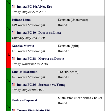
W
Invicta FC 44: A New Era
Friday, August 27th 2021
Juliana Lima
Decision (Unanimous)
#39 Women Strawweight
Round 3
W
Invicta FC 40 - Ducote vs. Lima
Thursday, July 2nd 2020
Kanako Murata
Decision (Split)
#21 Women Strawweight
Round 5
L
Invicta FC 38 - Murata vs. Ducote
Friday, November 1st 2019
Janaisa Morandin
TKO (Punches)
#61 Women Strawweight
Round 1
W
Invicta FC 36 - Sorenson vs. Young
Friday, August 9th 2019
Submission (Rear-Naked Choke)
Kathryn Paprocki
Round 3
W
Xtreme Fight Night 356