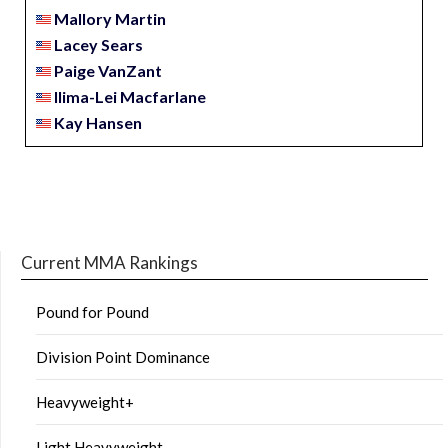
Mallory Martin
Lacey Sears
Paige VanZant
Ilima-Lei Macfarlane
Kay Hansen
Current MMA Rankings
Pound for Pound
Division Point Dominance
Heavyweight+
Light Heavyweight