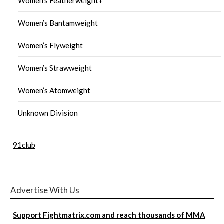
Women’s Featherweight+
Women’s Bantamweight
Women’s Flyweight
Women’s Strawweight
Women’s Atomweight
Unknown Division
91club
Advertise With Us
Support Fightmatrix.com and reach thousands of MMA