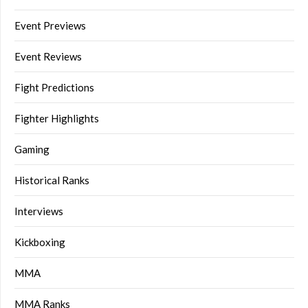
Event Previews
Event Reviews
Fight Predictions
Fighter Highlights
Gaming
Historical Ranks
Interviews
Kickboxing
MMA
MMA Ranks