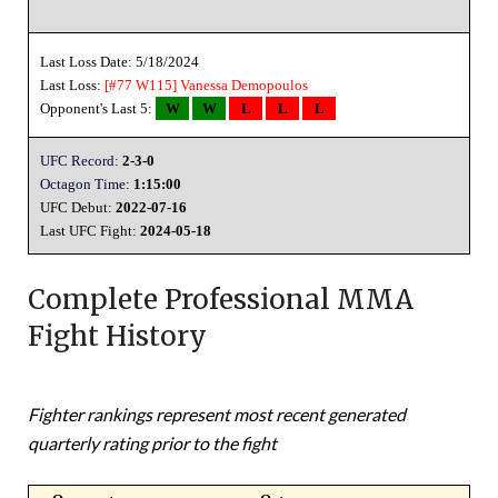
Last Loss Date: 5/18/2024
Last Loss:
[#77 W115]
Vanessa Demopoulos
Opponent's Last 5:
W
W
L
L
L
UFC Record:
2-3-0
Octagon Time:
1:15:00
UFC Debut:
2022-07-16
Last UFC Fight:
2024-05-18
Complete Professional MMA
Fight History
Fighter rankings represent most recent generated
quarterly rating prior to the fight