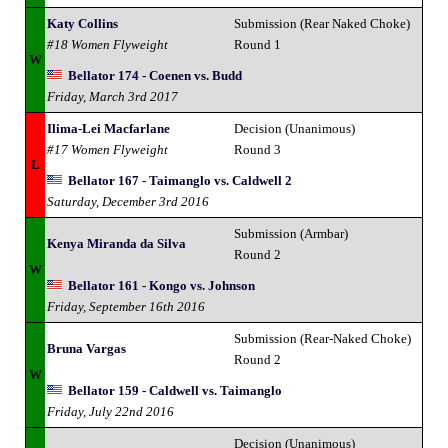
Katy Collins
Submission (Rear Naked Choke)
#18 Women Flyweight
Round 1
W
Bellator 174 - Coenen vs. Budd
Friday, March 3rd 2017
Ilima-Lei Macfarlane
Decision (Unanimous)
#17 Women Flyweight
Round 3
L
Bellator 167 - Taimanglo vs. Caldwell 2
Saturday, December 3rd 2016
Submission (Armbar)
Kenya Miranda da Silva
Round 2
W
Bellator 161 - Kongo vs. Johnson
Friday, September 16th 2016
Submission (Rear-Naked Choke)
Bruna Vargas
Round 2
W
Bellator 159 - Caldwell vs. Taimanglo
Friday, July 22nd 2016
Decision (Unanimous)