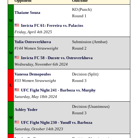
Opponent
Outcome
KO (Punch)
Thaiane Souza
Round 1
W
Invicta FC 61: Ferreira vs. Palacios
Friday, April 4th 2025
Yulia Ostroverkhova
Submission (Armbar)
#144 Women Strawweight
Round 2
W
Invicta FC 58 - Ducote vs. Ostroverkhova
Wednesday, November 6th 2024
Vanessa Demopoulos
Decision (Split)
#33 Women Strawweight
Round 3
L
UFC Fight Night 241 - Barboza vs. Murphy
Saturday, May 18th 2024
Decision (Unanimous)
Ashley Yoder
Round 3
W
UFC Fight Night 230 - Yusuff vs. Barboza
Saturday, October 14th 2023