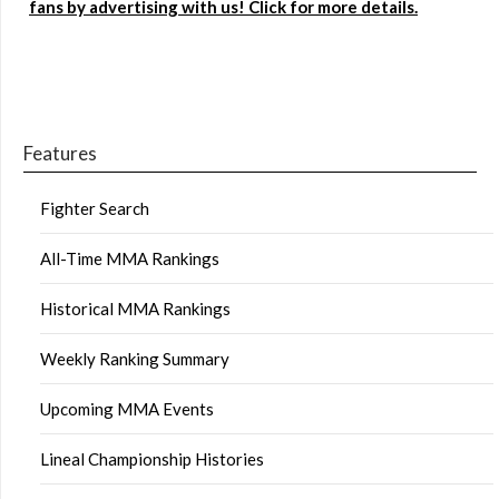
fans by advertising with us! Click for more details.
Features
Fighter Search
All-Time MMA Rankings
Historical MMA Rankings
Weekly Ranking Summary
Upcoming MMA Events
Lineal Championship Histories