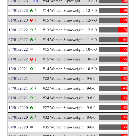
07/01/2023
NR
#54 Women Flyweight
12-8-0
30
04/01/2023
1
#14 Women Strawweight
12-7-0
59
01/01/2023
#15 Women Strawweight
12-7-0
59
2
10/01/2022
1
#13 Women Strawweight
12-6-0
75
07/01/2022
1
#14 Women Strawweight
11-6-0
64
04/01/2022
#15 Women Strawweight
10-6-0
55
01/01/2022
#15 Women Strawweight
10-6-0
55
1
10/01/2021
8
#14 Women Strawweight
10-6-0
55
07/01/2021
#22 Women Strawweight
9-6-0
42
04/01/2021
2
#22 Women Strawweight
9-6-0
43
01/01/2021
3
#24 Women Strawweight
9-6-0
43
10/01/2020
5
#27 Women Strawweight
9-6-0
43
07/01/2020
3
#32 Women Strawweight
8-6-0
35
04/01/2020
#35 Women Strawweight
8-6-0
35