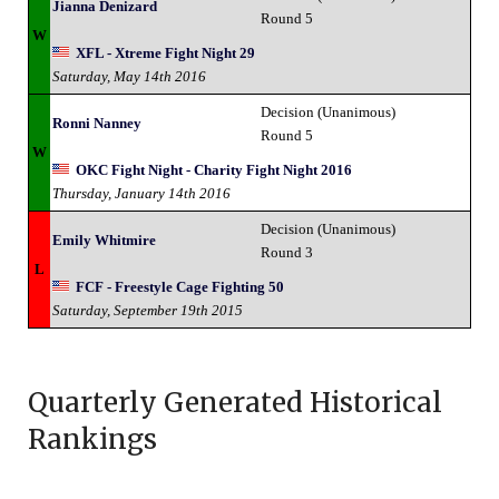
Jianna Denizard
Round 5
W
XFL - Xtreme Fight Night 29
Saturday, May 14th 2016
Decision (Unanimous)
Ronni Nanney
Round 5
W
OKC Fight Night - Charity Fight Night 2016
Thursday, January 14th 2016
Decision (Unanimous)
Emily Whitmire
Round 3
L
FCF - Freestyle Cage Fighting 50
Saturday, September 19th 2015
Quarterly Generated Historical
Rankings