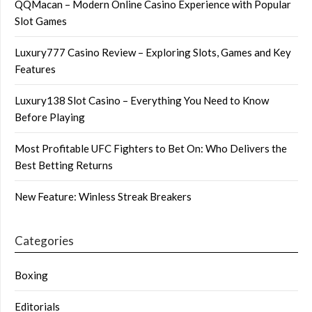
QQMacan – Modern Online Casino Experience with Popular
Slot Games
Luxury777 Casino Review – Exploring Slots, Games and Key
Features
Luxury138 Slot Casino – Everything You Need to Know
Before Playing
Most Profitable UFC Fighters to Bet On: Who Delivers the
Best Betting Returns
New Feature: Winless Streak Breakers
Categories
Boxing
Editorials