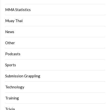
MMA Statistics
Muay Thai
News
Other
Podcasts
Sports
Submission Grappling
Technology
Training
Trivia