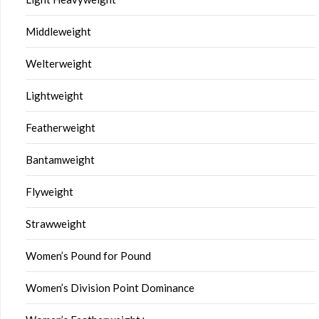
Middleweight
Welterweight
Lightweight
Featherweight
Bantamweight
Flyweight
Strawweight
Women’s Pound for Pound
Women’s Division Point Dominance