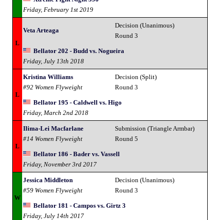
Friday, February 1st 2019
Decision (Unanimous)
Veta Arteaga
Round 3
L
Bellator 202 - Budd vs. Nogueira
Friday, July 13th 2018
Kristina Williams
Decision (Split)
#92 Women Flyweight
Round 3
L
Bellator 195 - Caldwell vs. Higo
Friday, March 2nd 2018
Ilima-Lei Macfarlane
Submission (Triangle Armbar)
#14 Women Flyweight
Round 5
L
Bellator 186 - Bader vs. Vassell
Friday, November 3rd 2017
Jessica Middleton
Decision (Unanimous)
#59 Women Flyweight
Round 3
W
Bellator 181 - Campos vs. Girtz 3
Friday, July 14th 2017