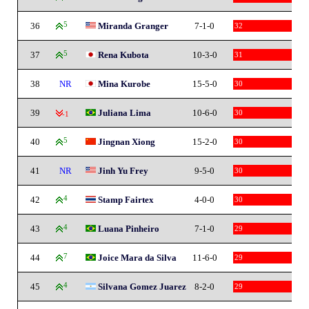
36
5
Miranda Granger
7-1-0
32
37
5
Rena Kubota
10-3-0
31
38
NR
Mina Kurobe
15-5-0
30
39
Juliana Lima
10-6-0
30
-1
40
5
Jingnan Xiong
15-2-0
30
41
NR
Jinh Yu Frey
9-5-0
30
42
4
Stamp Fairtex
4-0-0
30
43
4
Luana Pinheiro
7-1-0
29
44
7
Joice Mara da Silva
11-6-0
29
45
4
Silvana Gomez Juarez
8-2-0
29