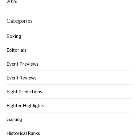
2026
Categories
Boxing
Editorials
Event Previews
Event Reviews
Fight Predictions
Fighter Highlights
Gaming
Historical Ranks