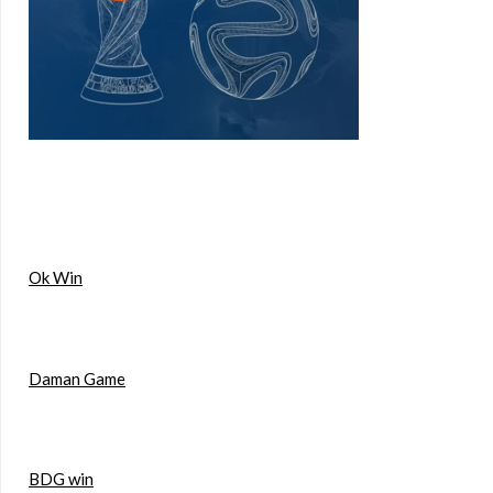
Ok Win
Daman Game
BDG win