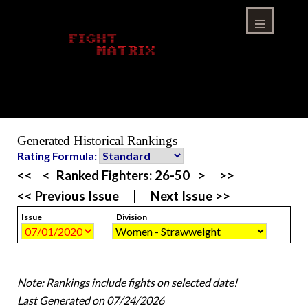
Skip
to
content
Menu
Generated Historical Rankings
Rating Formula:
<<
<
Ranked Fighters:
26-50
>
>>
<< Previous Issue
|
Next Issue >>
Issue
Division
Note: Rankings include fights on selected date!
Last Generated on 07/24/2026