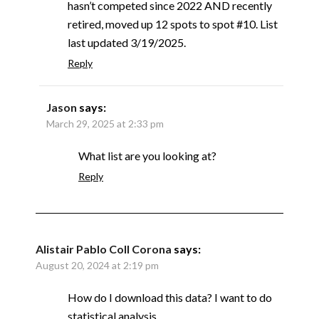
hasn’t competed since 2022 AND recently
retired, moved up 12 spots to spot #10. List
last updated 3/19/2025.
Reply
Jason
says:
March 29, 2025 at 2:33 pm
What list are you looking at?
Reply
Alistair Pablo Coll Corona
says:
August 20, 2024 at 2:19 pm
How do I download this data? I want to do
statistical analysis.