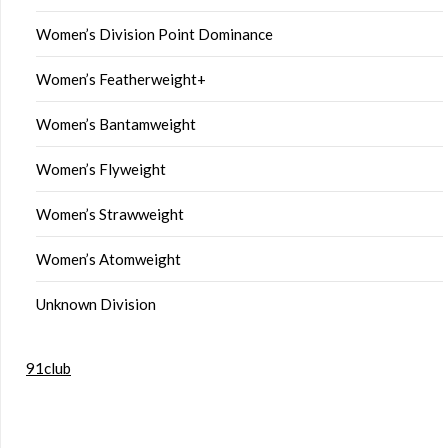
Women’s Division Point Dominance
Women’s Featherweight+
Women’s Bantamweight
Women’s Flyweight
Women’s Strawweight
Women’s Atomweight
Unknown Division
91club