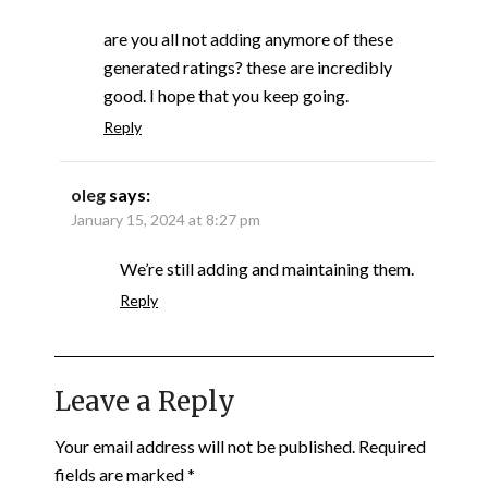
are you all not adding anymore of these
generated ratings? these are incredibly
good. I hope that you keep going.
Reply
oleg
says:
January 15, 2024 at 8:27 pm
We’re still adding and maintaining them.
Reply
Leave a Reply
Your email address will not be published.
Required
fields are marked
*