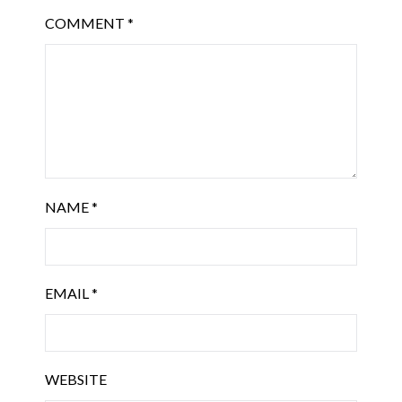
COMMENT
*
NAME
*
EMAIL
*
WEBSITE