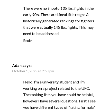
There were no Shooto 135 lbs. fights in the
early 90’s. There are Lineal title reigns &
historically generated rankings for fighters
that were actually 145 lbs. fights. This may
need to be addressed.
Reply
Adan
says:
October 1, 2025 at 9:53 pm
Hello, I’m a university student and I’m
working on a project related to the UFC.
The ranking lists you have could be helpful,
however I have several questions. First, I see
you have different types of “rating formula”