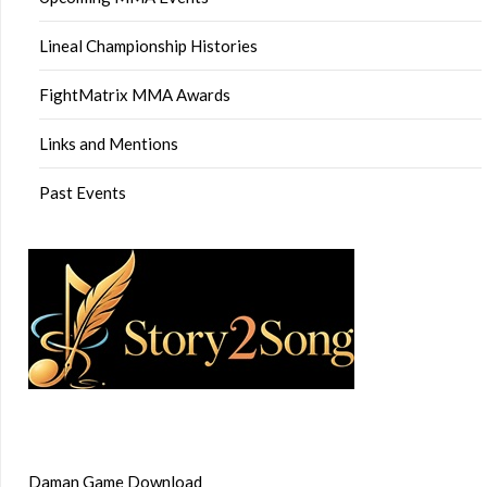
Lineal Championship Histories
FightMatrix MMA Awards
Links and Mentions
Past Events
Daman Game Download