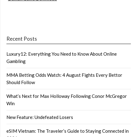
Recent Posts
Luxury12: Everything You Need to Know About Online
Gambling
MMA Betting Odds Watch: 4 August Fights Every Bettor
Should Follow
What’s Next for Max Holloway Following Conor McGregor
Win
New Feature: Undefeated Losers
eSIM Vietnam: The Traveler’s Guide to Staying Connected in