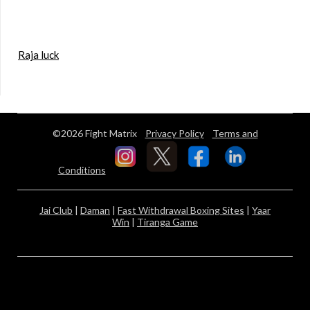
Raja luck
©2026 Fight Matrix
Privacy Policy
Terms and
Conditions
Jai Club
|
Daman
|
Fast Withdrawal Boxing Sites
|
Yaar
Win
|
Tiranga Game