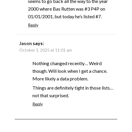
seems to go back all the way to the year
2000 where Bas Rutten was #3 P4P on
01/01/2001, but today he’s listed #7.
Reply
Jason
says:
October 1, 2025 at 11:01 am
Nothing changed recently… Weird
though. Will look when I get a chance.
More likely a data problem.
Things are definitely tight in those lists…
not that surprised.
Reply