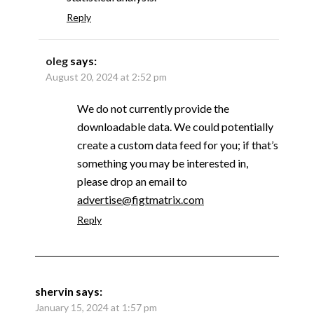
Reply
oleg
says:
August 20, 2024 at 2:52 pm
We do not currently provide the
downloadable data. We could potentially
create a custom data feed for you; if that’s
something you may be interested in,
please drop an email to
advertise@figtmatrix.com
Reply
shervin
says:
January 15, 2024 at 1:57 pm