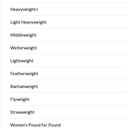
Heavyweight+
Light Heavyweight
Middleweight
Welterweight
Lightweight
Featherweight
Bantamweight
Flyweight
Strawweight
Women’s Pound for Pound