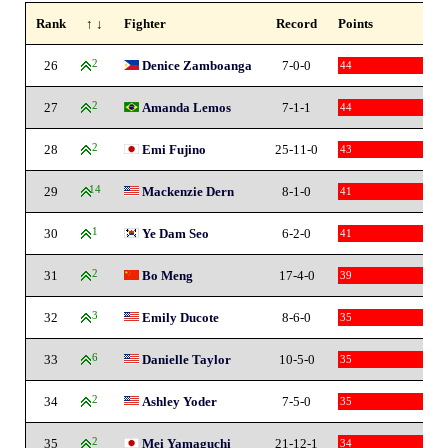
Rank
↑ ↓
Fighter
Record
Points
26
2
Denice Zamboanga
7-0-0
44
27
2
Amanda Lemos
7-1-1
44
28
2
Emi Fujino
25-11-0
43
29
14
Mackenzie Dern
8-1-0
41
30
1
Ye Dam Seo
6-2-0
41
31
2
Bo Meng
17-4-0
39
32
3
Emily Ducote
8-6-0
35
33
6
Danielle Taylor
10-5-0
35
34
2
Ashley Yoder
7-5-0
35
35
2
Mei Yamaguchi
21-12-1
34