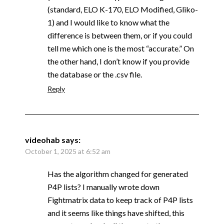
(standard, ELO K-170, ELO Modified, Gliko-
1) and I would like to know what the
difference is between them, or if you could
tell me which one is the most “accurate.” On
the other hand, I don’t know if you provide
the database or the .csv file.
Reply
videohab
says:
October 1, 2025 at 6:52 am
Has the algorithm changed for generated
P4P lists? I manually wrote down
Fightmatrix data to keep track of P4P lists
and it seems like things have shifted, this