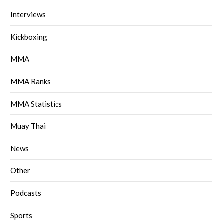
Interviews
Kickboxing
MMA
MMA Ranks
MMA Statistics
Muay Thai
News
Other
Podcasts
Sports