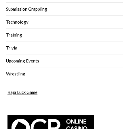
Submission Grappling
Technology
Training
Trivia
Upcoming Events
Wrestling
Raja Luck Game