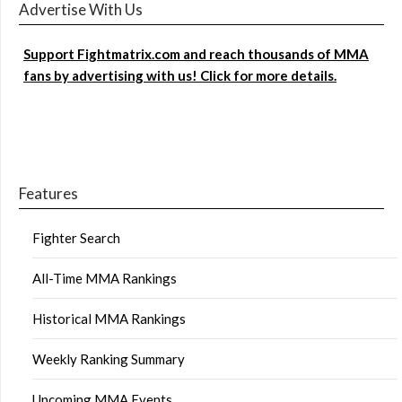
Advertise With Us
Support Fightmatrix.com and reach thousands of MMA
fans by advertising with us! Click for more details.
Features
Fighter Search
All-Time MMA Rankings
Historical MMA Rankings
Weekly Ranking Summary
Upcoming MMA Events