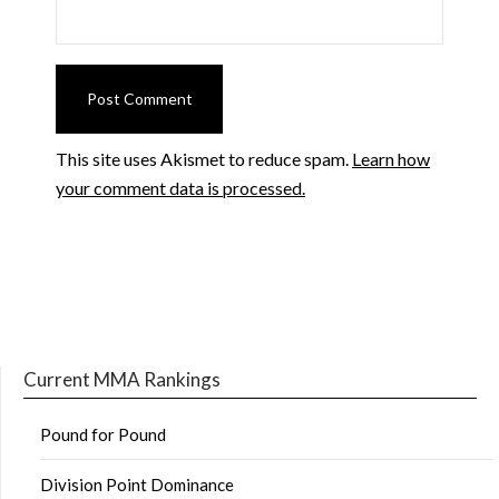
This site uses Akismet to reduce spam.
Learn how
your comment data is processed.
Current MMA Rankings
Pound for Pound
Division Point Dominance