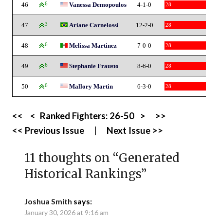
46
6
Vanessa Demopoulos
4-1-0
28
47
3
Ariane Carnelossi
12-2-0
28
48
6
Melissa Martinez
7-0-0
28
49
6
Stephanie Frausto
8-6-0
28
50
6
Mallory Martin
6-3-0
28
<<
<
Ranked Fighters:
26-50
>
>>
<< Previous Issue
|
Next Issue >>
11 thoughts on “
Generated
Historical Rankings
”
Joshua Smith
says:
January 30, 2026 at 9:16 am