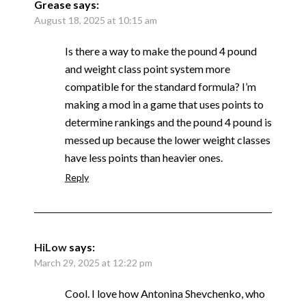
Grease
says:
August 18, 2025 at 10:15 am
Is there a way to make the pound 4 pound
and weight class point system more
compatible for the standard formula? I’m
making a mod in a game that uses points to
determine rankings and the pound 4 pound is
messed up because the lower weight classes
have less points than heavier ones.
Reply
HiLow
says:
March 29, 2025 at 12:22 pm
Cool. I love how Antonina Shevchenko, who