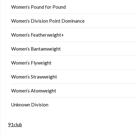
Women’s Pound for Pound
Women’s Division Point Dominance
Women’s Featherweight+
Women’s Bantamweight
Women’s Flyweight
Women’s Strawweight
Women’s Atomweight
Unknown Division
91club