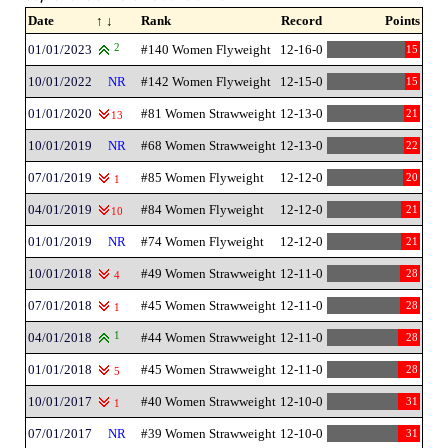
Date
↑ ↓
Rank
Record
Points
01/01/2023
2
#140 Women Flyweight
12-16-0
15
10/01/2022
NR
#142 Women Flyweight
12-15-0
15
01/01/2020
#81 Women Strawweight
12-13-0
21
13
10/01/2019
NR
#68 Women Strawweight
12-13-0
22
07/01/2019
#85 Women Flyweight
12-12-0
20
1
04/01/2019
#84 Women Flyweight
12-12-0
21
10
01/01/2019
NR
#74 Women Flyweight
12-12-0
21
10/01/2018
#49 Women Strawweight
12-11-0
28
4
07/01/2018
#45 Women Strawweight
12-11-0
28
1
04/01/2018
1
#44 Women Strawweight
12-11-0
28
01/01/2018
#45 Women Strawweight
12-11-0
28
5
10/01/2017
#40 Women Strawweight
12-10-0
31
1
07/01/2017
NR
#39 Women Strawweight
12-10-0
31