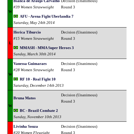
Bianca de Araujo Carvalho
Decision (Unanimous)
#39 Women Strawweight
Round 3
W
AFU - Arena Fight Uberlandia 7
Saturday, May 24th 2014
Herica Tiburcio
Decision (Unanimous)
#15 Women Strawweight
Round 3
L
MMASH - MMA Super Heroes 3
Sunday, March 30th 2014
Vanessa Guimaraes
Decision (Unanimous)
#28 Women Strawweight
Round 3
W
RF 10 - Real Fight 10
Saturday, December 14th 2013
Decision (Unanimous)
Bruna Matos
Round 3
W
BC - Brazil Combate 2
Sunday, November 10th 2013
Livinha Souza
Decision (Unanimous)
#20 Women Flyweight
Round 3