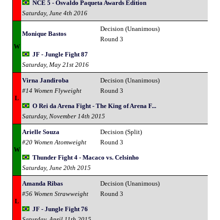
NCE 5 - Osvaldo Paqueta Awards Edition
Saturday, June 4th 2016
Decision (Unanimous)
Monique Bastos
Round 3
W
JF - Jungle Fight 87
Saturday, May 21st 2016
Virna Jandiroba
Decision (Unanimous)
#14 Women Flyweight
Round 3
L
O Rei da Arena Fight - The King of Arena F...
Saturday, November 14th 2015
Arielle Souza
Decision (Split)
#20 Women Atomweight
Round 3
W
Thunder Fight 4 - Macaco vs. Celsinho
Saturday, June 20th 2015
Amanda Ribas
Decision (Unanimous)
#56 Women Strawweight
Round 3
L
JF - Jungle Fight 76
Saturday, April 11th 2015