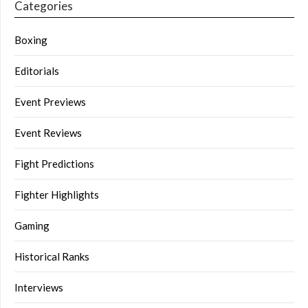
Categories
Boxing
Editorials
Event Previews
Event Reviews
Fight Predictions
Fighter Highlights
Gaming
Historical Ranks
Interviews