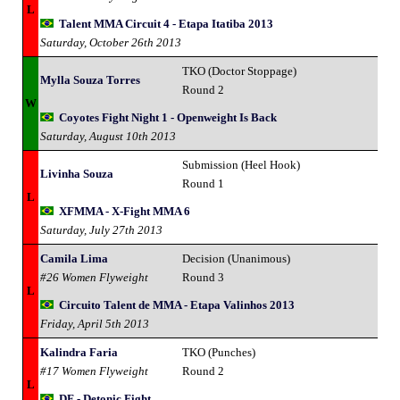
L
Talent MMA Circuit 4 - Etapa Itatiba 2013
Saturday, October 26th 2013
TKO (Doctor Stoppage)
Mylla Souza Torres
Round 2
W
Coyotes Fight Night 1 - Openweight Is Back
Saturday, August 10th 2013
Submission (Heel Hook)
Livinha Souza
Round 1
L
XFMMA - X-Fight MMA 6
Saturday, July 27th 2013
Camila Lima
Decision (Unanimous)
#26 Women Flyweight
Round 3
L
Circuito Talent de MMA - Etapa Valinhos 2013
Friday, April 5th 2013
Kalindra Faria
TKO (Punches)
#17 Women Flyweight
Round 2
L
DF - Detonic Fight