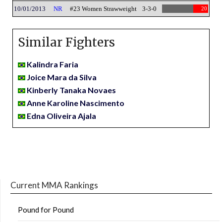
10/01/2013
NR
#23 Women Strawweight
3-3-0
20
Similar Fighters
Kalindra Faria
Joice Mara da Silva
Kinberly Tanaka Novaes
Anne Karoline Nascimento
Edna Oliveira Ajala
Current MMA Rankings
Pound for Pound