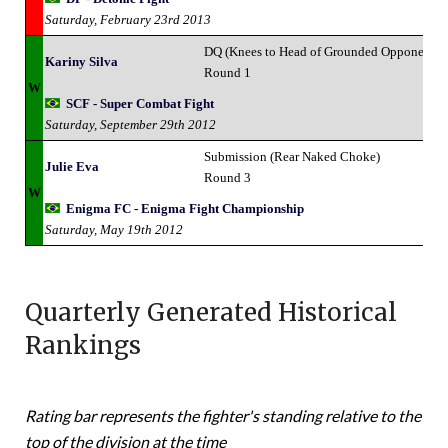
Saturday, February 23rd 2013
DQ (Knees to Head of Grounded Opponent)
Kariny Silva
Round 1
W
SCF - Super Combat Fight
Saturday, September 29th 2012
Submission (Rear Naked Choke)
Julie Eva
Round 3
W
Enigma FC - Enigma Fight Championship
Saturday, May 19th 2012
Quarterly Generated Historical
Rankings
Rating bar represents the fighter's standing relative to the
top of the division at the time