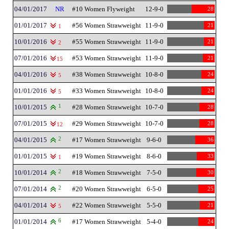
04/01/2017
NR
#10 Women Flyweight
12-9-0
28
01/01/2017
#56 Women Strawweight
11-9-0
21
1
10/01/2016
#55 Women Strawweight
11-9-0
21
2
07/01/2016
#53 Women Strawweight
11-9-0
21
15
04/01/2016
#38 Women Strawweight
10-8-0
24
5
01/01/2016
#33 Women Strawweight
10-8-0
24
5
10/01/2015
1
#28 Women Strawweight
10-7-0
28
07/01/2015
#29 Women Strawweight
10-7-0
28
12
04/01/2015
2
#17 Women Strawweight
9-6-0
36
01/01/2015
#19 Women Strawweight
8-6-0
33
1
10/01/2014
2
#18 Women Strawweight
7-5-0
30
07/01/2014
2
#20 Women Strawweight
6-5-0
25
04/01/2014
#22 Women Strawweight
5-5-0
21
5
01/01/2014
6
#17 Women Strawweight
5-4-0
24