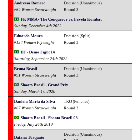
Andressa Romero
Decision (Unanimous)
#64 Women Strawweight
Round 3
L
FK MMA - The Conqueror vs. Favela Kombat
Sunday, December 4th 2022
Eduarda Moura
Decision (Split)
#134 Women Flyweight
Round 3
L
DF - Demo Fight 14
Saturday, September 24th 2022
Bruna Brasil
Decision (Unanimous)
#91 Women Strawweight
Round 3
L
Shooto Brasil - Grand Prix
Sunday, March 1st 2020
Daniela Maria da Silva
TKO (Punches)
#67 Women Strawweight
Round 3
L
Shooto Brazil - Shooto Brazil 93
Friday, July 26th 2019
Decision (Unanimous)
Daiana Torquato