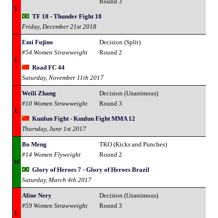
Round 3
L
TF 18 - Thunder Fight 18
Friday, December 21st 2018
Emi Fujino
Decision (Split)
#54 Women Strawweight
Round 2
L
Road FC 44
Saturday, November 11th 2017
Weili Zhang
Decision (Unanimous)
#10 Women Strawweight
Round 3
L
Kunlun Fight - Kunlun Fight MMA 12
Thursday, June 1st 2017
Bo Meng
TKO (Kicks and Punches)
#14 Women Flyweight
Round 2
W
Glory of Heroes 7 - Glory of Heroes Brazil
Saturday, March 4th 2017
Aline Nery
Decision (Unanimous)
#59 Women Strawweight
Round 3
L