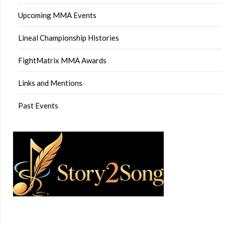
Upcoming MMA Events
Lineal Championship Histories
FightMatrix MMA Awards
Links and Mentions
Past Events