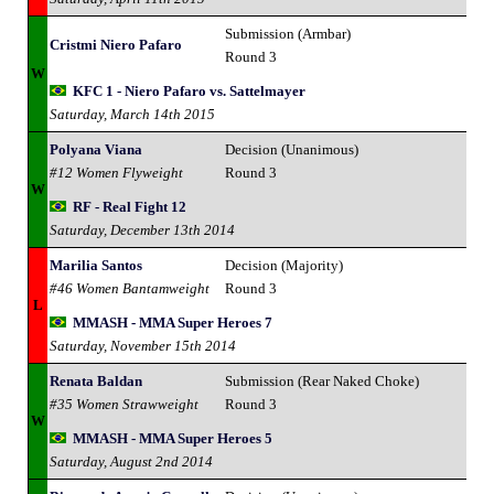
Submission (Armbar)
Cristmi Niero Pafaro
Round 3
W
KFC 1 - Niero Pafaro vs. Sattelmayer
Saturday, March 14th 2015
Polyana Viana
Decision (Unanimous)
#12 Women Flyweight
Round 3
W
RF - Real Fight 12
Saturday, December 13th 2014
Marilia Santos
Decision (Majority)
#46 Women Bantamweight
Round 3
L
MMASH - MMA Super Heroes 7
Saturday, November 15th 2014
Renata Baldan
Submission (Rear Naked Choke)
#35 Women Strawweight
Round 3
W
MMASH - MMA Super Heroes 5
Saturday, August 2nd 2014