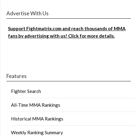
Advertise With Us
Support Fightmatrix.com and reach thousands of MMA
fans by advertising with us! Click for more details.
Features
Fighter Search
All-Time MMA Rankings
Historical MMA Rankings
Weekly Ranking Summary