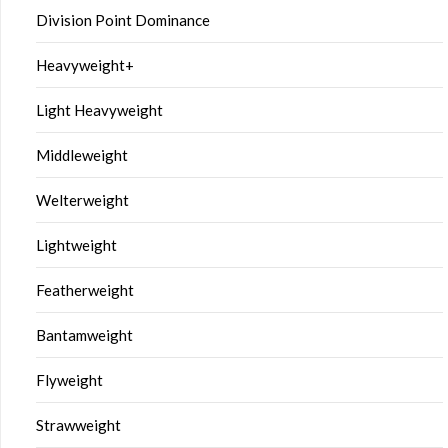
Division Point Dominance
Heavyweight+
Light Heavyweight
Middleweight
Welterweight
Lightweight
Featherweight
Bantamweight
Flyweight
Strawweight