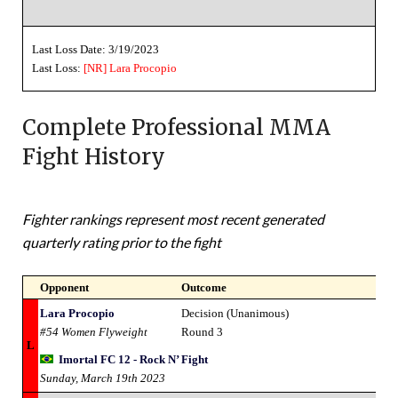
Last Loss Date: 3/19/2023
Last Loss:
[NR]
Lara Procopio
Complete Professional MMA
Fight History
Fighter rankings represent most recent generated
quarterly rating prior to the fight
Opponent
Outcome
Lara Procopio
Decision (Unanimous)
#54 Women Flyweight
Round 3
L
Imortal FC 12 - Rock N’ Fight
Sunday, March 19th 2023