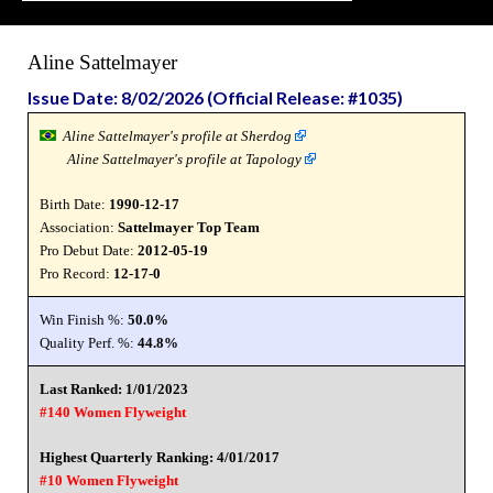
Aline Sattelmayer
Issue Date: 8/02/2026 (Official Release: #1035)
Aline Sattelmayer's profile at Sherdog
Aline Sattelmayer's profile at Tapology
Birth Date:
1990-12-17
Association:
Sattelmayer Top Team
Pro Debut Date:
2012-05-19
Pro Record:
12-17-0
Win Finish %:
50.0%
Quality Perf. %:
44.8%
Last Ranked: 1/01/2023
#140 Women Flyweight
Highest Quarterly Ranking: 4/01/2017
#10 Women Flyweight