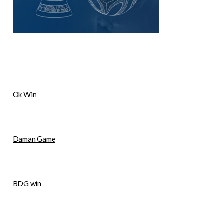
Ok Win
Daman Game
BDG win