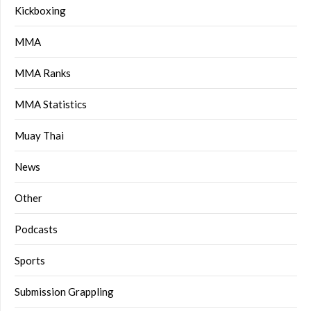
Kickboxing
MMA
MMA Ranks
MMA Statistics
Muay Thai
News
Other
Podcasts
Sports
Submission Grappling