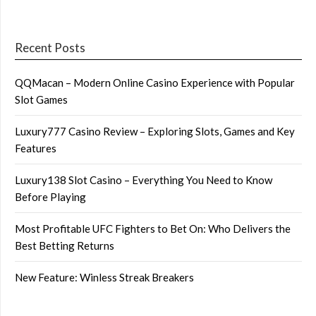
Recent Posts
QQMacan – Modern Online Casino Experience with Popular
Slot Games
Luxury777 Casino Review – Exploring Slots, Games and Key
Features
Luxury138 Slot Casino – Everything You Need to Know
Before Playing
Most Profitable UFC Fighters to Bet On: Who Delivers the
Best Betting Returns
New Feature: Winless Streak Breakers