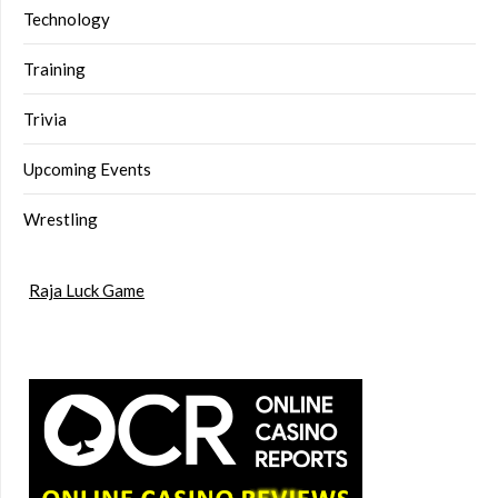
Technology
Training
Trivia
Upcoming Events
Wrestling
Raja Luck Game