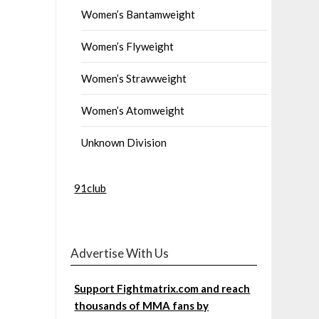
Women’s Bantamweight
Women’s Flyweight
Women’s Strawweight
Women’s Atomweight
Unknown Division
91club
Advertise With Us
Support Fightmatrix.com and reach
thousands of MMA fans by