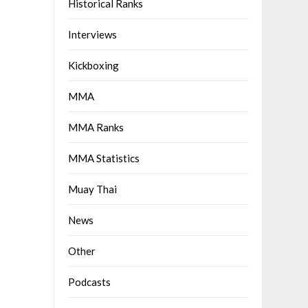
Historical Ranks
Interviews
Kickboxing
MMA
MMA Ranks
MMA Statistics
Muay Thai
News
Other
Podcasts