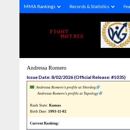
Skip
MMA Rankings
Records & Statistics
Fea
to
content
Andressa Romero
Issue Date: 8/02/2026 (Official Release: #1035)
Andressa Romero's profile at Sherdog
Andressa Romero's profile at Tapology
Rank State:
Kansas
Birth Date:
1993-11-02
Current Ranking: