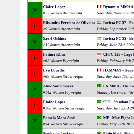
Claire Lopez
Dynamite MMA 4
W
#22 Women Atomweight
Saturday, November 8
Elisandra Ferreira de Oliveira
Invicta FC 57 - F
L
#9 Women Atomweight
Friday, September 20t
Saori Oshima
Invicta FC 55 - B
W
#3 Women Atomweight
Friday, June 28th 202
Fatima Kline
CFFC 129 - Cage 
L
#62 Women Flyweight
Friday, February 9th 
Eva Dourthe
HXMMA 9 - Hexa
L
#69 Women Strawweight
Saturday, June 17th 2
Aline Sattelmayer
FK MMA - The Co
W
#142 Women Flyweight
Sunday, December 4th
Elaine Lopes
SFT - Standout Fi
L
#108 Women Strawweight
Saturday, July 23rd 2
Pamela Mara Assis
MF - Max Fight 2
W
#54 Women Strawweight
Friday, May 27th 202
Stephanie Luciano
Fight Music Show 