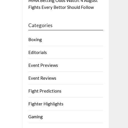
MMA Betting Odds Watch: 4 August
Fights Every Bettor Should Follow
Categories
Boxing
Editorials
Event Previews
Event Reviews
Fight Predictions
Fighter Highlights
Gaming