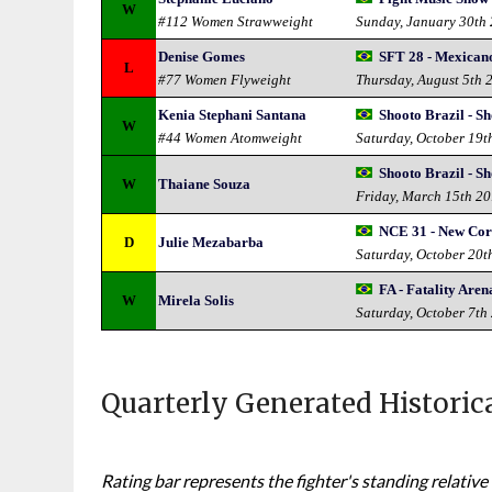
W
#112 Women Strawweight
Sunday, January 30th
Denise Gomes
SFT 28 - Mexican
L
#77 Women Flyweight
Thursday, August 5th 
Kenia Stephani Santana
Shooto Brazil - S
W
#44 Women Atomweight
Saturday, October 19t
Shooto Brazil - S
W
Thaiane Souza
Friday, March 15th 2
NCE 31 - New Cor
D
Julie Mezabarba
Saturday, October 20t
FA - Fatality Aren
W
Mirela Solis
Saturday, October 7th
Quarterly Generated Historic
Rating bar represents the fighter's standing relative 