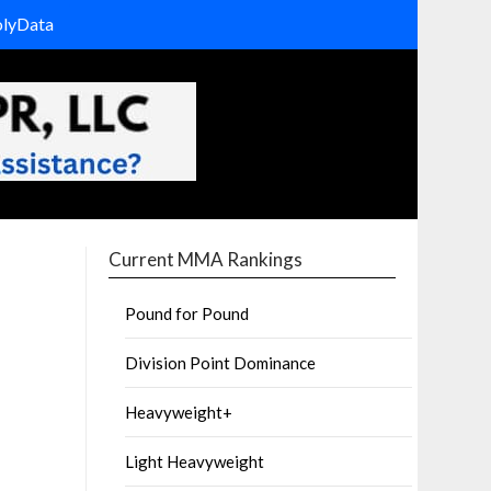
olyData
Current MMA Rankings
Pound for Pound
Division Point Dominance
Heavyweight+
Light Heavyweight