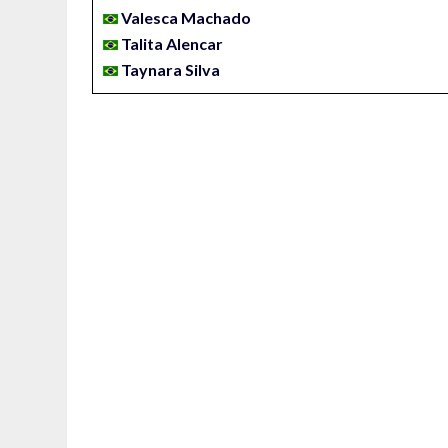
Valesca Machado
Talita Alencar
Taynara Silva