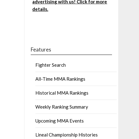
advertising with us! Click for more
details.
Features
Fighter Search
All-Time MMA Rankings
Historical MMA Rankings
Weekly Ranking Summary
Upcoming MMA Events
Lineal Championship Histories