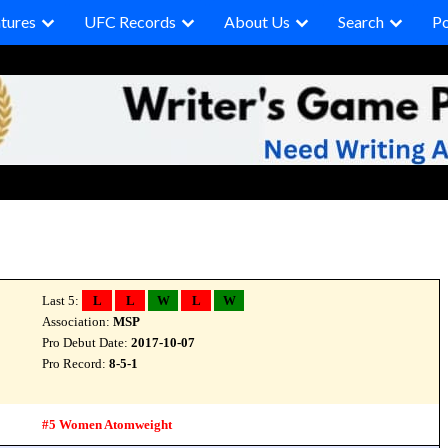
tures
UFC Records
About Us
Search
P
Last 5:
L
L
W
L
W
Association:
MSP
Pro Debut Date:
2017-10-07
Pro Record:
8-5-1
#5 Women Atomweight