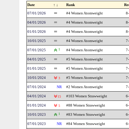
Date
↑ ↓
Rank
Re
07/01/2026
#4 Women Atomweight
8
04/01/2026
#4 Women Atomweight
8
01/01/2026
#4 Women Atomweight
8
10/01/2025
#4 Women Atomweight
7
07/01/2025
1
#4 Women Atomweight
7
04/01/2025
#5 Women Atomweight
7
01/01/2025
#5 Women Atomweight
7
10/01/2024
#5 Women Atomweight
7
3
07/01/2024
NR
#2 Women Atomweight
7
04/01/2024
#103 Women Strawweight
6
15
01/01/2024
#88 Women Strawweight
6
5
10/01/2023
1
#83 Women Strawweight
6
07/01/2023
NR
#84 Women Strawweight
6