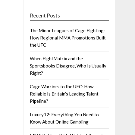
Recent Posts
The Minor Leagues of Cage Fighting:
How Regional MMA Promotions Built
the UFC
When FightMatrix and the
Sportsbooks Disagree, Who Is Usually
Right?
Cage Warriors to the UFC: How
Reliable Is Britain’s Leading Talent
Pipeline?
Luxury12: Everything You Need to
Know About Online Gambling