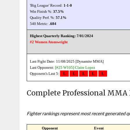
'Big League' Record:
1-1-0
Win Finish %:
37.5%
Quality Perf. %:
57.1%
540 Metric:
.684
Highest Quarterly Ranking: 7/01/2024
#2 Women Atomweight
Last Fight Date: 11/08/2025 [Dynamite MMA]
Last Opponent:
[#25 W105]
Claire Lopez
Opponent's Last 5:
L
L
L
L
L
Complete Professional MMA 
Fighter rankings represent most recent generated qua
Opponent
Event