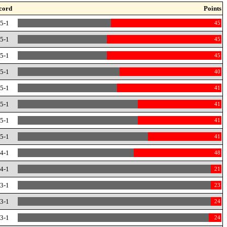
cord
Points
-5-1
45
-5-1
45
-5-1
45
-5-1
40
-5-1
41
-5-1
41
-5-1
41
-5-1
41
-4-1
48
-4-1
21
-3-1
23
-3-1
24
-3-1
24