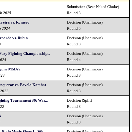
Submission (Rear-Naked Choke)
th 2025
Round 3
erreira vs. Romero
Decision (Unanimous)
h 2024
Round 5
ernardo vs. Rubin
Decision (Unanimous)
4
Round 3
Fury Fighting Championship...
Decision (Unanimous)
2024
Round 4
gone MMA 9
Decision (Unanimous)
023
Round 3
nqueror vs. Favela Kombat
Decision (Unanimous)
 2022
Round 3
ghting Tournament 36: War...
Decision (Split)
022
Round 3
4
Decision (Unanimous)
2
Round 3
- Fight Music Show 1 - Wh...
Decision (Unanimous)