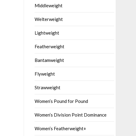
Middleweight
Welterweight
Lightweight
Featherweight
Bantamweight
Flyweight
Strawweight
Women’s Pound for Pound
Women’s Division Point Dominance
Women’s Featherweight+