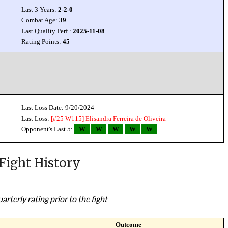
Last 3 Years:
2-2-0
Combat Age:
39
Last Quality Perf.:
2025-11-08
Rating Points:
45
Last Loss Date: 9/20/2024
Last Loss:
[#25 W115]
Elisandra Ferreira de Oliveira
Opponent's Last 5:
W
W
W
W
W
Fight History
rterly rating prior to the fight
Outcome