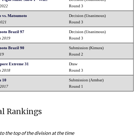
 2022
Round 3
o vs. Matsumoto
Decision (Unanimous)
2021
Round 3
hooto Brazil 97
Decision (Unanimous)
h 2019
Round 3
hooto Brazil 90
Submission (Kimura)
019
Round 2
pore Extreme 31
Draw
h 2018
Round 3
a 10
Submission (Armbar)
 2017
Round 1
al Rankings
to the top of the division at the time