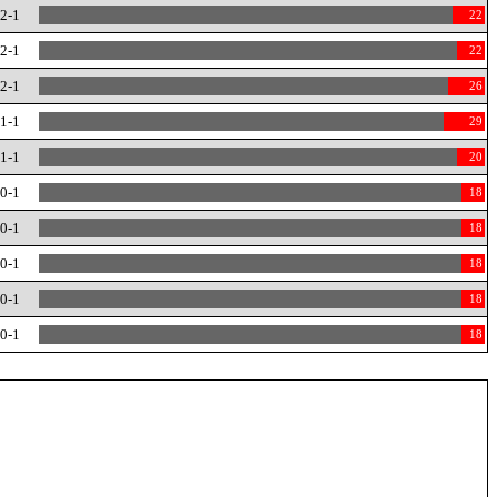
-2-1
22
-2-1
22
-2-1
26
-1-1
29
-1-1
20
-0-1
18
-0-1
18
-0-1
18
-0-1
18
-0-1
18