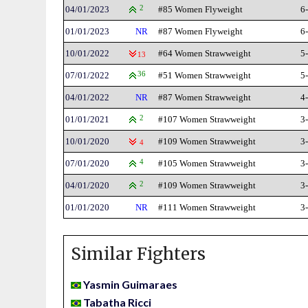
04/01/2023
2
#85 Women Flyweight
6
01/01/2023
NR
#87 Women Flyweight
6
10/01/2022
#64 Women Strawweight
5
13
07/01/2022
36
#51 Women Strawweight
5
04/01/2022
NR
#87 Women Strawweight
4
01/01/2021
2
#107 Women Strawweight
3
10/01/2020
#109 Women Strawweight
3
4
07/01/2020
4
#105 Women Strawweight
3
04/01/2020
2
#109 Women Strawweight
3
01/01/2020
NR
#111 Women Strawweight
3
Similar Fighters
Yasmin Guimaraes
Tabatha Ricci