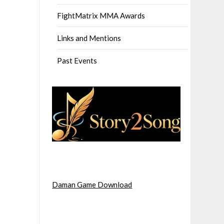
FightMatrix MMA Awards
Links and Mentions
Past Events
Daman Game Download