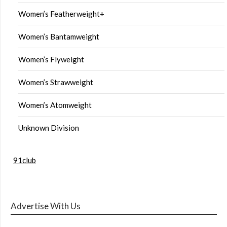
Women’s Featherweight+
Women’s Bantamweight
Women’s Flyweight
Women’s Strawweight
Women’s Atomweight
Unknown Division
91club
Advertise With Us