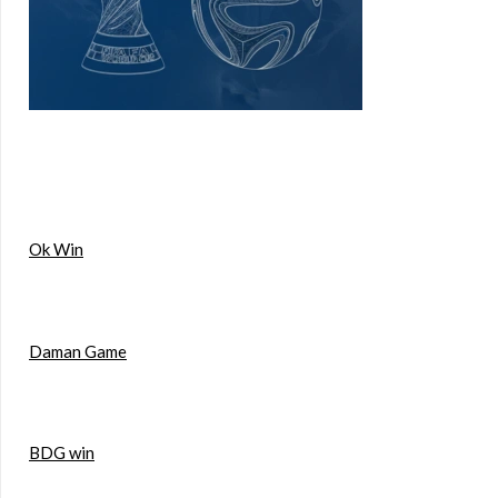
Ok Win
Daman Game
BDG win