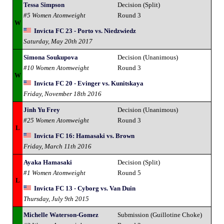
Tessa Simpson
Decision (Split)
#5 Women Atomweight
Round 3
W
Invicta FC 23 - Porto vs. Niedzwiedz
Saturday, May 20th 2017
Simona Soukupova
Decision (Unanimous)
#10 Women Atomweight
Round 3
W
Invicta FC 20 - Evinger vs. Kunitskaya
Friday, November 18th 2016
Jinh Yu Frey
Decision (Unanimous)
#25 Women Atomweight
Round 3
L
Invicta FC 16: Hamasaki vs. Brown
Friday, March 11th 2016
Ayaka Hamasaki
Decision (Split)
#1 Women Atomweight
Round 5
L
Invicta FC 13 - Cyborg vs. Van Duin
Thursday, July 9th 2015
Michelle Waterson-Gomez
Submission (Guillotine Choke)