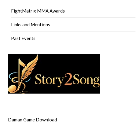
FightMatrix MMA Awards
Links and Mentions
Past Events
Daman Game Download