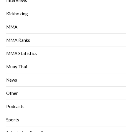
Interviews
Kickboxing
MMA
MMA Ranks
MMA Statistics
Muay Thai
News
Other
Podcasts
Sports