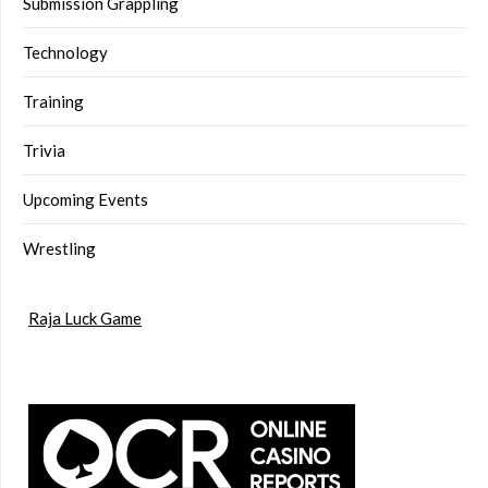
Submission Grappling
Technology
Training
Trivia
Upcoming Events
Wrestling
Raja Luck Game