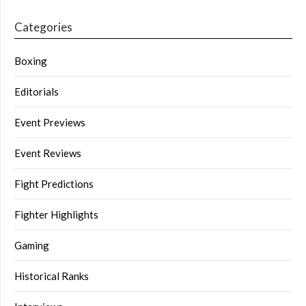
Categories
Boxing
Editorials
Event Previews
Event Reviews
Fight Predictions
Fighter Highlights
Gaming
Historical Ranks