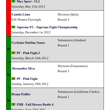
Max Sport - 13.2
Saturday, May 11th 2013
Camila Lima
Decision (Split)
#26 Women Flyweight
Round 3
L
Supreme FC - Supreme Fight Championship
Saturday, December 1st 2012
Submission (Armbar)
Cyrlania Onelina Souza
Round 1
W
PF - Pink Fight 2
Saturday, March 10th 2012
Decision (Unanimous)
Alessandra Silva
Round 3
W
PF - Pink Fight
Sunday, January 29th 2012
Submission (Guillotine Choke)
Bruna Paiffer
Round 1
W
FHB - Full Heroes Battle 4
Saturday, June 25th 2011