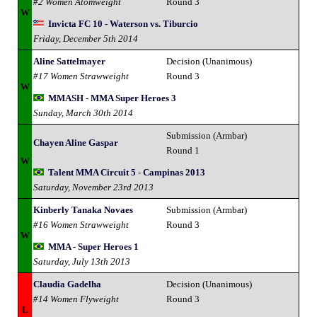
#2 Women Atomweight
Round 3
W
Invicta FC 10 - Waterson vs. Tiburcio
Friday, December 5th 2014
Aline Sattelmayer
Decision (Unanimous)
#17 Women Strawweight
Round 3
W
MMASH - MMA Super Heroes 3
Sunday, March 30th 2014
Submission (Armbar)
Chayen Aline Gaspar
Round 1
W
Talent MMA Circuit 5 - Campinas 2013
Saturday, November 23rd 2013
Kinberly Tanaka Novaes
Submission (Armbar)
#16 Women Strawweight
Round 3
W
MMA - Super Heroes 1
Saturday, July 13th 2013
Claudia Gadelha
Decision (Unanimous)
#14 Women Flyweight
Round 3
L