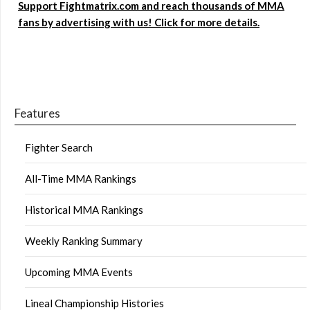
Support Fightmatrix.com and reach thousands of MMA
fans by advertising with us! Click for more details.
Features
Fighter Search
All-Time MMA Rankings
Historical MMA Rankings
Weekly Ranking Summary
Upcoming MMA Events
Lineal Championship Histories