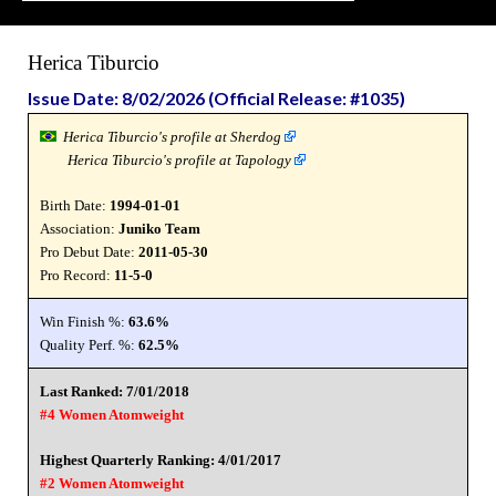
Herica Tiburcio
Issue Date: 8/02/2026 (Official Release: #1035)
Herica Tiburcio's profile at Sherdog
Herica Tiburcio's profile at Tapology
Birth Date:
1994-01-01
Association:
Juniko Team
Pro Debut Date:
2011-05-30
Pro Record:
11-5-0
Win Finish %:
63.6%
Quality Perf. %:
62.5%
Last Ranked: 7/01/2018
#4 Women Atomweight
Highest Quarterly Ranking: 4/01/2017
#2 Women Atomweight