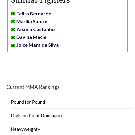
Similar Fighters
Talita Bernardo
Marilia Santos
Yasmin Castanho
Davina Maciel
Joice Mara da Silva
Current MMA Rankings
Pound for Pound
Division Point Dominance
Heavyweight+