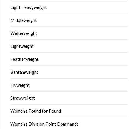
Light Heavyweight
Middleweight
Welterweight
Lightweight
Featherweight
Bantamweight
Flyweight
Strawweight
Women’s Pound for Pound
Women’s Division Point Dominance