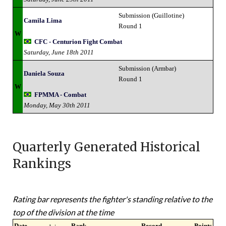
Submission (Guillotine)
Camila Lima
Round 1
W
CFC - Centurion Fight Combat
Saturday, June 18th 2011
Submission (Armbar)
Daniela Souza
Round 1
W
FPMMA - Combat
Monday, May 30th 2011
Quarterly Generated Historical
Rankings
Rating bar represents the fighter's standing relative to the
top of the division at the time
Date
↑ ↓
Rank
Record
Points