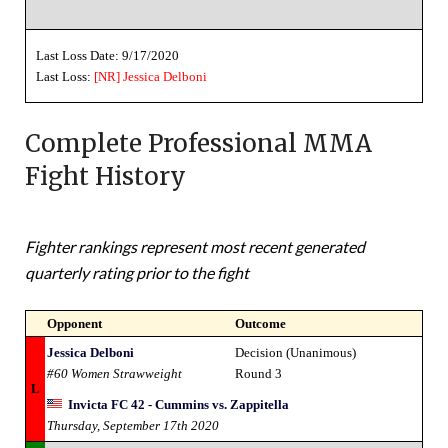
Last Loss Date: 9/17/2020
Last Loss:
[NR]
Jessica Delboni
Complete Professional MMA
Fight History
Fighter rankings represent most recent generated
quarterly rating prior to the fight
Opponent
Outcome
Jessica Delboni
Decision (Unanimous)
#60 Women Strawweight
Round 3
L
Invicta FC 42 - Cummins vs. Zappitella
Thursday, September 17th 2020