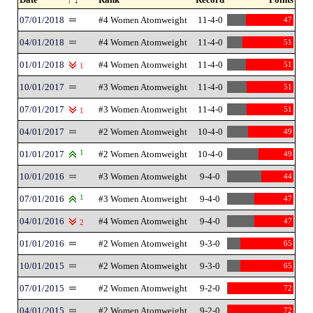
07/01/2018
#4 Women Atomweight
11-4-0
47
04/01/2018
#4 Women Atomweight
11-4-0
51
01/01/2018
#4 Women Atomweight
11-4-0
51
1
10/01/2017
#3 Women Atomweight
11-4-0
51
07/01/2017
#3 Women Atomweight
11-4-0
51
1
04/01/2017
#2 Women Atomweight
10-4-0
49
01/01/2017
1
#2 Women Atomweight
10-4-0
49
10/01/2016
#3 Women Atomweight
9-4-0
44
07/01/2016
1
#3 Women Atomweight
9-4-0
47
04/01/2016
#4 Women Atomweight
9-4-0
47
2
01/01/2016
#2 Women Atomweight
9-3-0
65
10/01/2015
#2 Women Atomweight
9-3-0
65
07/01/2015
#2 Women Atomweight
9-2-0
72
04/01/2015
#2 Women Atomweight
9-2-0
72