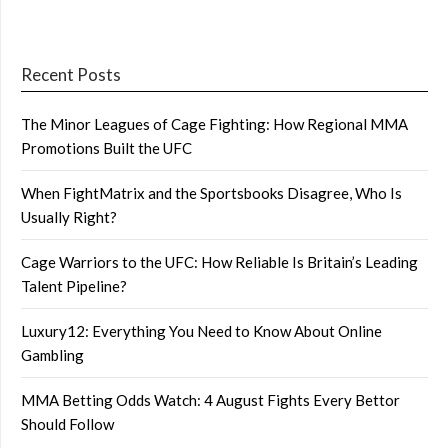
Recent Posts
The Minor Leagues of Cage Fighting: How Regional MMA
Promotions Built the UFC
When FightMatrix and the Sportsbooks Disagree, Who Is
Usually Right?
Cage Warriors to the UFC: How Reliable Is Britain’s Leading
Talent Pipeline?
Luxury12: Everything You Need to Know About Online
Gambling
MMA Betting Odds Watch: 4 August Fights Every Bettor
Should Follow