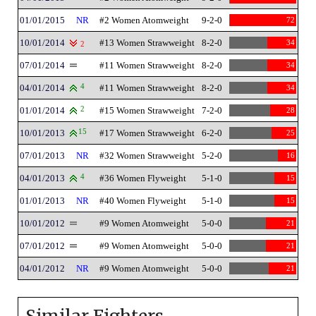
01/01/2015
NR
#2 Women Atomweight
9-2-0
72
10/01/2014
#13 Women Strawweight
8-2-0
34
2
07/01/2014
#11 Women Strawweight
8-2-0
34
04/01/2014
4
#11 Women Strawweight
8-2-0
34
01/01/2014
2
#15 Women Strawweight
7-2-0
28
10/01/2013
15
#17 Women Strawweight
6-2-0
25
07/01/2013
NR
#32 Women Strawweight
5-2-0
16
04/01/2013
4
#36 Women Flyweight
5-1-0
15
01/01/2013
NR
#40 Women Flyweight
5-1-0
15
10/01/2012
#9 Women Atomweight
5-0-0
21
07/01/2012
#9 Women Atomweight
5-0-0
21
04/01/2012
NR
#9 Women Atomweight
5-0-0
21