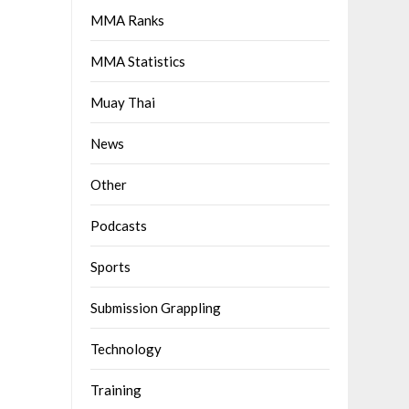
MMA Ranks
MMA Statistics
Muay Thai
News
Other
Podcasts
Sports
Submission Grappling
Technology
Training