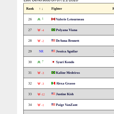
Rank
↑ ↓
Fighter
26
1
Valerie Letourneau
27
Polyana Viana
-4
28
DeAnna Bennett
-2
29
NR
Jessica Aguilar
30
7
Syuri Kondo
31
Kaline Medeiros
-3
32
Alexa Grasso
-3
33
Justine Kish
-12
34
Paige VanZant
-1