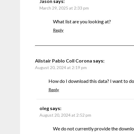
Jason
says:
March 29, 2025 at 2:33 pm
What list are you looking at?
Reply
Alistair Pablo Coll Corona
says:
August 20, 2024 at 2:19 pm
How do I download this data? I want to do s
Reply
oleg
says:
August 20, 2024 at 2:52 pm
We do not currently provide the downlo