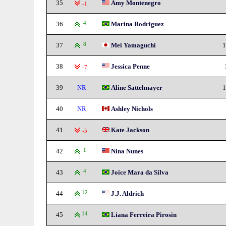
35
Amy Montenegro
-1
36
4
Marina Rodriguez
37
8
Mei Yamaguchi
1
38
Jessica Penne
-7
39
NR
Aline Sattelmayer
1
40
NR
Ashley Nichols
41
Kate Jackson
-5
42
1
Nina Nunes
43
4
Joice Mara da Silva
44
12
J.J. Aldrich
45
14
Liana Ferreira Pirosin