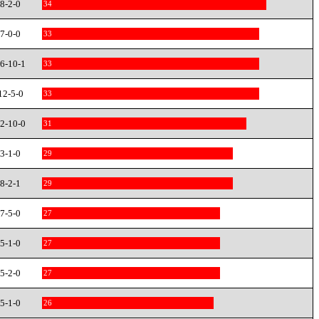
8-2-0
34
7-0-0
33
6-10-1
33
12-5-0
33
2-10-0
31
3-1-0
29
8-2-1
29
7-5-0
27
5-1-0
27
5-2-0
27
5-1-0
26