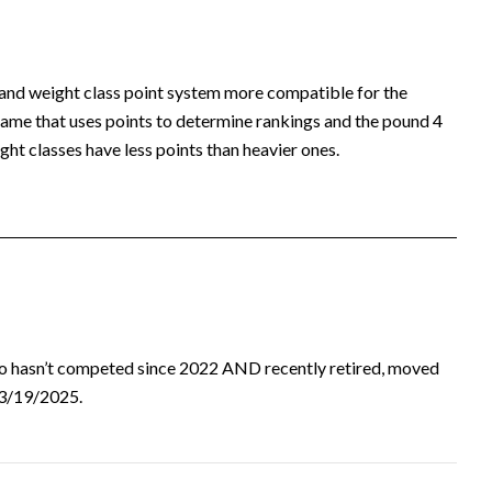
 and weight class point system more compatible for the
ame that uses points to determine rankings and the pound 4
ht classes have less points than heavier ones.
ho hasn’t competed since 2022 AND recently retired, moved
d 3/19/2025.