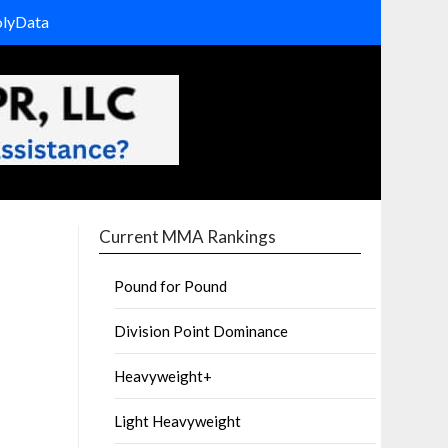
olyData
Current MMA Rankings
Pound for Pound
Division Point Dominance
Heavyweight+
Light Heavyweight