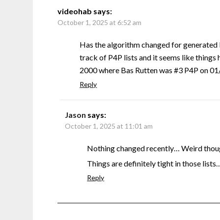
videohab
says:
October 1, 2025 at 6:52 am
Has the algorithm changed for generated 
track of P4P lists and it seems like things 
2000 where Bas Rutten was #3 P4P on 01/0
Reply
Jason
says:
October 1, 2025 at 11:01 am
Nothing changed recently… Weird though
Things are definitely tight in those lists
Reply