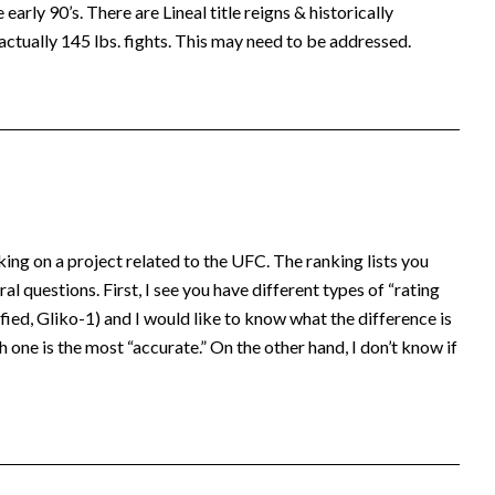
early 90’s. There are Lineal title reigns & historically
actually 145 lbs. fights. This may need to be addressed.
king on a project related to the UFC. The ranking lists you
al questions. First, I see you have different types of “rating
ed, Gliko-1) and I would like to know what the difference is
 one is the most “accurate.” On the other hand, I don’t know if