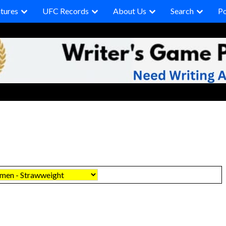
tures
UFC Records
About Us
Search
P