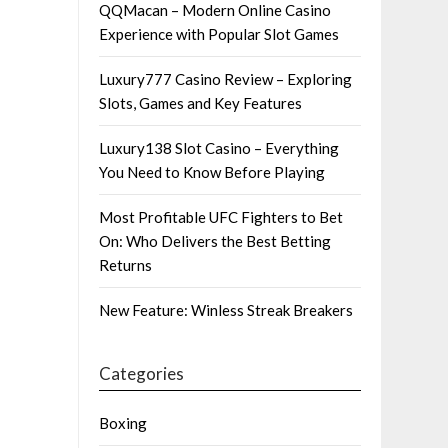
QQMacan – Modern Online Casino
Experience with Popular Slot Games
Luxury777 Casino Review – Exploring
Slots, Games and Key Features
Luxury138 Slot Casino – Everything
You Need to Know Before Playing
Most Profitable UFC Fighters to Bet
On: Who Delivers the Best Betting
Returns
New Feature: Winless Streak Breakers
Categories
Boxing