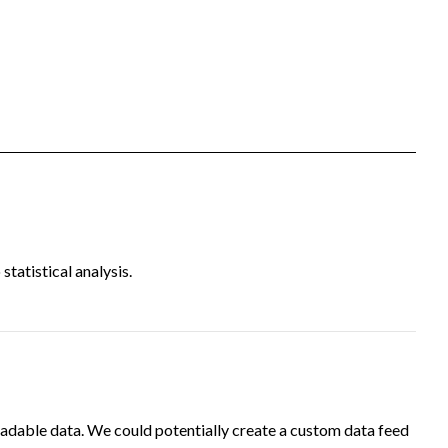
tatistical analysis.
adable data. We could potentially create a custom data feed