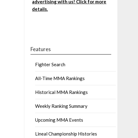
advertising with us! Click for more
details.
Features
Fighter Search
All-Time MMA Rankings
Historical MMA Rankings
Weekly Ranking Summary
Upcoming MMA Events
Lineal Championship Histories