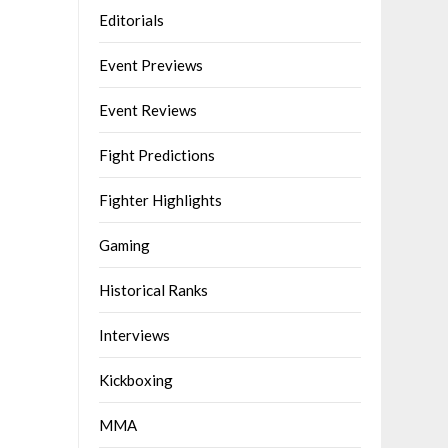
Editorials
Event Previews
Event Reviews
Fight Predictions
Fighter Highlights
Gaming
Historical Ranks
Interviews
Kickboxing
MMA