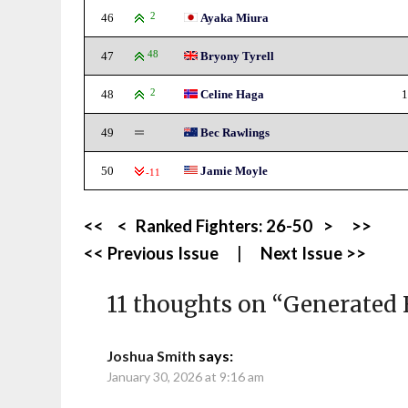
46
2
Ayaka Miura
47
48
Bryony Tyrell
48
2
Celine Haga
1
49
Bec Rawlings
50
Jamie Moyle
-11
<<
<
Ranked Fighters:
26-50
>
>>
<< Previous Issue
|
Next Issue >>
11 thoughts on “
Generated 
Joshua Smith
says:
January 30, 2026 at 9:16 am