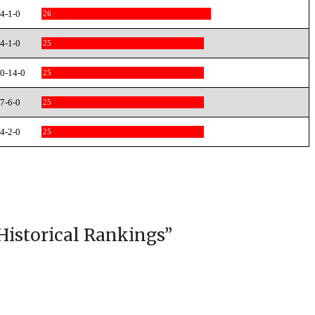
4-1-0
26
4-1-0
25
0-14-0
25
7-6-0
25
4-2-0
25
Historical Rankings
”