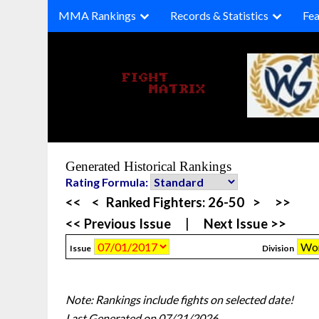
Skip
MMA Rankings
Records & Statistics
Fea
to
content
Generated Historical Rankings
Rating Formula:
<<
<
Ranked Fighters:
26-50
>
>>
<< Previous Issue
|
Next Issue >>
Issue
Division
Note: Rankings include fights on selected date!
Last Generated on 07/21/2026