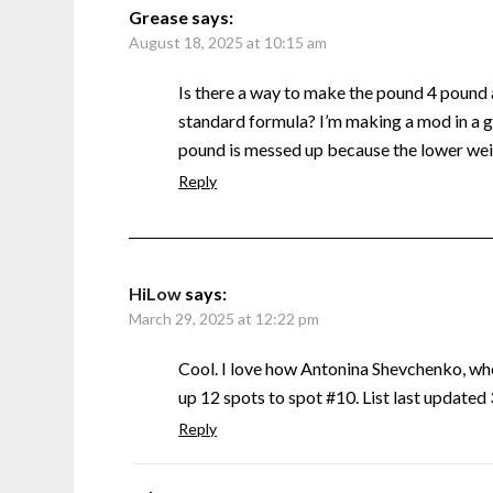
Grease
says:
August 18, 2025 at 10:15 am
Is there a way to make the pound 4 pound
standard formula? I’m making a mod in a g
pound is messed up because the lower weig
Reply
HiLow
says:
March 29, 2025 at 12:22 pm
Cool. I love how Antonina Shevchenko, w
up 12 spots to spot #10. List last update
Reply