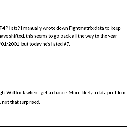
P4P lists? I manually wrote down Fightmatrix data to keep
have shifted, this seems to go back all the way to the year
1/2001, but today he’s listed #7.
. Will look when I get a chance. More likely a data problem.
… not that surprised.