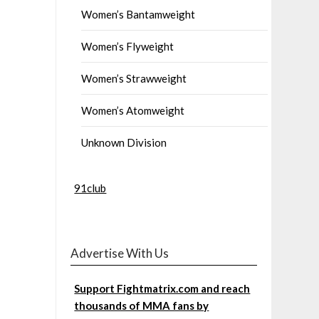
Women’s Bantamweight
Women’s Flyweight
Women’s Strawweight
Women’s Atomweight
Unknown Division
91club
Advertise With Us
Support Fightmatrix.com and reach
thousands of MMA fans by