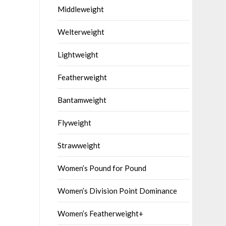
Middleweight
Welterweight
Lightweight
Featherweight
Bantamweight
Flyweight
Strawweight
Women’s Pound for Pound
Women’s Division Point Dominance
Women’s Featherweight+