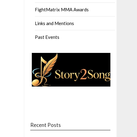
FightMatrix MMA Awards
Links and Mentions
Past Events
Recent Posts