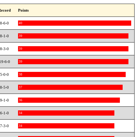
Record
Points
8-6-0
40
8-1-0
39
8-3-0
39
19-6-0
39
5-0-0
38
8-5-0
37
9-1-0
36
6-1-0
34
7-3-0
34