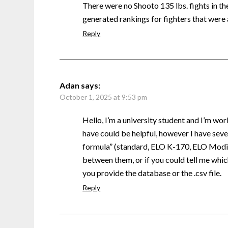
There were no Shooto 135 lbs. fights in the 
generated rankings for fighters that were 
Reply
Adan
says:
October 1, 2025 at 9:53 pm
Hello, I’m a university student and I’m wor
have could be helpful, however I have sever
formula” (standard, ELO K-170, ELO Modifi
between them, or if you could tell me which
you provide the database or the .csv file.
Reply