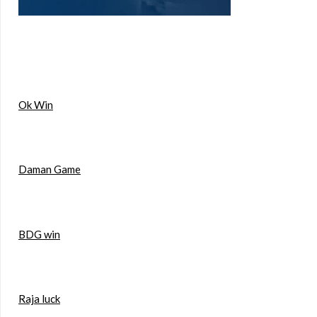
Ok Win
Daman Game
BDG win
Raja luck