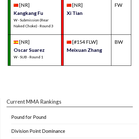
[NR]
[NR]
FW
Kangkang Fu
Xi Tian
W - Submission (Rear
Naked Choke) - Round 3
[NR]
[#154 FLW]
BW
Oscar Suarez
Meixuan Zhang
W - SUB - Round 1
Current MMA Rankings
Pound for Pound
Division Point Dominance