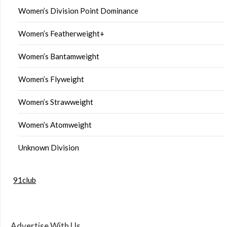
Women’s Division Point Dominance
Women’s Featherweight+
Women’s Bantamweight
Women’s Flyweight
Women’s Strawweight
Women’s Atomweight
Unknown Division
91club
Advertise With Us