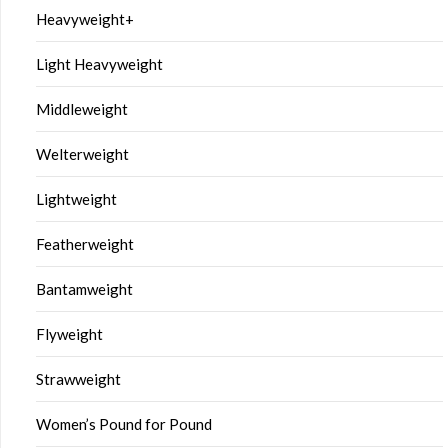
Heavyweight+
Light Heavyweight
Middleweight
Welterweight
Lightweight
Featherweight
Bantamweight
Flyweight
Strawweight
Women’s Pound for Pound