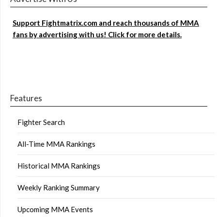
Support Fightmatrix.com and reach thousands of MMA
fans by advertising with us! Click for more details.
Features
Fighter Search
All-Time MMA Rankings
Historical MMA Rankings
Weekly Ranking Summary
Upcoming MMA Events