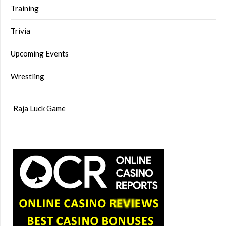
Training
Trivia
Upcoming Events
Wrestling
Raja Luck Game