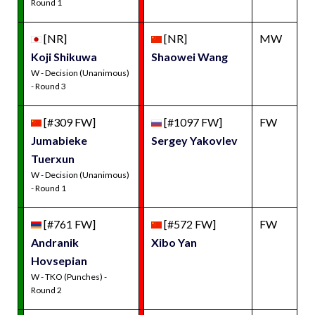
Round 1
[NR]
[NR]
MW
Koji Shikuwa
Shaowei Wang
W - Decision (Unanimous)
- Round 3
[#309 FW]
[#1097 FW]
FW
Jumabieke
Sergey Yakovlev
Tuerxun
W - Decision (Unanimous)
- Round 1
[#761 FW]
[#572 FW]
FW
Andranik
Xibo Yan
Hovsepian
W - TKO (Punches) -
Round 2