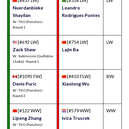
[#437 LW]
[#318 LW]
LW
Nuerdanbieke
Leandro
Shayilan
Rodrigues Pontes
W - TKO (Punches) -
Round 1
[#692 LW]
[#754 LW]
LW
Zack Shaw
Lajin Ba
W - Submission (Guillotine
Choke) - Round 1
[#1095 FW]
[#410 FLW]
BW
Denis Puric
Xiaolong Wu
W - TKO (Punches) -
Round 2
[#122 WW]
[#579 WW]
WW
Lipeng Zhang
Ivica Truscek
W - TKO (Punches) -