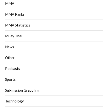
MMA
MMA Ranks
MMA Statistics
Muay Thai
News
Other
Podcasts
Sports
Submission Grappling
Technology