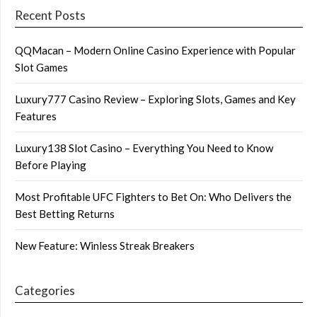
Recent Posts
QQMacan – Modern Online Casino Experience with Popular
Slot Games
Luxury777 Casino Review – Exploring Slots, Games and Key
Features
Luxury138 Slot Casino – Everything You Need to Know
Before Playing
Most Profitable UFC Fighters to Bet On: Who Delivers the
Best Betting Returns
New Feature: Winless Streak Breakers
Categories