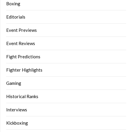
Boxing
Editorials
Event Previews
Event Reviews
Fight Predictions
Fighter Highlights
Gaming
Historical Ranks
Interviews
Kickboxing