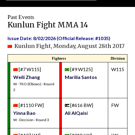
Past Events
Kunlun Fight MMA 14
Issue Date: 8/02/2026 (Official Release: #1035)
Kunlun Fight, Monday, August 28th 2017
Fighters
Division
[#7 W115]
[#9 W125]
W115
Weili Zhang
Marilia Santos
W - TKO (Elbows) - Round
2
[#1110 FW]
[#616 BW]
FW
Yinna Bao
Ali AlQaisi
W - Decision - Round 3