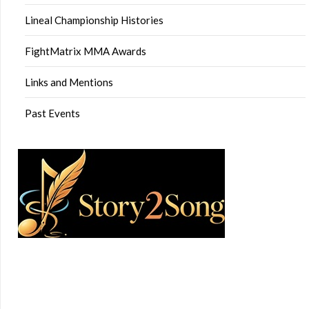
Lineal Championship Histories
FightMatrix MMA Awards
Links and Mentions
Past Events