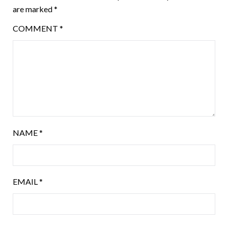
are marked
*
COMMENT
*
NAME
*
EMAIL
*