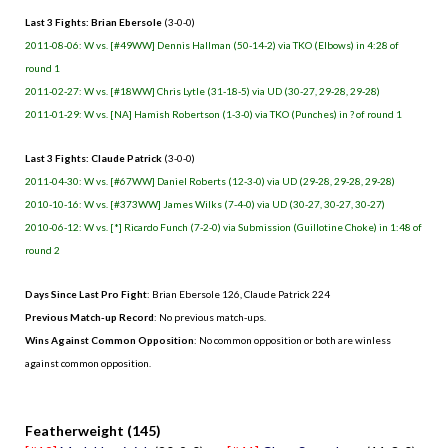
Last 3 Fights: Brian Ebersole
(3-0-0)
2011-08-06: W vs. [#49WW] Dennis Hallman (50-14-2) via TKO (Elbows) in 4:28 of
round 1
2011-02-27: W vs. [#18WW] Chris Lytle (31-18-5) via UD (30-27, 29-28, 29-28)
2011-01-29: W vs. [NA] Hamish Robertson (1-3-0) via TKO (Punches) in ? of round 1
Last 3 Fights: Claude Patrick
(3-0-0)
2011-04-30: W vs. [#67WW] Daniel Roberts (12-3-0) via UD (29-28, 29-28, 29-28)
2010-10-16: W vs. [#373WW] James Wilks (7-4-0) via UD (30-27, 30-27, 30-27)
2010-06-12: W vs. [*] Ricardo Funch (7-2-0) via Submission (Guillotine Choke) in 1:48 of
round 2
Days Since Last Pro Fight
: Brian Ebersole 126, Claude Patrick 224
Previous Match-up Record
: No previous match-ups.
Wins Against Common Opposition
: No common opposition or both are winless
against common opposition.
.
Featherweight (145)