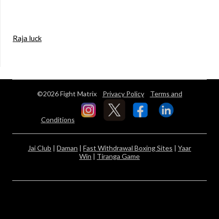
Raja luck
©2026 Fight Matrix
Privacy Policy
Terms and
Conditions
Jai Club
|
Daman
|
Fast Withdrawal Boxing Sites
|
Yaar
Win
|
Tiranga Game