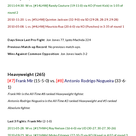
2011-04-30: W vs. [#14LHW] Randy Couture (19-11-0) via KO (Front Kick) in 1:05 of
round 2
2010-11-20: L vs. [#5LHW] Quinton Jackson (32-9-0) via SD (29-28, 28-29, 29-28)
2010-05-08: L vs. [#4LHW] Mauricio Rua (20-6-0) via KO (Punches) in 3:35 of round 1
Days Since Last Pro Fight
: Jon Jones 77, Lyoto Machida 224
Previous Match-up Record
: No previous match-ups.
Wins Against Common Opposition
: Jon Jones leads 3-2
.
Heavyweight (265)
[#7]
Frank Mir
(15-5-0) vs.
[#8]
Antonio Rodrigo Nogueira
(33-6-
1)
Frank Mir is the All-Time #8 ranked Heavyweight fighter.
Antonio Rodrigo Nogueira is the All-Time #2 ranked Heavyweight and #5 ranked
Absolute fighter.
Last 3 Fights: Frank Mir
(2-1-0)
2011-05-28: W vs. [#17HW+] Roy Nelson (16-6-0) via UD (30-27, 30-27, 30-26)
2010-09-25: W vs. [#31HW+] Mirko Filipovic (27-10-2) via KO (Knee) in 4:02 of round 3