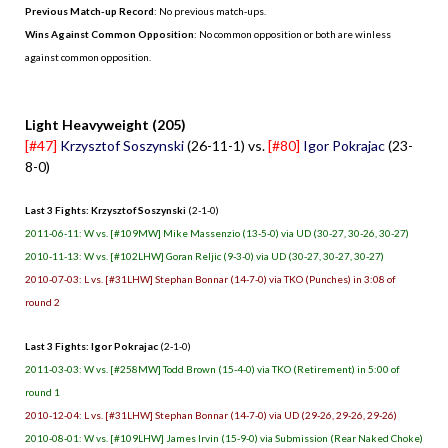
Previous Match-up Record
: No previous match-ups.
Wins Against Common Opposition
: No common opposition or both are winless
against common opposition.
.
Light Heavyweight (205)
[#47]
Krzysztof Soszynski
(26-11-1) vs.
[#80]
Igor Pokrajac
(23-
8-0)
Last 3 Fights: Krzysztof Soszynski
(2-1-0)
2011-06-11: W vs. [#109MW] Mike Massenzio (13-5-0) via UD (30-27, 30-26, 30-27)
2010-11-13: W vs. [#102LHW] Goran Reljic (9-3-0) via UD (30-27, 30-27, 30-27)
2010-07-03: L vs. [#31LHW] Stephan Bonnar (14-7-0) via TKO (Punches) in 3:08 of
round 2
Last 3 Fights: Igor Pokrajac
(2-1-0)
2011-03-03: W vs. [#258MW] Todd Brown (15-4-0) via TKO (Retirement) in 5:00 of
round 1
2010-12-04: L vs. [#31LHW] Stephan Bonnar (14-7-0) via UD (29-26, 29-26, 29-26)
2010-08-01: W vs. [#109LHW] James Irvin (15-9-0) via Submission (Rear Naked Choke)