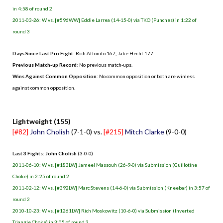
in 4:58 of round 2
2011-03-26: W vs. [#596WW] Eddie Larrea (14-15-0) via TKO (Punches) in 1:22 of
round 3
Days Since Last Pro Fight
: Rich Attonito 167, Jake Hecht 177
Previous Match-up Record
: No previous match-ups.
Wins Against Common Opposition
: No common opposition or both are winless
against common opposition.
.
Lightweight (155)
[#82]
John Cholish
(7-1-0) vs.
[#215]
Mitch Clarke
(9-0-0)
Last 3 Fights: John Cholish
(3-0-0)
2011-06-10: W vs. [#183LW] Jameel Massouh (26-9-0) via Submission (Guillotine
Choke) in 2:25 of round 2
2011-02-12: W vs. [#392LW] Marc Stevens (14-6-0) via Submission (Kneebar) in 3:57 of
round 2
2010-10-23: W vs. [#1261LW] Rich Moskowitz (10-6-0) via Submission (Inverted
Triangle Choke) in 3:05 of round 3