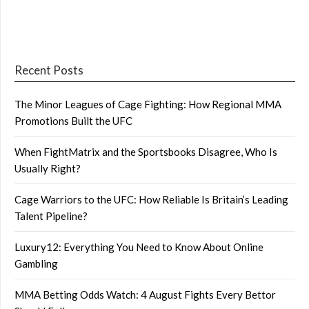
Recent Posts
The Minor Leagues of Cage Fighting: How Regional MMA
Promotions Built the UFC
When FightMatrix and the Sportsbooks Disagree, Who Is
Usually Right?
Cage Warriors to the UFC: How Reliable Is Britain’s Leading
Talent Pipeline?
Luxury12: Everything You Need to Know About Online
Gambling
MMA Betting Odds Watch: 4 August Fights Every Bettor