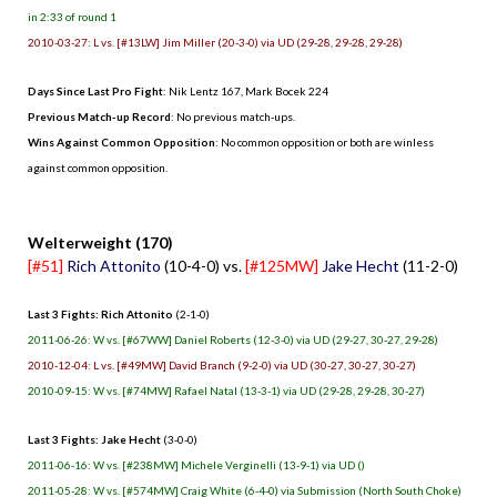
in 2:33 of round 1
2010-03-27: L vs. [#13LW] Jim Miller (20-3-0) via UD (29-28, 29-28, 29-28)
Days Since Last Pro Fight
: Nik Lentz 167, Mark Bocek 224
Previous Match-up Record
: No previous match-ups.
Wins Against Common Opposition
: No common opposition or both are winless
against common opposition.
.
Welterweight (170)
[#51]
Rich Attonito
(10-4-0) vs.
[#125MW]
Jake Hecht
(11-2-0)
Last 3 Fights: Rich Attonito
(2-1-0)
2011-06-26: W vs. [#67WW] Daniel Roberts (12-3-0) via UD (29-27, 30-27, 29-28)
2010-12-04: L vs. [#49MW] David Branch (9-2-0) via UD (30-27, 30-27, 30-27)
2010-09-15: W vs. [#74MW] Rafael Natal (13-3-1) via UD (29-28, 29-28, 30-27)
Last 3 Fights: Jake Hecht
(3-0-0)
2011-06-16: W vs. [#238MW] Michele Verginelli (13-9-1) via UD ()
2011-05-28: W vs. [#574MW] Craig White (6-4-0) via Submission (North South Choke)