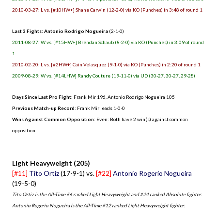
2010-03-27: L vs. [#10HW+] Shane Carwin (12-2-0) via KO (Punches) in 3:48 of round 1
Last 3 Fights: Antonio Rodrigo Nogueira
(2-1-0)
2011-08-27: W vs. [#15HW+] Brendan Schaub (8-2-0) via KO (Punches) in 3:09 of round
1
2010-02-20: L vs. [#2HW+] Cain Velasquez (9-1-0) via KO (Punches) in 2:20 of round 1
2009-08-29: W vs. [#14LHW] Randy Couture (19-11-0) via UD (30-27, 30-27, 29-28)
Days Since Last Pro Fight
: Frank Mir 196, Antonio Rodrigo Nogueira 105
Previous Match-up Record
: Frank Mir leads 1-0-0
Wins Against Common Opposition
: Even: Both have 2 win(s) against common
opposition.
.
Light Heavyweight (205)
[#11]
Tito Ortiz
(17-9-1) vs.
[#22]
Antonio Rogerio Nogueira
(19-5-0)
Tito Ortiz is the All-Time #6 ranked Light Heavyweight and #24 ranked Absolute fighter.
Antonio Rogerio Nogueira is the All-Time #12 ranked Light Heavyweight fighter.