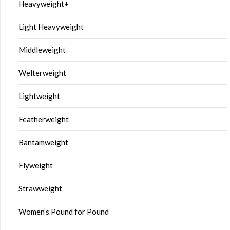
Heavyweight+
Light Heavyweight
Middleweight
Welterweight
Lightweight
Featherweight
Bantamweight
Flyweight
Strawweight
Women’s Pound for Pound