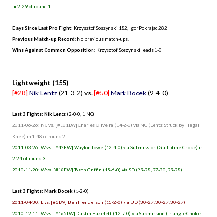
in 2:29 of round 1
Days Since Last Pro Fight
: Krzysztof Soszynski 182, Igor Pokrajac 282
Previous Match-up Record
: No previous match-ups.
Wins Against Common Opposition
: Krzysztof Soszynski leads 1-0
.
Lightweight (155)
[#28]
Nik Lentz
(21-3-2) vs.
[#50]
Mark Bocek
(9-4-0)
Last 3 Fights: Nik Lentz
(2-0-0, 1 NC)
2011-06-26: NC vs. [#101LW] Charles Oliveira (14-2-0) via NC (Lentz Struck by Illegal
Knee) in 1:48 of round 2
2011-03-26: W vs. [#42FW] Waylon Lowe (12-4-0) via Submission (Guillotine Choke) in
2:24 of round 3
2010-11-20: W vs. [#18FW] Tyson Griffin (15-6-0) via SD (29-28, 27-30, 29-28)
Last 3 Fights: Mark Bocek
(1-2-0)
2011-04-30: L vs. [#3LW] Ben Henderson (15-2-0) via UD (30-27, 30-27, 30-27)
2010-12-11: W vs. [#165LW] Dustin Hazelett (12-7-0) via Submission (Triangle Choke)