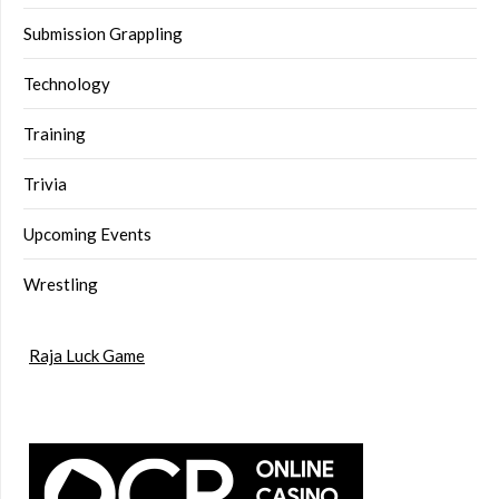
Submission Grappling
Technology
Training
Trivia
Upcoming Events
Wrestling
Raja Luck Game