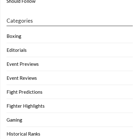
Should Follow
Categories
Boxing
Editorials
Event Previews
Event Reviews
Fight Predictions
Fighter Highlights
Gaming
Historical Ranks