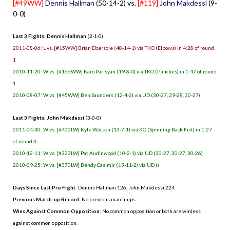
[#49WW]
Dennis Hallman
(50-14-2) vs.
[#119]
John Makdessi
(9-
0-0)
Last 3 Fights: Dennis Hallman
(2-1-0)
2011-08-06: L vs. [#15WW] Brian Ebersole (48-14-1) via TKO (Elbows) in 4:28 of round
1
2010-11-20: W vs. [#166WW] Karo Parisyan (19-8-0) via TKO (Punches) in 1:47 of round
1
2010-08-07: W vs. [#45WW] Ben Saunders (12-4-2) via UD (30-27, 29-28, 30-27)
Last 3 Fights: John Makdessi
(3-0-0)
2011-04-30: W vs. [#400LW] Kyle Watson (13-7-1) via KO (Spinning Back Fist) in 1:27
of round 3
2010-12-11: W vs. [#323LW] Pat Audinwood (10-2-1) via UD (30-27, 30-27, 30-26)
2010-09-25: W vs. [#370LW] Bendy Casimir (19-11-2) via UD ()
Days Since Last Pro Fight
: Dennis Hallman 126, John Makdessi 224
Previous Match-up Record
: No previous match-ups.
Wins Against Common Opposition
: No common opposition or both are winless
against common opposition.