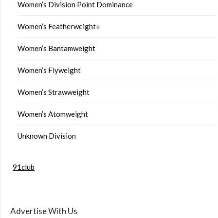
Women’s Division Point Dominance
Women’s Featherweight+
Women’s Bantamweight
Women’s Flyweight
Women’s Strawweight
Women’s Atomweight
Unknown Division
91club
Advertise With Us