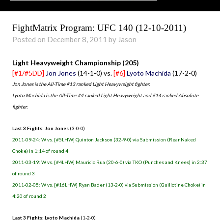
FightMatrix Program: UFC 140 (12-10-2011)
Posted on December 8, 2011 by Jason
Light Heavyweight Championship (205)
[#1/#5DD]
Jon Jones
(14-1-0) vs.
[#6]
Lyoto Machida
(17-2-0)
Jon Jones is the All-Time #13 ranked Light Heavyweight fighter.
Lyoto Machida is the All-Time #4 ranked Light Heavyweight and #14 ranked Absolute
fighter.
Last 3 Fights: Jon Jones
(3-0-0)
2011-09-24: W vs. [#5LHW] Quinton Jackson (32-9-0) via Submission (Rear Naked
Choke) in 1:14 of round 4
2011-03-19: W vs. [#4LHW] Mauricio Rua (20-6-0) via TKO (Punches and Knees) in 2:37
of round 3
2011-02-05: W vs. [#16LHW] Ryan Bader (13-2-0) via Submission (Guillotine Choke) in
4:20 of round 2
Last 3 Fights: Lyoto Machida
(1-2-0)