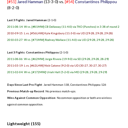
[#51]
Jared Hamman
(13-3-0) vs.
[#54]
Constantinos Philippou
(8-2-0)
Last 3 Fights: Jared Hamman
(2-1-0)
2011-08-14: W vs. [#81MW] CB Dollaway (11-4-0) via TKO (Punches) in 3:38 of round 2
2010-09-15: L vs. [#56LHW] Kyle Kingsbury (11-3-0) via UD (29-28, 29-28, 29-28)
2010-03-27: W vs. [#71MW] Rodney Wallace (11-4-0) via UD (29-28, 29-28, 29-28)
Last 3 Fights: Constantinos Philippou
(2-1-0)
2011-08-06: W vs. [#62MW] Jorge Rivera (19-9-0) via SD (29-28, 29-28, 28-29)
2011-03-19: L vs. [#62LHW] Nick Catone (9-2-0) via UD (30-27, 30-27, 30-27)
2011-02-04: W vs. [#172MW] Uriah Hall (5-2-0) via MD (29-28, 29-28, 29-29)
Days Since Last Pro Fight
: Jared Hamman 118, Constantinos Philippou 126
Previous Match-up Record
: No previous match-ups.
Wins Against Common Opposition
: No common opposition or both are winless
against common opposition.
.
Lightweight (155)