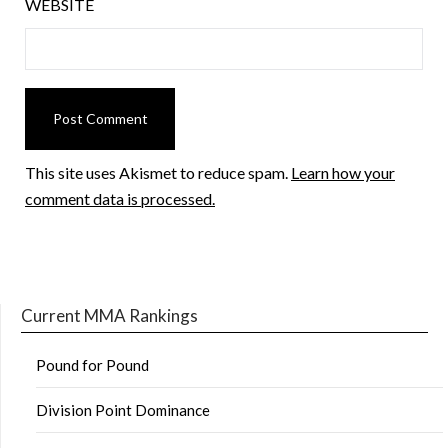
WEBSITE
This site uses Akismet to reduce spam.
Learn how your
comment data is processed.
Current MMA Rankings
Pound for Pound
Division Point Dominance