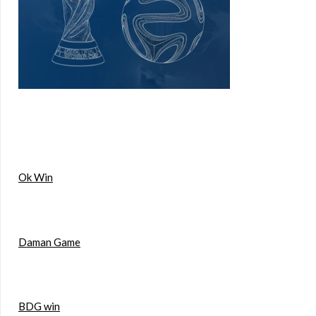
Ok Win
Daman Game
BDG win