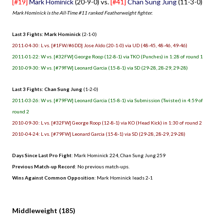
[#19]
Mark Hominick
(20-9-0) vs.
[#41]
Chan Sung Jung
(11-3-0)
Mark Hominick is the All-Time #11 ranked Featherweight fighter.
Last 3 Fights: Mark Hominick
(2-1-0)
2011-04-30: L vs. [#1FW/#6DD] Jose Aldo (20-1-0) via UD (48-45, 48-46, 49-46)
2011-01-22: W vs. [#32FW] George Roop (12-8-1) via TKO (Punches) in 1:28 of round 1
2010-09-30: W vs. [#79FW] Leonard Garcia (15-8-1) via SD (29-28, 28-29, 29-28)
Last 3 Fights: Chan Sung Jung
(1-2-0)
2011-03-26: W vs. [#79FW] Leonard Garcia (15-8-1) via Submission (Twister) in 4:59 of
round 2
2010-09-30: L vs. [#32FW] George Roop (12-8-1) via KO (Head Kick) in 1:30 of round 2
2010-04-24: L vs. [#79FW] Leonard Garcia (15-8-1) via SD (29-28, 28-29, 29-28)
Days Since Last Pro Fight
: Mark Hominick 224, Chan Sung Jung 259
Previous Match-up Record
: No previous match-ups.
Wins Against Common Opposition
: Mark Hominick leads 2-1
.
Middleweight (185)