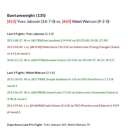
.
Bantamweight (135)
[#26]
Yves Jabouin
(16-7-0) vs.
[#60]
Walel Watson
(9-2-0)
Last 3 Fights: Yves Jabouin
(2-1-0)
2011-08-27: W vs. [#27BW] Ian Loveland (14-9-0) via SD (29-28, 29-28, 27-30)
2011-04-30: L vs. [#81FW] Pablo Garza (10-2-0) via Submission (Flying Triangle Choke)
in 4:31 of round 1
2010-11-11: W vs. [#267FW] Brandon Visher (13-3-0) via UD (30-27, 30-27, 30-27)
Last 3 Fights: Walel Watson
(2-1-0)
2011-10-01: W vs. [#177BW] Joseph Sandoval (6-1-0) via TKO (Punches) in 1:17 of
round 1
2011-06-25: W vs. [#209BW] Ismael Leon (7-2-0) via Submission (Anaconda Choke) in
4:58 of round 1
2011-05-06: L vs. [#146BW] Cody Gibson (5-2-0) via TKO (Punches and Elbows) in 4:09
of round 2
Days Since Last Pro Fight
: Yves Jabouin 105, Walel Watson 70