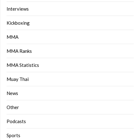
Interviews
Kickboxing
MMA
MMA Ranks
MMA Statistics
Muay Thai
News
Other
Podcasts
Sports