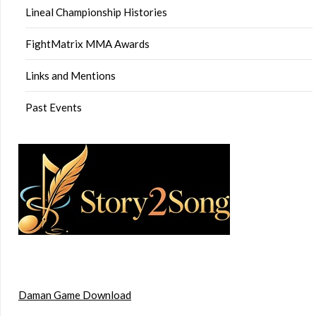
Lineal Championship Histories
FightMatrix MMA Awards
Links and Mentions
Past Events
Daman Game Download