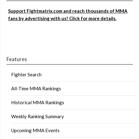
Support Fightmatrix.com and reach thousands of MMA
fans by advertising with us! Click for more details.
Features
Fighter Search
All-Time MMA Rankings
Historical MMA Rankings
Weekly Ranking Summary
Upcoming MMA Events