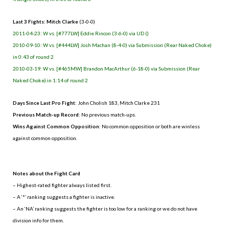
Last 3 Fights: Mitch Clarke
(3-0-0)
2011-04-23: W vs. [#777LW] Eddie Rincon (3-6-0) via UD ()
2010-09-10: W vs. [#444LW] Josh Machan (8-4-0) via Submission (Rear Naked Choke)
in 0:43 of round 2
2010-03-19: W vs. [#465MW] Brandon MacArthur (6-18-0) via Submission (Rear
Naked Choke) in 1:14 of round 2
Days Since Last Pro Fight
: John Cholish 183, Mitch Clarke 231
Previous Match-up Record
: No previous match-ups.
Wins Against Common Opposition
: No common opposition or both are winless
against common opposition.
.
Notes about the Fight Card
– Highest-rated fighter always listed first.
– A ‘*’ ranking suggests a fighter is inactive.
– An ‘NA’ ranking suggests the fighter is too low for a ranking or we do not have
division info for them.