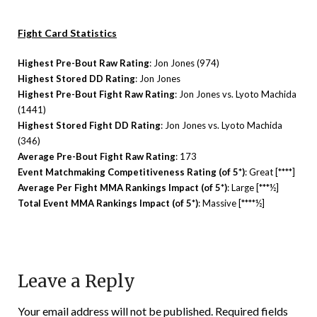
Fight Card Statistics
Highest Pre-Bout Raw Rating
: Jon Jones (974)
Highest Stored DD Rating
: Jon Jones
Highest Pre-Bout Fight Raw Rating
: Jon Jones vs. Lyoto Machida
(1441)
Highest Stored Fight DD Rating
: Jon Jones vs. Lyoto Machida
(346)
Average Pre-Bout Fight Raw Rating
: 173
Event Matchmaking Competitiveness Rating (of 5*)
: Great [****]
Average Per Fight MMA Rankings Impact (of 5*)
: Large [***½]
Total Event MMA Rankings Impact (of 5*)
: Massive [****½]
Leave a Reply
Your email address will not be published.
Required fields