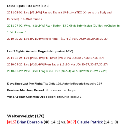
Last 3 Fights: Tito Ortiz
(1-2-0)
2011-08-06: L vs. [#3LHW] Rashad Evans (19-1-1) via TKO (Knee to the Body and
Punches) in 4:48 of round 2
2011-07-02: W vs. [#16LHW] Ryan Bader (13-2-0) via Submission (Guillotine Choke) in
1:56 of round 1
2010-10-23: L vs. [#21LHW] Matt Hamill (10-4-0) via UD (29-28, 29-28, 30-27)
Last 3 Fights: Antonio Rogerio Nogueira
(1-2-0)
2011-03-26: L vs. [#10LHW] Phil Davis (9-0-0) via UD (30-27, 30-27, 30-27)
2010-09-25: L vs. [#16LHW] Ryan Bader (13-2-0) via UD (30-27, 30-27, 30-27)
2010-05-29: W vs. [#50LHW] Jason Brilz (18-5-1) via SD (29-28, 28-29, 29-28)
Days Since Last Pro Fight
: Tito Ortiz 126, Antonio Rogerio Nogueira 259
Previous Match-up Record
: No previous match-ups.
Wins Against Common Opposition
: Tito Ortiz leads 3-2
.
Welterweight (170)
[#15]
Brian Ebersole
(48-14-1) vs.
[#37]
Claude Patrick
(14-1-0)