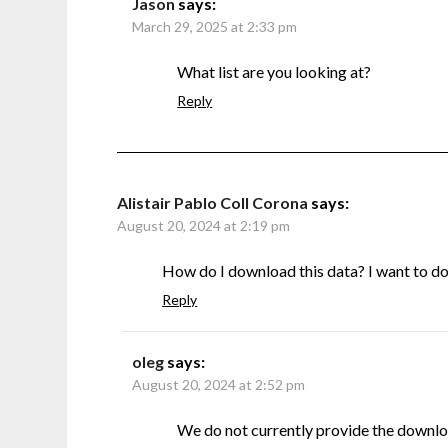
Jason
says:
March 29, 2025 at 2:33 pm
What list are you looking at?
Reply
Alistair Pablo Coll Corona
says:
August 20, 2024 at 2:19 pm
How do I download this data? I want to do s
Reply
oleg
says:
August 20, 2024 at 2:52 pm
We do not currently provide the downlo