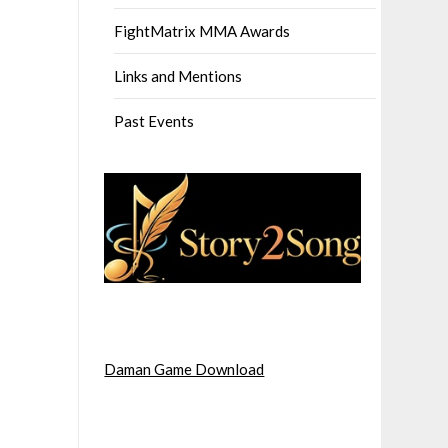
FightMatrix MMA Awards
Links and Mentions
Past Events
Daman Game Download