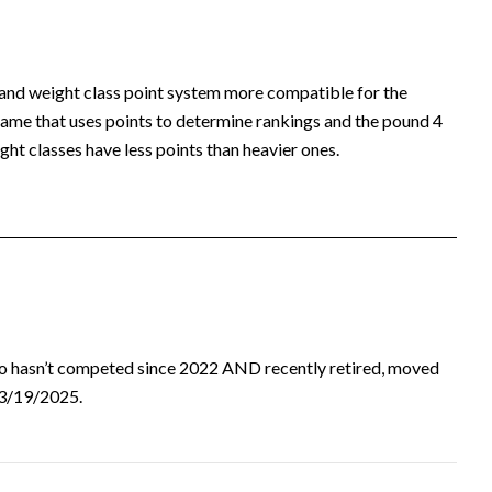
 and weight class point system more compatible for the
ame that uses points to determine rankings and the pound 4
ht classes have less points than heavier ones.
ho hasn’t competed since 2022 AND recently retired, moved
d 3/19/2025.