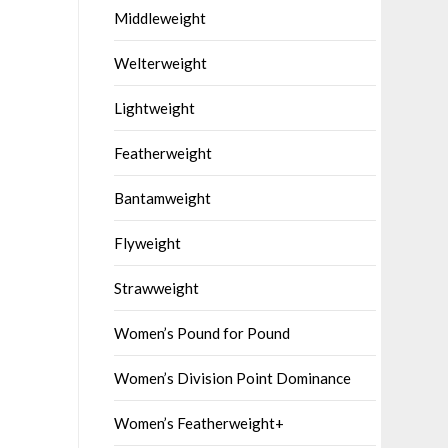
Middleweight
Welterweight
Lightweight
Featherweight
Bantamweight
Flyweight
Strawweight
Women’s Pound for Pound
Women’s Division Point Dominance
Women’s Featherweight+