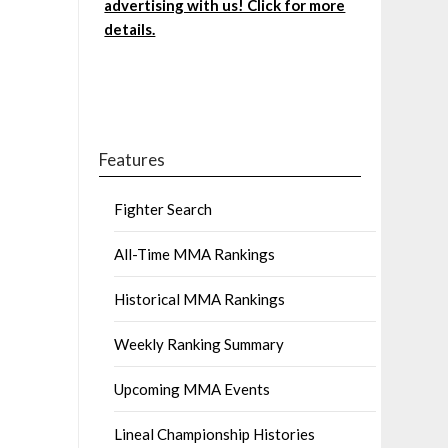
advertising with us! Click for more
details.
Features
Fighter Search
All-Time MMA Rankings
Historical MMA Rankings
Weekly Ranking Summary
Upcoming MMA Events
Lineal Championship Histories