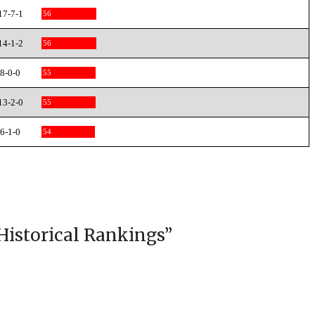
17-7-1
56
14-1-2
56
8-0-0
55
13-2-0
55
6-1-0
54
Historical Rankings
”