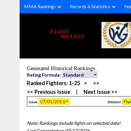
Skip
MMA Rankings
Records & Statistics
Fea
to
content
Generated Historical Rankings
Rating Formula:
Ranked Fighters:
1-25
>
>>
<< Previous Issue
|
Next Issue >>
Issue
Division
Note: Rankings include fights on selected date!
Last Generated on 07/17/2026