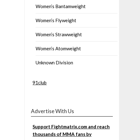
Women’s Bantamweight
Women’s Flyweight
Women’s Strawweight
Women’s Atomweight
Unknown Division
91club
Advertise With Us
Support Fightmatrix.com and reach
thousands of MMA fans by