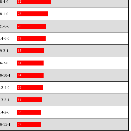
8-4-0
82
8-1-0
75
21-6-0
70
14-6-0
69
9-3-1
65
6-2-0
64
0-10-1
64
12-4-0
63
13-3-1
61
14-2-0
58
6-15-1
57