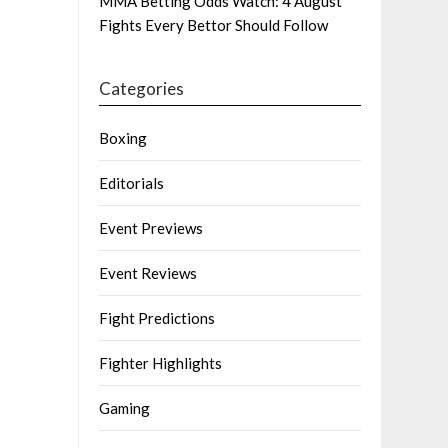
MMA Betting Odds Watch: 4 August
Fights Every Bettor Should Follow
Categories
Boxing
Editorials
Event Previews
Event Reviews
Fight Predictions
Fighter Highlights
Gaming