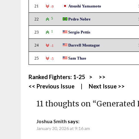
21
Atsushi Yamamoto
-9
22
5
Pedro Nobre
23
1
Sergio Pettis
24
Darrell Montague
-1
25
Sam Thao
-5
Ranked Fighters:
1-25
>
>>
<< Previous Issue
|
Next Issue >>
11 thoughts on “
Generated 
Joshua Smith
says:
January 30, 2026 at 9:16 am