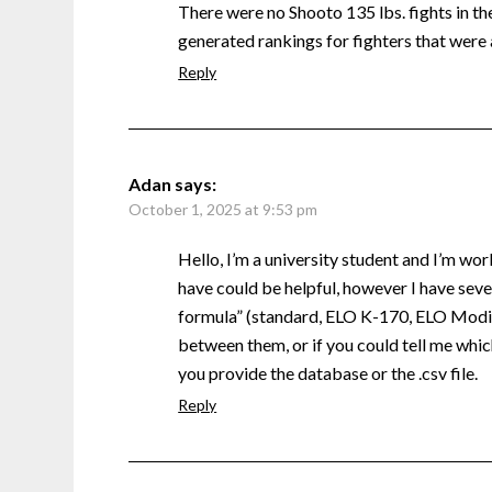
There were no Shooto 135 lbs. fights in the 
generated rankings for fighters that were 
Reply
Adan
says:
October 1, 2025 at 9:53 pm
Hello, I’m a university student and I’m wor
have could be helpful, however I have sever
formula” (standard, ELO K-170, ELO Modifi
between them, or if you could tell me which
you provide the database or the .csv file.
Reply