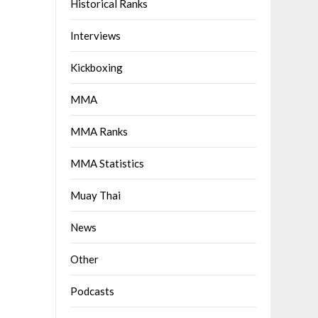
Historical Ranks
Interviews
Kickboxing
MMA
MMA Ranks
MMA Statistics
Muay Thai
News
Other
Podcasts