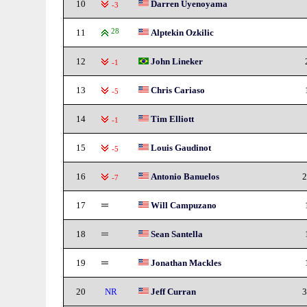
10
Darren Uyenoyama
-3
11
28
Alptekin Ozkilic
12
John Lineker
-1
13
Chris Cariaso
-5
14
Tim Elliott
-1
15
Louis Gaudinot
-5
16
Antonio Banuelos
2
-7
17
Will Campuzano
18
Sean Santella
19
Jonathan Mackles
20
NR
Jeff Curran
3