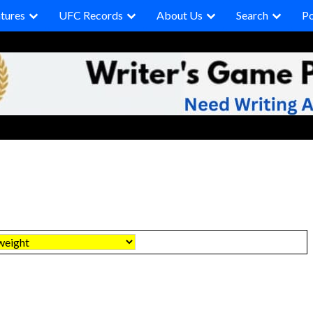
tures
UFC Records
About Us
Search
P