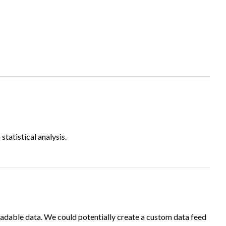
tatistical analysis.
adable data. We could potentially create a custom data feed