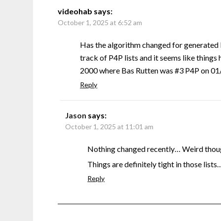
videohab
says:
October 1, 2025 at 6:52 am
Has the algorithm changed for generated 
track of P4P lists and it seems like things 
2000 where Bas Rutten was #3 P4P on 01/0
Reply
Jason
says:
October 1, 2025 at 11:01 am
Nothing changed recently… Weird though
Things are definitely tight in those lists
Reply