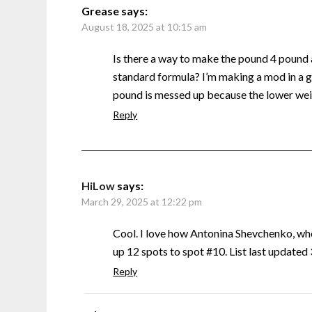
Grease
says:
August 18, 2025 at 10:15 am
Is there a way to make the pound 4 pound
standard formula? I’m making a mod in a g
pound is messed up because the lower weig
Reply
HiLow
says:
March 29, 2025 at 12:22 pm
Cool. I love how Antonina Shevchenko, w
up 12 spots to spot #10. List last update
Reply