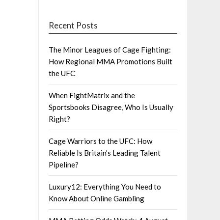
Recent Posts
The Minor Leagues of Cage Fighting:
How Regional MMA Promotions Built
the UFC
When FightMatrix and the
Sportsbooks Disagree, Who Is Usually
Right?
Cage Warriors to the UFC: How
Reliable Is Britain’s Leading Talent
Pipeline?
Luxury12: Everything You Need to
Know About Online Gambling