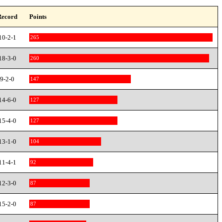
Record
Points
10-2-1
265
18-3-0
260
9-2-0
147
14-6-0
127
15-4-0
127
13-1-0
104
11-4-1
92
12-3-0
87
15-2-0
87