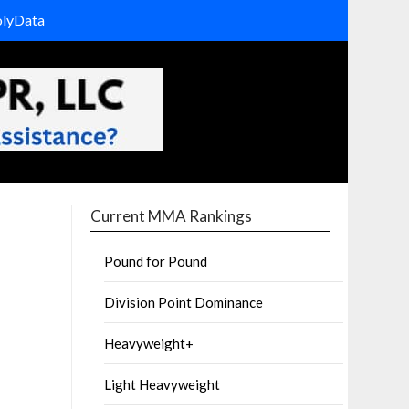
olyData
Current MMA Rankings
Pound for Pound
Division Point Dominance
Heavyweight+
Light Heavyweight