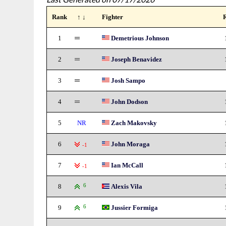
Rank
↑ ↓
Fighter
1
Demetrious Johnson
2
Joseph Benavidez
3
Josh Sampo
4
John Dodson
5
NR
Zach Makovsky
6
John Moraga
-1
7
Ian McCall
-1
8
6
Alexis Vila
9
6
Jussier Formiga