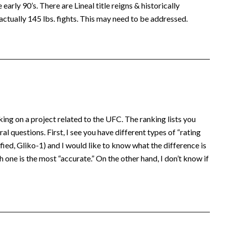
early 90’s. There are Lineal title reigns & historically
actually 145 lbs. fights. This may need to be addressed.
king on a project related to the UFC. The ranking lists you
al questions. First, I see you have different types of “rating
ed, Gliko-1) and I would like to know what the difference is
 one is the most “accurate.” On the other hand, I don’t know if