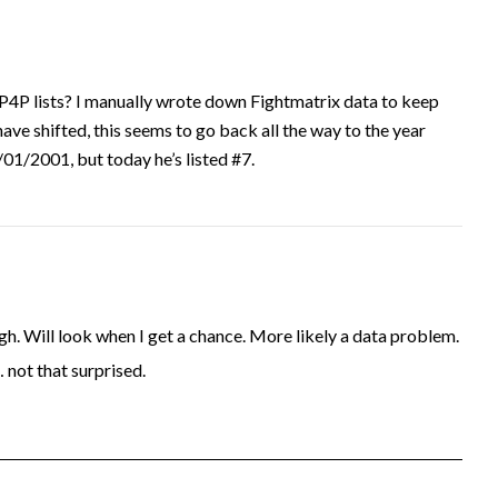
P4P lists? I manually wrote down Fightmatrix data to keep
have shifted, this seems to go back all the way to the year
1/2001, but today he’s listed #7.
. Will look when I get a chance. More likely a data problem.
… not that surprised.