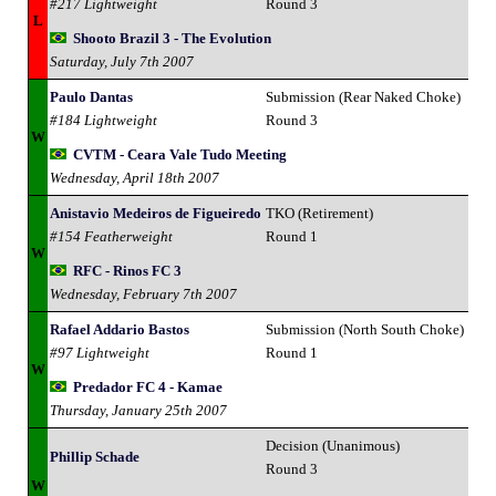
#217 Lightweight
Round 3
L
Shooto Brazil 3 - The Evolution
Saturday, July 7th 2007
Paulo Dantas
Submission (Rear Naked Choke)
#184 Lightweight
Round 3
W
CVTM - Ceara Vale Tudo Meeting
Wednesday, April 18th 2007
Anistavio Medeiros de Figueiredo
TKO (Retirement)
#154 Featherweight
Round 1
W
RFC - Rinos FC 3
Wednesday, February 7th 2007
Rafael Addario Bastos
Submission (North South Choke)
#97 Lightweight
Round 1
W
Predador FC 4 - Kamae
Thursday, January 25th 2007
Decision (Unanimous)
Phillip Schade
Round 3
W