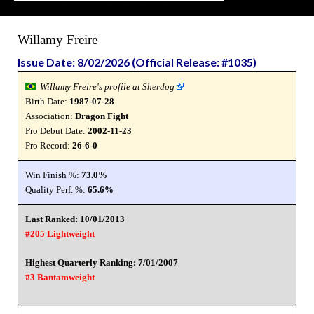
Willamy Freire
Issue Date: 8/02/2026 (Official Release: #1035)
Willamy Freire's profile at Sherdog
Birth Date:
1987-07-28
Association:
Dragon Fight
Pro Debut Date:
2002-11-23
Pro Record:
26-6-0
Win Finish %:
73.0%
Quality Perf. %:
65.6%
Last Ranked: 10/01/2013
#205 Lightweight
Highest Quarterly Ranking: 7/01/2007
#3 Bantamweight