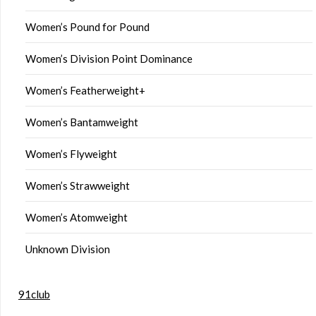
Women’s Pound for Pound
Women’s Division Point Dominance
Women’s Featherweight+
Women’s Bantamweight
Women’s Flyweight
Women’s Strawweight
Women’s Atomweight
Unknown Division
91club