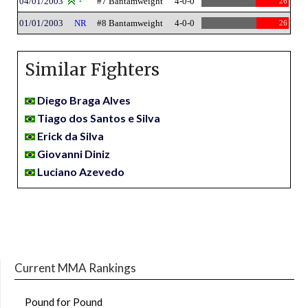
04/01/2003
#7 Bantamweight
4-0-0
26
01/01/2003
NR
#8 Bantamweight
4-0-0
26
Similar Fighters
Diego Braga Alves
Tiago dos Santos e Silva
Erick da Silva
Giovanni Diniz
Luciano Azevedo
Current MMA Rankings
Pound for Pound