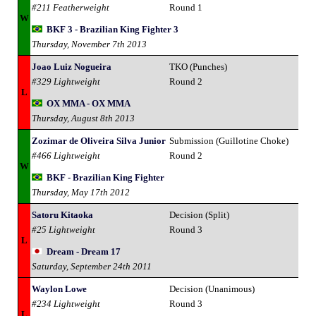
#211 Featherweight
Round 1
W
BKF 3 - Brazilian King Fighter 3
Thursday, November 7th 2013
Joao Luiz Nogueira
TKO (Punches)
#329 Lightweight
Round 2
L
OX MMA - OX MMA
Thursday, August 8th 2013
Zozimar de Oliveira Silva Junior
Submission (Guillotine Choke)
#466 Lightweight
Round 2
W
BKF - Brazilian King Fighter
Thursday, May 17th 2012
Satoru Kitaoka
Decision (Split)
#25 Lightweight
Round 3
L
Dream - Dream 17
Saturday, September 24th 2011
Waylon Lowe
Decision (Unanimous)
#234 Lightweight
Round 3
L