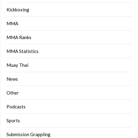
Kickboxing
MMA
MMA Ranks
MMA Statistics
Muay Thai
News
Other
Podcasts
Sports
Submission Grappling