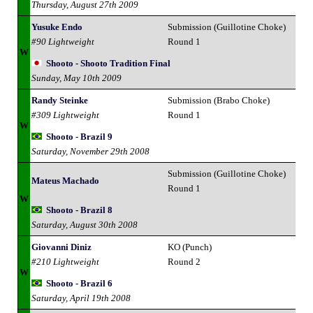
Thursday, August 27th 2009
Yusuke Endo
Submission (Guillotine Choke)
#90 Lightweight
Round 1
W
Shooto - Shooto Tradition Final
Sunday, May 10th 2009
Randy Steinke
Submission (Brabo Choke)
#309 Lightweight
Round 1
W
Shooto - Brazil 9
Saturday, November 29th 2008
Submission (Guillotine Choke)
Mateus Machado
Round 1
W
Shooto - Brazil 8
Saturday, August 30th 2008
Giovanni Diniz
KO (Punch)
#210 Lightweight
Round 2
W
Shooto - Brazil 6
Saturday, April 19th 2008