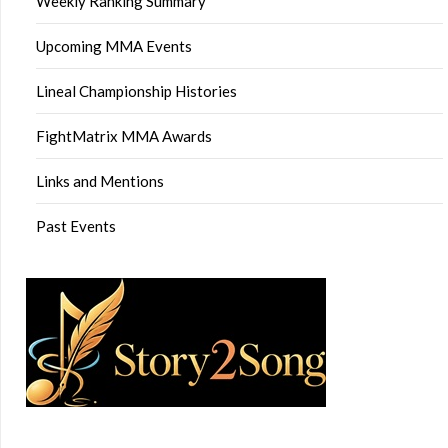
Weekly Ranking Summary
Upcoming MMA Events
Lineal Championship Histories
FightMatrix MMA Awards
Links and Mentions
Past Events