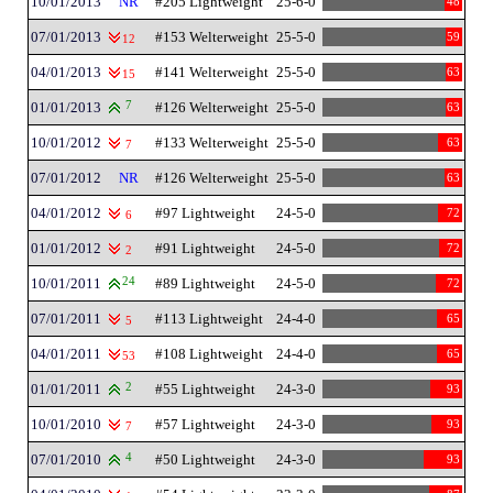
10/01/2013
NR
#205 Lightweight
25-6-0
48
07/01/2013
#153 Welterweight
25-5-0
59
12
04/01/2013
#141 Welterweight
25-5-0
63
15
01/01/2013
7
#126 Welterweight
25-5-0
63
10/01/2012
#133 Welterweight
25-5-0
63
7
07/01/2012
NR
#126 Welterweight
25-5-0
63
04/01/2012
#97 Lightweight
24-5-0
72
6
01/01/2012
#91 Lightweight
24-5-0
72
2
10/01/2011
24
#89 Lightweight
24-5-0
72
07/01/2011
#113 Lightweight
24-4-0
65
5
04/01/2011
#108 Lightweight
24-4-0
65
53
01/01/2011
2
#55 Lightweight
24-3-0
93
10/01/2010
#57 Lightweight
24-3-0
93
7
07/01/2010
4
#50 Lightweight
24-3-0
93