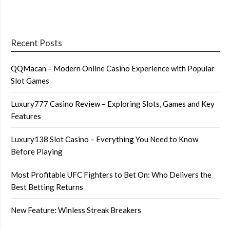
Recent Posts
QQMacan – Modern Online Casino Experience with Popular
Slot Games
Luxury777 Casino Review – Exploring Slots, Games and Key
Features
Luxury138 Slot Casino – Everything You Need to Know
Before Playing
Most Profitable UFC Fighters to Bet On: Who Delivers the
Best Betting Returns
New Feature: Winless Streak Breakers