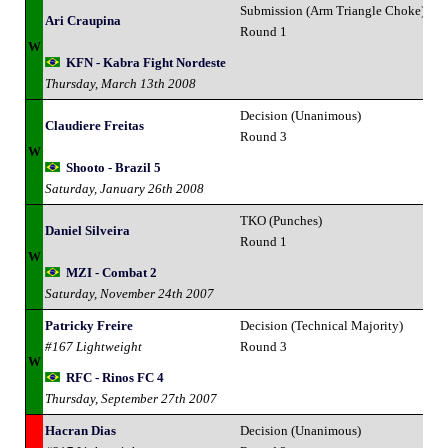
Submission (Arm Triangle Choke)
Ari Craupina
Round 1
W
KFN - Kabra Fight Nordeste
Thursday, March 13th 2008
Decision (Unanimous)
Claudiere Freitas
Round 3
W
Shooto - Brazil 5
Saturday, January 26th 2008
TKO (Punches)
Daniel Silveira
Round 1
W
MZI - Combat 2
Saturday, November 24th 2007
Patricky Freire
Decision (Technical Majority)
#167 Lightweight
Round 3
W
RFC - Rinos FC 4
Thursday, September 27th 2007
Hacran Dias
Decision (Unanimous)