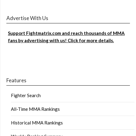
Advertise With Us
Support Fightmatrix.com and reach thousands of MMA
fans by advertising with us! Click for more details.
Features
Fighter Search
All-Time MMA Rankings
Historical MMA Rankings