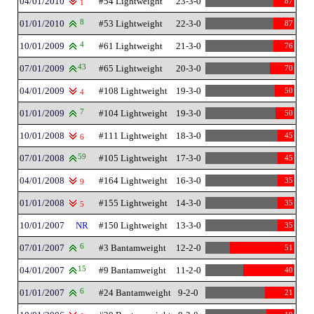
04/01/2010
#54 Lightweight
23-3-0
87
1
01/01/2010
8
#53 Lightweight
22-3-0
87
10/01/2009
4
#61 Lightweight
21-3-0
76
07/01/2009
43
#65 Lightweight
20-3-0
70
04/01/2009
#108 Lightweight
19-3-0
50
4
01/01/2009
7
#104 Lightweight
19-3-0
50
10/01/2008
#111 Lightweight
18-3-0
45
6
07/01/2008
59
#105 Lightweight
17-3-0
45
04/01/2008
#164 Lightweight
16-3-0
35
9
01/01/2008
#155 Lightweight
14-3-0
35
5
10/01/2007
NR
#150 Lightweight
13-3-0
35
07/01/2007
6
#3 Bantamweight
12-2-0
51
04/01/2007
15
#9 Bantamweight
11-2-0
40
01/01/2007
6
#24 Bantamweight
9-2-0
21