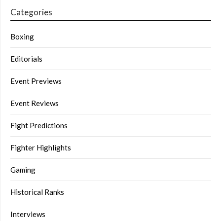
Categories
Boxing
Editorials
Event Previews
Event Reviews
Fight Predictions
Fighter Highlights
Gaming
Historical Ranks
Interviews