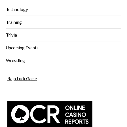
Technology
Training
Trivia
Upcoming Events
Wrestling
Raja Luck Game