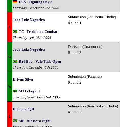
UCS - Fighting Day 3
Saturday, December 2nd 2006
Submission (Guillotine Choke)
Joao Luiz Nogueira
Round 1
L
TC - Tridenium Combat
Thursday, April 6th 2006
Decision (Unanimous)
Joao Luiz Nogueira
Round 3
W
Bad Boy - Vale Tudo Open
Thursday, December 8th 2005
Submission (Punches)
Erivan Silva
Round 2
W
MZI - Fight 1
Tuesday, November 22nd 2005
Submission (Rear Naked Choke)
Helman PQD
Round 3
L
MF - Mossoro Fight
Friday, August 26th 2005