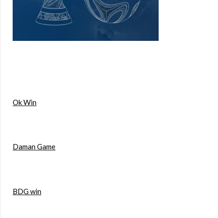
Ok Win
Daman Game
BDG win