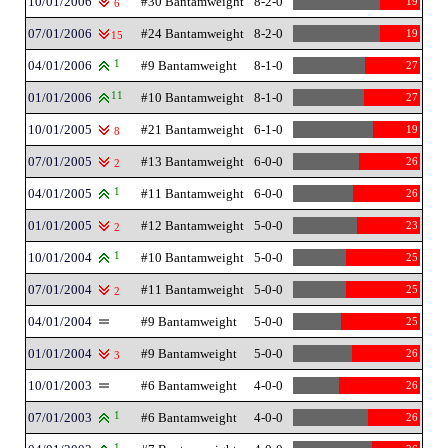
10/01/2006
#30 Bantamweight
8-2-0
19
6
07/01/2006
#24 Bantamweight
8-2-0
19
15
04/01/2006
1
#9 Bantamweight
8-1-0
27
01/01/2006
11
#10 Bantamweight
8-1-0
27
10/01/2005
#21 Bantamweight
6-1-0
19
8
07/01/2005
#13 Bantamweight
6-0-0
26
2
04/01/2005
1
#11 Bantamweight
6-0-0
26
01/01/2005
#12 Bantamweight
5-0-0
23
2
10/01/2004
1
#10 Bantamweight
5-0-0
25
07/01/2004
#11 Bantamweight
5-0-0
25
2
04/01/2004
#9 Bantamweight
5-0-0
25
01/01/2004
#9 Bantamweight
5-0-0
26
3
10/01/2003
#6 Bantamweight
4-0-0
26
07/01/2003
1
#6 Bantamweight
4-0-0
26
1