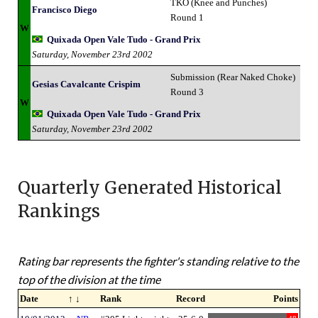
TKO (Knee and Punches)
Francisco Diego
Round 1
W
Quixada Open Vale Tudo - Grand Prix
Saturday, November 23rd 2002
Submission (Rear Naked Choke)
Gesias Cavalcante Crispim
Round 3
W
Quixada Open Vale Tudo - Grand Prix
Saturday, November 23rd 2002
Quarterly Generated Historical
Rankings
Rating bar represents the fighter's standing relative to the
top of the division at the time
Date
↑ ↓
Rank
Record
Points