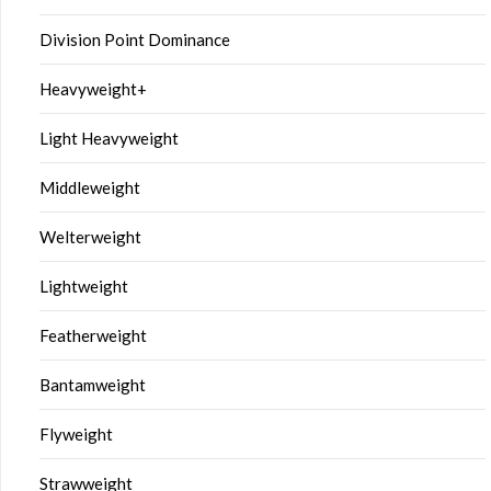
Division Point Dominance
Heavyweight+
Light Heavyweight
Middleweight
Welterweight
Lightweight
Featherweight
Bantamweight
Flyweight
Strawweight