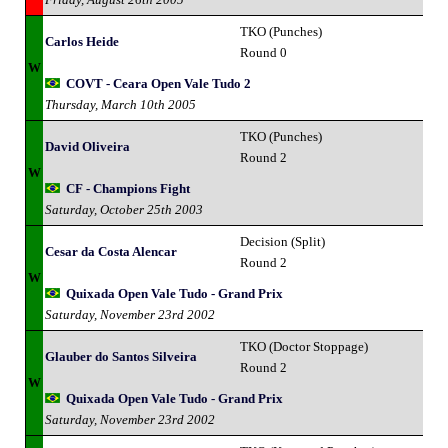
TKO (Punches)
Carlos Heide
Round 0
W
COVT - Ceara Open Vale Tudo 2
Thursday, March 10th 2005
TKO (Punches)
David Oliveira
Round 2
W
CF - Champions Fight
Saturday, October 25th 2003
Decision (Split)
Cesar da Costa Alencar
Round 2
W
Quixada Open Vale Tudo - Grand Prix
Saturday, November 23rd 2002
TKO (Doctor Stoppage)
Glauber do Santos Silveira
Round 2
W
Quixada Open Vale Tudo - Grand Prix
Saturday, November 23rd 2002