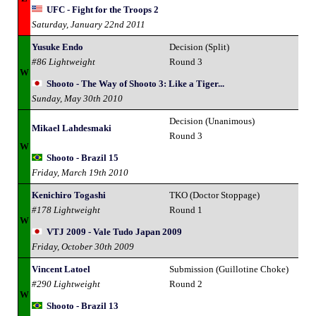
UFC - Fight for the Troops 2
Saturday, January 22nd 2011
Yusuke Endo
Decision (Split)
#86 Lightweight
Round 3
W
Shooto - The Way of Shooto 3: Like a Tiger...
Sunday, May 30th 2010
Decision (Unanimous)
Mikael Lahdesmaki
Round 3
W
Shooto - Brazil 15
Friday, March 19th 2010
Kenichiro Togashi
TKO (Doctor Stoppage)
#178 Lightweight
Round 1
W
VTJ 2009 - Vale Tudo Japan 2009
Friday, October 30th 2009
Vincent Latoel
Submission (Guillotine Choke)
#290 Lightweight
Round 2
W
Shooto - Brazil 13