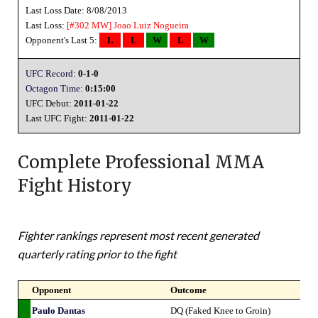
Last Loss Date: 8/08/2013
Last Loss:
[#302 MW]
Joao Luiz Nogueira
Opponent's Last 5:
L
L
W
L
W
UFC Record:
0-1-0
Octagon Time:
0:15:00
UFC Debut:
2011-01-22
Last UFC Fight:
2011-01-22
Complete Professional MMA
Fight History
Fighter rankings represent most recent generated
quarterly rating prior to the fight
Opponent
Outcome
Paulo Dantas
DQ (Faked Knee to Groin)