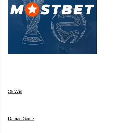
Ok Win
Daman Game