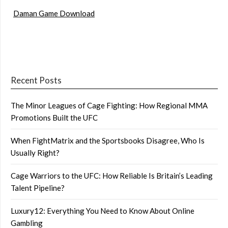
Daman Game Download
Recent Posts
The Minor Leagues of Cage Fighting: How Regional MMA
Promotions Built the UFC
When FightMatrix and the Sportsbooks Disagree, Who Is
Usually Right?
Cage Warriors to the UFC: How Reliable Is Britain’s Leading
Talent Pipeline?
Luxury12: Everything You Need to Know About Online
Gambling