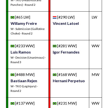
W - TKO (Head Kick and
Punches) - Round 2
[#65 LW]
[#290 LW]
LW
Willamy Freire
Vincent Latoel
W - Submission (Guillotine
Choke) - Round 2
[#233 WW]
[#281 WW]
WW
Luis Ramos
Igor Fernandes
W - Decision (Unanimous) -
Round 3
[#488 MW]
[#168 WW]
MW
Bastiaan Rejen
Hernani Perpetuo
W - TKO (Leg Injury) -
Round 2
[#137 WW]
[#231 MW]
WW