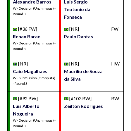
Alexandre Barros
Luis Sergio
W - Decision (Unanimous) -
Teotonio da
Round 3
Fonseca
[#36 FW]
[NR]
FW
Renan Barao
Paulo Dantas
W - Decision (Unanimous) -
Round 3
[NR]
[NR]
HW
Caio Magalhaes
Maurilio de Souza
W - Submission (Omoplata)
da Silva
- Round 3
[#92 BW]
[#103 BW]
BW
Luis Alberto
Zeilton Rodrigues
Nogueira
W - Decision (Unanimous) -
Round 3