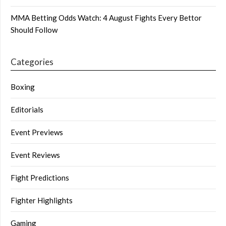
MMA Betting Odds Watch: 4 August Fights Every Bettor
Should Follow
Categories
Boxing
Editorials
Event Previews
Event Reviews
Fight Predictions
Fighter Highlights
Gaming