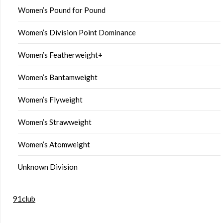
Women’s Pound for Pound
Women’s Division Point Dominance
Women’s Featherweight+
Women’s Bantamweight
Women’s Flyweight
Women’s Strawweight
Women’s Atomweight
Unknown Division
91club