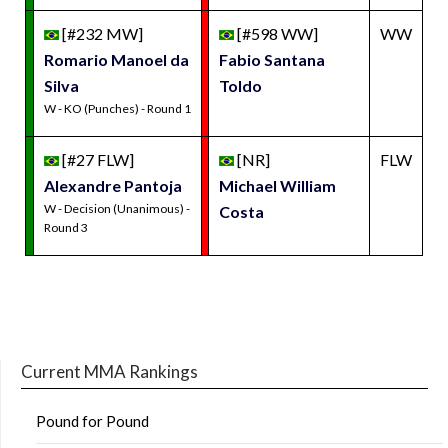
[#232 MW]
[#598 WW]
WW
Romario Manoel da
Fabio Santana
Silva
Toldo
W - KO (Punches) - Round 1
[#27 FLW]
[NR]
FLW
Alexandre Pantoja
Michael William
W - Decision (Unanimous) -
Costa
Round 3
Current MMA Rankings
Pound for Pound