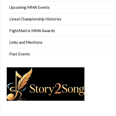
Upcoming MMA Events
Lineal Championship Histories
FightMatrix MMA Awards
Links and Mentions
Past Events