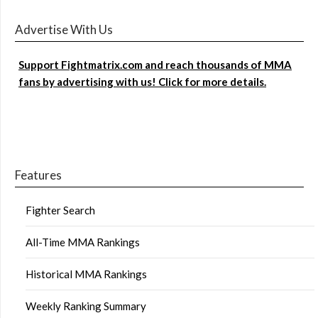
Advertise With Us
Support Fightmatrix.com and reach thousands of MMA
fans by advertising with us! Click for more details.
Features
Fighter Search
All-Time MMA Rankings
Historical MMA Rankings
Weekly Ranking Summary