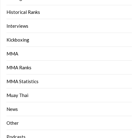
Historical Ranks
Interviews
Kickboxing
MMA
MMA Ranks
MMA Statistics
Muay Thai
News
Other
Podcasts