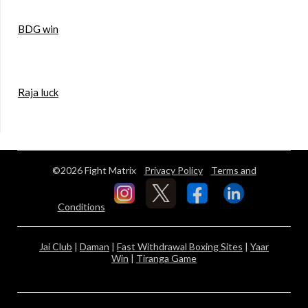
BDG win
Raja luck
©2026 Fight Matrix
Privacy Policy
Terms and
Conditions
Jai Club
|
Daman
|
Fast Withdrawal Boxing Sites
|
Yaar
Win
|
Tiranga Game