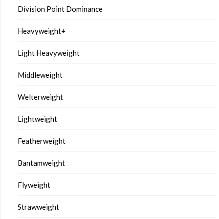
Division Point Dominance
Heavyweight+
Light Heavyweight
Middleweight
Welterweight
Lightweight
Featherweight
Bantamweight
Flyweight
Strawweight