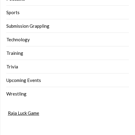
Sports
Submission Grappling
Technology
Training
Trivia
Upcoming Events
Wrestling
Raja Luck Game