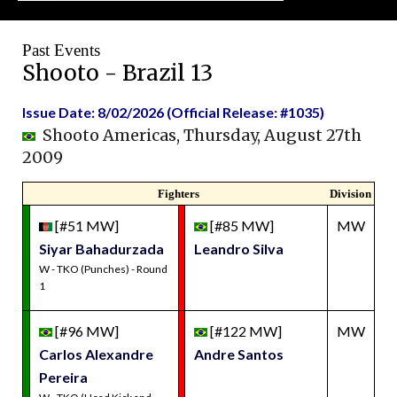
Past Events
Shooto - Brazil 13
Issue Date: 8/02/2026 (Official Release: #1035)
Shooto Americas, Thursday, August 27th
2009
Fighters
Division
[#51 MW]
[#85 MW]
MW
Siyar Bahadurzada
Leandro Silva
W - TKO (Punches) - Round
1
[#96 MW]
[#122 MW]
MW
Carlos Alexandre
Andre Santos
Pereira