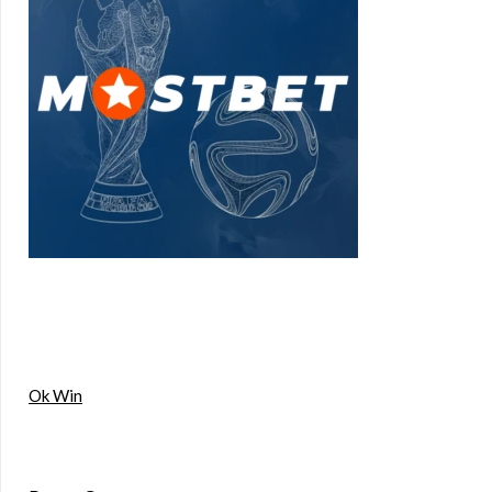
Ok Win