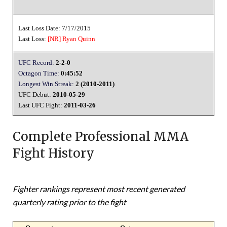
Last Loss Date: 7/17/2015
Last Loss:
[NR]
Ryan Quinn
UFC Record:
2-2-0
Octagon Time:
0:45:52
Longest Win Streak:
2 (2010-2011)
UFC Debut:
2010-05-29
Last UFC Fight:
2011-03-26
Complete Professional MMA
Fight History
Fighter rankings represent most recent generated
quarterly rating prior to the fight