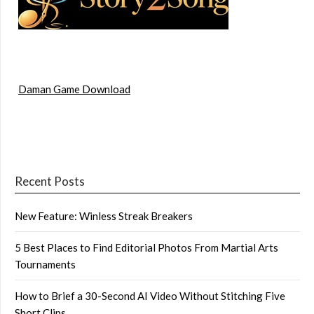
Daman Game Download
Recent Posts
New Feature: Winless Streak Breakers
5 Best Places to Find Editorial Photos From Martial Arts
Tournaments
How to Brief a 30-Second AI Video Without Stitching Five
Short Clips