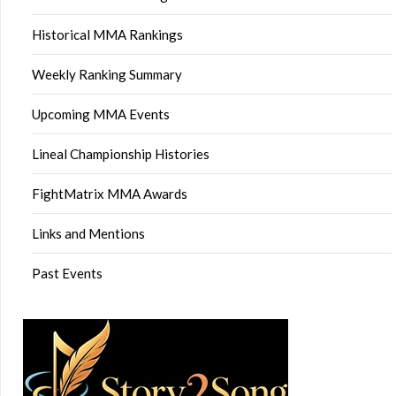
Historical MMA Rankings
Weekly Ranking Summary
Upcoming MMA Events
Lineal Championship Histories
FightMatrix MMA Awards
Links and Mentions
Past Events