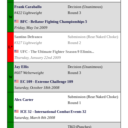
Frank Caraballo
Decision (Unanimous)
#422 Lightweight
Round 3
W
BFC - Bellator Fighting Championships 5
Friday, May 1st 2009
Santino Defranco
Submission (Rear Naked Choke)
#327 Lightweight
Round 2
L*
UFC - The Ultimate Fighter Season 9 Elimin...
Thursday, January 22nd 2009
Jay Ellis
Decision (Unanimous)
#607 Welterweight
Round 3
W
EC 109 - Extreme Challenge 109
Saturday, October 18th 2008
Submission (Rear Naked Choke)
Alex Carter
Round 1
W
ICE 32 - International Combat Events 32
Saturday, March 8th 2008
TKO (Punches)