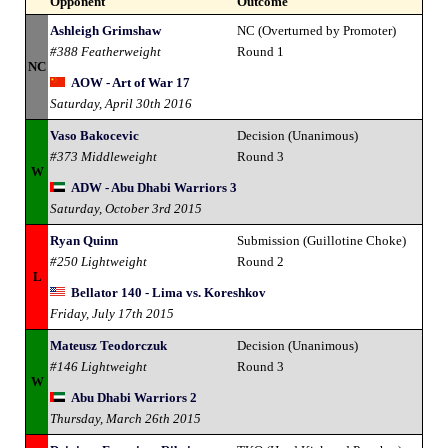
Opponent
Outcome
Ashleigh Grimshaw
NC (Overturned by Promoter)
#388 Featherweight
Round 1
NC
AOW - Art of War 17
Saturday, April 30th 2016
Vaso Bakocevic
Decision (Unanimous)
#373 Middleweight
Round 3
W
ADW - Abu Dhabi Warriors 3
Saturday, October 3rd 2015
Ryan Quinn
Submission (Guillotine Choke)
#250 Lightweight
Round 2
L
Bellator 140 - Lima vs. Koreshkov
Friday, July 17th 2015
Mateusz Teodorczuk
Decision (Unanimous)
#146 Lightweight
Round 3
W
Abu Dhabi Warriors 2
Thursday, March 26th 2015