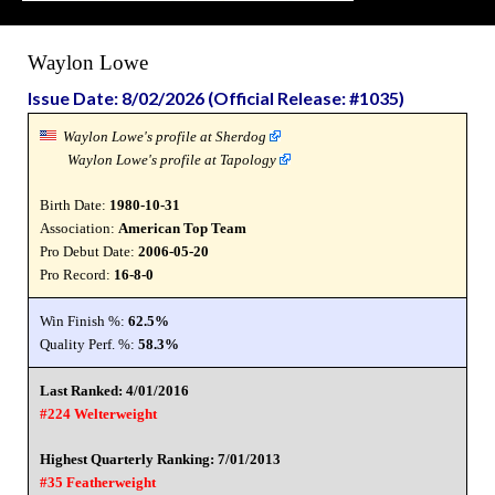
Waylon Lowe
Issue Date: 8/02/2026 (Official Release: #1035)
Waylon Lowe's profile at Sherdog
Waylon Lowe's profile at Tapology
Birth Date:
1980-10-31
Association:
American Top Team
Pro Debut Date:
2006-05-20
Pro Record:
16-8-0
Win Finish %:
62.5%
Quality Perf. %:
58.3%
Last Ranked: 4/01/2016
#224 Welterweight
Highest Quarterly Ranking: 7/01/2013
#35 Featherweight