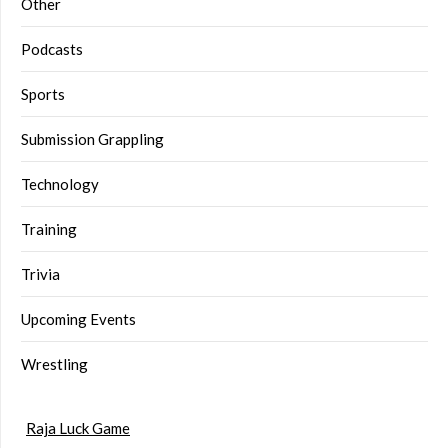
Other
Podcasts
Sports
Submission Grappling
Technology
Training
Trivia
Upcoming Events
Wrestling
Raja Luck Game