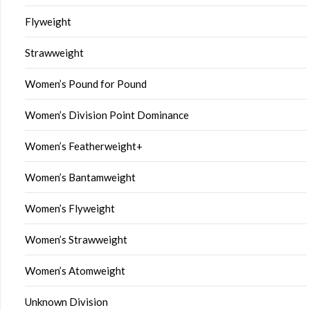
Flyweight
Strawweight
Women’s Pound for Pound
Women’s Division Point Dominance
Women’s Featherweight+
Women’s Bantamweight
Women’s Flyweight
Women’s Strawweight
Women’s Atomweight
Unknown Division