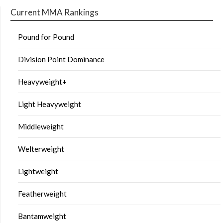
Current MMA Rankings
Pound for Pound
Division Point Dominance
Heavyweight+
Light Heavyweight
Middleweight
Welterweight
Lightweight
Featherweight
Bantamweight