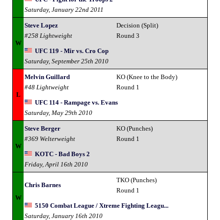
Saturday, January 22nd 2011
Steve Lopez
Decision (Split)
#258 Lightweight
Round 3
W
UFC 119 - Mir vs. Cro Cop
Saturday, September 25th 2010
Melvin Guillard
KO (Knee to the Body)
#48 Lightweight
Round 1
L
UFC 114 - Rampage vs. Evans
Saturday, May 29th 2010
Steve Berger
KO (Punches)
#369 Welterweight
Round 1
W
KOTC - Bad Boys 2
Friday, April 16th 2010
TKO (Punches)
Chris Barnes
Round 1
W
5150 Combat League / Xtreme Fighting Leagu...
Saturday, January 16th 2010