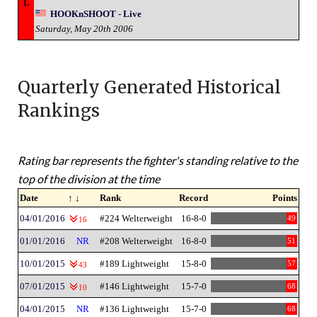
L
HOOKnSHOOT - Live
Saturday, May 20th 2006
Quarterly Generated Historical
Rankings
Rating bar represents the fighter's standing relative to the
top of the division at the time
Date
↑ ↓
Rank
Record
Points
04/01/2016
#224 Welterweight
16-8-0
49
16
01/01/2016
NR
#208 Welterweight
16-8-0
51
10/01/2015
#189 Lightweight
15-8-0
57
43
07/01/2015
#146 Lightweight
15-7-0
68
10
04/01/2015
NR
#136 Lightweight
15-7-0
68