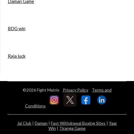
Daman Game
BDG win
Raja luck
©2026 Fight Matrix
Privacy Policy
Terms and
Conditions
Jai Club
|
Daman
|
Fast Withdrawal Boxing Sites
|
Yaar
Win
|
Tiranga Game