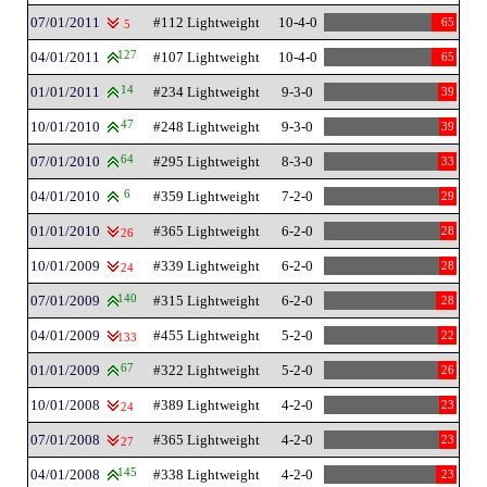
07/01/2011
#112 Lightweight
10-4-0
65
5
04/01/2011
127
#107 Lightweight
10-4-0
65
01/01/2011
14
#234 Lightweight
9-3-0
39
10/01/2010
47
#248 Lightweight
9-3-0
39
07/01/2010
64
#295 Lightweight
8-3-0
33
04/01/2010
6
#359 Lightweight
7-2-0
29
01/01/2010
#365 Lightweight
6-2-0
28
26
10/01/2009
#339 Lightweight
6-2-0
28
24
07/01/2009
140
#315 Lightweight
6-2-0
28
04/01/2009
#455 Lightweight
5-2-0
22
133
01/01/2009
67
#322 Lightweight
5-2-0
26
10/01/2008
#389 Lightweight
4-2-0
23
24
07/01/2008
#365 Lightweight
4-2-0
23
27
04/01/2008
145
#338 Lightweight
4-2-0
23