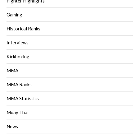
Fighter Highlights
Gaming
Historical Ranks
Interviews
Kickboxing
MMA
MMA Ranks
MMA Statistics
Muay Thai
News