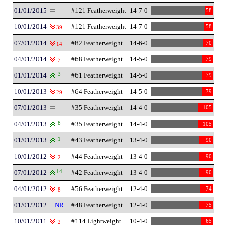
01/01/2015
#121 Featherweight
14-7-0
58
10/01/2014
#121 Featherweight
14-7-0
58
39
07/01/2014
#82 Featherweight
14-6-0
70
14
04/01/2014
#68 Featherweight
14-5-0
79
7
01/01/2014
3
#61 Featherweight
14-5-0
79
10/01/2013
#64 Featherweight
14-5-0
79
29
07/01/2013
#35 Featherweight
14-4-0
105
04/01/2013
8
#35 Featherweight
14-4-0
105
01/01/2013
1
#43 Featherweight
13-4-0
90
10/01/2012
#44 Featherweight
13-4-0
90
2
07/01/2012
14
#42 Featherweight
13-4-0
90
04/01/2012
#56 Featherweight
12-4-0
74
8
01/01/2012
NR
#48 Featherweight
12-4-0
75
10/01/2011
#114 Lightweight
10-4-0
65
2