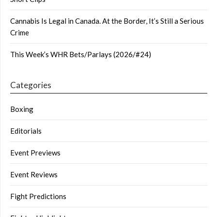
Cannabis Is Legal in Canada. At the Border, It’s Still a Serious
Crime
This Week’s WHR Bets/Parlays (2026/#24)
Categories
Boxing
Editorials
Event Previews
Event Reviews
Fight Predictions