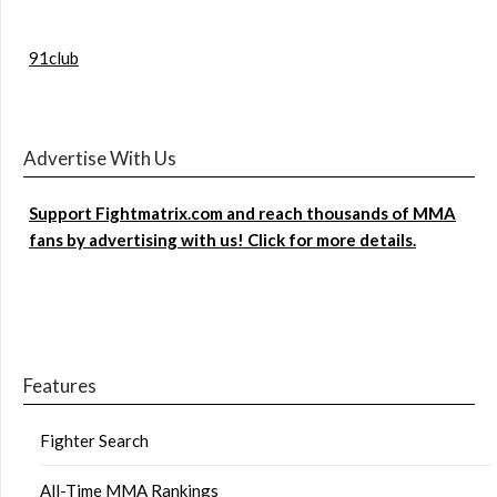
91club
Advertise With Us
Support Fightmatrix.com and reach thousands of MMA
fans by advertising with us! Click for more details.
Features
Fighter Search
All-Time MMA Rankings