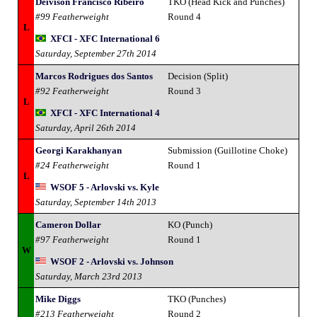
Deivison Francisco Ribeiro
TKO (Head Kick and Punches)
#99 Featherweight
Round 4
L
XFCI - XFC International 6
Saturday, September 27th 2014
Marcos Rodrigues dos Santos
Decision (Split)
#92 Featherweight
Round 3
L
XFCI - XFC International 4
Saturday, April 26th 2014
Georgi Karakhanyan
Submission (Guillotine Choke)
#24 Featherweight
Round 1
L
WSOF 5 - Arlovski vs. Kyle
Saturday, September 14th 2013
Cameron Dollar
KO (Punch)
#97 Featherweight
Round 1
W
WSOF 2 - Arlovski vs. Johnson
Saturday, March 23rd 2013
Mike Diggs
TKO (Punches)
#213 Featherweight
Round 2