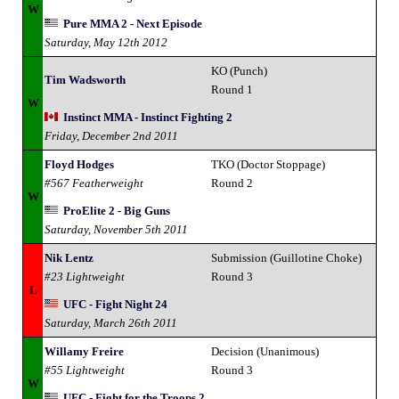
W
Pure MMA 2 - Next Episode
Saturday, May 12th 2012
KO (Punch)
Tim Wadsworth
Round 1
W
Instinct MMA - Instinct Fighting 2
Friday, December 2nd 2011
Floyd Hodges
TKO (Doctor Stoppage)
#567 Featherweight
Round 2
W
ProElite 2 - Big Guns
Saturday, November 5th 2011
Nik Lentz
Submission (Guillotine Choke)
#23 Lightweight
Round 3
L
UFC - Fight Night 24
Saturday, March 26th 2011
Willamy Freire
Decision (Unanimous)
#55 Lightweight
Round 3
W
UFC - Fight for the Troops 2