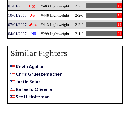
01/01/2008
#483 Lightweight
2-2-0
19
35
10/01/2007
#448 Lightweight
2-2-0
19
35
07/01/2007
#413 Lightweight
2-2-0
19
114
04/01/2007
NR
#299 Lightweight
2-1-0
21
Similar Fighters
Kevin Aguilar
Chris Gruetzemacher
Justin Salas
Rafaello Oliveira
Scott Holtzman