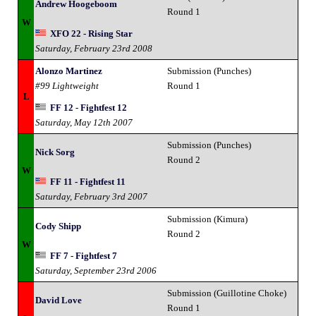
Andrew Hoogeboom
Round 1
W
XFO 22 - Rising Star
Saturday, February 23rd 2008
Alonzo Martinez
Submission (Punches)
#99 Lightweight
Round 1
L
FF 12 - Fightfest 12
Saturday, May 12th 2007
Submission (Punches)
Nick Sorg
Round 2
W
FF 11 - Fightfest 11
Saturday, February 3rd 2007
Submission (Kimura)
Cody Shipp
Round 2
W
FF 7 - Fightfest 7
Saturday, September 23rd 2006
Submission (Guillotine Choke)
David Love
Round 1