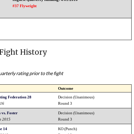
#37 Flyweight
Fight History
rterly rating prior to the fight
Outcome
ting Federation 28
Decision (Unanimous)
016
Round 3
 vs. Foster
Decision (Unanimous)
h 2015
Round 3
e 14
KO (Punch)