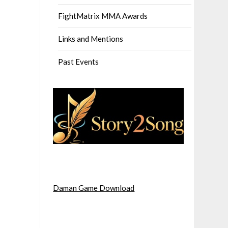
FightMatrix MMA Awards
Links and Mentions
Past Events
Daman Game Download