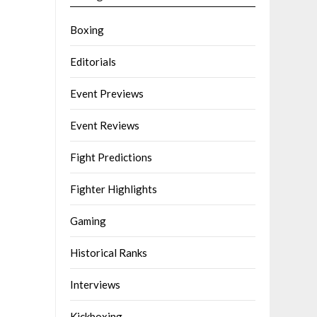
Boxing
Editorials
Event Previews
Event Reviews
Fight Predictions
Fighter Highlights
Gaming
Historical Ranks
Interviews
Kickboxing