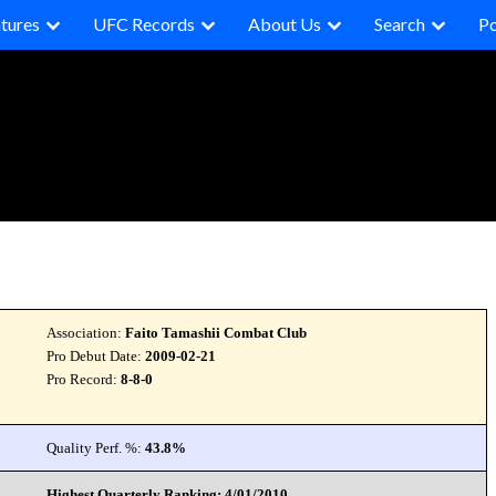
tures
UFC Records
About Us
Search
P
Association:
Faito Tamashii Combat Club
Pro Debut Date:
2009-02-21
Pro Record:
8-8-0
Quality Perf. %:
43.8%
Highest Quarterly Ranking: 4/01/2010