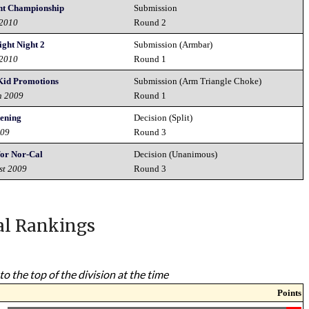
ght Championship
Submission
 2010
Round 2
ght Night 2
Submission (Armbar)
 2010
Round 1
 Kid Promotions
Submission (Arm Triangle Choke)
h 2009
Round 1
ening
Decision (Split)
009
Round 3
for Nor-Cal
Decision (Unanimous)
st 2009
Round 3
al Rankings
to the top of the division at the time
Points