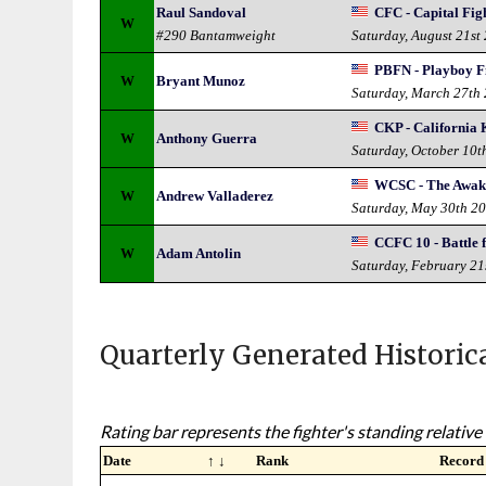
Raul Sandoval
CFC - Capital Fi
W
#290 Bantamweight
Saturday, August 21st
PBFN - Playboy Fi
W
Bryant Munoz
Saturday, March 27th
CKP - California
W
Anthony Guerra
Saturday, October 10t
WCSC - The Awak
W
Andrew Valladerez
Saturday, May 30th 2
CCFC 10 - Battle 
W
Adam Antolin
Saturday, February 21
Quarterly Generated Historic
Rating bar represents the fighter's standing relative 
Date
↑ ↓
Rank
Record