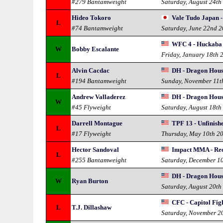
#279 Bantamweight
Saturday, August 24th
Hideo Tokoro
Vale Tudo Japan 
L
#74 Bantamweight
Saturday, June 22nd 
WFC 4 - Huckaba 
W
Bobby Escalante
Friday, January 18th 
Alvin Cacdac
DH - Dragon Hous
L
#194 Bantamweight
Sunday, November 11t
Andrew Valladerez
DH - Dragon Hous
W
#45 Flyweight
Saturday, August 18th
Darrell Montague
TPF 13 - Unfinish
L
#17 Flyweight
Thursday, May 10th 2
Hector Sandoval
Impact MMA - Rec
L
#255 Bantamweight
Saturday, December 1
DH - Dragon Hous
W
Ryan Burton
Saturday, August 20th
CFC - Capitol Fi
L
T.J. Dillashaw
Saturday, November 2