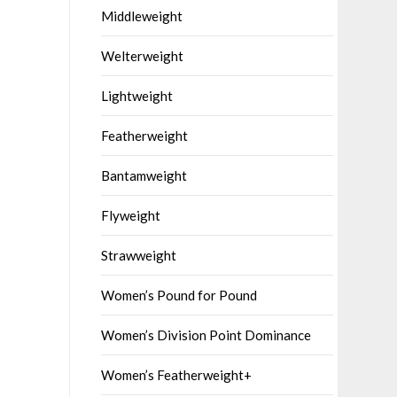
Middleweight
Welterweight
Lightweight
Featherweight
Bantamweight
Flyweight
Strawweight
Women’s Pound for Pound
Women’s Division Point Dominance
Women’s Featherweight+