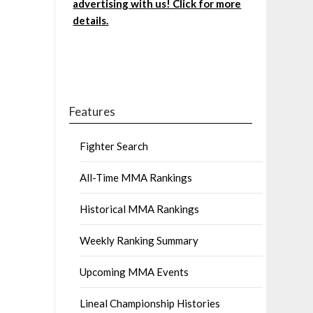
advertising with us! Click for more
details.
Features
Fighter Search
All-Time MMA Rankings
Historical MMA Rankings
Weekly Ranking Summary
Upcoming MMA Events
Lineal Championship Histories