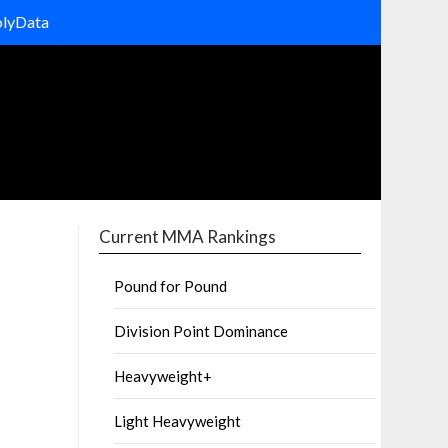
olyData
Current MMA Rankings
Pound for Pound
Division Point Dominance
Heavyweight+
Light Heavyweight