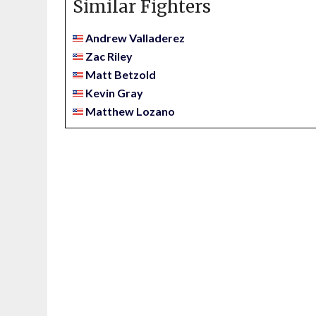
Similar Fighters
Andrew Valladerez
Zac Riley
Matt Betzold
Kevin Gray
Matthew Lozano