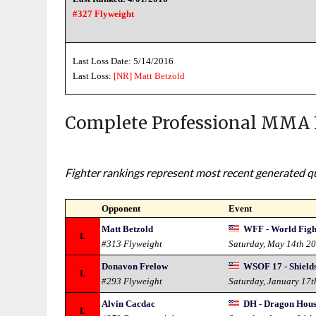
#327 Flyweight
Last Loss Date: 5/14/2016
Last Loss:
[NR]
Matt Betzold
Complete Professional MMA 
Fighter rankings represent most recent generated qua
Opponent
Event
Matt Betzold
WFF - World Figh
L
#313 Flyweight
Saturday, May 14th 2
Donavon Frelow
WSOF 17 - Shields
L
#293 Flyweight
Saturday, January 17t
Alvin Cacdac
DH - Dragon Hous
L