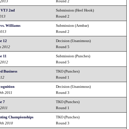
 2013
Round 2
- VTJ 2nd
Submission (Heel Hook)
2013
Round 2
vs. Williams
Submission (Armbar)
2013
Round 2
e 12
Decision (Unanimous)
h 2012
Round 5
e 11
Submission (Punches)
 2012
Round 5
ed Business
TKO (Punches)
012
Round 1
ognition
Decision (Unanimous)
0th 2011
Round 3
e 7
TKO (Punches)
 2011
Round 1
ghting Championships
TKO (Punches)
0th 2010
Round 3