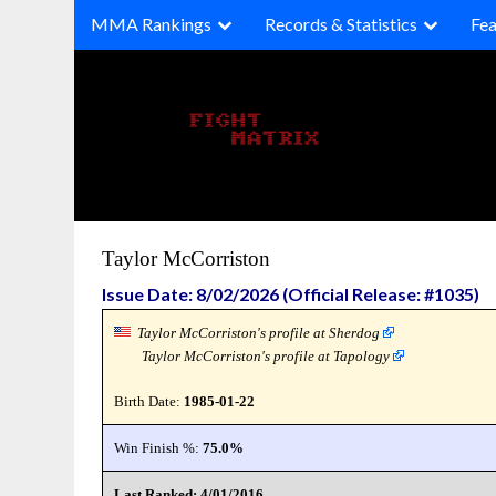
Skip
MMA Rankings
Records & Statistics
Fea
to
content
Taylor McCorriston
Issue Date: 8/02/2026 (Official Release: #1035)
Taylor McCorriston's profile at Sherdog
Taylor McCorriston's profile at Tapology
Birth Date:
1985-01-22
Win Finish %:
75.0%
Last Ranked: 4/01/2016