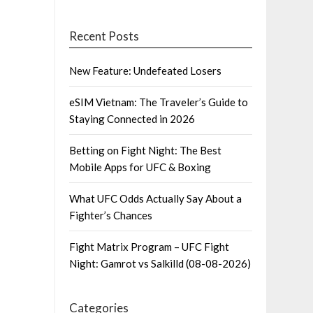
Recent Posts
New Feature: Undefeated Losers
eSIM Vietnam: The Traveler’s Guide to
Staying Connected in 2026
Betting on Fight Night: The Best
Mobile Apps for UFC & Boxing
What UFC Odds Actually Say About a
Fighter’s Chances
Fight Matrix Program – UFC Fight
Night: Gamrot vs Salkilld (08-08-2026)
Categories