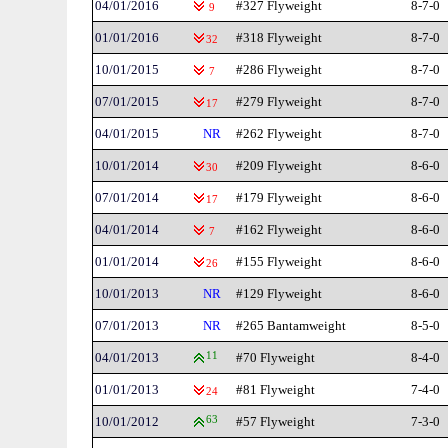
04/01/2016
#327 Flyweight
8-7-0
9
01/01/2016
#318 Flyweight
8-7-0
32
10/01/2015
#286 Flyweight
8-7-0
7
07/01/2015
#279 Flyweight
8-7-0
17
04/01/2015
NR
#262 Flyweight
8-7-0
10/01/2014
#209 Flyweight
8-6-0
30
07/01/2014
#179 Flyweight
8-6-0
17
04/01/2014
#162 Flyweight
8-6-0
7
01/01/2014
#155 Flyweight
8-6-0
26
10/01/2013
NR
#129 Flyweight
8-6-0
07/01/2013
NR
#265 Bantamweight
8-5-0
04/01/2013
11
#70 Flyweight
8-4-0
01/01/2013
#81 Flyweight
7-4-0
24
10/01/2012
63
#57 Flyweight
7-3-0