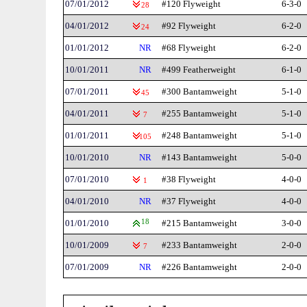
07/01/2012
#120 Flyweight
6-3-0
28
04/01/2012
#92 Flyweight
6-2-0
24
01/01/2012
NR
#68 Flyweight
6-2-0
10/01/2011
NR
#499 Featherweight
6-1-0
07/01/2011
#300 Bantamweight
5-1-0
45
04/01/2011
#255 Bantamweight
5-1-0
7
01/01/2011
#248 Bantamweight
5-1-0
105
10/01/2010
NR
#143 Bantamweight
5-0-0
07/01/2010
#38 Flyweight
4-0-0
1
04/01/2010
NR
#37 Flyweight
4-0-0
01/01/2010
18
#215 Bantamweight
3-0-0
10/01/2009
#233 Bantamweight
2-0-0
7
07/01/2009
NR
#226 Bantamweight
2-0-0