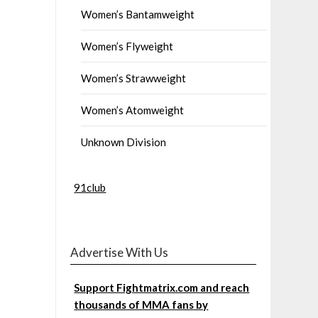
Women’s Bantamweight
Women’s Flyweight
Women’s Strawweight
Women’s Atomweight
Unknown Division
91club
Advertise With Us
Support Fightmatrix.com and reach
thousands of MMA fans by