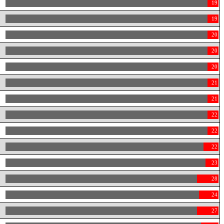
19
19
20
20
20
21
21
22
22
22
23
28
24
27