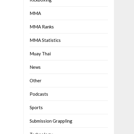
MMA
MMA Ranks
MMA Statistics
Muay Thai
News
Other
Podcasts
Sports
Submission Grappling