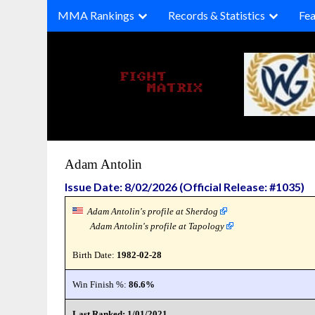
Skip
MMA Rankings
Records & Statistics
Fea
to
content
Adam Antolin
Issue Date: 8/02/2026 (Official Release: #1035)
Adam Antolin's profile at Sherdog
Adam Antolin's profile at Tapology
Birth Date:
1982-02-28
Win Finish %:
86.6%
Last Ranked: 1/01/2021