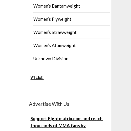
Women’s Bantamweight
Women’s Flyweight
Women’s Strawweight
Women’s Atomweight
Unknown Division
91club
Advertise With Us
Support Fightmatrix.com and reach
thousands of MMA fans by