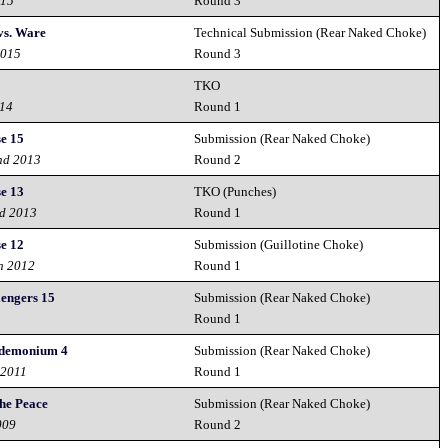
015
Round 3
vs. Ware
Technical Submission (Rear Naked Choke)
2015
Round 3
3
TKO
014
Round 1
e 15
Submission (Rear Naked Choke)
nd 2013
Round 2
e 13
TKO (Punches)
nd 2013
Round 1
e 12
Submission (Guillotine Choke)
h 2012
Round 1
lengers 15
Submission (Rear Naked Choke)
Round 1
ndemonium 4
Submission (Rear Naked Choke)
 2011
Round 1
the Peace
Submission (Rear Naked Choke)
009
Round 2