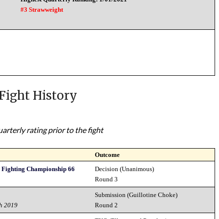
#3 Strawweight
Fight History
rterly rating prior to the fight
Outcome
y Fighting Championship 66
Decision (Unanimous)
Round 3
Submission (Guillotine Choke)
h 2019
Round 2