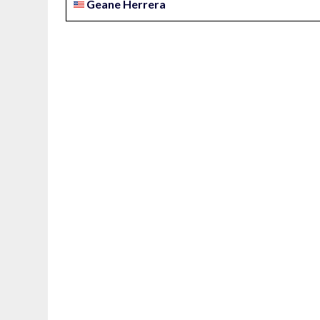
Geane Herrera