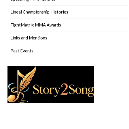
Lineal Championship Histories
FightMatrix MMA Awards
Links and Mentions
Past Events