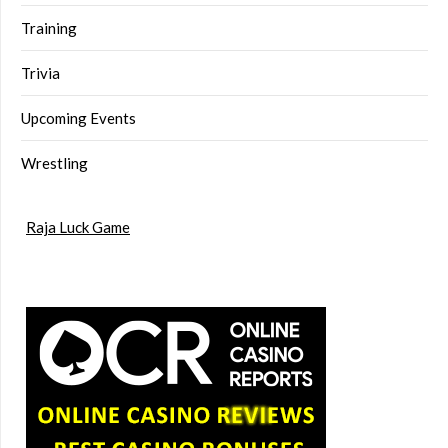
Training
Trivia
Upcoming Events
Wrestling
Raja Luck Game