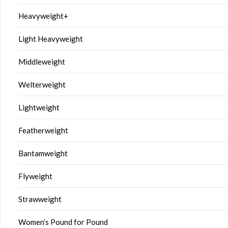
Heavyweight+
Light Heavyweight
Middleweight
Welterweight
Lightweight
Featherweight
Bantamweight
Flyweight
Strawweight
Women’s Pound for Pound