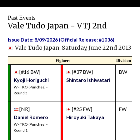
Past Events
Vale Tudo Japan - VTJ 2nd
Issue Date: 8/09/2026 (Official Release: #1036)
Vale Tudo Japan, Saturday, June 22nd 2013
Fighters
Division
[#16 BW]
[#37 BW]
BW
Kyoji Horiguchi
Shintaro Ishiwatari
W - TKO (Punches) -
Round 5
[NR]
[#25 FW]
FW
Daniel Romero
Hiroyuki Takaya
W - TKO (Punches) -
Round 1