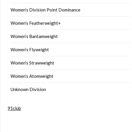
Women’s Division Point Dominance
Women’s Featherweight+
Women’s Bantamweight
Women’s Flyweight
Women’s Strawweight
Women’s Atomweight
Unknown Division
91club