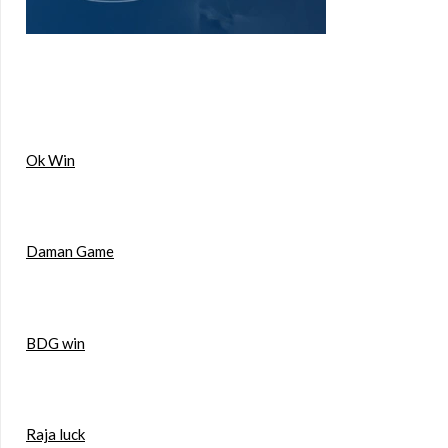
Ok Win
Daman Game
BDG win
Raja luck