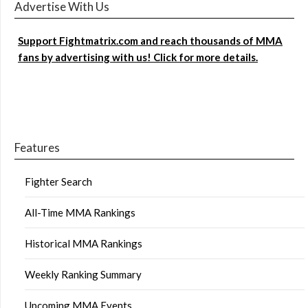
Advertise With Us
Support Fightmatrix.com and reach thousands of MMA
fans by advertising with us! Click for more details.
Features
Fighter Search
All-Time MMA Rankings
Historical MMA Rankings
Weekly Ranking Summary
Upcoming MMA Events