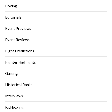
Boxing
Editorials
Event Previews
Event Reviews
Fight Predictions
Fighter Highlights
Gaming
Historical Ranks
Interviews
Kickboxing