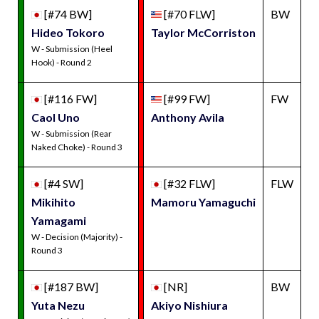
[#74 BW]
[#70 FLW]
BW
Hideo Tokoro
Taylor McCorriston
W - Submission (Heel
Hook) - Round 2
[#116 FW]
[#99 FW]
FW
Caol Uno
Anthony Avila
W - Submission (Rear
Naked Choke) - Round 3
[#4 SW]
[#32 FLW]
FLW
Mikihito
Mamoru Yamaguchi
Yamagami
W - Decision (Majority) -
Round 3
[#187 BW]
[NR]
BW
Yuta Nezu
Akiyo Nishiura