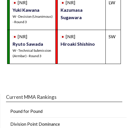
[NR]
[NR]
LW
Yuki Kawana
Kazumasa
W - Decision (Unanimous)
Sugawara
- Round 3
[NR]
[NR]
SW
Ryuto Sawada
Hiroaki Shishino
W - Technical Submission
(Armbar) - Round 3
Current MMA Rankings
Pound for Pound
Division Point Dominance