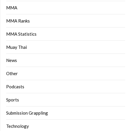
MMA
MMA Ranks
MMA Statistics
Muay Thai
News
Other
Podcasts
Sports
Submission Grappling
Technology