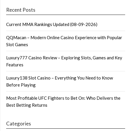
Recent Posts
Current MMA Rankings Updated (08-09-2026)
QQMacan – Modern Online Casino Experience with Popular
Slot Games
Luxury777 Casino Review – Exploring Slots, Games and Key
Features
Luxury138 Slot Casino – Everything You Need to Know
Before Playing
Most Profitable UFC Fighters to Bet On: Who Delivers the
Best Betting Returns
Categories