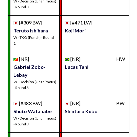
W - Decision (Unanimous)
- Round 3
[#309 BW]
[#471 LW]
Teruto Ishihara
Koji Mori
W - TKO (Punch) - Round
1
[NR]
[NR]
HW
Gabriel Zobo-
Lucas Tani
Lebay
W - Decision (Unanimous)
- Round 3
[#383 BW]
[NR]
BW
Shuto Watanabe
Shintaro Kubo
W - Decision (Unanimous)
- Round 3