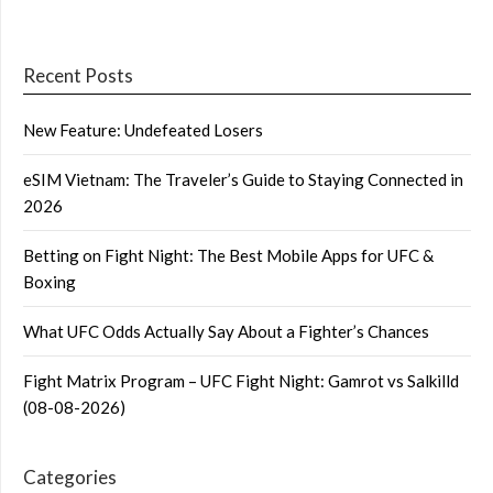
Recent Posts
New Feature: Undefeated Losers
eSIM Vietnam: The Traveler’s Guide to Staying Connected in
2026
Betting on Fight Night: The Best Mobile Apps for UFC &
Boxing
What UFC Odds Actually Say About a Fighter’s Chances
Fight Matrix Program – UFC Fight Night: Gamrot vs Salkilld
(08-08-2026)
Categories