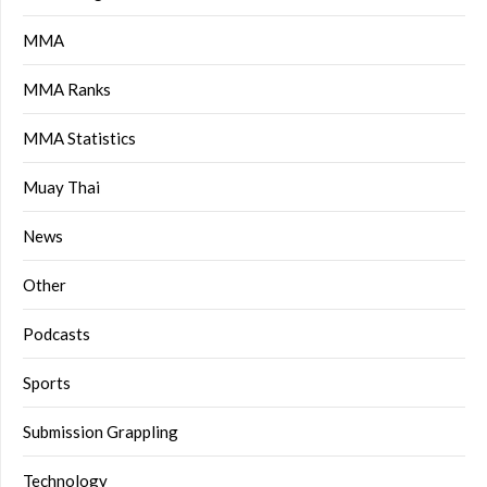
MMA
MMA Ranks
MMA Statistics
Muay Thai
News
Other
Podcasts
Sports
Submission Grappling
Technology