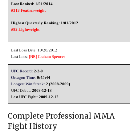
Last Ranked: 1/01/2014
#313 Featherweight
Highest Quarterly Ranking: 1/01/2012
#82 Lightweight
Last Loss Date: 10/26/2012
Last Loss:
[NR]
Graham Spencer
UFC Record:
2-2-0
Octagon Time:
0:45:44
Longest Win Streak:
2 (2008-2009)
UFC Debut:
2008-12-13
Last UFC Fight:
2009-12-12
Complete Professional MMA
Fight History