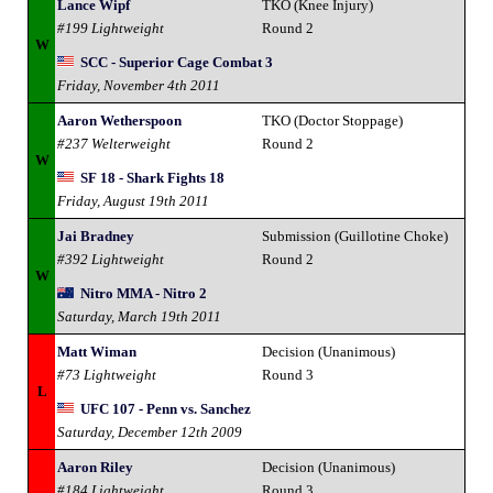
Lance Wipf
TKO (Knee Injury)
#199 Lightweight
Round 2
W
SCC - Superior Cage Combat 3
Friday, November 4th 2011
Aaron Wetherspoon
TKO (Doctor Stoppage)
#237 Welterweight
Round 2
W
SF 18 - Shark Fights 18
Friday, August 19th 2011
Jai Bradney
Submission (Guillotine Choke)
#392 Lightweight
Round 2
W
Nitro MMA - Nitro 2
Saturday, March 19th 2011
Matt Wiman
Decision (Unanimous)
#73 Lightweight
Round 3
L
UFC 107 - Penn vs. Sanchez
Saturday, December 12th 2009
Aaron Riley
Decision (Unanimous)
#184 Lightweight
Round 3