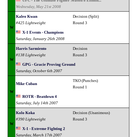
UFC - The Ultimate Fighter Season 8 Elimin...
Wednesday, May 21st 2008
Kaleo Kwan
Decision (Split)
#425 Lightweight
Round 3
W
X-1 Events - Champions
Saturday, January 26th 2008
Harris Sarmiento
Decision
#138 Lightweight
Round 3
W
GPG - Gracie Proving Ground
Saturday, October 6th 2007
TKO (Punches)
Mike Cuban
Round 1
W
ROTR - Beatdown 4
Saturday, July 14th 2007
Kolo Koka
Decision (Unanimous)
#390 Lightweight
Round 3
W
X-1 - Extreme Fighting 2
Saturday, March 17th 2007