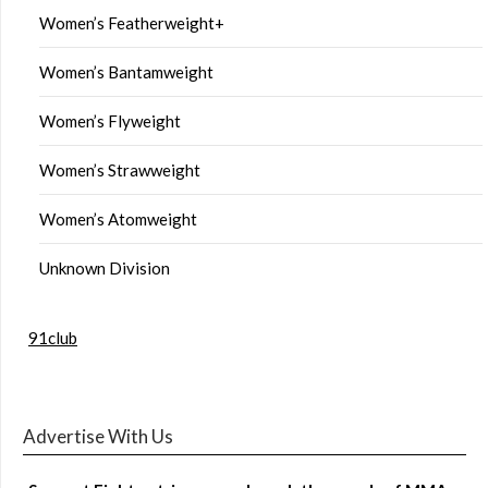
Women’s Featherweight+
Women’s Bantamweight
Women’s Flyweight
Women’s Strawweight
Women’s Atomweight
Unknown Division
91club
Advertise With Us