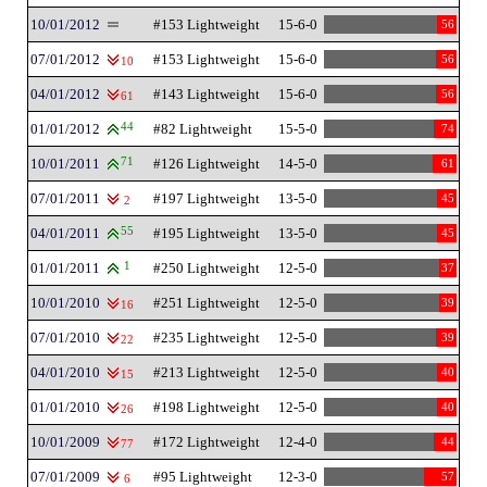
10/01/2012
#153 Lightweight
15-6-0
56
07/01/2012
#153 Lightweight
15-6-0
56
10
04/01/2012
#143 Lightweight
15-6-0
56
61
01/01/2012
44
#82 Lightweight
15-5-0
74
10/01/2011
71
#126 Lightweight
14-5-0
61
07/01/2011
#197 Lightweight
13-5-0
45
2
04/01/2011
55
#195 Lightweight
13-5-0
45
01/01/2011
1
#250 Lightweight
12-5-0
37
10/01/2010
#251 Lightweight
12-5-0
39
16
07/01/2010
#235 Lightweight
12-5-0
39
22
04/01/2010
#213 Lightweight
12-5-0
40
15
01/01/2010
#198 Lightweight
12-5-0
40
26
10/01/2009
#172 Lightweight
12-4-0
44
77
07/01/2009
#95 Lightweight
12-3-0
57
6