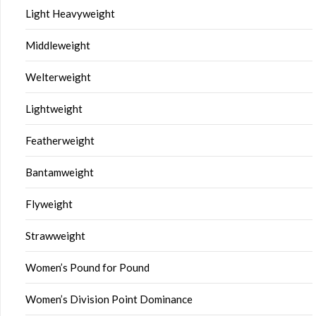
Light Heavyweight
Middleweight
Welterweight
Lightweight
Featherweight
Bantamweight
Flyweight
Strawweight
Women’s Pound for Pound
Women’s Division Point Dominance