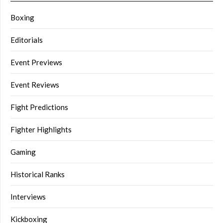
Boxing
Editorials
Event Previews
Event Reviews
Fight Predictions
Fighter Highlights
Gaming
Historical Ranks
Interviews
Kickboxing