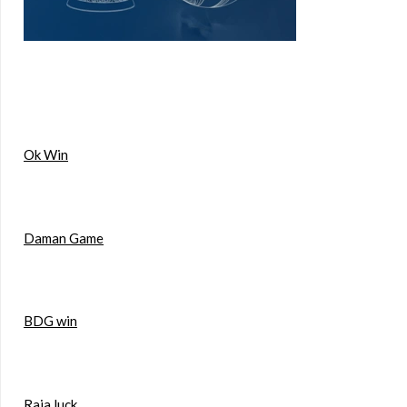
Ok Win
Daman Game
BDG win
Raja luck