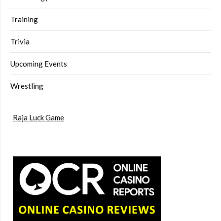
Training
Trivia
Upcoming Events
Wrestling
Raja Luck Game