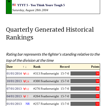
W
YTYT 5 - You Think Youre Tough 5
Saturday, August 28th 2004
Quarterly Generated Historical
Rankings
Rating bar represents the fighter's standing relative to the
top of the division at the time
Date
↑ ↓
Rank
Record
Points
01/01/2014
#313 Featherweight
15-7-0
30
13
10/01/2013
#300 Featherweight
15-7-0
30
24
07/01/2013
#276 Featherweight
15-7-0
30
12
04/01/2013
#264 Featherweight
15-7-0
31
7
01/01/2013
NR
#257 Featherweight
15-7-0
32