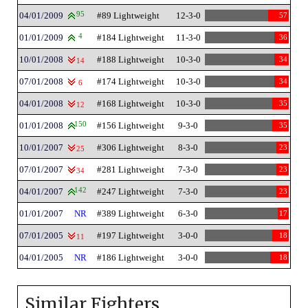
04/01/2009
95
#89 Lightweight
12-3-0
57
01/01/2009
4
#184 Lightweight
11-3-0
36
10/01/2008
#188 Lightweight
10-3-0
34
14
07/01/2008
#174 Lightweight
10-3-0
34
6
04/01/2008
#168 Lightweight
10-3-0
35
12
01/01/2008
150
#156 Lightweight
9-3-0
35
10/01/2007
#306 Lightweight
8-3-0
23
25
07/01/2007
#281 Lightweight
7-3-0
23
34
04/01/2007
142
#247 Lightweight
7-3-0
23
01/01/2007
NR
#389 Lightweight
6-3-0
17
07/01/2005
#197 Lightweight
3-0-0
18
11
04/01/2005
NR
#186 Lightweight
3-0-0
18
Similar Fighters