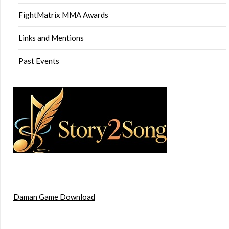
FightMatrix MMA Awards
Links and Mentions
Past Events
Daman Game Download