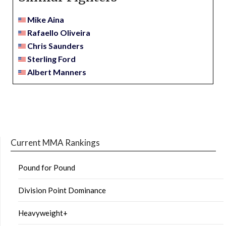
Mike Aina
Rafaello Oliveira
Chris Saunders
Sterling Ford
Albert Manners
Current MMA Rankings
Pound for Pound
Division Point Dominance
Heavyweight+