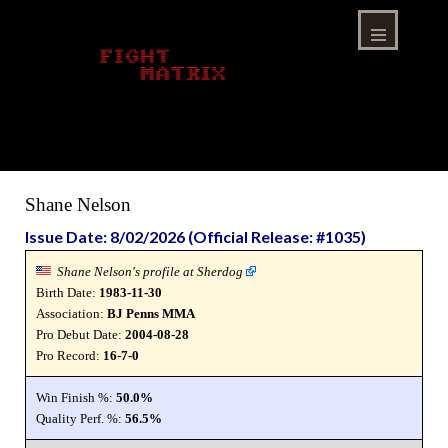
Skip
to
content
Menu
Shane Nelson
Issue Date: 8/02/2026 (Official Release: #1035)
Shane Nelson's profile at Sherdog
Birth Date:
1983-11-30
Association:
BJ Penns MMA
Pro Debut Date:
2004-08-28
Pro Record:
16-7-0
Win Finish %:
50.0%
Quality Perf. %:
56.5%