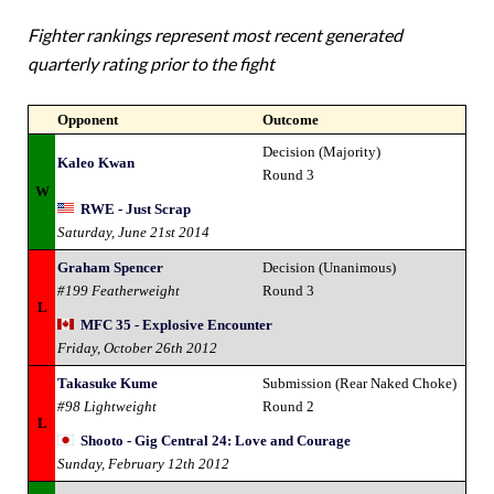
Fighter rankings represent most recent generated
quarterly rating prior to the fight
Opponent
Outcome
Decision (Majority)
Kaleo Kwan
Round 3
W
RWE - Just Scrap
Saturday, June 21st 2014
Graham Spencer
Decision (Unanimous)
#199 Featherweight
Round 3
L
MFC 35 - Explosive Encounter
Friday, October 26th 2012
Takasuke Kume
Submission (Rear Naked Choke)
#98 Lightweight
Round 2
L
Shooto - Gig Central 24: Love and Courage
Sunday, February 12th 2012