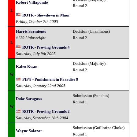
Robert Villapondo
Round 2
L
ROTR - Showdown in Maui
Friday, October 7th 2005
Harris Sarmiento
Decision (Unanimous)
#129 Lightweight
Round 2
L
ROTR - Proving Grounds 4
Saturday, July 9th 2005
Decision (Majority)
Kaleo Kwan
Round 2
W
PIP 9 - Punishment in Paradise 9
Saturday, January 22nd 2005
Submission (Punches)
Duke Saragosa
Round 1
W
ROTR - Proving Grounds 2
Saturday, September 18th 2004
Submission (Guillotine Choke)
Wayne Salazar
Round 1