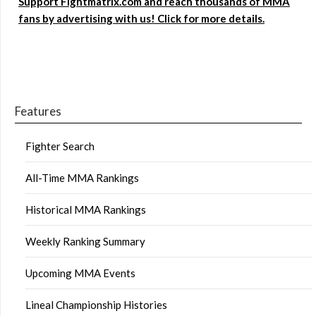
Support Fightmatrix.com and reach thousands of MMA
fans by advertising with us! Click for more details.
Features
Fighter Search
All-Time MMA Rankings
Historical MMA Rankings
Weekly Ranking Summary
Upcoming MMA Events
Lineal Championship Histories