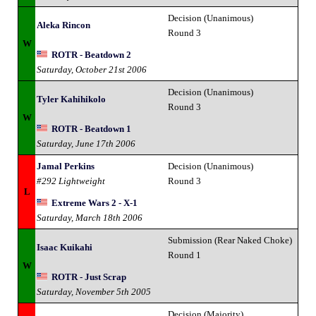
Decision (Unanimous)
Aleka Rincon
Round 3
W
ROTR - Beatdown 2
Saturday, October 21st 2006
Decision (Unanimous)
Tyler Kahihikolo
Round 3
W
ROTR - Beatdown 1
Saturday, June 17th 2006
Jamal Perkins
Decision (Unanimous)
#292 Lightweight
Round 3
L
Extreme Wars 2 - X-1
Saturday, March 18th 2006
Submission (Rear Naked Choke)
Isaac Kuikahi
Round 1
W
ROTR - Just Scrap
Saturday, November 5th 2005
Decision (Majority)