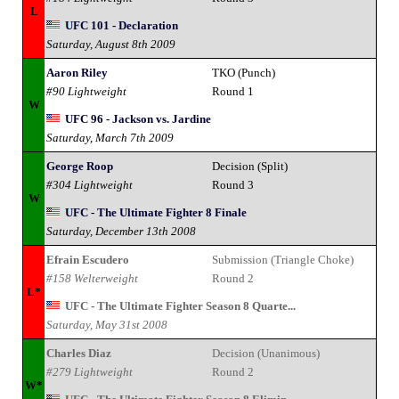
L
UFC 101 - Declaration
Saturday, August 8th 2009
Aaron Riley
TKO (Punch)
#90 Lightweight
Round 1
W
UFC 96 - Jackson vs. Jardine
Saturday, March 7th 2009
George Roop
Decision (Split)
#304 Lightweight
Round 3
W
UFC - The Ultimate Fighter 8 Finale
Saturday, December 13th 2008
Efrain Escudero
Submission (Triangle Choke)
#158 Welterweight
Round 2
L*
UFC - The Ultimate Fighter Season 8 Quarte...
Saturday, May 31st 2008
Charles Diaz
Decision (Unanimous)
#279 Lightweight
Round 2
W*