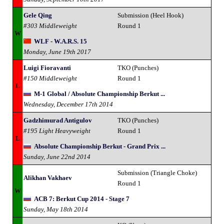
Gele Qing
Submission (Heel Hook)
#303 Middleweight
Round 1
W
WLF - W.A.R.S. 15
Monday, June 19th 2017
Luigi Fioravanti
TKO (Punches)
#150 Middleweight
Round 1
L
M-1 Global / Absolute Championship Berkut ...
Wednesday, December 17th 2014
Gadzhimurad Antigulov
TKO (Punches)
#195 Light Heavyweight
Round 1
L
Absolute Championship Berkut - Grand Prix ...
Sunday, June 22nd 2014
Submission (Triangle Choke)
Alikhan Vakhaev
Round 1
W
ACB 7: Berkut Cup 2014 - Stage 7
Sunday, May 18th 2014