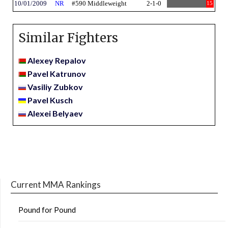
10/01/2009
NR
#590 Middleweight
2-1-0
15
Similar Fighters
Alexey Repalov
Pavel Katrunov
Vasiliy Zubkov
Pavel Kusch
Alexei Belyaev
Current MMA Rankings
Pound for Pound