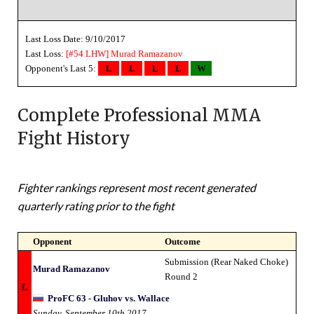
Last Loss Date: 9/10/2017
Last Loss:
[#54 LHW]
Murad Ramazanov
Opponent's Last 5:
L
L
L
L
W
Complete Professional MMA
Fight History
Fighter rankings represent most recent generated
quarterly rating prior to the fight
Opponent
Outcome
Submission (Rear Naked Choke)
Murad Ramazanov
Round 2
L
ProFC 63 - Gluhov vs. Wallace
Sunday, September 10th 2017