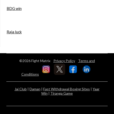
BDG win
Raja luck
©2026 Fight Matrix
Privacy Policy
Terms and
Conditions
Jai Club
|
Daman
|
Fast Withdrawal Boxing Sites
|
Yaar
Win
|
Tiranga Game