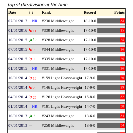
top of the division at the time
Date
↑ ↓
Rank
Record
Points
07/01/2017
NR
#230 Middleweight
18-10-0
33
01/01/2016
#339 Middleweight
17-10-0
25
11
10/01/2015
16
#328 Middleweight
17-10-0
25
07/01/2015
#344 Middleweight
17-10-0
26
9
04/01/2015
#335 Middleweight
17-10-0
26
4
01/01/2015
NR
#331 Middleweight
17-10-0
26
10/01/2014
#159 Light Heavyweight
17-9-0
29
13
07/01/2014
#146 Light Heavyweight
17-9-0
29
20
04/01/2014
#126 Light Heavyweight
15-8-0
32
25
01/01/2014
NR
#101 Light Heavyweight
14-7-0
38
10/01/2013
7
#243 Middleweight
13-6-0
34
07/01/2013
#250 Middleweight
13-6-0
34