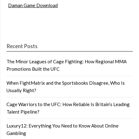
Daman Game Download
Recent Posts
The Minor Leagues of Cage Fighting: How Regional MMA
Promotions Built the UFC
When FightMatrix and the Sportsbooks Disagree, Who Is
Usually Right?
Cage Warriors to the UFC: How Reliable Is Britain’s Leading
Talent Pipeline?
Luxury12: Everything You Need to Know About Online
Gambling