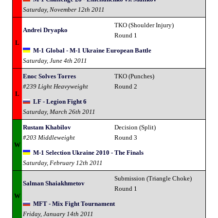
Saturday, November 12th 2011
TKO (Shoulder Injury)
Andrei Dryapko
Round 1
L
M-1 Global - M-1 Ukraine European Battle
Saturday, June 4th 2011
Enoc Solves Torres
TKO (Punches)
#239 Light Heavyweight
Round 2
L
LF - Legion Fight 6
Saturday, March 26th 2011
Rustam Khabilov
Decision (Split)
#203 Middleweight
Round 3
W
M-1 Selection Ukraine 2010 - The Finals
Saturday, February 12th 2011
Submission (Triangle Choke)
Salman Shaiakhmetov
Round 1
W
MFT - Mix Fight Tournament
Friday, January 14th 2011