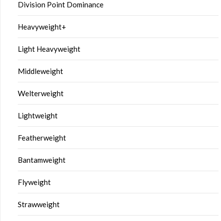
Division Point Dominance
Heavyweight+
Light Heavyweight
Middleweight
Welterweight
Lightweight
Featherweight
Bantamweight
Flyweight
Strawweight