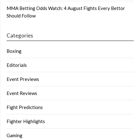
MMA Betting Odds Watch: 4 August Fights Every Bettor
Should Follow
Categories
Boxing
Editorials
Event Previews
Event Reviews
Fight Predictions
Fighter Highlights
Gaming