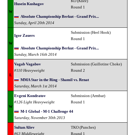
KO (Knee)
Husein Kushagov
Round 1
W
Absolute Championship Berkut - Grand Prix...
Sunday, April 20th 2014
Submission (Heel Hook)
Igor Zauers
Round 1
W
Absolute Championship Berkut - Grand Prix...
Sunday, March 16th 2014
Vagab Vagabov
Submission (Guillotine Choke)
#110 Heavyweight
Round 2
L
MMA Star in the Ring - Shamil vs. Renat
Saturday, March 1st 2014
Evgeni Kondratov
Submission (Armbar)
#126 Light Heavyweight
Round 1
W
M-1 Global - M-1 Challenge 44
Saturday, November 30th 2013
Sultan Aliev
TKO (Punches)
#63 Middleweight
Round 1