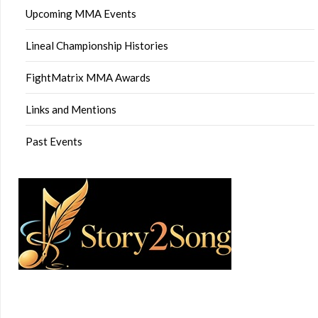
Upcoming MMA Events
Lineal Championship Histories
FightMatrix MMA Awards
Links and Mentions
Past Events