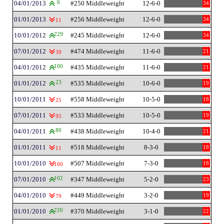
04/01/2013
6
#250 Middleweight
12-6-0
34
01/01/2013
#256 Middleweight
12-6-0
34
11
10/01/2012
229
#245 Middleweight
12-6-0
34
07/01/2012
#474 Middleweight
11-6-0
21
39
04/01/2012
100
#435 Middleweight
11-6-0
21
01/01/2012
23
#535 Middleweight
10-6-0
19
10/01/2011
#558 Middleweight
10-5-0
18
25
07/01/2011
#533 Middleweight
10-5-0
19
95
04/01/2011
80
#438 Middleweight
10-4-0
21
01/01/2011
#518 Middleweight
8-3-0
18
11
10/01/2010
#507 Middleweight
7-3-0
18
160
07/01/2010
102
#347 Middleweight
5-2-0
23
04/01/2010
#449 Middleweight
3-2-0
19
79
01/01/2010
220
#370 Middleweight
3-1-0
22