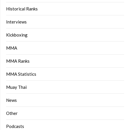
Historical Ranks
Interviews
Kickboxing
MMA
MMA Ranks
MMA Statistics
Muay Thai
News
Other
Podcasts