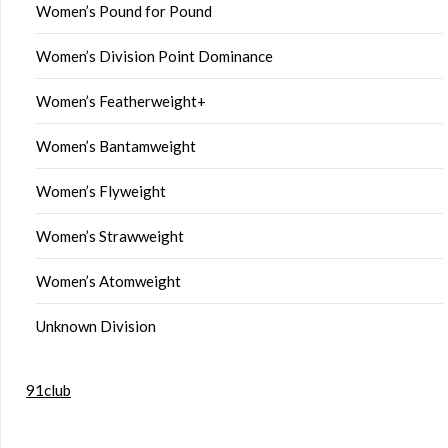
Women’s Pound for Pound
Women’s Division Point Dominance
Women’s Featherweight+
Women’s Bantamweight
Women’s Flyweight
Women’s Strawweight
Women’s Atomweight
Unknown Division
91club