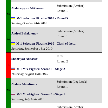
Submission (Armbar)
Abdulsupyan Alikhanov
Round 1
W
M-1 Selection Ukraine 2010 - Round 5
Sunday, October 24th 2010
Submission (Armbar)
Andrei Balakhonov
Round 1
W
M-1 Selection Ukraine 2010 - Clash of the ...
Saturday, September 18th 2010
SUB
Shahriyar Abbasov
Round 2
L
M-1 Mix-Fighter: Season 1 - Stage 2
Thursday, August 19th 2010
Submission (Leg Lock)
Abdula Mutalimov
Round 1
W
M-1 Mix-Fighter: Season 1 - Stage 1
Saturday, July 10th 2010
Submission (Armbar)