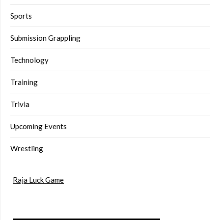
Sports
Submission Grappling
Technology
Training
Trivia
Upcoming Events
Wrestling
Raja Luck Game