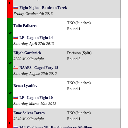
L
Fight Nights - Battle on Terek
Friday, October 4th 2013
TKO (Punches)
Tulio Palhares
Round 1
W
LF - Legion Fight 14
Saturday, April 27th 2013
Elijah Garshnick
Decision (Split)
#200 Middleweight
Round 3
W
NAAFS - Caged Fury 18
Saturday, August 25th 2012
TKO (Punches)
Renat Lyatifov
Round 1
W
LF - Legion Fight 10
Saturday, March 10th 2012
Enoc Solves Torres
TKO (Punches)
#240 Middleweight
Round 1
L
M-1 Challenge 28 - Emelianenko vs. Malikov