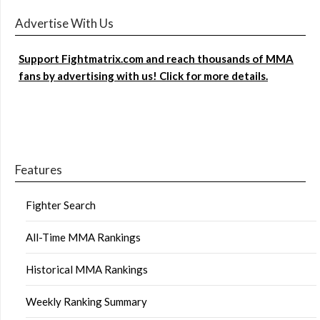
Advertise With Us
Support Fightmatrix.com and reach thousands of MMA
fans by advertising with us! Click for more details.
Features
Fighter Search
All-Time MMA Rankings
Historical MMA Rankings
Weekly Ranking Summary