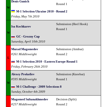
Denis Gunich
Round 1
W
M-1 Selection Ukraine 2010 - Round 2
Friday, May 7th 2010
Submission (Heel Hook)
Isa Kochkarev
Round 1
W
GC - Grozny Cup
Saturday, April 10th 2010
Murad Magomedov
Submission (Armbar)
#261 Middleweight
Round 2
L
M-1 Selection 2010 - Eastern Europe Round 1
Friday, February 26th 2010
Alexey Prokofiev
Submission (Kneebar)
#595 Middleweight
Round 1
W
M-1 Challenge - 2009 Selections 8
Sunday, October 4th 2009
Magomed Sultanakhmedov
Decision (Split)
#257 Middleweight
Round 2