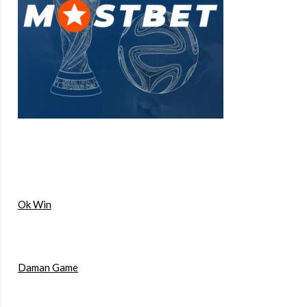
Ok Win
Daman Game