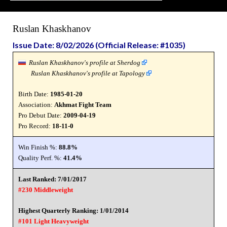
Ruslan Khaskhanov
Issue Date: 8/02/2026 (Official Release: #1035)
Ruslan Khaskhanov's profile at Sherdog
Ruslan Khaskhanov's profile at Tapology
Birth Date:
1985-01-20
Association:
Akhmat Fight Team
Pro Debut Date:
2009-04-19
Pro Record:
18-11-0
Win Finish %:
88.8%
Quality Perf. %:
41.4%
Last Ranked: 7/01/2017
#230 Middleweight
Highest Quarterly Ranking: 1/01/2014
#101 Light Heavyweight