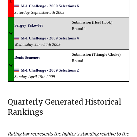
L
M-1 Challenge - 2009 Selections 6
Saturday, September 5th 2009
Submission (Heel Hook)
Sergey Yakovlev
Round 1
W
M-1 Challenge - 2009 Selections 4
Wednesday, June 24th 2009
Submission (Triangle Choke)
Denis Semenov
Round 1
W
M-1 Challenge - 2009 Selections 2
Sunday, April 19th 2009
Quarterly Generated Historical
Rankings
Rating bar represents the fighter's standing relative to the