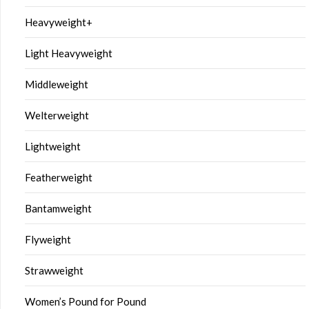
Heavyweight+
Light Heavyweight
Middleweight
Welterweight
Lightweight
Featherweight
Bantamweight
Flyweight
Strawweight
Women’s Pound for Pound