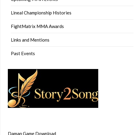
Lineal Championship Histories
FightMatrix MMA Awards
Links and Mentions
Past Events
Daman Game Download