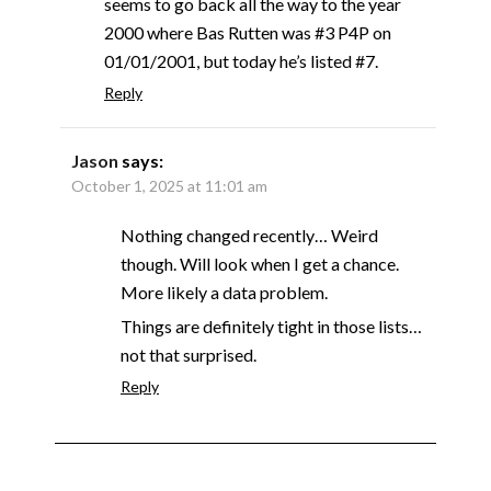
seems to go back all the way to the year
2000 where Bas Rutten was #3 P4P on
01/01/2001, but today he’s listed #7.
Reply
Jason
says:
October 1, 2025 at 11:01 am
Nothing changed recently… Weird
though. Will look when I get a chance.
More likely a data problem.
Things are definitely tight in those lists…
not that surprised.
Reply