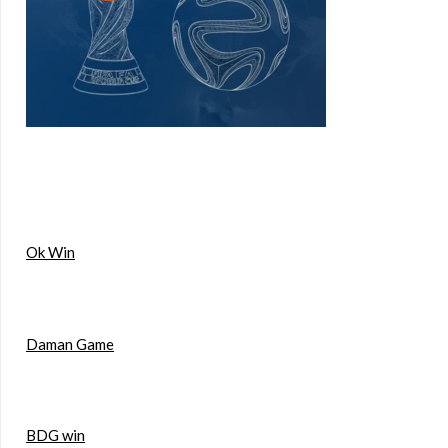
Ok Win
Daman Game
BDG win