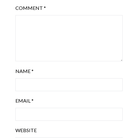
COMMENT
*
NAME
*
EMAIL
*
WEBSITE