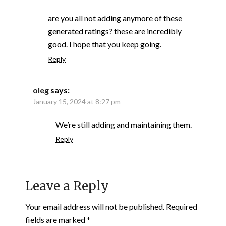
are you all not adding anymore of these
generated ratings? these are incredibly
good. I hope that you keep going.
Reply
oleg
says:
January 15, 2024 at 8:27 pm
We’re still adding and maintaining them.
Reply
Leave a Reply
Your email address will not be published.
Required
fields are marked
*