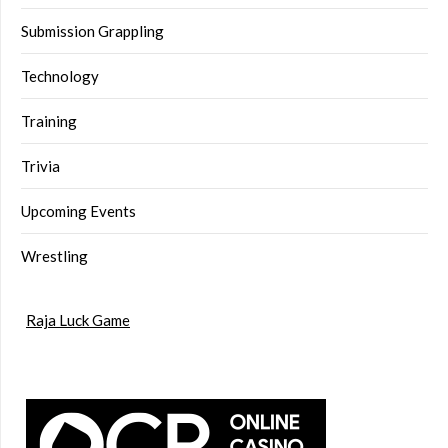
Submission Grappling
Technology
Training
Trivia
Upcoming Events
Wrestling
Raja Luck Game