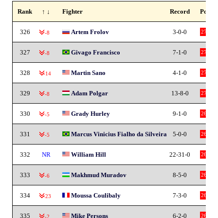
Rank
↑ ↓
Fighter
Record
Points
326
Artem Frolov
3-0-0
27
-8
327
Givago Francisco
7-1-0
27
-8
328
Martin Sano
4-1-0
27
-14
329
Adam Polgar
13-8-0
27
-8
330
Grady Hurley
9-1-0
26
-5
331
Marcus Vinicius Fialho da Silveira
5-0-0
26
-5
332
NR
William Hill
22-31-0
26
333
Makhmud Muradov
8-5-0
26
-6
334
Moussa Coulibaly
7-3-0
26
-23
335
Mike Persons
6-2-0
26
-2