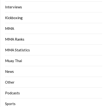
Interviews
Kickboxing
MMA
MMA Ranks
MMA Statistics
Muay Thai
News
Other
Podcasts
Sports