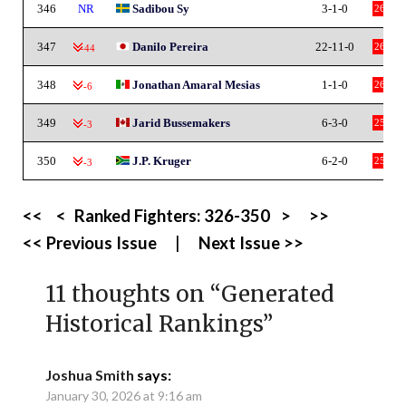
346
NR
Sadibou Sy
3-1-0
26
347
Danilo Pereira
22-11-0
26
-44
348
Jonathan Amaral Mesias
1-1-0
26
-6
349
Jarid Bussemakers
6-3-0
25
-3
350
J.P. Kruger
6-2-0
25
-3
<<
<
Ranked Fighters:
326-350
>
>>
<< Previous Issue
|
Next Issue >>
11 thoughts on “
Generated
Historical Rankings
”
Joshua Smith
says:
January 30, 2026 at 9:16 am