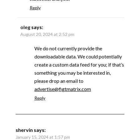
Reply
oleg
says:
August 20, 2024 at 2:52 pm
We do not currently provide the
downloadable data. We could potentially
create a custom data feed for you; if that’s
something you may be interested in,
please drop an email to
advertise@figtmatrix.com
Reply
shervin
says:
January 15, 2024 at 1:57 pm