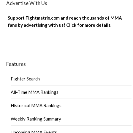
Advertise With Us
Support Fightmatrix.com and reach thousands of MMA
fans by advertising with us! Click for more details.
Features
Fighter Search
All-Time MMA Rankings
Historical MMA Rankings
Weekly Ranking Summary
Upcoming MMA Events