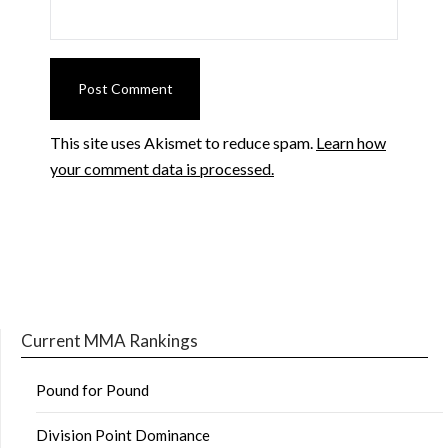
This site uses Akismet to reduce spam.
Learn how
your comment data is processed.
Current MMA Rankings
Pound for Pound
Division Point Dominance