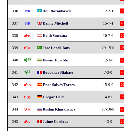
336
NR
Adil Boranbayev
12-3-1
26
337
NR
Danny Mitchell
15-7-1
26
338
Keith Smetana
10-7-0
26
-98
339
Jose Landi-Jons
29-15-0
26
-9
340
143
Deyan Topalski
12-3-0
26
341
73
Boubakar Niakate
7-3-0
26
342
Enoc Solves Torres
15-9-0
26
-124
343
Gregor Herb
14-8-0
26
-36
344
Ruslan Khaskhanov
17-10-0
26
-9
345
Jaime Cordova
4-3-0
26
-5