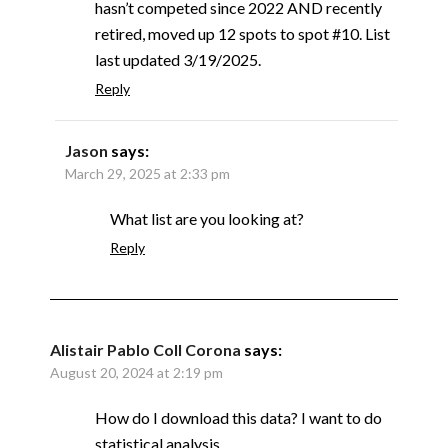
hasn’t competed since 2022 AND recently
retired, moved up 12 spots to spot #10. List
last updated 3/19/2025.
Reply
Jason
says:
March 29, 2025 at 2:33 pm
What list are you looking at?
Reply
Alistair Pablo Coll Corona
says:
August 20, 2024 at 2:19 pm
How do I download this data? I want to do
statistical analysis.