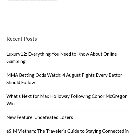
Recent Posts
Luxury12: Everything You Need to Know About Online
Gambling
MMA Betting Odds Watch: 4 August Fights Every Bettor
Should Follow
What’s Next for Max Holloway Following Conor McGregor
Win
New Feature: Undefeated Losers
eSIM Vietnam: The Traveler’s Guide to Staying Connected in