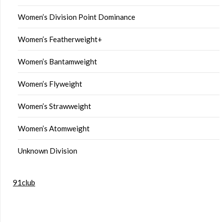
Women’s Division Point Dominance
Women’s Featherweight+
Women’s Bantamweight
Women’s Flyweight
Women’s Strawweight
Women’s Atomweight
Unknown Division
91club