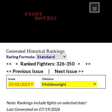
Skip
to
content
Menu
Generated Historical Rankings
Rating Formula:
<<
<
Ranked Fighters:
326-350
>
>>
<< Previous Issue
|
Next Issue >>
Issue
Division
Note: Rankings include fights on selected date!
Last Generated on 07/19/2026