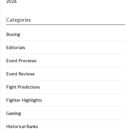
2026
Categories
Boxing
Editorials
Event Previews
Event Reviews
Fight Predictions
Fighter Highlights
Gaming
Historical Ranks