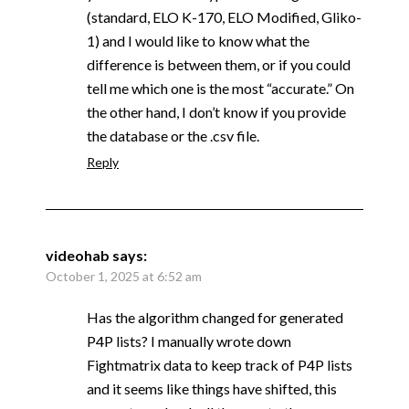
(standard, ELO K-170, ELO Modified, Gliko-
1) and I would like to know what the
difference is between them, or if you could
tell me which one is the most “accurate.” On
the other hand, I don’t know if you provide
the database or the .csv file.
Reply
videohab
says:
October 1, 2025 at 6:52 am
Has the algorithm changed for generated
P4P lists? I manually wrote down
Fightmatrix data to keep track of P4P lists
and it seems like things have shifted, this