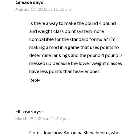
Grease
says:
August 18, 2025 at 10:15 am
Is there a way to make the pound 4 pound
and weight class point system more
compatible for the standard formula? I’m
making a mod in a game that uses points to
determine rankings and the pound 4 pound is
messed up because the lower weight classes
have less points than heavier ones.
Reply
HiLow
says:
March 29, 2025 at 12:22 pm
Cool. I love how Antonina Shevchenko, who