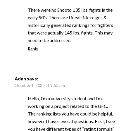
There were no Shooto 135 lbs. fights in the
early 90’s. There are Lineal title reigns &
historically generated rankings for fighters
that were actually 145 lbs. fights. This may
need to be addressed.
Reply
Adan
says:
October 1, 2025 at 9:53 pm
Hello, I’m a university student and I’m
working on a project related to the UFC.
The ranking lists you have could be helpful,
however I have several questions. First, I see
you have different types of “rating formula”