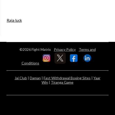
Raja luck
©2026 Fight Matrix
Privacy Policy
Terms and
Conditions
Jai Club
|
Daman
|
Fast Withdrawal Boxing Sites
|
Yaar
Win
|
Tiranga Game