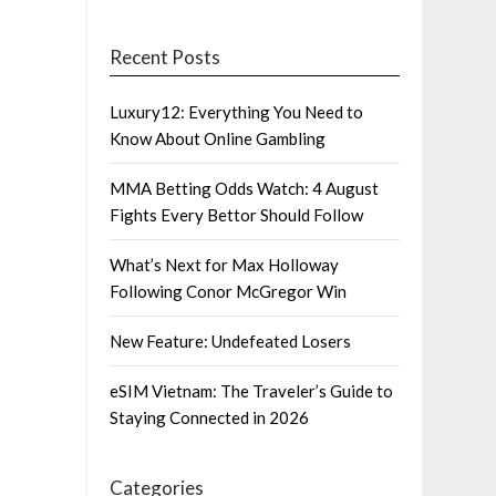
Recent Posts
Luxury12: Everything You Need to
Know About Online Gambling
MMA Betting Odds Watch: 4 August
Fights Every Bettor Should Follow
What’s Next for Max Holloway
Following Conor McGregor Win
New Feature: Undefeated Losers
eSIM Vietnam: The Traveler’s Guide to
Staying Connected in 2026
Categories