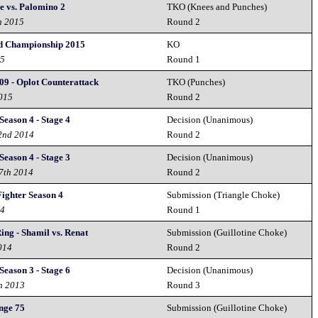
e vs. Palomino 2
TKO (Knees and Punches)
h 2015
Round 2
 Championship 2015
KO
15
Round 1
09 - Oplot Counterattack
TKO (Punches)
2015
Round 2
Season 4 - Stage 4
Decision (Unanimous)
2nd 2014
Round 2
Season 4 - Stage 3
Decision (Unanimous)
27th 2014
Round 2
ighter Season 4
Submission (Triangle Choke)
14
Round 1
ing - Shamil vs. Renat
Submission (Guillotine Choke)
014
Round 2
Season 3 - Stage 6
Decision (Unanimous)
h 2013
Round 3
nge 75
Submission (Guillotine Choke)