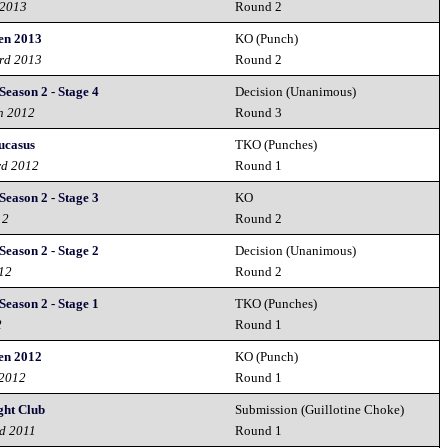
 2013
Round 2
en 2013
KO (Punch)
3rd 2013
Round 2
Season 2 - Stage 4
Decision (Unanimous)
h 2012
Round 3
ucasus
TKO (Punches)
rd 2012
Round 1
Season 2 - Stage 3
KO
12
Round 2
Season 2 - Stage 2
Decision (Unanimous)
012
Round 2
Season 2 - Stage 1
TKO (Punches)
2
Round 1
en 2012
KO (Punch)
 2012
Round 1
ght Club
Submission (Guillotine Choke)
nd 2011
Round 1