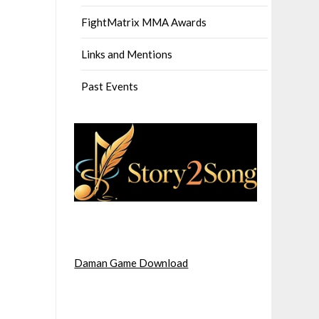
FightMatrix MMA Awards
Links and Mentions
Past Events
Daman Game Download