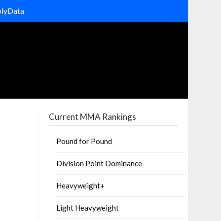
olyData
Current MMA Rankings
Pound for Pound
Division Point Dominance
Heavyweight+
Light Heavyweight