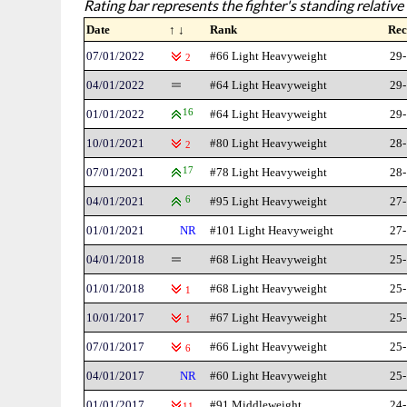
Rating bar represents the fighter's standing relative 
Date
↑ ↓
Rank
Rec
07/01/2022
#66 Light Heavyweight
29-
2
04/01/2022
#64 Light Heavyweight
29-
01/01/2022
16
#64 Light Heavyweight
29-
10/01/2021
#80 Light Heavyweight
28-
2
07/01/2021
17
#78 Light Heavyweight
28-
04/01/2021
6
#95 Light Heavyweight
27-
01/01/2021
NR
#101 Light Heavyweight
27-
04/01/2018
#68 Light Heavyweight
25-
01/01/2018
#68 Light Heavyweight
25-
1
10/01/2017
#67 Light Heavyweight
25-
1
07/01/2017
#66 Light Heavyweight
25-
6
04/01/2017
NR
#60 Light Heavyweight
25-
01/01/2017
#91 Middleweight
24-
11