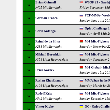
Brian Grinnell
WSOF 23 - Gaethj
W
#405 Middleweight
Friday, September 18t
FCF-MMA - World
W
German Franco
Sunday, June 14th 20
Oplot Challenge 1
W
Chris Katanga
Saturday, April 18th 
Reinaldo da Silva
M-1 Mix-Fighter: 
W
#288 Middleweight
Saturday, November 2
Mikhail Bureshkin
M-1 Mix-Fighter: 
W
#351 Light Heavyweight
Saturday, September 
M-1 Global - MixF
W
Denis Kornev
Sunday, June 15th 20
Ruslan Khaskhanov
MMA Star in the R
W
#101 Light Heavyweight
Saturday, March 1st 2
Rudolf Kriz
M-1 Mix-Fighter: 
W
#542 Middleweight
Sunday, December 15t
Viktor Kiyko
OC - Oplot Challe
W