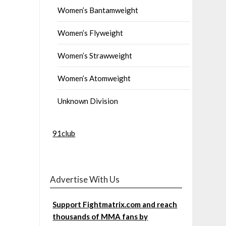
Women’s Bantamweight
Women’s Flyweight
Women’s Strawweight
Women’s Atomweight
Unknown Division
91club
Advertise With Us
Support Fightmatrix.com and reach
thousands of MMA fans by