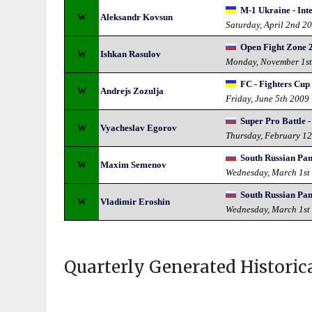
M-1 Ukraine - Int
W
Aleksandr Kovsun
Saturday, April 2nd 2
Open Fight Zone 
W
Ishkan Rasulov
Monday, November 1s
FC - Fighters Cup
W
Andrejs Zozulja
Friday, June 5th 2009
Super Pro Battle -
W
Vyacheslav Egorov
Thursday, February 1
South Russian Pa
W
Maxim Semenov
Wednesday, March 1st
South Russian Pa
W
Vladimir Eroshin
Wednesday, March 1st
Quarterly Generated Historic