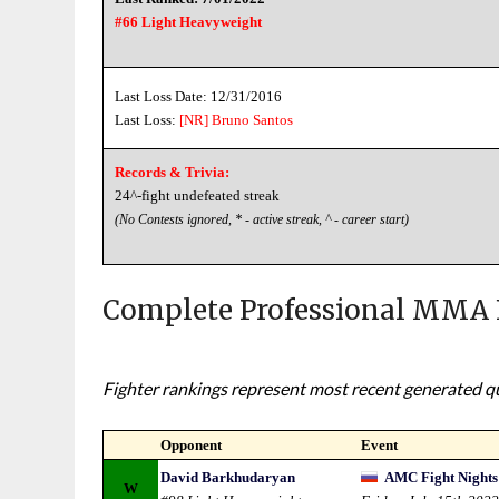
#66 Light Heavyweight
Last Loss Date: 12/31/2016
Last Loss:
[NR]
Bruno Santos
Records & Trivia:
24^-fight undefeated streak
(No Contests ignored, * - active streak, ^ - career start)
Complete Professional MMA 
Fighter rankings represent most recent generated qua
Opponent
Event
David Barkhudaryan
AMC Fight Nights 
W