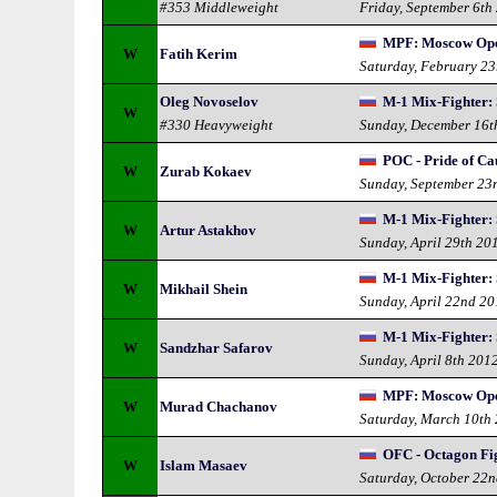
#353 Middleweight
Friday, September 6th
MPF: Moscow Op
W
Fatih Kerim
Saturday, February 2
Oleg Novoselov
M-1 Mix-Fighter: 
W
#330 Heavyweight
Sunday, December 16t
POC - Pride of Ca
W
Zurab Kokaev
Sunday, September 23
M-1 Mix-Fighter: 
W
Artur Astakhov
Sunday, April 29th 20
M-1 Mix-Fighter: 
W
Mikhail Shein
Sunday, April 22nd 2
M-1 Mix-Fighter: 
W
Sandzhar Safarov
Sunday, April 8th 201
MPF: Moscow Op
W
Murad Chachanov
Saturday, March 10th
OFC - Octagon Fi
W
Islam Masaev
Saturday, October 22