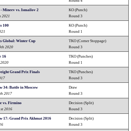
2
Round 4
- Mineev vs. Ismailov 2
KO (Punch)
h 2021
Round 3
s 100
KO (Punch)
2021
Round 1
ts Global: Winter Cup
TKO (Corner Stoppage)
4th 2020
Round 3
r 16
TKO (Punches)
 2020
Round 1
eight Grand Prix Finals
TKO (Punches)
017
Round 3
w 34: Battle in Moscow
Draw
th 2017
Round 3
e vs. Firmino
Decision (Split)
1st 2016
Round 3
w 17: Grand Prix Akhmat 2016
Decision (Split)
16
Round 3