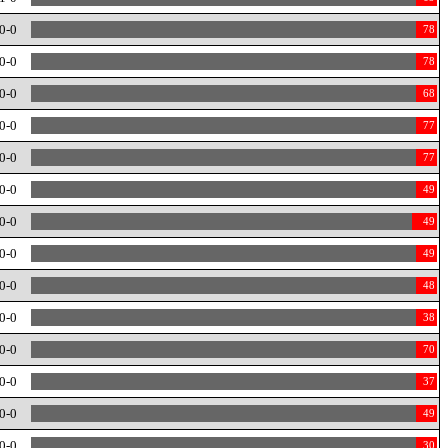
0-0
78
0-0
78
0-0
68
0-0
77
0-0
77
0-0
49
0-0
49
0-0
49
0-0
48
0-0
38
0-0
70
0-0
37
0-0
49
0-0
30