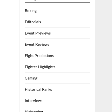
Boxing
Editorials
Event Previews
Event Reviews
Fight Predictions
Fighter Highlights
Gaming
Historical Ranks
Interviews
Kickboxing