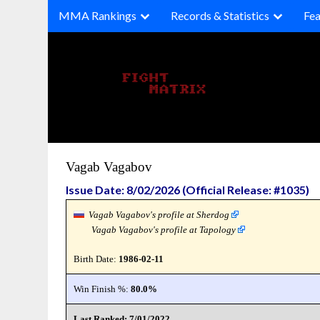
Skip
MMA Rankings
Records & Statistics
Fea
to
content
Vagab Vagabov
Issue Date: 8/02/2026 (Official Release: #1035)
Vagab Vagabov's profile at Sherdog
Vagab Vagabov's profile at Tapology
Birth Date:
1986-02-11
Win Finish %:
80.0%
Last Ranked: 7/01/2022