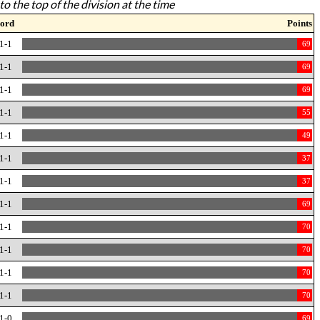
to the top of the division at the time
ord
Points
1-1
69
1-1
69
1-1
69
1-1
55
1-1
49
1-1
37
1-1
37
1-1
69
1-1
70
1-1
70
1-1
70
1-1
70
1-0
69