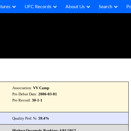
tures
UFC Records
About Us
Search
P
Association:
VV Camp
Pro Debut Date:
2006-03-01
Pro Record:
30-1-1
Quality Perf. %:
59.4%
Highest Quarterly Ranking: 4/01/2017