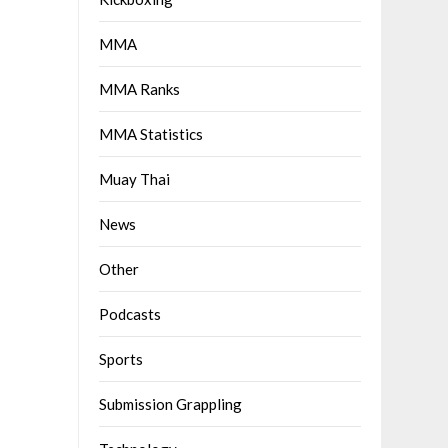
MMA
MMA Ranks
MMA Statistics
Muay Thai
News
Other
Podcasts
Sports
Submission Grappling