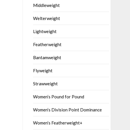
Middleweight
Welterweight
Lightweight
Featherweight
Bantamweight
Flyweight
Strawweight
Women’s Pound for Pound
Women’s Division Point Dominance
Women’s Featherweight+