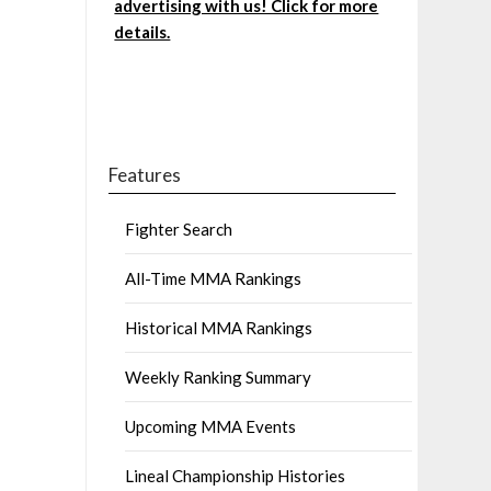
advertising with us! Click for more
details.
Features
Fighter Search
All-Time MMA Rankings
Historical MMA Rankings
Weekly Ranking Summary
Upcoming MMA Events
Lineal Championship Histories