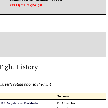
#60 Light Heavyweight
Fight History
rterly rating prior to the fight
Outcome
113: Vagabov vs. Barkhuda...
TKO (Punches)