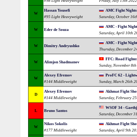
#98 Light Heavyweight
Friday, July 15th 202
Hassan Yousefi
AMC Fight Nights 
W
#95 Light Heavyweight
Saturday, October 16t
AMC - Fight Night
W
Eder de Souza
Saturday, April 10th 
AMC - Fight Nigh
W
Dimitry Andryushko
Thursday, December 2
FFC: Road Fighte
W
Alimjon Shadmanov
Sunday, November 8th
Alexey Efremov
ProFC 62 - Lightw
W
#144 Middleweight
Sunday, March 26th 2
Alexey Efremov
Akhmat Fight Sho
D
#144 Middleweight
Saturday, February 25
WSOF 34 - Gaethj
L
Bruno Santos
Saturday, December 3
Nikos Sokolis
Akhmat Fight Sho
W
#177 Middleweight
Saturday, April 9th 20