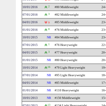
10/01/2016
2
#80 Middleweight
24-
07/01/2016
3
#82 Middleweight
24-
04/01/2016
#85 Middleweight
23-
9
01/01/2016
8
#76 Middleweight
23-
10/01/2015
NR
#84 Middleweight
23-
07/01/2015
1
#76 Heavyweight
22-
04/01/2015
3
#77 Heavyweight
20-
01/01/2015
NR
#80 Heavyweight
20-
10/01/2014
16
#79 Light Heavyweight
19-
07/01/2014
NR
#95 Light Heavyweight
18-
04/01/2014
NR
#85 Middleweight
17-
01/01/2014
NR
#110 Heavyweight
16-
10/01/2013
NR
#150 Middleweight
15-
07/01/2013
13
#134 Light Heavyweight
14-