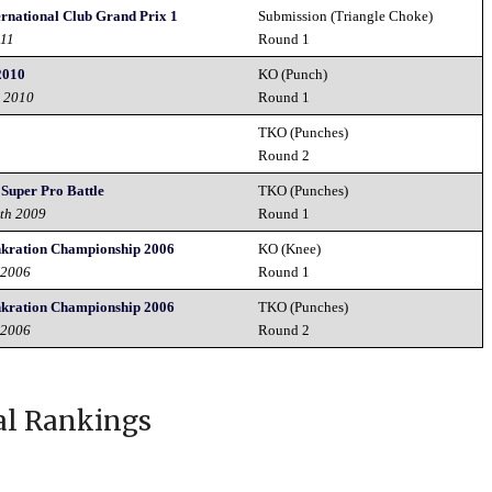
ernational Club Grand Prix 1
Submission (Triangle Choke)
011
Round 1
2010
KO (Punch)
t 2010
Round 1
TKO (Punches)
Round 2
 Super Pro Battle
TKO (Punches)
2th 2009
Round 1
nkration Championship 2006
KO (Knee)
 2006
Round 1
nkration Championship 2006
TKO (Punches)
 2006
Round 2
al Rankings