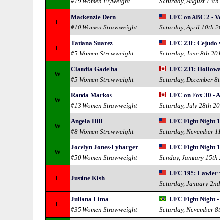
#19 Women Flyweight
Saturday, August 13th
Mackenzie Dern
UFC on ABC 2 - Ve
L
#10 Women Strawweight
Saturday, April 10th 
Tatiana Suarez
UFC 238: Cejudo 
L
#5 Women Strawweight
Saturday, June 8th 20
Claudia Gadelha
UFC 231: Hollowa
W
#5 Women Strawweight
Saturday, December 8
Randa Markos
UFC on Fox 30 - Al
W
#13 Women Strawweight
Saturday, July 28th 2
Angela Hill
UFC Fight Night 12
W
#8 Women Strawweight
Saturday, November 1
Jocelyn Jones-Lybarger
UFC Fight Night 1
W
#50 Women Strawweight
Sunday, January 15th
UFC 195: Lawler v
L
Justine Kish
Saturday, January 2n
Juliana Lima
UFC Fight Night - 
L
#35 Women Strawweight
Saturday, November 8