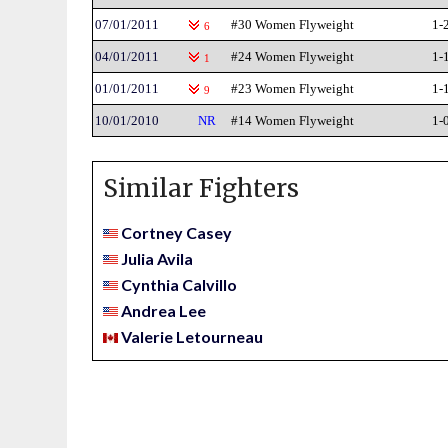
07/01/2011
#30 Women Flyweight
1-
6
04/01/2011
#24 Women Flyweight
1-
1
01/01/2011
#23 Women Flyweight
1-
9
10/01/2010
NR
#14 Women Flyweight
1-
Similar Fighters
Cortney Casey
Julia Avila
Cynthia Calvillo
Andrea Lee
Valerie Letourneau