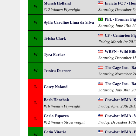
Munah Holland
Invicta FC 7 - Ho
W
#12 Women Flyweight
Saturday, December 7
PFL - Premier Fi
W
Aylla Caroline Lima da Silva
Saturday, June 15th 2
CF - Centurion Fi
W
Trisha Clark
Friday, March 1st 201
WBFN - Wild Bills
W
Tyra Parker
Saturday, December 1
The Cage Inc. - Ba
W
Jessica Doerner
Saturday, November 2
The Cage Inc. - Ba
L
Casey Noland
Saturday, July 30th 2
Barb Honchak
Crowbar MMA - S
L
#16 Women Flyweight
Friday, April 29th 201
Carla Esparza
Crowbar MMA - W
L
#12 Women Strawweight
Friday, December 10t
Catia Vitoria
Crowbar MMA - F
W