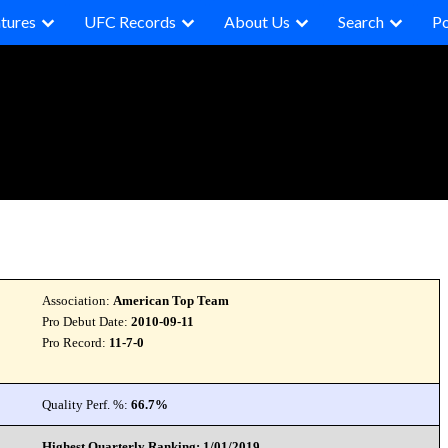
tures
UFC Records
About Us
Search
P
Association:
American Top Team
Pro Debut Date:
2010-09-11
Pro Record:
11-7-0
Quality Perf. %:
66.7%
Highest Quarterly Ranking: 1/01/2019