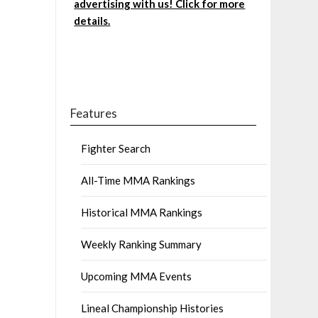
advertising with us! Click for more
details.
Features
Fighter Search
All-Time MMA Rankings
Historical MMA Rankings
Weekly Ranking Summary
Upcoming MMA Events
Lineal Championship Histories