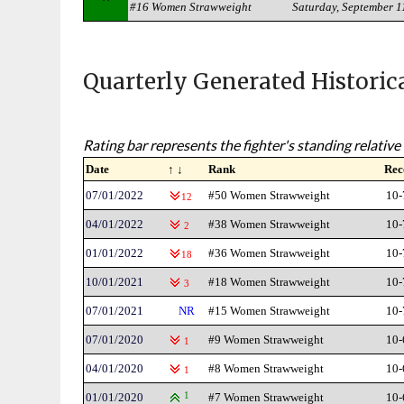
#16 Women Strawweight
Saturday, September 1
Quarterly Generated Historic
Rating bar represents the fighter's standing relative 
Date
↑ ↓
Rank
Rec
07/01/2022
#50 Women Strawweight
10-
12
04/01/2022
#38 Women Strawweight
10-
2
01/01/2022
#36 Women Strawweight
10-
18
10/01/2021
#18 Women Strawweight
10-
3
07/01/2021
NR
#15 Women Strawweight
10-
07/01/2020
#9 Women Strawweight
10-
1
04/01/2020
#8 Women Strawweight
10-
1
01/01/2020
1
#7 Women Strawweight
10-