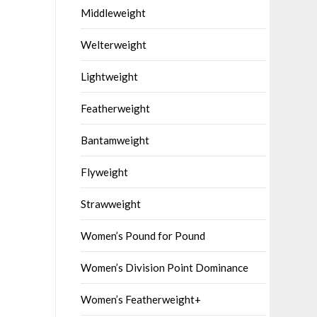
Middleweight
Welterweight
Lightweight
Featherweight
Bantamweight
Flyweight
Strawweight
Women’s Pound for Pound
Women’s Division Point Dominance
Women’s Featherweight+