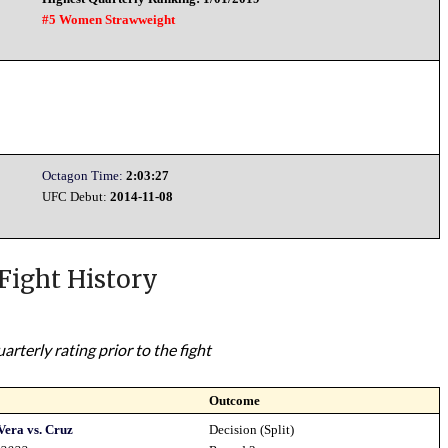
#5 Women Strawweight
Octagon Time:
2:03:27
UFC Debut:
2014-11-08
Fight History
rterly rating prior to the fight
Outcome
Vera vs. Cruz
Decision (Split)