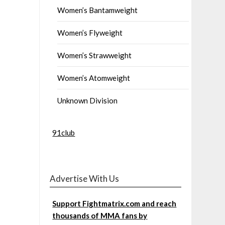
Women’s Bantamweight
Women’s Flyweight
Women’s Strawweight
Women’s Atomweight
Unknown Division
91club
Advertise With Us
Support Fightmatrix.com and reach
thousands of MMA fans by