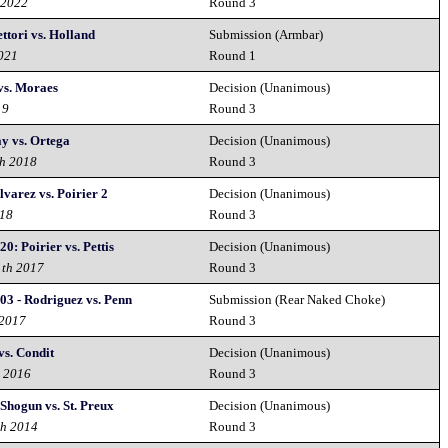
 2022
Round 3
ttori vs. Holland
Submission (Armbar)
2021
Round 1
vs. Moraes
Decision (Unanimous)
19
Round 3
y vs. Ortega
Decision (Unanimous)
th 2018
Round 3
varez vs. Poirier 2
Decision (Unanimous)
018
Round 3
0: Poirier vs. Pettis
Decision (Unanimous)
1th 2017
Round 3
03 - Rodriguez vs. Penn
Submission (Rear Naked Choke)
 2017
Round 3
s. Condit
Decision (Unanimous)
d 2016
Round 3
Shogun vs. St. Preux
Decision (Unanimous)
th 2014
Round 3