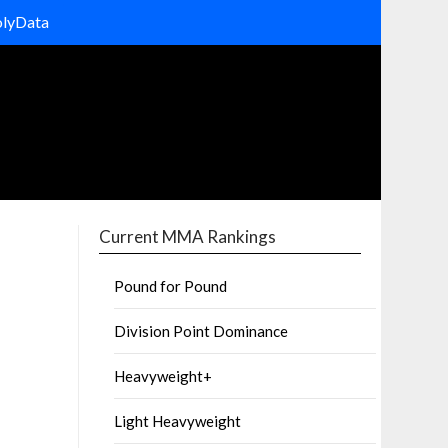
olyData
Current MMA Rankings
Pound for Pound
Division Point Dominance
Heavyweight+
Light Heavyweight