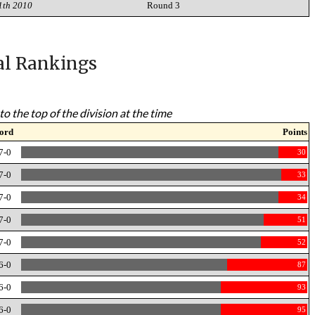
1th 2010
Round 3
al Rankings
to the top of the division at the time
ord
Points
7-0
30
7-0
33
7-0
34
7-0
51
7-0
52
6-0
87
6-0
93
6-0
95