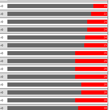
5-0
19
4-0
22
4-0
24
4-0
24
4-0
24
4-0
25
3-0
29
3-0
29
3-0
29
3-0
29
3-0
20
3-0
20
3-0
20
3-0
18