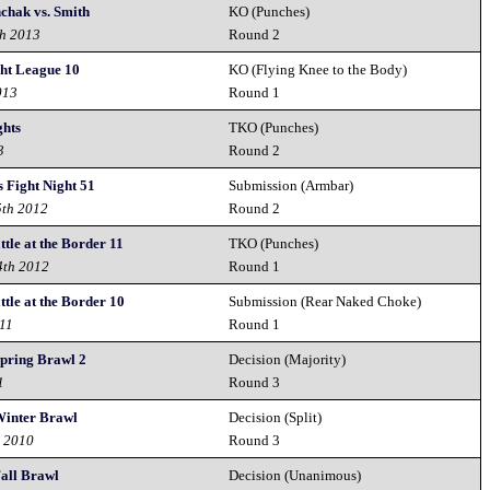
nchak vs. Smith
KO (Punches)
th 2013
Round 2
ght League 10
KO (Flying Knee to the Body)
013
Round 1
ghts
TKO (Punches)
3
Round 2
 Fight Night 51
Submission (Armbar)
5th 2012
Round 2
ttle at the Border 11
TKO (Punches)
4th 2012
Round 1
ttle at the Border 10
Submission (Rear Naked Choke)
011
Round 1
pring Brawl 2
Decision (Majority)
1
Round 3
inter Brawl
Decision (Split)
h 2010
Round 3
all Brawl
Decision (Unanimous)