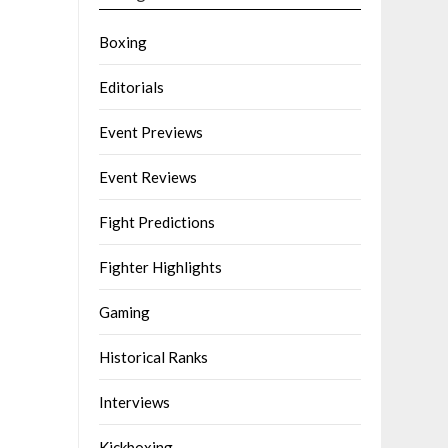
Boxing
Editorials
Event Previews
Event Reviews
Fight Predictions
Fighter Highlights
Gaming
Historical Ranks
Interviews
Kickboxing