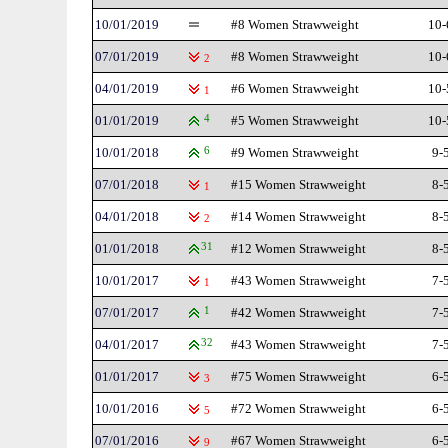
10/01/2019
#8 Women Strawweight
10-
07/01/2019
#8 Women Strawweight
10-
2
04/01/2019
#6 Women Strawweight
10-
1
01/01/2019
4
#5 Women Strawweight
10-
10/01/2018
6
#9 Women Strawweight
9-
07/01/2018
#15 Women Strawweight
8-
1
04/01/2018
#14 Women Strawweight
8-
2
01/01/2018
31
#12 Women Strawweight
8-
10/01/2017
#43 Women Strawweight
7-
1
07/01/2017
1
#42 Women Strawweight
7-
04/01/2017
32
#43 Women Strawweight
7-
01/01/2017
#75 Women Strawweight
6-
3
10/01/2016
#72 Women Strawweight
6-
5
07/01/2016
#67 Women Strawweight
6-
9