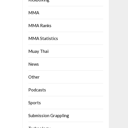
MMA
MMA Ranks
MMA Statistics
Muay Thai
News
Other
Podcasts
Sports
Submission Grappling