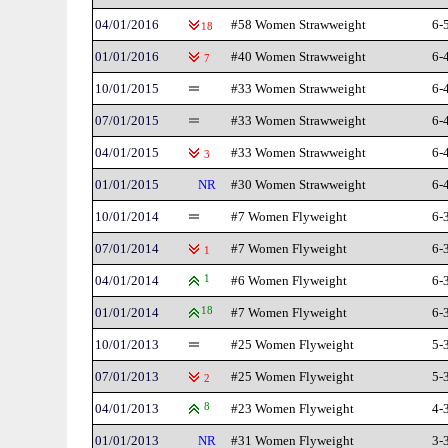
04/01/2016
#58 Women Strawweight
6-
18
01/01/2016
#40 Women Strawweight
6-
7
10/01/2015
#33 Women Strawweight
6-
07/01/2015
#33 Women Strawweight
6-
04/01/2015
#33 Women Strawweight
6-
3
01/01/2015
NR
#30 Women Strawweight
6-
10/01/2014
#7 Women Flyweight
6-
07/01/2014
#7 Women Flyweight
6-
1
04/01/2014
1
#6 Women Flyweight
6-
01/01/2014
18
#7 Women Flyweight
6-
10/01/2013
#25 Women Flyweight
5-
07/01/2013
#25 Women Flyweight
5-
2
04/01/2013
8
#23 Women Flyweight
4-
01/01/2013
NR
#31 Women Flyweight
3-