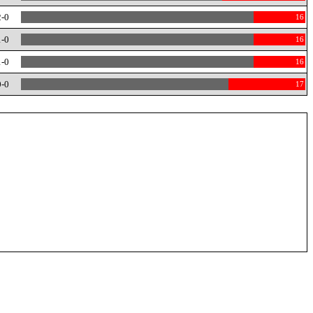
2-0
16
1-0
16
1-0
16
0-0
17