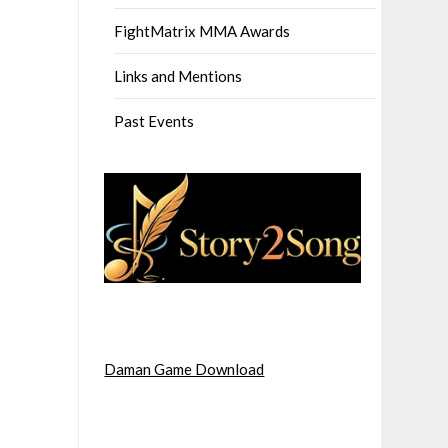
FightMatrix MMA Awards
Links and Mentions
Past Events
Daman Game Download