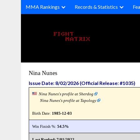
Skip
MMA Rankings
Records & Statistics
Fea
to
content
Nina Nunes
Issue Date: 8/02/2026 (Official Release: #1035)
Nina Nunes's profile at Sherdog
Nina Nunes's profile at Tapology
Birth Date:
1985-12-03
Win Finish %:
54.5%
Last Ranked: 7/01/2022