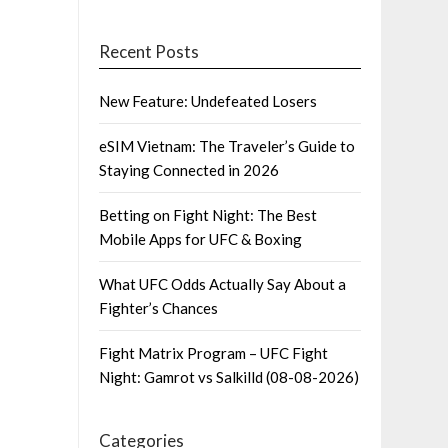
Recent Posts
New Feature: Undefeated Losers
eSIM Vietnam: The Traveler’s Guide to
Staying Connected in 2026
Betting on Fight Night: The Best
Mobile Apps for UFC & Boxing
What UFC Odds Actually Say About a
Fighter’s Chances
Fight Matrix Program – UFC Fight
Night: Gamrot vs Salkilld (08-08-2026)
Categories