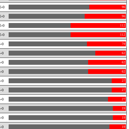
6-0
96
6-0
96
5-0
112
5-0
112
5-0
79
5-0
62
5-0
62
5-0
62
5-0
27
5-0
27
5-0
27
5-0
19
5-0
19
5-0
19