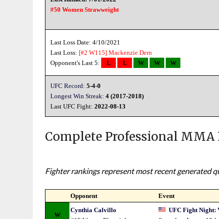
#50 Women Strawweight
Last Loss Date: 4/10/2021
Last Loss:
[#2 W115]
Mackenzie Dern
Opponent's Last 5:
L
L
W
W
W
UFC Record:
5-4-0
Longest Win Streak:
4 (2017-2018)
Last UFC Fight:
2022-08-13
Complete Professional MMA 
Fighter rankings represent most recent generated qua
Opponent
Event
Cynthia Calvillo
UFC Fight Night: 
W