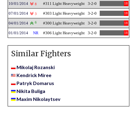
10/01/2014
#311 Light Heavyweight
3-2-0
18
8
07/01/2014
#303 Light Heavyweight
3-2-0
18
3
04/01/2014
6
#300 Light Heavyweight
3-2-0
18
01/01/2014
NR
#306 Light Heavyweight
3-2-0
18
Similar Fighters
Mikolaj Rozanski
Kendrick Miree
Patryk Domarus
Nikita Buliga
Maxim Nikolaytsev