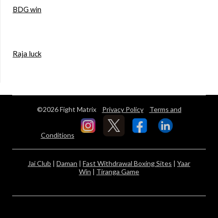
BDG win
Raja luck
©2026 Fight Matrix
Privacy Policy
Terms and
Conditions
Jai Club
|
Daman
|
Fast Withdrawal Boxing Sites
|
Yaar
Win
|
Tiranga Game