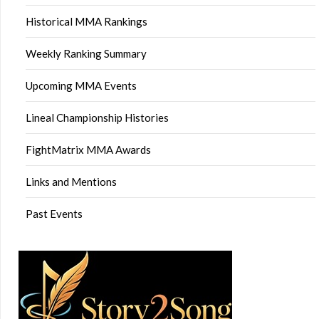
Historical MMA Rankings
Weekly Ranking Summary
Upcoming MMA Events
Lineal Championship Histories
FightMatrix MMA Awards
Links and Mentions
Past Events