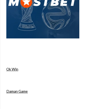
Ok Win
Daman Game