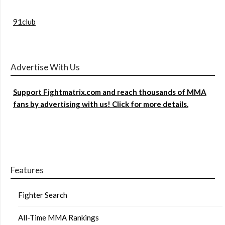
91club
Advertise With Us
Support Fightmatrix.com and reach thousands of MMA
fans by advertising with us! Click for more details.
Features
Fighter Search
All-Time MMA Rankings