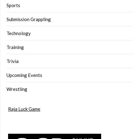
Sports
Submission Grappling
Technology
Training
Trivia
Upcoming Events
Wrestling
Raja Luck Game