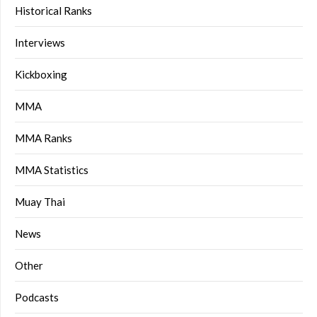
Historical Ranks
Interviews
Kickboxing
MMA
MMA Ranks
MMA Statistics
Muay Thai
News
Other
Podcasts