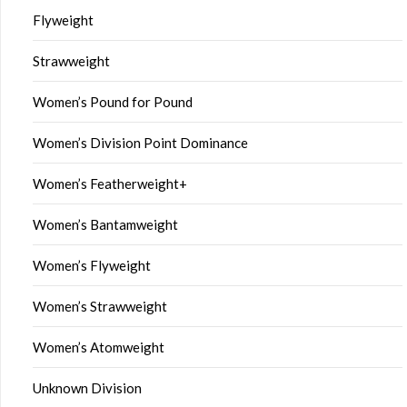
Flyweight
Strawweight
Women’s Pound for Pound
Women’s Division Point Dominance
Women’s Featherweight+
Women’s Bantamweight
Women’s Flyweight
Women’s Strawweight
Women’s Atomweight
Unknown Division