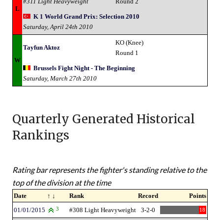
#311 Light Heavyweight
Round 2
L
K 1 World Grand Prix: Selection 2010
Saturday, April 24th 2010
KO (Knee)
Tayfun Aktoz
Round 1
W
Brussels Fight Night - The Beginning
Saturday, March 27th 2010
Quarterly Generated Historical
Rankings
Rating bar represents the fighter's standing relative to the
top of the division at the time
Date
↑ ↓
Rank
Record
Points
01/01/2015
3
#308 Light Heavyweight
3-2-0
18