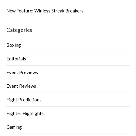
New Feature: Winless Streak Breakers
Categories
Boxing
Editorials
Event Previews
Event Reviews
Fight Predictions
Fighter Highlights
Gaming