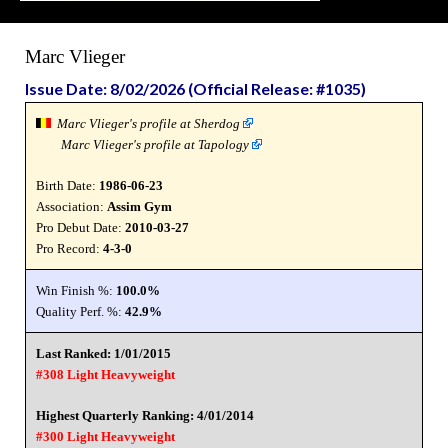
Marc Vlieger
Issue Date: 8/02/2026 (Official Release: #1035)
Marc Vlieger's profile at Sherdog
Marc Vlieger's profile at Tapology
Birth Date:
1986-06-23
Association:
Assim Gym
Pro Debut Date:
2010-03-27
Pro Record:
4-3-0
Win Finish %:
100.0%
Quality Perf. %:
42.9%
Last Ranked: 1/01/2015
#308 Light Heavyweight
Highest Quarterly Ranking: 4/01/2014
#300 Light Heavyweight