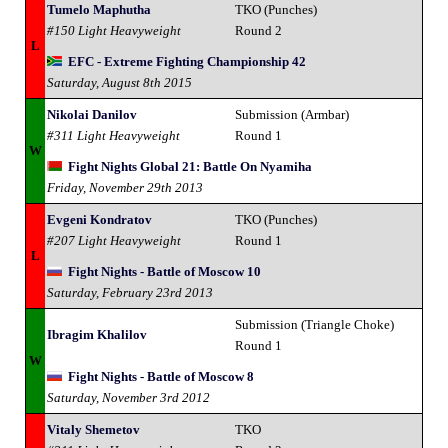
Tumelo Maphutha
TKO (Punches)
#150 Light Heavyweight
Round 2
L
EFC - Extreme Fighting Championship 42
Saturday, August 8th 2015
Nikolai Danilov
Submission (Armbar)
#311 Light Heavyweight
Round 1
W
Fight Nights Global 21: Battle On Nyamiha
Friday, November 29th 2013
Evgeni Kondratov
TKO (Punches)
#207 Light Heavyweight
Round 1
L
Fight Nights - Battle of Moscow 10
Saturday, February 23rd 2013
Submission (Triangle Choke)
Ibragim Khalilov
Round 1
W
Fight Nights - Battle of Moscow 8
Saturday, November 3rd 2012
Vitaly Shemetov
TKO