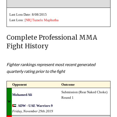
Last Loss Date: 8/08/2015
Last Loss:
[NR]
Tumelo Maphutha
Complete Professional MMA
Fight History
Fighter rankings represent most recent generated
quarterly rating prior to the fight
Opponent
Outcome
Submission (Rear Naked Choke)
Mohamed Ali
Round 1
W
ADW - UAE Warriors 9
Friday, November 29th 2019