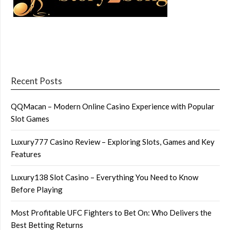
Recent Posts
QQMacan – Modern Online Casino Experience with Popular
Slot Games
Luxury777 Casino Review – Exploring Slots, Games and Key
Features
Luxury138 Slot Casino – Everything You Need to Know
Before Playing
Most Profitable UFC Fighters to Bet On: Who Delivers the
Best Betting Returns