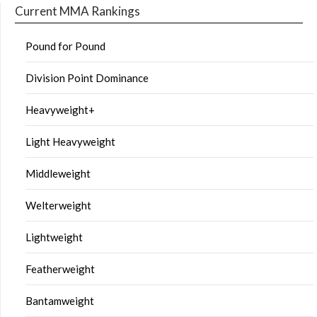
Current MMA Rankings
Pound for Pound
Division Point Dominance
Heavyweight+
Light Heavyweight
Middleweight
Welterweight
Lightweight
Featherweight
Bantamweight