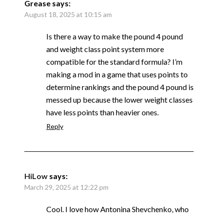
Grease
says:
August 18, 2025 at 10:15 am
Is there a way to make the pound 4 pound
and weight class point system more
compatible for the standard formula? I’m
making a mod in a game that uses points to
determine rankings and the pound 4 pound is
messed up because the lower weight classes
have less points than heavier ones.
Reply
HiLow
says:
March 29, 2025 at 12:22 pm
Cool. I love how Antonina Shevchenko, who