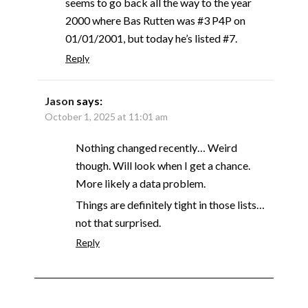
seems to go back all the way to the year
2000 where Bas Rutten was #3 P4P on
01/01/2001, but today he’s listed #7.
Reply
Jason
says:
October 1, 2025 at 11:01 am
Nothing changed recently… Weird
though. Will look when I get a chance.
More likely a data problem.
Things are definitely tight in those lists…
not that surprised.
Reply