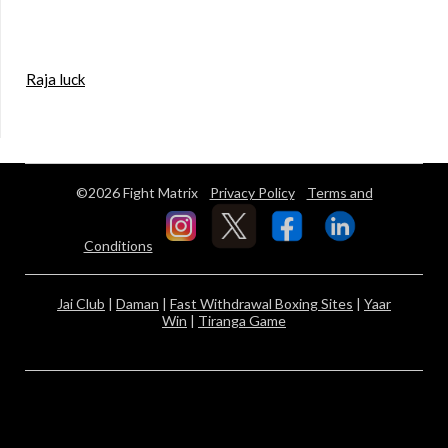
Raja luck
©2026 Fight Matrix
Privacy Policy
Terms and
Conditions
Jai Club
|
Daman
|
Fast Withdrawal Boxing Sites
|
Yaar
Win
|
Tiranga Game