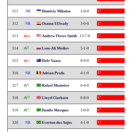
311
NR
Dimitriy Mikutsa
2-0-0
17
312
NR
Osama ElSeady
3-0-0
17
313
Andrew Flores Smith
13-7-0
17
-40
314
8
Lom-Ali Mediev
5-1-0
17
315
Hale Vaasa
8-9-0
17
-17
316
NR
Adrian Preda
4-1-0
17
317
9
Rafael Monteiro
6-4-0
17
318
10
Lloyd Clarkson
8-8-0
17
319
11
Danilo Marques
3-0-0
17
320
NR
Everton dos Anjos
4-1-0
17