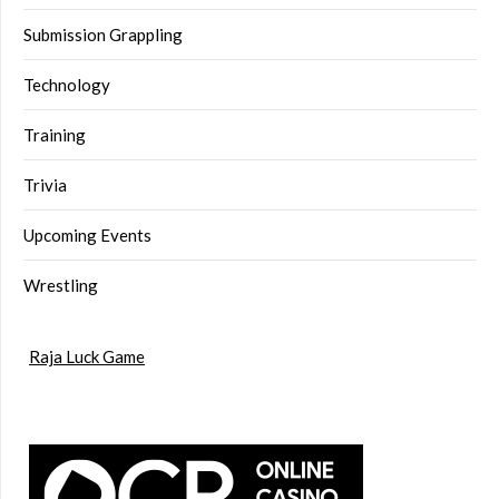
Submission Grappling
Technology
Training
Trivia
Upcoming Events
Wrestling
Raja Luck Game