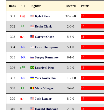
Rank
↑ ↓
Fighter
Record
Points
301
Kyle Olsen
32-25-0
18
-89
302
3
Devin Clark
2-0-0
18
303
Garrett Olson
5-6-0
18
-3
304
NR
Evan Thompson
5-1-0
18
305
NR
Sergey Romanov
6-1-0
18
306
10
Lourival Neto
3-0-0
18
307
NR
Yuri Gorbenko
11-21-0
18
308
3
Marc Vlieger
3-2-0
18
309
Josh Lanier
8-9-0
18
-3
310
Harold Hubbard
2-0-0
18