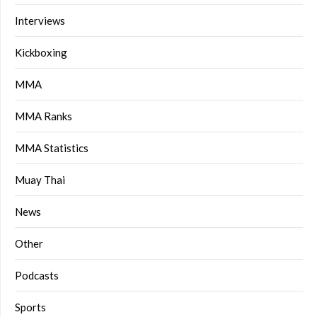
Interviews
Kickboxing
MMA
MMA Ranks
MMA Statistics
Muay Thai
News
Other
Podcasts
Sports