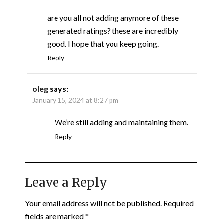
are you all not adding anymore of these
generated ratings? these are incredibly
good. I hope that you keep going.
Reply
oleg
says:
January 15, 2024 at 8:27 pm
We’re still adding and maintaining them.
Reply
Leave a Reply
Your email address will not be published.
Required
fields are marked
*