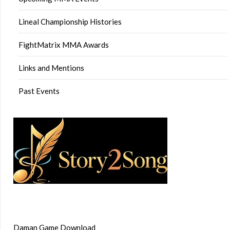
Lineal Championship Histories
FightMatrix MMA Awards
Links and Mentions
Past Events
Daman Game Download