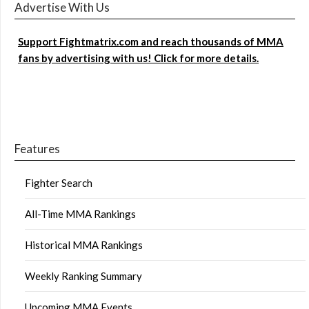
Advertise With Us
Support Fightmatrix.com and reach thousands of MMA
fans by advertising with us! Click for more details.
Features
Fighter Search
All-Time MMA Rankings
Historical MMA Rankings
Weekly Ranking Summary
Upcoming MMA Events