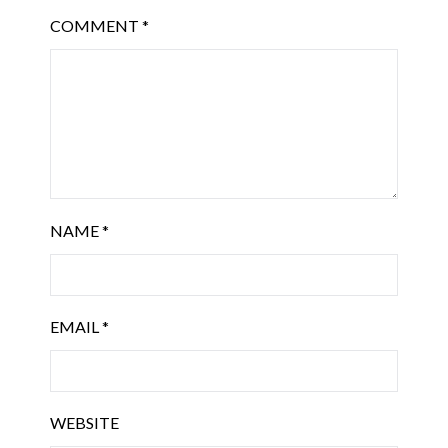
COMMENT
*
NAME
*
EMAIL
*
WEBSITE