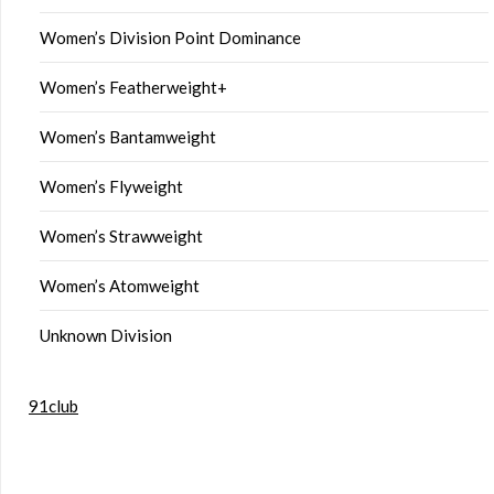
Women’s Division Point Dominance
Women’s Featherweight+
Women’s Bantamweight
Women’s Flyweight
Women’s Strawweight
Women’s Atomweight
Unknown Division
91club