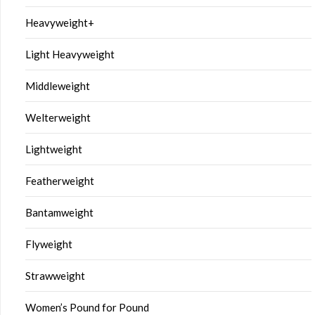
Heavyweight+
Light Heavyweight
Middleweight
Welterweight
Lightweight
Featherweight
Bantamweight
Flyweight
Strawweight
Women’s Pound for Pound