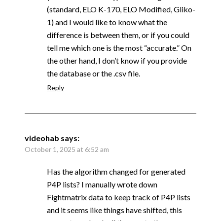
(standard, ELO K-170, ELO Modified, Gliko-
1) and I would like to know what the
difference is between them, or if you could
tell me which one is the most “accurate.” On
the other hand, I don’t know if you provide
the database or the .csv file.
Reply
videohab
says:
October 1, 2025 at 6:52 am
Has the algorithm changed for generated
P4P lists? I manually wrote down
Fightmatrix data to keep track of P4P lists
and it seems like things have shifted, this