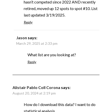
hasn’t competed since 2022 AND recently
retired, moved up 12 spots to spot #10. List
last updated 3/19/2025.
Reply
Jason
says:
March 29, 2025 at 2:33 pm
What list are you looking at?
Reply
Alistair Pablo Coll Corona
says:
August 20, 2024 at 2:19 pm
How do I download this data? I want to do
statistical analysis.