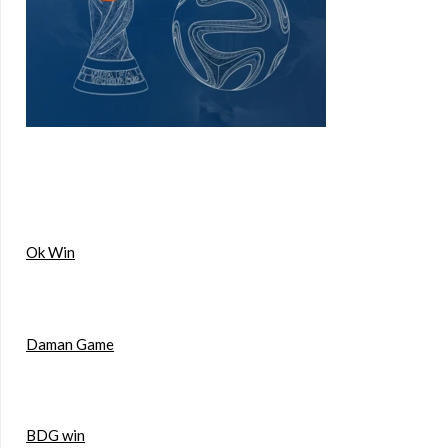
Ok Win
Daman Game
BDG win