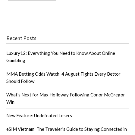
Recent Posts
Luxury12: Everything You Need to Know About Online
Gambling
MMA Betting Odds Watch: 4 August Fights Every Bettor
Should Follow
What’s Next for Max Holloway Following Conor McGregor
Win
New Feature: Undefeated Losers
eSIM Vietnam: The Traveler’s Guide to Staying Connected in