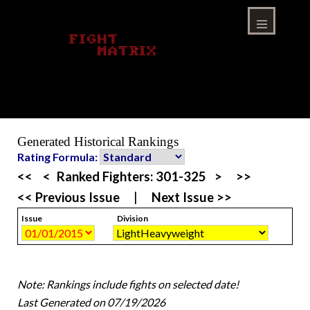
Skip
to
content
Menu
Generated Historical Rankings
Rating Formula:
<<
<
Ranked Fighters:
301-325
>
>>
<< Previous Issue
|
Next Issue >>
Issue
Division
Note: Rankings include fights on selected date!
Last Generated on 07/19/2026