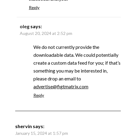
Reply
oleg
says:
August 20, 2024 at 2:52 pm
We do not currently provide the
downloadable data. We could potentially
create a custom data feed for you; if that’s
something you may be interested in,
please drop an email to
advertise@figtmatrix.com
Reply
shervin
says:
January 15, 2024 at 1:57 pm