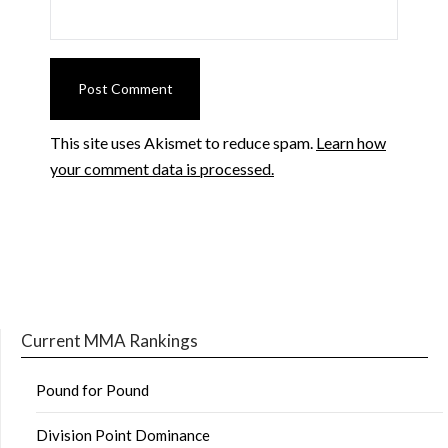
This site uses Akismet to reduce spam.
Learn how
your comment data is processed.
Current MMA Rankings
Pound for Pound
Division Point Dominance