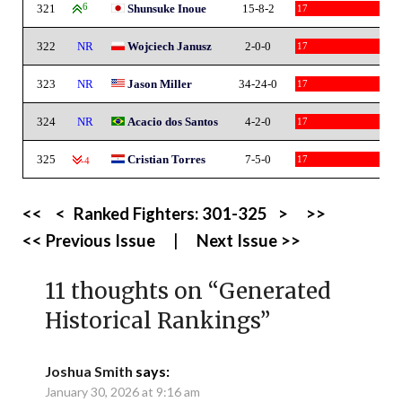
321
6
Shunsuke Inoue
15-8-2
17
322
NR
Wojciech Janusz
2-0-0
17
323
NR
Jason Miller
34-24-0
17
324
NR
Acacio dos Santos
4-2-0
17
325
Cristian Torres
7-5-0
17
-4
<<
<
Ranked Fighters:
301-325
>
>>
<< Previous Issue
|
Next Issue >>
11 thoughts on “
Generated
Historical Rankings
”
Joshua Smith
says:
January 30, 2026 at 9:16 am