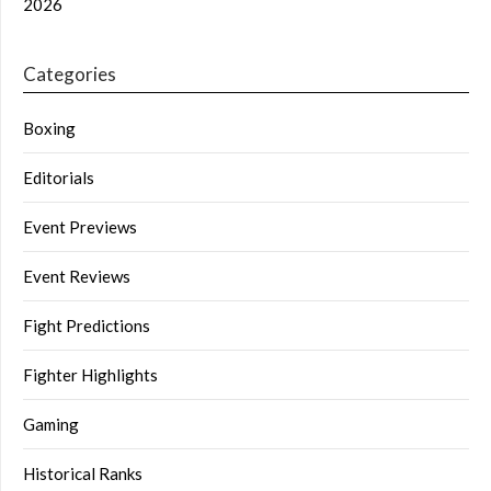
2026
Categories
Boxing
Editorials
Event Previews
Event Reviews
Fight Predictions
Fighter Highlights
Gaming
Historical Ranks