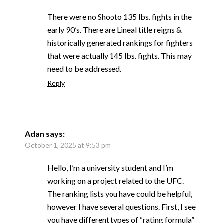
There were no Shooto 135 lbs. fights in the
early 90’s. There are Lineal title reigns &
historically generated rankings for fighters
that were actually 145 lbs. fights. This may
need to be addressed.
Reply
Adan
says:
October 1, 2025 at 9:53 pm
Hello, I’m a university student and I’m
working on a project related to the UFC.
The ranking lists you have could be helpful,
however I have several questions. First, I see
you have different types of “rating formula”